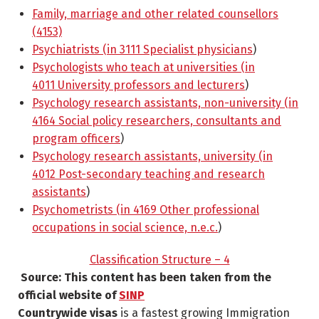
Family, marriage and other related counsellors
(4153)
Psychiatrists (in 3111 Specialist physicians
)
Psychologists who teach at universities (in
4011 University professors and lecturers
)
Psychology research assistants, non-university (in
4164 Social policy researchers, consultants and
program officers
)
Psychology research assistants, university (in
4012 Post-secondary teaching and research
assistants
)
Psychometrists (in 4169 Other professional
occupations in social science, n.e.c.
)
Classification Structure – 4
Source: This content has been taken from the
official website of
SINP
Countrywide visas
is a fastest growing Immigration