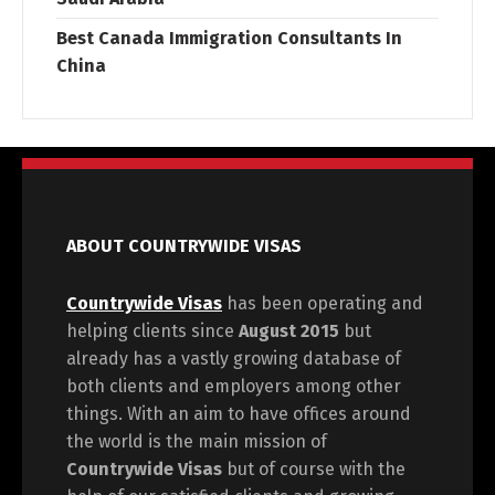
Best Canada Immigration Consultants In
China
ABOUT COUNTRYWIDE VISAS
Countrywide Visas
has been operating and
helping clients since
August 2015
but
already has a vastly growing database of
both clients and employers among other
things. With an aim to have offices around
the world is the main mission of
Countrywide Visas
but of course with the