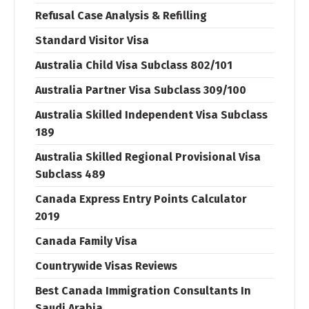
Refusal Case Analysis & Refilling
Standard Visitor Visa
Australia Child Visa Subclass 802/101
Australia Partner Visa Subclass 309/100
Australia Skilled Independent Visa Subclass
189
Australia Skilled Regional Provisional Visa
Subclass 489
Canada Express Entry Points Calculator
2019
Canada Family Visa
Countrywide Visas Reviews
Best Canada Immigration Consultants In
Saudi Arabia