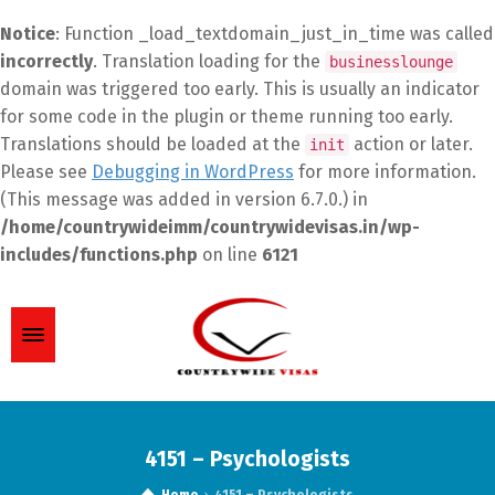
Notice
: Function _load_textdomain_just_in_time was called
incorrectly
. Translation loading for the
businesslounge
domain was triggered too early. This is usually an indicator
for some code in the plugin or theme running too early.
Translations should be loaded at the
action or later.
init
Please see
Debugging in WordPress
for more information.
(This message was added in version 6.7.0.) in
/home/countrywideimm/countrywidevisas.in/wp-
includes/functions.php
on line
6121
4151 – Psychologists