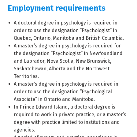
Employment requirements
A doctoral degree in psychology is required in
order to use the designation “Psychologist” in
Quebec, Ontario, Manitoba and British Columbia.
A master’s degree in psychology is required for
the designation “Psychologist” in Newfoundland
and Labrador, Nova Scotia, New Brunswick,
Saskatchewan, Alberta and the Northwest
Territories.
A master’s degree in psychology is required in
order to use the designation “Psychological
Associate” in Ontario and Manitoba.
In Prince Edward Island, a doctoral degree is
required to work in private practice, or a master’s
degree with practice limited to institutions and
agencies.