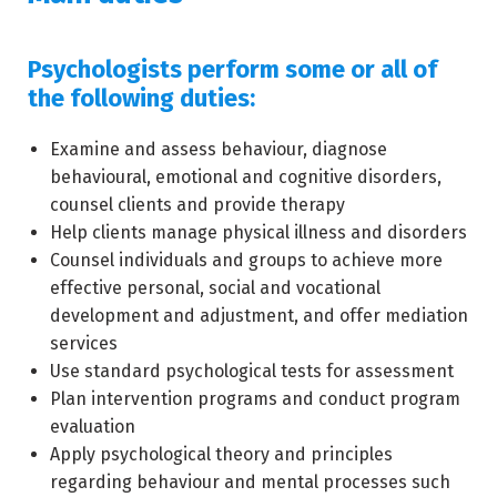
Psychologists perform some or all of
the following duties:
Examine and assess behaviour, diagnose
behavioural, emotional and cognitive disorders,
counsel clients and provide therapy
Help clients manage physical illness and disorders
Counsel individuals and groups to achieve more
effective personal, social and vocational
development and adjustment, and offer mediation
services
Use standard psychological tests for assessment
Plan intervention programs and conduct program
evaluation
Apply psychological theory and principles
regarding behaviour and mental processes such