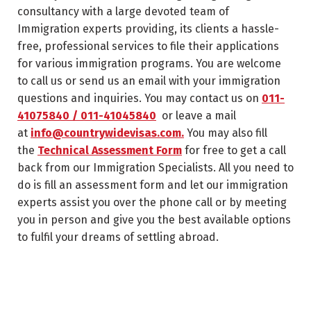
consultancy with a large devoted team of
Immigration experts providing, its clients a hassle-
free, professional services to file their applications
for various immigration programs. You are welcome
to call us or send us an email with your immigration
questions and inquiries. You may contact us on
011-
41075840 / 011-41045840
or leave a mail
at
info@countrywidevisas.com.
You may also fill
the
Technical Assessment Form
for free to get a call
back from our Immigration Specialists. All you need to
do is fill an assessment form and let our immigration
experts assist you over the phone call or by meeting
you in person and give you the best available options
to fulfil your dreams of settling abroad.