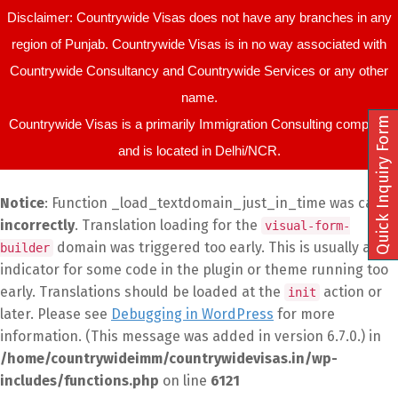
Disclaimer: Countrywide Visas does not have any branches in any
region of Punjab. Countrywide Visas is in no way associated with
Countrywide Consultancy and Countrywide Services or any other
name.
Quick Inquiry Form
Countrywide Visas is a primarily Immigration Consulting company
and is located in Delhi/NCR.
Notice
: Function _load_textdomain_just_in_time was called
incorrectly
. Translation loading for the
visual-form-
domain was triggered too early. This is usually an
builder
indicator for some code in the plugin or theme running too
early. Translations should be loaded at the
action or
init
later. Please see
Debugging in WordPress
for more
information. (This message was added in version 6.7.0.) in
/home/countrywideimm/countrywidevisas.in/wp-
includes/functions.php
on line
6121