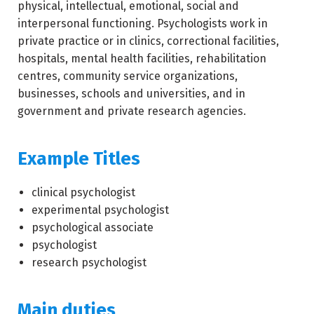
physical, intellectual, emotional, social and
interpersonal functioning. Psychologists work in
private practice or in clinics, correctional facilities,
hospitals, mental health facilities, rehabilitation
centres, community service organizations,
businesses, schools and universities, and in
government and private research agencies.
Example Titles
clinical psychologist
experimental psychologist
psychological associate
psychologist
research psychologist
Main duties