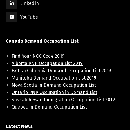
LinkedIn
YouTube
Canada Demand Occupation List
Find Your NOC Code 2019
Alberta PNP Occupation List 2019
British Columbia Demand Occupation List 2019
Manitoba Demand Occupation List 2019
Nova Scotia In Demand Occupation List
Ontario PNP Occupation in Demand List
Saskatchewan Immigration Occupation List 2019
Quebec In Demand Occupation List
Latest News