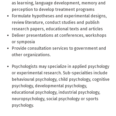
as learning, language development, memory and
perception to develop treatment programs
Formulate hypotheses and experimental designs,
review literature, conduct studies and publish
research papers, educational texts and articles
Deliver presentations at conferences, workshops
or symposia
Provide consultation services to government and
other organizations.
Psychologists may specialize in applied psychology
or experimental research. Sub-specialties include
behavioural psychology, child psychology, cognitive
psychology, developmental psychology,
educational psychology, industrial psychology,
neuropsychology, social psychology or sports
psychology.