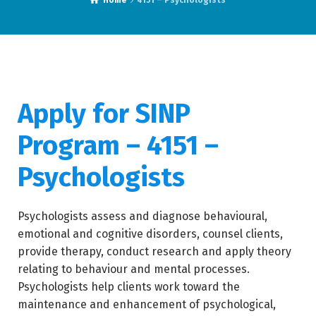
Home
4151 – Psychologists
Apply for SINP
Program – 4151 –
Psychologists
Psychologists assess and diagnose behavioural,
emotional and cognitive disorders, counsel clients,
provide therapy, conduct research and apply theory
relating to behaviour and mental processes.
Psychologists help clients work toward the
maintenance and enhancement of psychological,