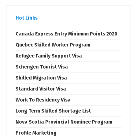
Hot Links
Canada Express Entry Minimum Points 2020
Quebec Skilled Worker Program
Refugee Family Support Visa
Schengen Tourist Visa
Skilled Migration Visa
Standard Visitor Visa
Work To Residency Visa
Long Term Skilled Shortage List
Nova Scotia Provincial Nominee Program
Profile Marketing