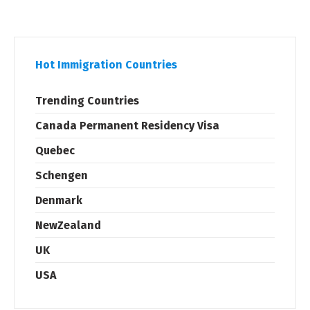
Hot Immigration Countries
Trending Countries
Canada Permanent Residency Visa
Quebec
Schengen
Denmark
NewZealand
UK
USA