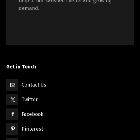
help of our satisfied clients and growing
demand.
Get in Touch
Contact Us
Twitter
Facebook
Pinterest