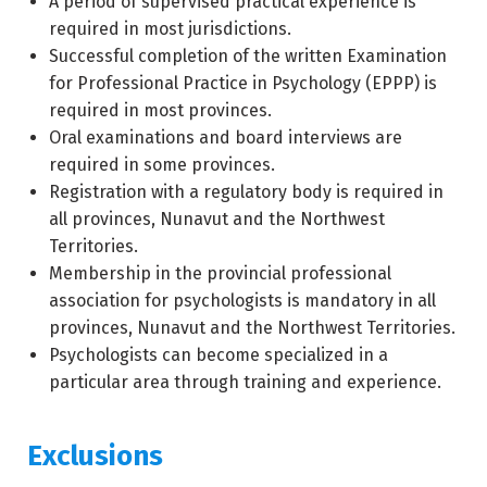
A period of supervised practical experience is
required in most jurisdictions.
Successful completion of the written Examination
for Professional Practice in Psychology (EPPP) is
required in most provinces.
Oral examinations and board interviews are
required in some provinces.
Registration with a regulatory body is required in
all provinces, Nunavut and the Northwest
Territories.
Membership in the provincial professional
association for psychologists is mandatory in all
provinces, Nunavut and the Northwest Territories.
Psychologists can become specialized in a
particular area through training and experience.
Exclusions