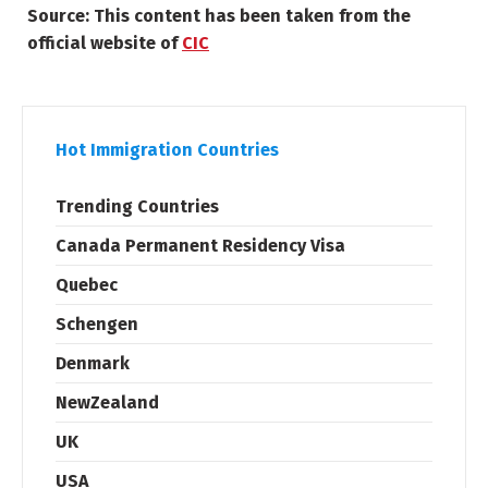
Source: This content has been taken from the
official website of
CIC
Hot Immigration Countries
Trending Countries
Canada Permanent Residency Visa
Quebec
Schengen
Denmark
NewZealand
UK
USA