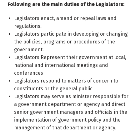
Following are the main duties of the Legislators:
Legislators enact, amend or repeal laws and
regulations.
Legislators participate in developing or changing
the policies, programs or procedures of the
government.
Legislators Represent their government at local,
national and international meetings and
conferences
Legislators respond to matters of concern to
constituents or the general public
Legislators may serve as minister responsible for
a government department or agency and direct
senior government managers and officials in the
implementation of government policy and the
management of that department or agency.