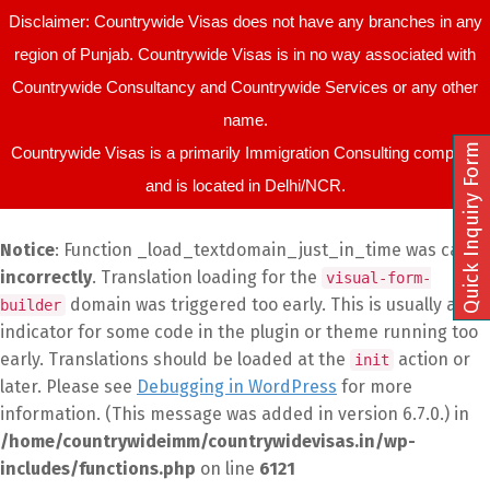
Disclaimer: Countrywide Visas does not have any branches in any
region of Punjab. Countrywide Visas is in no way associated with
Countrywide Consultancy and Countrywide Services or any other
name.
Quick Inquiry Form
Countrywide Visas is a primarily Immigration Consulting company
and is located in Delhi/NCR.
Notice
: Function _load_textdomain_just_in_time was called
incorrectly
. Translation loading for the
visual-form-
domain was triggered too early. This is usually an
builder
indicator for some code in the plugin or theme running too
early. Translations should be loaded at the
action or
init
later. Please see
Debugging in WordPress
for more
information. (This message was added in version 6.7.0.) in
/home/countrywideimm/countrywidevisas.in/wp-
includes/functions.php
on line
6121