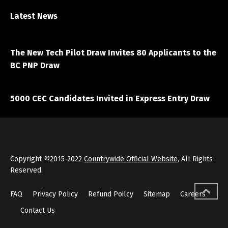
Latest News
April 7, 2021
The New Tech Pilot Draw Invites 80 Applicants to the
BC PNP Draw
March 20, 2021
5000 CEC Candidates Invited in Express Entry Draw
Copyright ©2015-2022
Countrywide Official Website
, All Rights
Reserved.
FAQ
Privacy Policy
Refund Poilcy
Sitemap
Careers
Contact Us