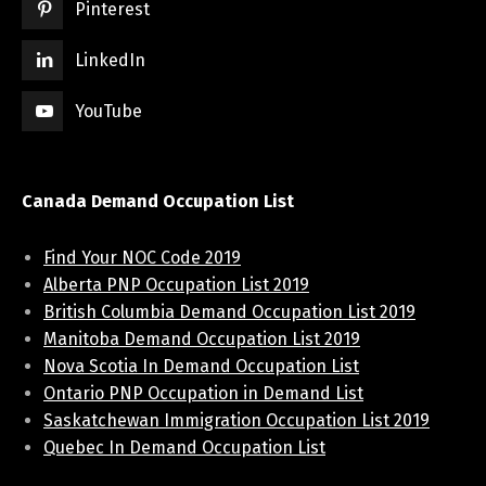
Pinterest
LinkedIn
YouTube
Canada Demand Occupation List
Find Your NOC Code 2019
Alberta PNP Occupation List 2019
British Columbia Demand Occupation List 2019
Manitoba Demand Occupation List 2019
Nova Scotia In Demand Occupation List
Ontario PNP Occupation in Demand List
Saskatchewan Immigration Occupation List 2019
Quebec In Demand Occupation List