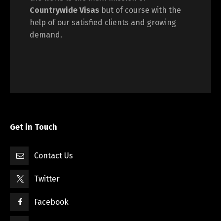
Countrywide Visas
but of course with the
help of our satisfied clients and growing
demand.
Get in Touch
Contact Us
Twitter
Facebook