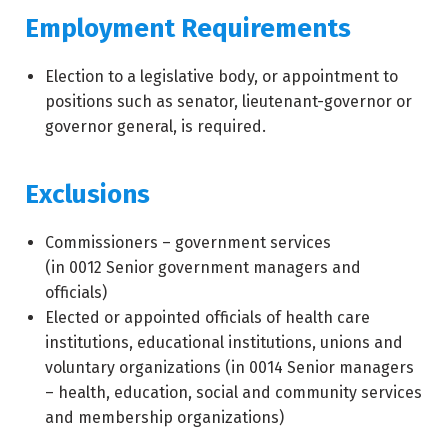
Employment Requirements
Election to a legislative body, or appointment to
positions such as senator, lieutenant-governor or
governor general, is required.
Exclusions
Commissioners – government services
(in
0012
Senior government managers and
officials)
Elected or appointed officials of health care
institutions, educational institutions, unions and
voluntary organizations (in
0014
Senior managers
– health, education, social and community services
and membership organizations)