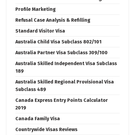
Profile Marketing
Refusal Case Analysis & Refilling
Standard Visitor Visa
Australia Child Visa Subclass 802/101
Australia Partner Visa Subclass 309/100
Australia Skilled Independent Visa Subclass
189
Australia Skilled Regional Provisional Visa
Subclass 489
Canada Express Entry Points Calculator
2019
Canada Family Visa
Countrywide Visas Reviews