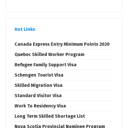
Hot Links
Canada Express Entry Minimum Points 2020
Quebec Skilled Worker Program
Refugee Family Support Visa
Schengen Tourist Visa
Skilled Migration Visa
Standard Visitor Visa
Work To Residency Visa
Long Term Skilled Shortage List
Nova Scotia Provincial Nominee Program