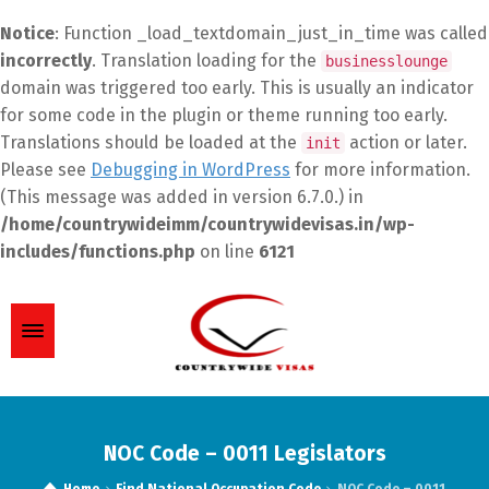
Notice
: Function _load_textdomain_just_in_time was called
incorrectly
. Translation loading for the
businesslounge
domain was triggered too early. This is usually an indicator
for some code in the plugin or theme running too early.
Translations should be loaded at the
action or later.
init
Please see
Debugging in WordPress
for more information.
(This message was added in version 6.7.0.) in
/home/countrywideimm/countrywidevisas.in/wp-
includes/functions.php
on line
6121
NOC Code – 0011 Legislators