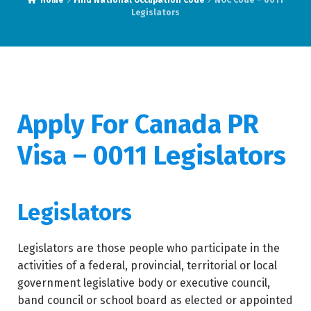
Home
Find National Occupation Code
NOC Code – 0011
Legislators
Apply For Canada PR
Visa – 0011 Legislators
Legislators
Legislators are those people who participate in the
activities of a federal, provincial, territorial or local
government legislative body or executive council,
band council or school board as elected or appointed