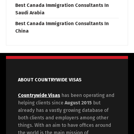
Best Canada Immigration Consultants In
Saudi Arabia
Best Canada Immigration Consultants In
China
ABOUT COUNTRYWIDE VISAS
Countrywide Visas
has been operating and
helping clients since
August 2015
but
already has a vastly growing database of
both clients and employers among other
things. With an aim to have offices around
the world is the main mission of