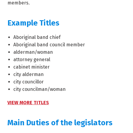
members.
Example Titles
Aboriginal band chief
Aboriginal band council member
alderman/woman
attorney general
cabinet minister
city alderman
city councillor
city councilman/woman
VIEW MORE TITLES
Main Duties of the legislators