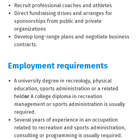
Recruit professional coaches and athletes
Direct fundraising drives and arranges for
sponsorships from public and private
organizations
Develop long-range plans and negotiate business
contracts.
Employment requirements
A university degree in recreology, physical
education, sports administration or a related
field
or
A college diploma in recreation
management or sports administration is usually
required.
Several years of experience in an occupation
related to recreation and sports administration,
consulting or programming is usually required.