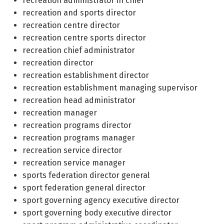
recreation administrator in chief
recreation and sports director
recreation centre director
recreation centre sports director
recreation chief administrator
recreation director
recreation establishment director
recreation establishment managing supervisor
recreation head administrator
recreation manager
recreation programs director
recreation programs manager
recreation service director
recreation service manager
sports federation director general
sport federation general director
sport governing agency executive director
sport governing body executive director