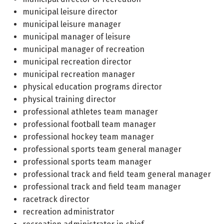
municipal leisure director
municipal leisure manager
municipal manager of leisure
municipal manager of recreation
municipal recreation director
municipal recreation manager
physical education programs director
physical training director
professional athletes team manager
professional football team manager
professional hockey team manager
professional sports team general manager
professional sports team manager
professional track and field team general manager
professional track and field team manager
racetrack director
recreation administrator