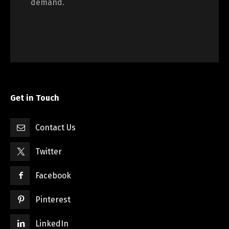
demand.
Get in Touch
Contact Us
Twitter
Facebook
Pinterest
LinkedIn