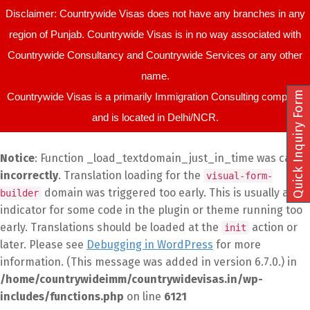
Disclaimer: Countrywide Visas does not have any branches in any
region of Punjab. Countrywide Visas is in no way associated with
Countrywide Consultancy and Countrywide Services or any other
name.
Quick Inquiry Form
Countrywide Visas is a primarily Immigration Consulting company
and is located in Delhi/NCR.
Notice
: Function _load_textdomain_just_in_time was called
incorrectly
. Translation loading for the
visual-form-
domain was triggered too early. This is usually an
builder
indicator for some code in the plugin or theme running too
early. Translations should be loaded at the
action or
init
later. Please see
Debugging in WordPress
for more
information. (This message was added in version 6.7.0.) in
/home/countrywideimm/countrywidevisas.in/wp-
includes/functions.php
on line
6121