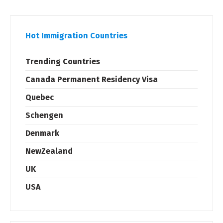
Hot Immigration Countries
Trending Countries
Canada Permanent Residency Visa
Quebec
Schengen
Denmark
NewZealand
UK
USA