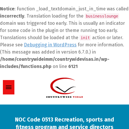
Notice
: Function _load_textdomain_just_in_time was called
incorrectly
. Translation loading for the
businesslounge
domain was triggered too early. This is usually an indicator
for some code in the plugin or theme running too early.
Translations should be loaded at the
action or later.
init
Please see
Debugging in WordPress
for more information.
(This message was added in version 6.7.0.) in
/home/countrywideimm/countrywidevisas.in/wp-
includes/functions.php
on line
6121
NOC Code 0513 Recreation, sports and
fitness program and service directors