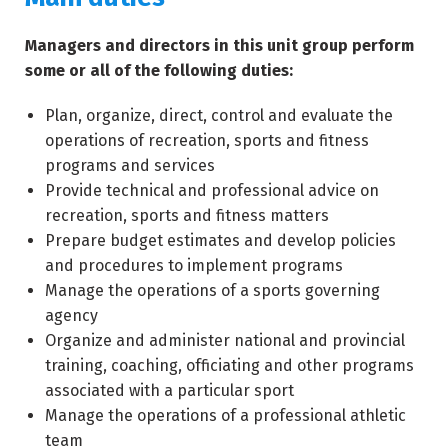
Managers and directors in this unit group perform
some or all of the following duties:
Plan, organize, direct, control and evaluate the
operations of recreation, sports and fitness
programs and services
Provide technical and professional advice on
recreation, sports and fitness matters
Prepare budget estimates and develop policies
and procedures to implement programs
Manage the operations of a sports governing
agency
Organize and administer national and provincial
training, coaching, officiating and other programs
associated with a particular sport
Manage the operations of a professional athletic
team