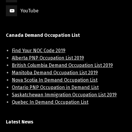
YouTube
Canada Demand Occupation List
Find Your NOC Code 2019
Alberta PNP Occupation List 2019
British Columbia Demand Occupation List 2019
Manitoba Demand Occupation List 2019
Nova Scotia In Demand Occupation List
Ontario PNP Occupation in Demand List
Saskatchewan Immigration Occupation List 2019
Quebec In Demand Occupation List
Latest News