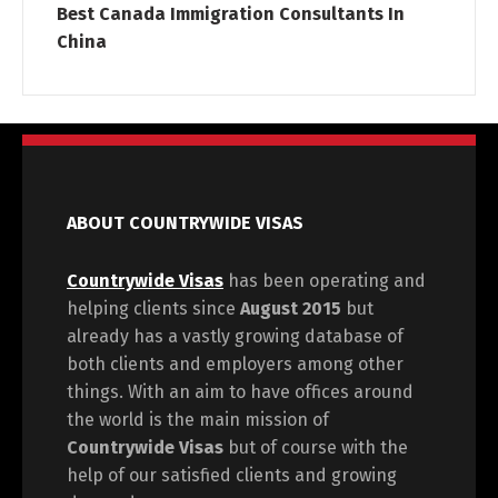
Best Canada Immigration Consultants In
China
ABOUT COUNTRYWIDE VISAS
Countrywide Visas
has been operating and
helping clients since
August 2015
but
already has a vastly growing database of
both clients and employers among other
things. With an aim to have offices around
the world is the main mission of
Countrywide Visas
but of course with the
help of our satisfied clients and growing