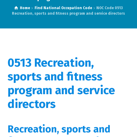
Home
Find National Occupation Code
NOC Code 0513
Recreation, sports and fitness program and service directors
0513 Recreation,
sports and fitness
program and service
directors
Recreation, sports and