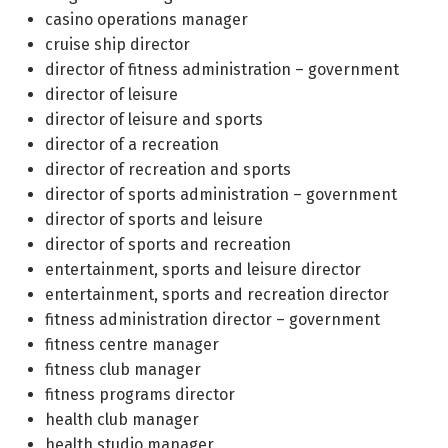
casino operations manager
cruise ship director
director of fitness administration – government
director of leisure
director of leisure and sports
director of a recreation
director of recreation and sports
director of sports administration – government
director of sports and leisure
director of sports and recreation
entertainment, sports and leisure director
entertainment, sports and recreation director
fitness administration director – government
fitness centre manager
fitness club manager
fitness programs director
health club manager
health studio manager