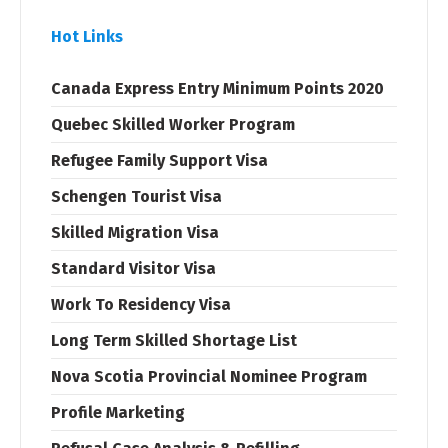
Hot Links
Canada Express Entry Minimum Points 2020
Quebec Skilled Worker Program
Refugee Family Support Visa
Schengen Tourist Visa
Skilled Migration Visa
Standard Visitor Visa
Work To Residency Visa
Long Term Skilled Shortage List
Nova Scotia Provincial Nominee Program
Profile Marketing