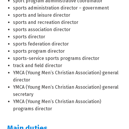
sport program administrative coordinator
sports administration director – government
sports and leisure director
sports and recreation director
sports association director
sports director
sports federation director
sports program director
sports-service sports programs director
track and field director
YMCA (Young Men’s Christian Association) general
director
YMCA (Young Men’s Christian Association) general
secretary
YMCA (Young Men’s Christian Association)
programs director
Main duties