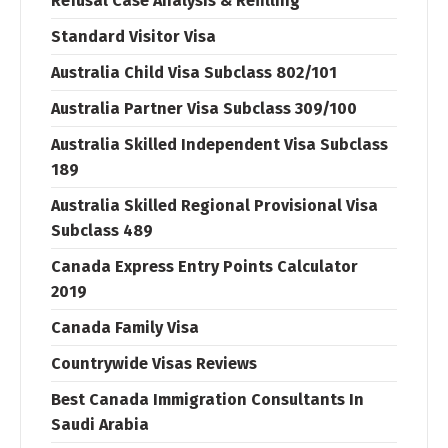
Refusal Case Analysis & Refilling
Standard Visitor Visa
Australia Child Visa Subclass 802/101
Australia Partner Visa Subclass 309/100
Australia Skilled Independent Visa Subclass
189
Australia Skilled Regional Provisional Visa
Subclass 489
Canada Express Entry Points Calculator
2019
Canada Family Visa
Countrywide Visas Reviews
Best Canada Immigration Consultants In
Saudi Arabia