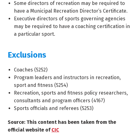
Some directors of recreation may be required to
have a Municipal Recreation Director’s Certificate.
Executive directors of sports governing agencies
may be required to have a coaching certification in
a particular sport.
Exclusions
Coaches (
5252
)
Program leaders and instructors in recreation,
sport and fitness (
5254
)
Recreation, sports and fitness policy researchers,
consultants and program officers (
4167
)
Sports officials and referees (
5253
)
Source: This content has been taken from the
official website of
CIC