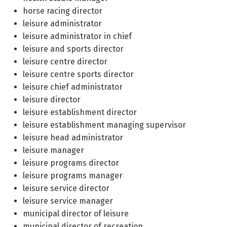
horse racing director
leisure administrator
leisure administrator in chief
leisure and sports director
leisure centre director
leisure centre sports director
leisure chief administrator
leisure director
leisure establishment director
leisure establishment managing supervisor
leisure head administrator
leisure manager
leisure programs director
leisure programs manager
leisure service director
leisure service manager
municipal director of leisure
municipal director of recreation