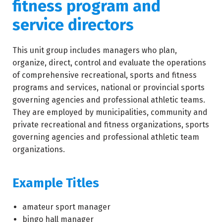
fitness program and
service directors
This unit group includes managers who plan,
organize, direct, control and evaluate the operations
of comprehensive recreational, sports and fitness
programs and services, national or provincial sports
governing agencies and professional athletic teams.
They are employed by municipalities, community and
private recreational and fitness organizations, sports
governing agencies and professional athletic team
organizations.
Example Titles
amateur sport manager
bingo hall manager