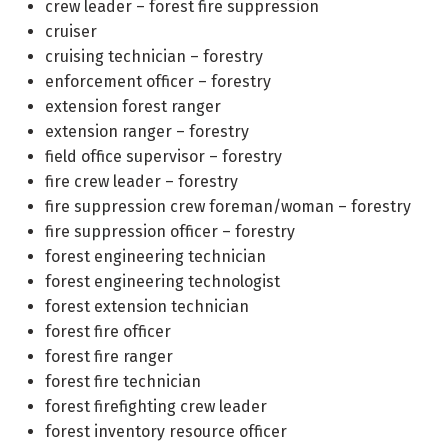
crew leader – forest fire suppression
cruiser
cruising technician – forestry
enforcement officer – forestry
extension forest ranger
extension ranger – forestry
field office supervisor – forestry
fire crew leader – forestry
fire suppression crew foreman/woman – forestry
fire suppression officer – forestry
forest engineering technician
forest engineering technologist
forest extension technician
forest fire officer
forest fire ranger
forest fire technician
forest firefighting crew leader
forest inventory resource officer