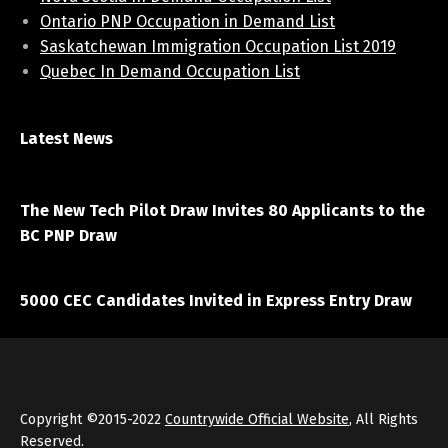
Ontario PNP Occupation in Demand List
Saskatchewan Immigration Occupation List 2019
Quebec In Demand Occupation List
Latest News
April 7, 2021
The New Tech Pilot Draw Invites 80 Applicants to the
BC PNP Draw
March 20, 2021
5000 CEC Candidates Invited in Express Entry Draw
Copyright ©2015-2022
Countrywide Official Website
, All Rights
Reserved.