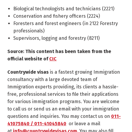
Biological technologists and technicians (
2221
)
Conservation and fishery officers (
2224
)
Foresters and forest engineers (in
2122
Forestry
professionals)
Supervisors, logging and forestry (
8211
)
Source: This content has been taken from the
official website of
CIC
Countrywide visas
is a fastest growing Immigration
consultancy with a large devoted team of
Immigration experts providing, its clients a hassle-
free, professional services to file their applications
for various immigration programs. You are welcome
to call us or send us an email with your immigration
questions and inquiries. You may contact us on
011-
41075840 / 011-41045840
or leave a mail
at
info@countrywidevisas.com.
You may also fill