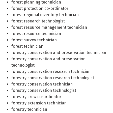
forest planning technician
forest protection co-ordinator
forest regional inventory technician
forest research technologist
forest resource management technician
forest resource technician
forest survey technician
forest technician
forestry conservation and preservation technician
forestry conservation and preservation
technologist
forestry conservation research technician
forestry conservation research technologist
forestry conservation technician
forestry conservation technologist
forestry crew co-ordinator
forestry extension technician
forestry technician