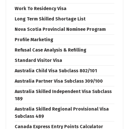
Work To Residency Visa
Long Term Skilled Shortage List
Nova Scotia Provincial Nominee Program
Profile Marketing
Refusal Case Analysis & Refilling
Standard Visitor Visa
Australia Child Visa Subclass 802/101
Australia Partner Visa Subclass 309/100
Australia Skilled Independent Visa Subclass
189
Australia Skilled Regional Provisional Visa
Subclass 489
Canada Express Entry Points Calculator