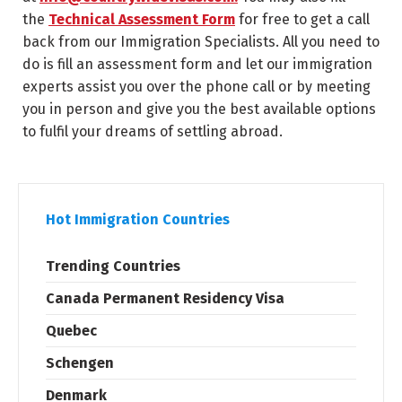
the
Technical Assessment Form
for free to get a call
back from our Immigration Specialists. All you need to
do is fill an assessment form and let our immigration
experts assist you over the phone call or by meeting
you in person and give you the best available options
to fulfil your dreams of settling abroad.
Hot Immigration Countries
Trending Countries
Canada Permanent Residency Visa
Quebec
Schengen
Denmark