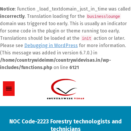
Notice
: Function _load_textdomain_just_in_time was called
incorrectly
. Translation loading for the
businesslounge
domain was triggered too early. This is usually an indicator
for some code in the plugin or theme running too early.
Translations should be loaded at the
action or later.
init
Please see
Debugging in WordPress
for more information.
(This message was added in version 6.7.0.) in
/home/countrywideimm/countrywidevisas.in/wp-
includes/functions.php
on line
6121
NOC Code-2223 Forestry technologists and
technicians