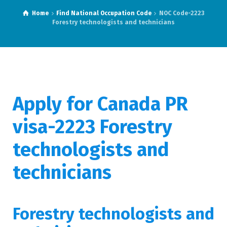
Home
Find National Occupation Code
NOC Code-2223
Forestry technologists and technicians
Apply for Canada PR
visa-2223 Forestry
technologists and
technicians
Forestry technologists and