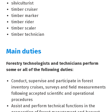
silviculturist
timber cruiser
timber marker
timber rider
timber scaler
timber technician
Main duties
Forestry technologists and technicians perform
some or all of the following duties:
Conduct, supervise and participate in forest
inventory cruises, surveys and field measurements
following accepted scientific and operational
procedures
Assist and perform technical functions in the