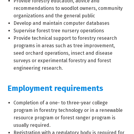
Provide forestry education, advice and
recommendations to woodlot owners, community
organizations and the general public
Develop and maintain computer databases
Supervise forest tree nursery operations
Provide technical support to forestry research
programs in areas such as tree improvement,
seed orchard operations, insect and disease
surveys or experimental forestry and forest
engineering research.
Employment requirements
Completion of a one- to three-year college
program in forestry technology or in a renewable
resource program or forest ranger program is
usually required.
Registration with a regulatory body is required for