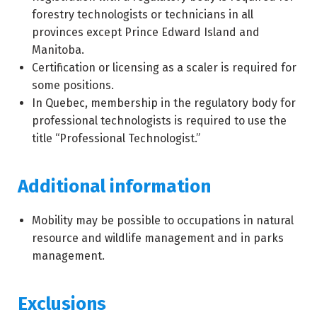
forestry technologists or technicians in all
provinces except Prince Edward Island and
Manitoba.
Certification or licensing as a scaler is required for
some positions.
In Quebec, membership in the regulatory body for
professional technologists is required to use the
title “Professional Technologist.”
Additional information
Mobility may be possible to occupations in natural
resource and wildlife management and in parks
management.
Exclusions