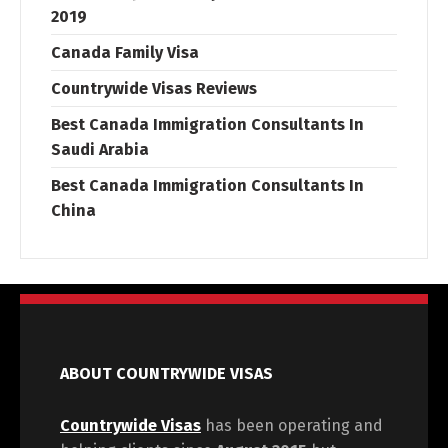
2019
Canada Family Visa
Countrywide Visas Reviews
Best Canada Immigration Consultants In
Saudi Arabia
Best Canada Immigration Consultants In
China
ABOUT COUNTRYWIDE VISAS
Countrywide Visas
has been operating and