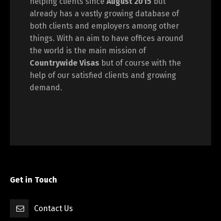
helping clients since
August 2015
but
already has a vastly growing database of
both clients and employers among other
things. With an aim to have offices around
the world is the main mission of
Countrywide Visas
but of course with the
help of our satisfied clients and growing
demand.
Get in Touch
Contact Us