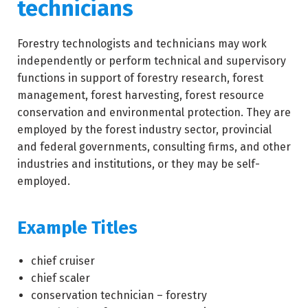
technicians
Forestry technologists and technicians may work
independently or perform technical and supervisory
functions in support of forestry research, forest
management, forest harvesting, forest resource
conservation and environmental protection. They are
employed by the forest industry sector, provincial
and federal governments, consulting firms, and other
industries and institutions, or they may be self-
employed.
Example Titles
chief cruiser
chief scaler
conservation technician – forestry