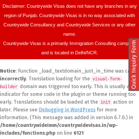
Disclaimer: Countrywide Visas does not have any branches in any
region of Punjab. Countrywide Visas is in no way associated with
Countrywide Consultancy and Countrywide Services or any other
name.
Quick Inquiry Form
Countrywide Visas is a primarily Immigration Consulting company
and is located in Delhi/NCR.
Notice
: Function _load_textdomain_just_in_time was called
incorrectly
. Translation loading for the
visual-form-
domain was triggered too early. This is usually an
builder
indicator for some code in the plugin or theme running too
early. Translations should be loaded at the
action or
init
later. Please see
Debugging in WordPress
for more
information. (This message was added in version 6.7.0.) in
/home/countrywideimm/countrywidevisas.in/wp-
includes/functions.php
on line
6121