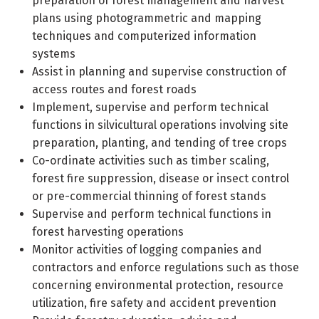
preparation of forest management and harvest
plans using photogrammetric and mapping
techniques and computerized information
systems
Assist in planning and supervise construction of
access routes and forest roads
Implement, supervise and perform technical
functions in silvicultural operations involving site
preparation, planting, and tending of tree crops
Co-ordinate activities such as timber scaling,
forest fire suppression, disease or insect control
or pre-commercial thinning of forest stands
Supervise and perform technical functions in
forest harvesting operations
Monitor activities of logging companies and
contractors and enforce regulations such as those
concerning environmental protection, resource
utilization, fire safety and accident prevention