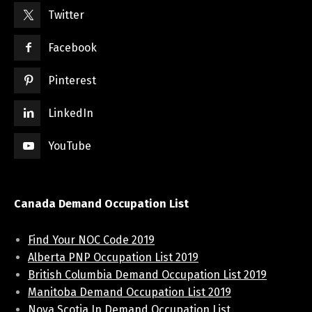
Twitter
Facebook
Pinterest
LinkedIn
YouTube
Canada Demand Occupation List
Find Your NOC Code 2019
Alberta PNP Occupation List 2019
British Columbia Demand Occupation List 2019
Manitoba Demand Occupation List 2019
Nova Scotia In Demand Occupation List