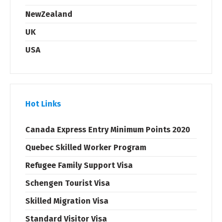
NewZealand
UK
USA
Hot Links
Canada Express Entry Minimum Points 2020
Quebec Skilled Worker Program
Refugee Family Support Visa
Schengen Tourist Visa
Skilled Migration Visa
Standard Visitor Visa