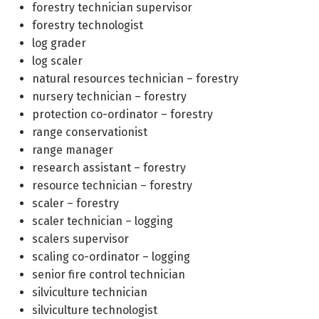
forestry technician supervisor
forestry technologist
log grader
log scaler
natural resources technician – forestry
nursery technician – forestry
protection co-ordinator – forestry
range conservationist
range manager
research assistant – forestry
resource technician – forestry
scaler – forestry
scaler technician – logging
scalers supervisor
scaling co-ordinator – logging
senior fire control technician
silviculture technician
silviculture technologist