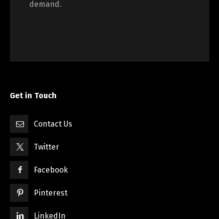
demand.
Get in Touch
Contact Us
Twitter
Facebook
Pinterest
LinkedIn