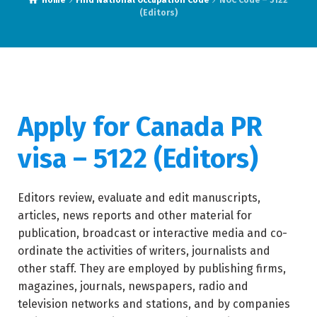
Home
Find National Occupation Code
NOC Code – 5122
(Editors)
Apply for Canada PR
visa – 5122 (
Editors)
Editors review, evaluate and edit manuscripts,
articles, news reports and other material for
publication, broadcast or interactive media and co-
ordinate the activities of writers, journalists and
other staff. They are employed by publishing firms,
magazines, journals, newspapers, radio and
television networks and stations, and by companies