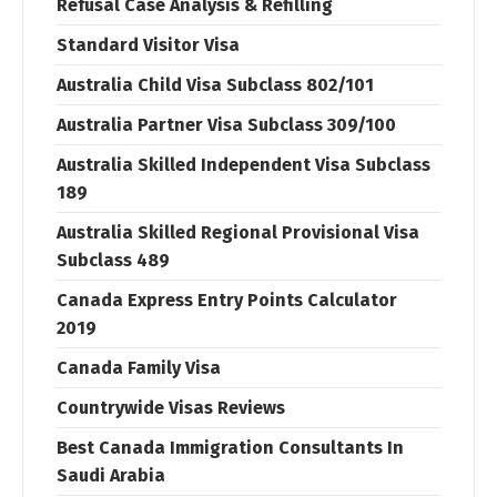
Refusal Case Analysis & Refilling
Standard Visitor Visa
Australia Child Visa Subclass 802/101
Australia Partner Visa Subclass 309/100
Australia Skilled Independent Visa Subclass
189
Australia Skilled Regional Provisional Visa
Subclass 489
Canada Express Entry Points Calculator
2019
Canada Family Visa
Countrywide Visas Reviews
Best Canada Immigration Consultants In
Saudi Arabia