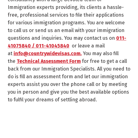
Immigration experts providing, its clients a hassle-
free, professional services to file their applications
for various immigration programs. You are welcome
to call us or send us an email with your immigration
questions and inquiries. You may contact us on
011-
41075840 / 011-41045840
or leave a mail
at
info@countrywidevisas.com.
You may also fill
the
Technical Assessment Form
for free to get a call
back from our Immigration Specialists. All you need to
do is fill an assessment form and let our immigration
experts assist you over the phone call or by meeting
you in person and give you the best available options
to fulfil your dreams of settling abroad.