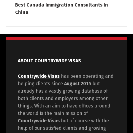
Best Canada Immigration Consultants In
China
ABOUT COUNTRYWIDE VISAS
Countrywide Visas
has been operating and
helping clients since
August 2015
but
already has a vastly growing database of
both clients and employers among other
things. With an aim to have offices around
the world is the main mission of
Countrywide Visas
but of course with the
help of our satisfied clients and growing