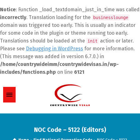
Notice
: Function _load_textdomain_just_in_time was called
incorrectly
. Translation loading for the
businesslounge
domain was triggered too early. This is usually an indicator
for some code in the plugin or theme running too early.
Translations should be loaded at the
action or later.
init
Please see
Debugging in WordPress
for more information.
(This message was added in version 6.7.0.) in
/home/countrywideimm/countrywidevisas.in/wp-
includes/functions.php
on line
6121
NOC Code – 5122 (Editors)