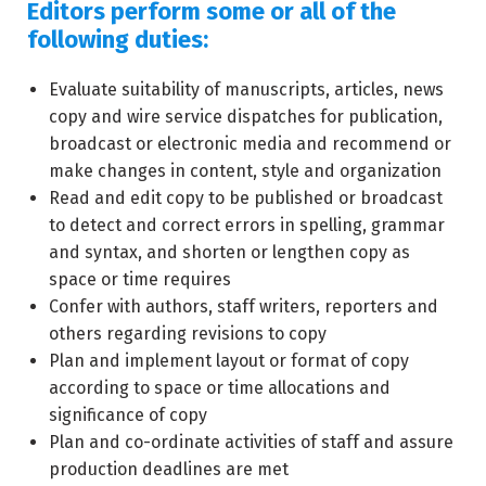
Editors perform some or all of the
following duties:
Evaluate suitability of manuscripts, articles, news
copy and wire service dispatches for publication,
broadcast or electronic media and recommend or
make changes in content, style and organization
Read and edit copy to be published or broadcast
to detect and correct errors in spelling, grammar
and syntax, and shorten or lengthen copy as
space or time requires
Confer with authors, staff writers, reporters and
others regarding revisions to copy
Plan and implement layout or format of copy
according to space or time allocations and
significance of copy
Plan and co-ordinate activities of staff and assure
production deadlines are met