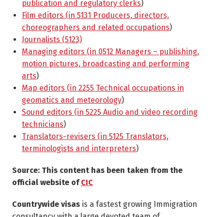
publication and regulatory clerks
)
Film editors (in 5131 Producers, directors,
choreographers and related occupations
)
Journalists (5123)
Managing editors (in 0512 Managers – publishing,
motion pictures, broadcasting and performing
arts
)
Map editors (in 2255 Technical occupations in
geomatics and meteorology
)
Sound editors (in 5225 Audio and video recording
technicians
)
Translators-revisers (in 5125 Translators,
terminologists and interpreters
)
Source: This content has been taken from the
official website of
CIC
Countrywide visas
is a fastest growing Immigration
consultancy with a large devoted team of