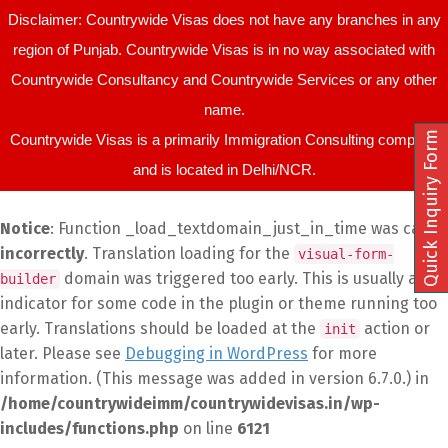
Disclaimer: Countrywide Visas does not have any branches in any
region of Punjab. Countrywide Visas is in no way associated with
Countrywide Consultancy and Countrywide Services or any other
name.
Quick Inquiry Form
Countrywide Visas is a primarily Immigration Consulting company
and is located in Delhi/NCR.
Notice
: Function _load_textdomain_just_in_time was called
incorrectly
. Translation loading for the
visual-form-
domain was triggered too early. This is usually an
builder
indicator for some code in the plugin or theme running too
early. Translations should be loaded at the
action or
init
later. Please see
Debugging in WordPress
for more
information. (This message was added in version 6.7.0.) in
/home/countrywideimm/countrywidevisas.in/wp-
includes/functions.php
on line
6121