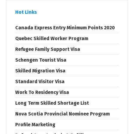
Hot Links
Canada Express Entry Minimum Points 2020
Quebec Skilled Worker Program
Refugee Family Support Visa
Schengen Tourist Visa
Skilled Migration Visa
Standard Visitor Visa
Work To Residency Visa
Long Term Skilled Shortage List
Nova Scotia Provincial Nominee Program
Profile Marketing