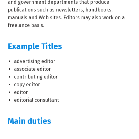
and government departments that produce
publications such as newsletters, handbooks,
manuals and Web sites. Editors may also work on a
freelance basis.
Example Titles
advertising editor
associate editor
contributing editor
copy editor
editor
editorial consultant
Main duties