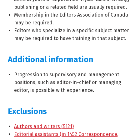
publishing or a related field are usually required.
Membership in the Editors Association of Canada
may be required.
Editors who specialize in a specific subject matter
may be required to have training in that subject.
Additional information
Progression to supervisory and management
positions, such as editor-in-chief or managing
editor, is possible with experience.
Exclusions
Authors and writers (5121)
Editorial assistants (in 1452 Correspondence,