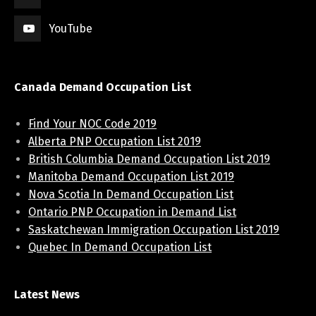
YouTube
Canada Demand Occupation List
Find Your NOC Code 2019
Alberta PNP Occupation List 2019
British Columbia Demand Occupation List 2019
Manitoba Demand Occupation List 2019
Nova Scotia In Demand Occupation List
Ontario PNP Occupation in Demand List
Saskatchewan Immigration Occupation List 2019
Quebec In Demand Occupation List
Latest News