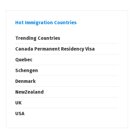
Hot Immigration Countries
Trending Countries
Canada Permanent Residency Visa
Quebec
Schengen
Denmark
NewZealand
UK
USA