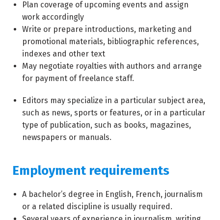
Plan coverage of upcoming events and assign
work accordingly
Write or prepare introductions, marketing and
promotional materials, bibliographic references,
indexes and other text
May negotiate royalties with authors and arrange
for payment of freelance staff.
Editors may specialize in a particular subject area,
such as news, sports or features, or in a particular
type of publication, such as books, magazines,
newspapers or manuals.
Employment requirements
A bachelor’s degree in English, French, journalism
or a related discipline is usually required.
Several years of experience in journalism, writing,