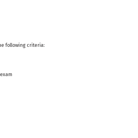
e following criteria:
n exam