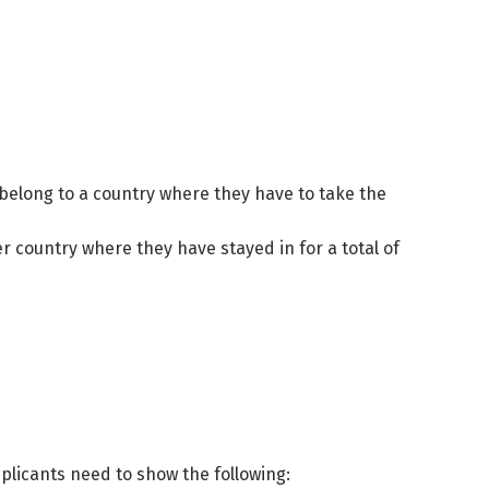
y belong to a country where they have to take the
r country where they have stayed in for a total of
pplicants need to show the following: