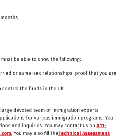
3 months
 must be able to show the following:
married or same-sex relationships, proof that you are
o control the funds in the UK
a large devoted team of Immigration experts
r applications for various immigration programs. You
tions and inquiries. You may contact us on
011-
.com.
You may also fill the
Technical Assessment