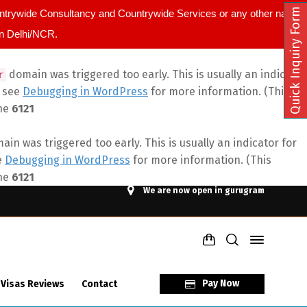
Quick Inquiry Form
ountrywide Consultancy and Countrywide Services or any other name.
in Delhi/NCR.
domain was triggered too early. This is usually an indicator
r
e see
Debugging in WordPress
for more information. (This
ine
6121
in was triggered too early. This is usually an indicator for
e
Debugging in WordPress
for more information. (This
ine
6121
We are now open in gurugram
Pay Now
 Visas Reviews
Contact