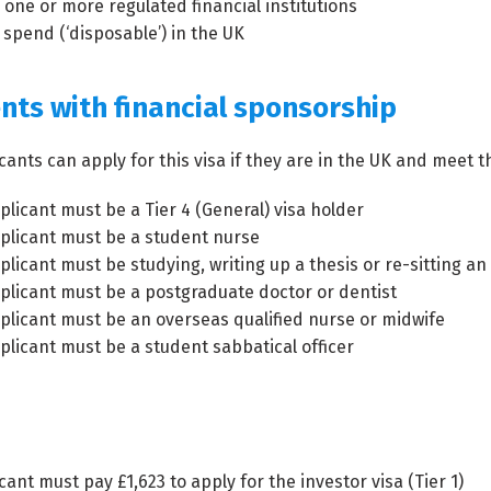
 one or more regulated financial institutions
 spend (‘disposable’) in the UK
nts with financial sponsorship
cants can apply for this visa if they are in the UK and meet th
plicant must be a Tier 4 (General) visa holder
plicant must be a student nurse
plicant must be studying, writing up a thesis or re-sitting a
plicant must be a postgraduate doctor or dentist
plicant must be an overseas qualified nurse or midwife
plicant must be a student sabbatical officer
cant must pay £1,623 to apply for the investor visa (Tier 1)