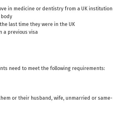
ve in medicine or dentistry from a UK institution
d body
the last time they were in the UK
n a previous visa
cants need to meet the following requirements:
 them or their husband, wife, unmarried or same-