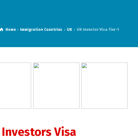
Home
Immigration Countries
UK
UK Investor Visa Tier-1
 Investors Visa