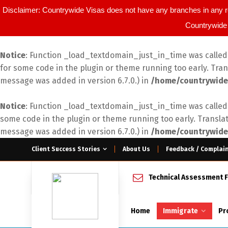
Disclaimer: Countrywide Visas does not have any branches in any r
Countrywide 
Notice
: Function _load_textdomain_just_in_time was calle
for some code in the plugin or theme running too early. Tra
message was added in version 6.7.0.) in
/home/countrywide
Notice
: Function _load_textdomain_just_in_time was calle
some code in the plugin or theme running too early. Transla
message was added in version 6.7.0.) in
/home/countrywide
Client Success Stories
About Us
Feedback / Complai
Technical Assessment 
Home
Immigrate
Pr