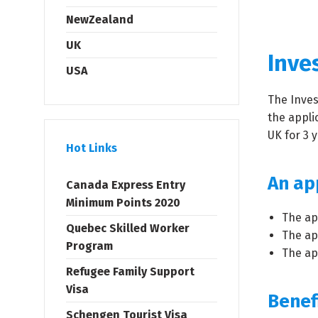
NewZealand
UK
Inves
USA
The Inves
the appli
UK for 3 
Hot Links
An app
Canada Express Entry
Minimum Points 2020
The ap
Quebec Skilled Worker
The ap
Program
The app
Refugee Family Support
Visa
Benef
Schengen Tourist Visa