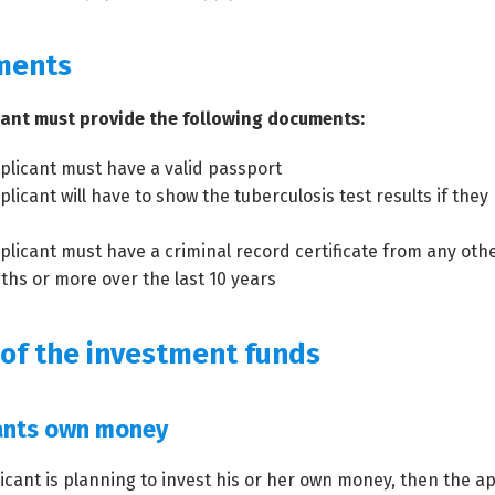
ments
cant must provide the following documents:
plicant must have a valid passport
plicant will have to show the tuberculosis test results if the
plicant must have a criminal record certificate from any othe
ths or more over the last 10 years
 of the investment funds
ants own money
licant is planning to invest his or her own money, then the a