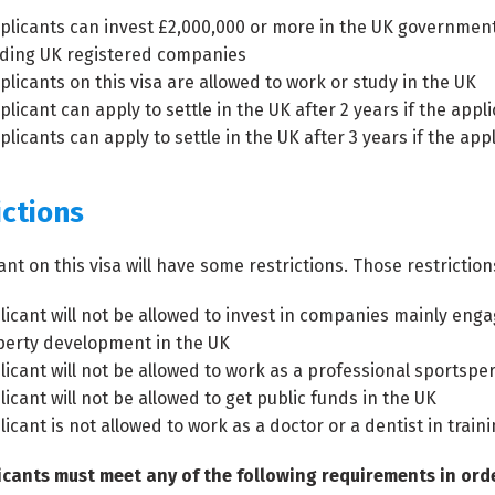
plicants can invest £2,000,000 or more in the UK government 
ading UK registered companies
plicants on this visa are allowed to work or study in the UK
licant can apply to settle in the UK after 2 years if the appli
licants can apply to settle in the UK after 3 years if the appl
ictions
ant on this visa will have some restrictions. Those restriction
licant will not be allowed to invest in companies mainly e
perty development in the UK
licant will not be allowed to work as a professional sportspe
icant will not be allowed to get public funds in the UK
icant is not allowed to work as a doctor or a dentist in traini
cants must meet any of the following requirements in order