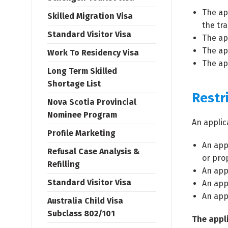
The ap
Skilled Migration Visa
the tr
Standard Visitor Visa
The ap
The app
Work To Residency Visa
The app
Long Term Skilled
Shortage List
Restr
Nova Scotia Provincial
Nominee Program
An applic
Profile Marketing
An app
Refusal Case Analysis &
or pro
Refilling
An app
Standard Visitor Visa
An appl
An appl
Australia Child Visa
Subclass 802/101
The appli