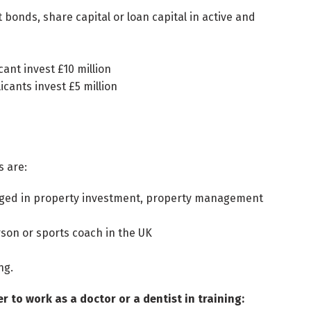
bonds, share capital or loan capital in active and
cant invest £10 million
icants invest £5 million
s are:
ngaged in property investment, property management
rson or sports coach in the UK
ng.
 to work as a doctor or a dentist in training: