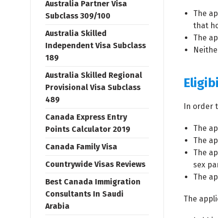
Australia Partner Visa
The ap
Subclass 309/100
that ho
Australia Skilled
The ap
Independent Visa Subclass
Neithe
189
Australia Skilled Regional
Eligibi
Provisional Visa Subclass
489
In order 
Canada Express Entry
The ap
Points Calculator 2019
The app
Canada Family Visa
The ap
Countrywide Visas Reviews
sex pa
The ap
Best Canada Immigration
Consultants In Saudi
The appli
Arabia