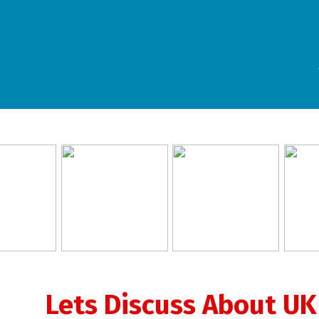
Lets Discuss About UK