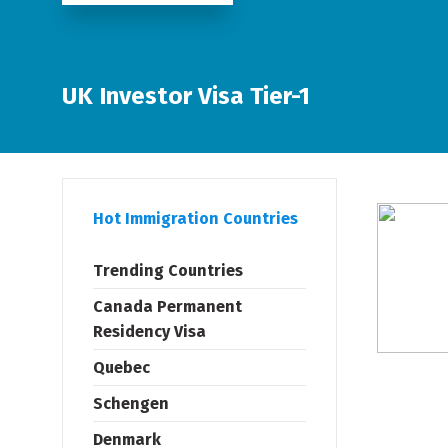
UK Investor Visa Tier-1
Hot Immigration Countries
Trending Countries
Canada Permanent
Residency Visa
Quebec
Schengen
Denmark