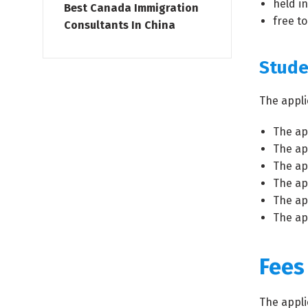
held in
Best Canada Immigration
free to
Consultants In China
Stude
The appli
The ap
The ap
The ap
The ap
The ap
The ap
Fees
The appli