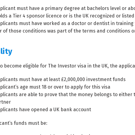
plicant must have a primary degree at bachelors level or abo
lds a Tier 4 sponsor licence or is the UK recognized or liste
plicants must have worked as a doctor or dentist in training 
r of those conditions was part of the terms and conditions o
lity
to become eligible for The Investor visa in the UK, the appli
plicants must have at least £2,000,000 investment funds
licant’s age must 18 or over to apply for this visa
plicants are able to prove that the money belongs to either
rtner
plicants have opened a UK bank account
cant’s funds must be: