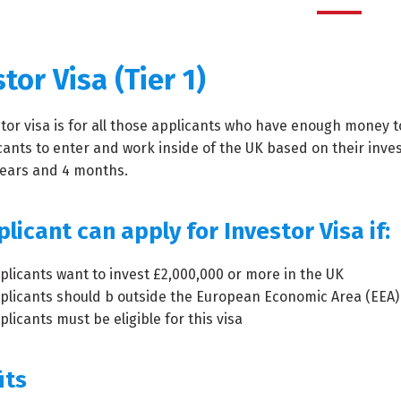
tor Visa (Tier 1)
tor visa is for all those applicants who have enough money to
cants to enter and work inside of the UK based on their inves
years and 4 months.
licant can apply for Investor Visa if:
plicants want to invest £2,000,000 or more in the UK
plicants should b outside the European Economic Area (EEA)
licants must be eligible for this visa
its