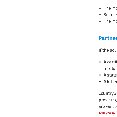
The mo
Source
The mo
Partne
If the so
A certi
in a lo
A stat
A lette
Countrywi
providing
are welco
41075840