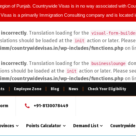
egion of Punjab. Countrywide Visas is in no way associated with C
Visas is a primarily Immigration Consulting company and is located 
d
incorrectly
. Translation loading for the
visual-form-builde
nslations should be loaded at the
action or later. Pleas
init
imm/countrywidevisas.in/wp-includes/functions.php
on l
d
incorrectly
. Translation loading for the
doma
businesslounge
tions should be loaded at the
action or later. Please se
init
imm/countrywidevisas.in/wp-includes/functions.php
on l
nts
Employee Zone
Blog
News
Check Your Eligibility
Form
+91-8130078449
ovinces
Points Calculator
Demand List
Countrywide