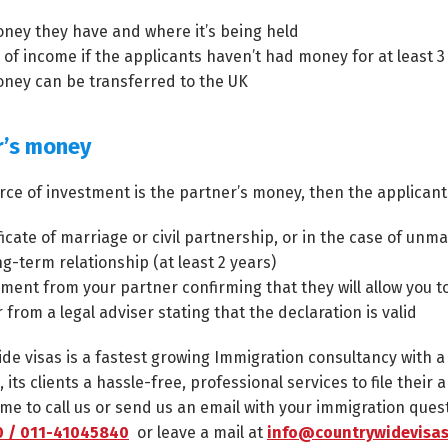
ney they have and where it’s being held
 of income if the applicants haven’t had money for at least 
ney can be transferred to the UK
r’s money
urce of investment is the partner’s money, then the applicant
ficate of marriage or civil partnership, or in the case of un
ng-term relationship (at least 2 years)
ement from your partner confirming that they will allow you t
r from a legal adviser stating that the declaration is valid
de visas is a fastest growing Immigration consultancy with 
, its clients a hassle-free, professional services to file thei
me to call us or send us an email with your immigration ques
 / 011-41045840
or leave a mail at
info@countrywidevisas