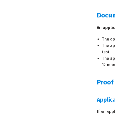
Docu
An appli
The ap
The ap
test.
The ap
12 mon
Proof
Applic
If an app