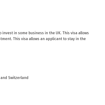
 invest in some business in the UK. This visa allows
tment. This visa allows an applicant to stay in the
 and Switzerland