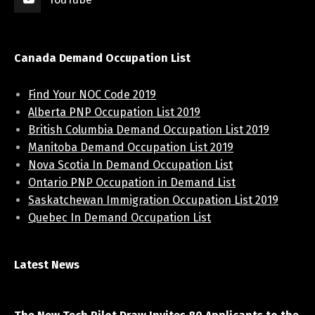
Canada Demand Occupation List
Find Your NOC Code 2019
Alberta PNP Occupation List 2019
British Columbia Demand Occupation List 2019
Manitoba Demand Occupation List 2019
Nova Scotia In Demand Occupation List
Ontario PNP Occupation in Demand List
Saskatchewan Immigration Occupation List 2019
Quebec In Demand Occupation List
Latest News
April 7, 2021