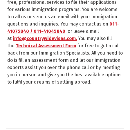
free, professional services to file their applications
for various immigration programs. You are welcome
to call us or send us an email with your immigration
questions and inquiries. You may contact us on
011-
41075840 / 011-41045840
or leave a mail
at
info@countrywidevisas.com.
You may also fill
the
Technical Assessment Form
for free to get a call
back from our Immigration Specialists. All you need to
do is fill an assessment form and let our immigration
experts assist you over the phone call or by meeting
you in person and give you the best available options
to fulfil your dreams of settling abroad.