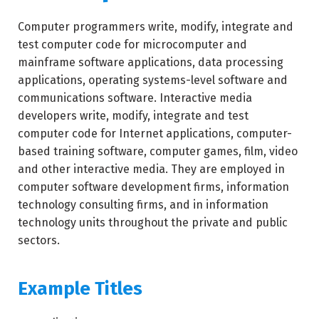
Computer programmers write, modify, integrate and
test computer code for microcomputer and
mainframe software applications, data processing
applications, operating systems-level software and
communications software. Interactive media
developers write, modify, integrate and test
computer code for Internet applications, computer-
based training software, computer games, film, video
and other interactive media. They are employed in
computer software development firms, information
technology consulting firms, and in information
technology units throughout the private and public
sectors.
Example Titles