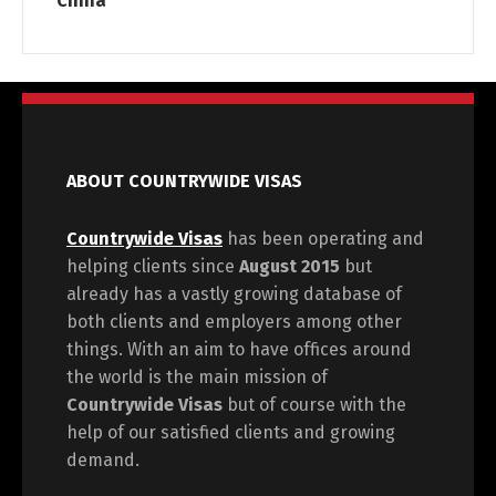
China
ABOUT COUNTRYWIDE VISAS
Countrywide Visas
has been operating and
helping clients since
August 2015
but
already has a vastly growing database of
both clients and employers among other
things. With an aim to have offices around
the world is the main mission of
Countrywide Visas
but of course with the
help of our satisfied clients and growing
demand.