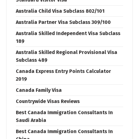
Australia Child Visa Subclass 802/101
Australia Partner Visa Subclass 309/100
Australia Skilled Independent Visa Subclass
189
Australia Skilled Regional Provisional Visa
Subclass 489
Canada Express Entry Points Calculator
2019
Canada Family Visa
Countrywide Visas Reviews
Best Canada Immigration Consultants In
Saudi Arabia
Best Canada Immigration Consultants In