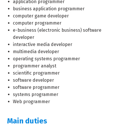
application programmer
business application programmer
computer game developer
computer programmer
e-business (electronic business) software
developer
interactive media developer
multimedia developer
operating systems programmer
programmer analyst
scientific programmer
software developer
software programmer
systems programmer
Web programmer
Main duties