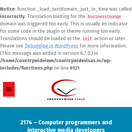
Notice
: Function _load_textdomain_just_in_time was called
incorrectly
. Translation loading for the
businesslounge
domain was triggered too early. This is usually an indicator
for some code in the plugin or theme running too early.
Translations should be loaded at the
action or later.
init
Please see
Debugging in WordPress
for more information.
(This message was added in version 6.7.0.) in
/home/countrywideimm/countrywidevisas.in/wp-
includes/functions.php
on line
6121
2174 – Computer programmers and
interactive media developers