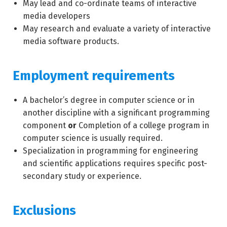
May lead and co-ordinate teams of interactive
media developers
May research and evaluate a variety of interactive
media software products.
Employment requirements
A bachelor’s degree in computer science or in
another discipline with a significant programming
component
or
Completion of a college program in
computer science is usually required.
Specialization in programming for engineering
and scientific applications requires specific post-
secondary study or experience.
Exclusions