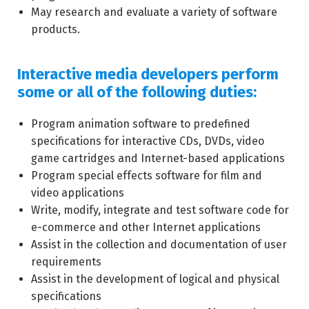
May research and evaluate a variety of software
products.
Interactive media developers perform
some or all of the following duties:
Program animation software to predefined
specifications for interactive CDs, DVDs, video
game cartridges and Internet-based applications
Program special effects software for film and
video applications
Write, modify, integrate and test software code for
e-commerce and other Internet applications
Assist in the collection and documentation of user
requirements
Assist in the development of logical and physical
specifications