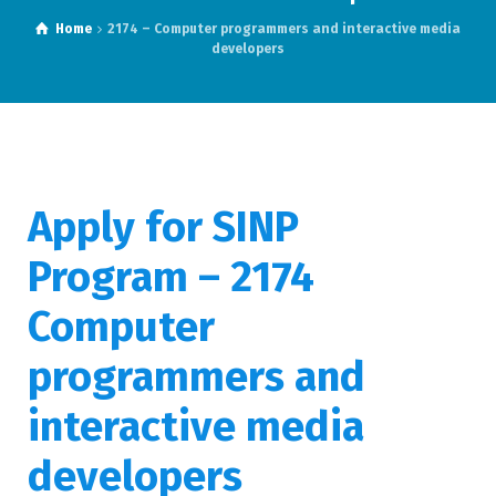
Home
2174 – Computer programmers and interactive media
developers
Apply for SINP
Program – 2174
Computer
programmers and
interactive media
developers