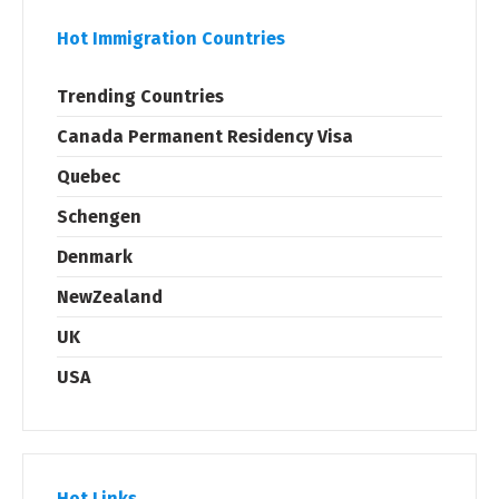
Hot Immigration Countries
Trending Countries
Canada Permanent Residency Visa
Quebec
Schengen
Denmark
NewZealand
UK
USA
Hot Links