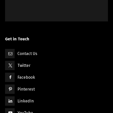
Get in Touch
Contact Us
Twitter
Facebook
Pinterest
LinkedIn
YouTube