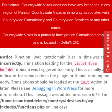
Disclaimer: Countrywide Visas does not have any branches in any
region of Punjab. Countrywide Visas is in no way associated with
Countrywide Consultancy and Countrywide Services or any other
name.
Quick Inquiry Form
Countrywide Visas is a primarily Immigration Consulting company
and is located in Delhi/NCR.
Notice
: Function _load_textdomain_just_in_time was called
incorrectly
. Translation loading for the
visual-form-
domain was triggered too early. This is usually an
builder
indicator for some code in the plugin or theme running too
early. Translations should be loaded at the
action or
init
later. Please see
Debugging in WordPress
for more
information. (This message was added in version 6.7.0.) in
/home/countrywideimm/countrywidevisas.in/wp-
includes/functions.php
on line
6121