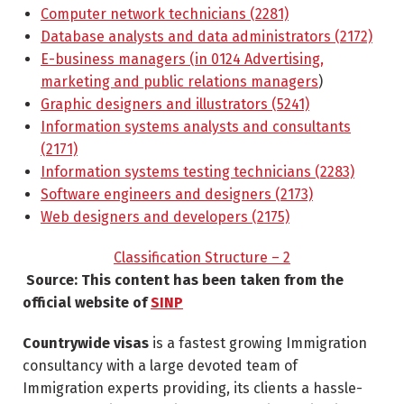
Computer network technicians (2281)
Database analysts and data administrators (2172)
E-business managers (in 0124 Advertising,
marketing and public relations managers
)
Graphic designers and illustrators (5241)
Information systems analysts and consultants
(2171)
Information systems testing technicians (2283)
Software engineers and designers (2173)
Web designers and developers (2175)
Classification Structure – 2
Source: This content has been taken from the
official website of
SINP
Countrywide visas
is a fastest growing Immigration
consultancy with a large devoted team of
Immigration experts providing, its clients a hassle-