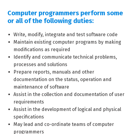
Computer programmers perform some
or all of the following duties:
Write, modify, integrate and test software code
Maintain existing computer programs by making
modifications as required
Identify and communicate technical problems,
processes and solutions
Prepare reports, manuals and other
documentation on the status, operation and
maintenance of software
Assist in the collection and documentation of user
requirements
Assist in the development of logical and physical
specifications
May lead and co-ordinate teams of computer
programmers