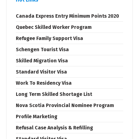
Canada Express Entry Minimum Points 2020
Quebec Skilled Worker Program
Refugee Family Support Visa
Schengen Tourist Visa
Skilled Migration Visa
Standard Visitor Visa
Work To Residency Visa
Long Term Skilled Shortage List
Nova Scotia Provincial Nominee Program
Profile Marketing
Refusal Case Analysis & Refilling
Standard Visitor Visa