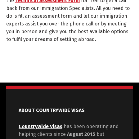
the
Technical Assessment Form
for free to get a call
back from our Immigration Specialists. All you need to
do is fill an assessment form and let our immigration
experts assist you over the phone call or by meeting
you in person and give you the best available options
to fulfil your dreams of settling abroad.
ABOUT COUNTRYWIDE VISAS
Countrywide Visas
has been operating and
helping clients since
August 2015
but