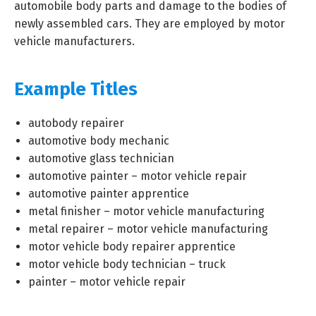
automobile body parts and damage to the bodies of
newly assembled cars. They are employed by motor
vehicle manufacturers.
Example Titles
autobody repairer
automotive body mechanic
automotive glass technician
automotive painter – motor vehicle repair
automotive painter apprentice
metal finisher – motor vehicle manufacturing
metal repairer – motor vehicle manufacturing
motor vehicle body repairer apprentice
motor vehicle body technician – truck
painter – motor vehicle repair