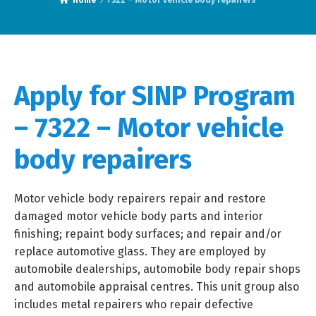
Home
7322 – Motor vehicle body repairers
Apply for SINP Program
– 7322 – Motor vehicle
body repairers
Motor vehicle body repairers repair and restore
damaged motor vehicle body parts and interior
finishing; repaint body surfaces; and repair and/or
replace automotive glass. They are employed by
automobile dealerships, automobile body repair shops
and automobile appraisal centres. This unit group also
includes metal repairers who repair defective