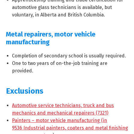
automotive glass technicians is available, but
voluntary, in Alberta and British Columbia.
Metal repairers, motor vehicle
manufacturing
Completion of secondary school is usually required.
One to two years of on-the-job training are
provided.
Exclusions
Automotive service technicians, truck and bus
mechanics and mechanical repairers (7321)
Painters – motor vehicle manufacturing (in
9536 Industrial painters, coaters and metal finishing