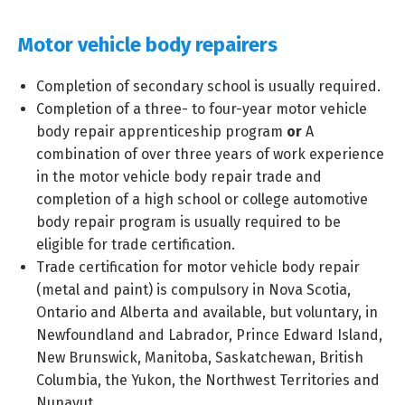
Motor vehicle body repairers
Completion of secondary school is usually required.
Completion of a three- to four-year motor vehicle
body repair apprenticeship program
or
A
combination of over three years of work experience
in the motor vehicle body repair trade and
completion of a high school or college automotive
body repair program is usually required to be
eligible for trade certification.
Trade certification for motor vehicle body repair
(metal and paint) is compulsory in Nova Scotia,
Ontario and Alberta and available, but voluntary, in
Newfoundland and Labrador, Prince Edward Island,
New Brunswick, Manitoba, Saskatchewan, British
Columbia, the Yukon, the Northwest Territories and
Nunavut.