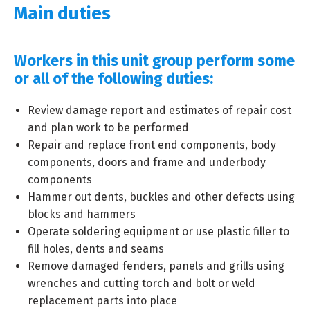
Main duties
Workers in this unit group perform some
or all of the following duties:
Review damage report and estimates of repair cost
and plan work to be performed
Repair and replace front end components, body
components, doors and frame and underbody
components
Hammer out dents, buckles and other defects using
blocks and hammers
Operate soldering equipment or use plastic filler to
fill holes, dents and seams
Remove damaged fenders, panels and grills using
wrenches and cutting torch and bolt or weld
replacement parts into place