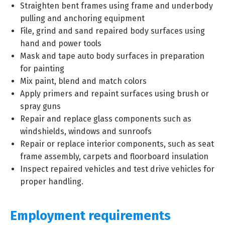
Straighten bent frames using frame and underbody
pulling and anchoring equipment
File, grind and sand repaired body surfaces using
hand and power tools
Mask and tape auto body surfaces in preparation
for painting
Mix paint, blend and match colors
Apply primers and repaint surfaces using brush or
spray guns
Repair and replace glass components such as
windshields, windows and sunroofs
Repair or replace interior components, such as seat
frame assembly, carpets and floorboard insulation
Inspect repaired vehicles and test drive vehicles for
proper handling.
Employment requirements