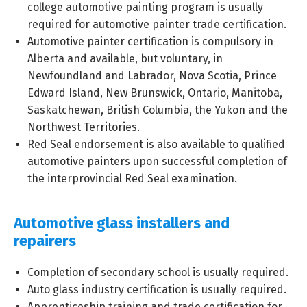
college automotive painting program is usually
required for automotive painter trade certification.
Automotive painter certification is compulsory in
Alberta and available, but voluntary, in
Newfoundland and Labrador, Nova Scotia, Prince
Edward Island, New Brunswick, Ontario, Manitoba,
Saskatchewan, British Columbia, the Yukon and the
Northwest Territories.
Red Seal endorsement is also available to qualified
automotive painters upon successful completion of
the interprovincial Red Seal examination.
Automotive glass installers and
repairers
Completion of secondary school is usually required.
Auto glass industry certification is usually required.
Apprenticeship training and trade certification for