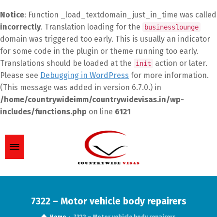
Notice
: Function _load_textdomain_just_in_time was called
incorrectly
. Translation loading for the
businesslounge
domain was triggered too early. This is usually an indicator
for some code in the plugin or theme running too early.
Translations should be loaded at the
action or later.
init
Please see
Debugging in WordPress
for more information.
(This message was added in version 6.7.0.) in
/home/countrywideimm/countrywidevisas.in/wp-
includes/functions.php
on line
6121
7322 – Motor vehicle body repairers