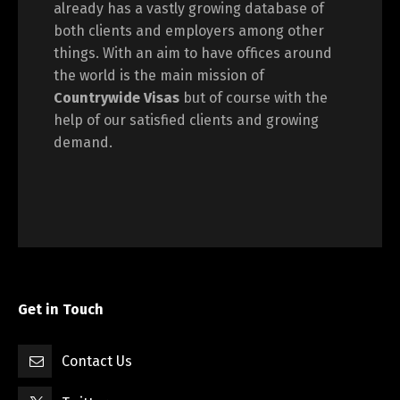
already has a vastly growing database of
both clients and employers among other
things. With an aim to have offices around
the world is the main mission of
Countrywide Visas
but of course with the
help of our satisfied clients and growing
demand.
Get in Touch
Contact Us