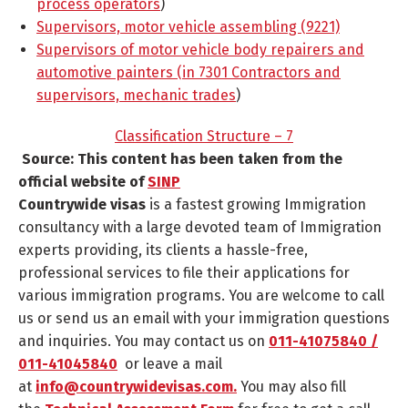
process operators
)
Supervisors, motor vehicle assembling (9221)
Supervisors of motor vehicle body repairers and
automotive painters (in 7301 Contractors and
supervisors, mechanic trades
)
Classification Structure – 7
Source: This content has been taken from the
official website of
SINP
Countrywide visas
is a fastest growing Immigration
consultancy with a large devoted team of Immigration
experts providing, its clients a hassle-free,
professional services to file their applications for
various immigration programs. You are welcome to call
us or send us an email with your immigration questions
and inquiries. You may contact us on
011-41075840 /
011-41045840
or leave a mail
at
info@countrywidevisas.com.
You may also fill