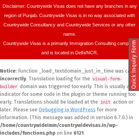
Disclaimer: Countrywide Visas does not have any branches in any
region of Punjab. Countrywide Visas is in no way associated with
Countrywide Consultancy and Countrywide Services or any other
name.
Quick Inquiry Form
Countrywide Visas is a primarily Immigration Consulting company
and is located in Delhi/NCR.
Notice
: Function _load_textdomain_just_in_time was called
incorrectly
. Translation loading for the
visual-form-
domain was triggered too early. This is usually an
builder
indicator for some code in the plugin or theme running too
early. Translations should be loaded at the
action or
init
later. Please see
Debugging in WordPress
for more
information. (This message was added in version 6.7.0.) in
/home/countrywideimm/countrywidevisas.in/wp-
includes/functions.php
on line
6121