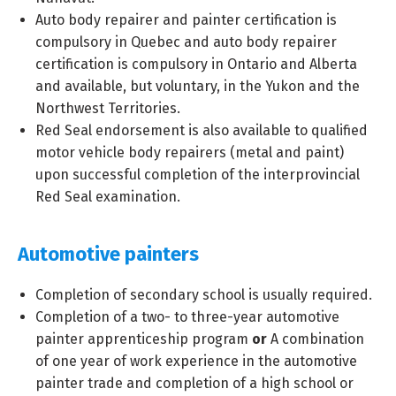
Auto body repairer and painter certification is
compulsory in Quebec and auto body repairer
certification is compulsory in Ontario and Alberta
and available, but voluntary, in the Yukon and the
Northwest Territories.
Red Seal endorsement is also available to qualified
motor vehicle body repairers (metal and paint)
upon successful completion of the interprovincial
Red Seal examination.
Automotive painters
Completion of secondary school is usually required.
Completion of a two- to three-year automotive
painter apprenticeship program
or
A combination
of one year of work experience in the automotive
painter trade and completion of a high school or