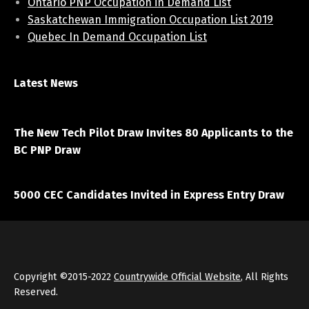
Ontario PNP Occupation in Demand List
Saskatchewan Immigration Occupation List 2019
Quebec In Demand Occupation List
Latest News
April 7, 2021
The New Tech Pilot Draw Invites 80 Applicants to the
BC PNP Draw
March 20, 2021
5000 CEC Candidates Invited in Express Entry Draw
Copyright ©2015-2022
Countrywide Official Website
, All Rights
Reserved.