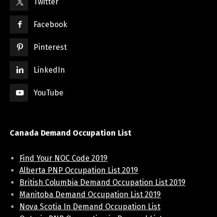
Twitter
Facebook
Pinterest
LinkedIn
YouTube
Canada Demand Occupation List
Find Your NOC Code 2019
Alberta PNP Occupation List 2019
British Columbia Demand Occupation List 2019
Manitoba Demand Occupation List 2019
Nova Scotia In Demand Occupation List