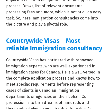
process, Draws, list of relevant documents,
processing fees and more, which is not at all an easy
task. So, here immigration consultancies come into
the picture and play a pivotal role.
Countrywide Visas – Most
reliable Immigration consultancy
Countrywide Visas has partnered with renowned
immigration experts
,
who are well-experienced in
immigration cases for Canada. He is a well-versed in
the complete application process and knows how to
meet specific requirements before representing
cases of clients in Canadian Immigration
departments or agencies on their behalf. Our
profession is to turn dreams of hundreds and
thousands of eligible immigrants into reality. As