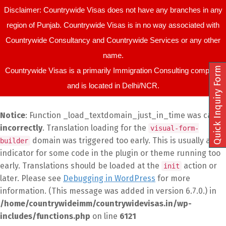
Disclaimer: Countrywide Visas does not have any branches in any
region of Punjab. Countrywide Visas is in no way associated with
Countrywide Consultancy and Countrywide Services or any other
name.
Quick Inquiry Form
Countrywide Visas is a primarily Immigration Consulting company
and is located in Delhi/NCR.
Notice
: Function _load_textdomain_just_in_time was called
incorrectly
. Translation loading for the
visual-form-
domain was triggered too early. This is usually an
builder
indicator for some code in the plugin or theme running too
early. Translations should be loaded at the
action or
init
later. Please see
Debugging in WordPress
for more
information. (This message was added in version 6.7.0.) in
/home/countrywideimm/countrywidevisas.in/wp-
includes/functions.php
on line
6121