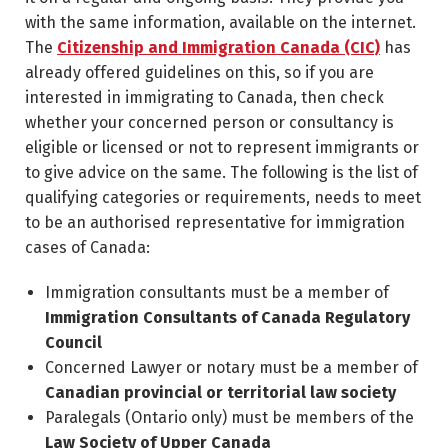
with the same information, available on the internet.
The
Citizenship and Immigration Canada (CIC)
has
already offered guidelines on this, so if you are
interested in immigrating to Canada, then check
whether your concerned person or consultancy is
eligible or licensed or not to represent immigrants or
to give advice on the same. The following is the list of
qualifying categories or requirements, needs to meet
to be an authorised representative for immigration
cases of Canada:
Immigration consultants must be a member of
Immigration Consultants of Canada Regulatory
Council
Concerned Lawyer or notary must be a member of
Canadian provincial or territorial law society
Paralegals (Ontario only) must be members of the
Law Society of Upper Canada