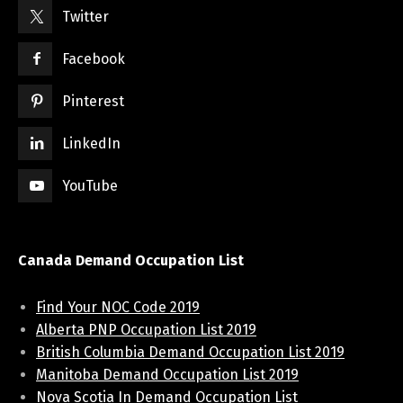
Twitter
Facebook
Pinterest
LinkedIn
YouTube
Canada Demand Occupation List
Find Your NOC Code 2019
Alberta PNP Occupation List 2019
British Columbia Demand Occupation List 2019
Manitoba Demand Occupation List 2019
Nova Scotia In Demand Occupation List