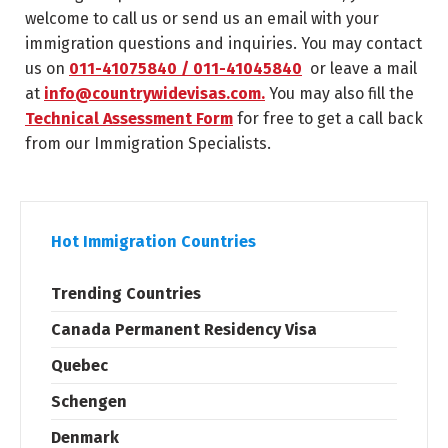
welcome to call us or send us an email with your
immigration questions and inquiries. You may contact
us on
011-41075840 / 011-41045840
or leave a mail
at
info@countrywidevisas.com.
You may also fill the
Technical Assessment Form
for free to get a call back
from our Immigration Specialists.
Hot Immigration Countries
Trending Countries
Canada Permanent Residency Visa
Quebec
Schengen
Denmark