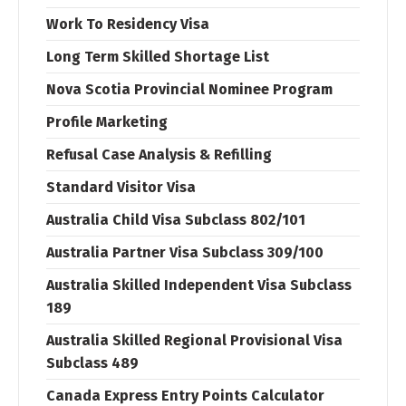
Work To Residency Visa
Long Term Skilled Shortage List
Nova Scotia Provincial Nominee Program
Profile Marketing
Refusal Case Analysis & Refilling
Standard Visitor Visa
Australia Child Visa Subclass 802/101
Australia Partner Visa Subclass 309/100
Australia Skilled Independent Visa Subclass
189
Australia Skilled Regional Provisional Visa
Subclass 489
Canada Express Entry Points Calculator