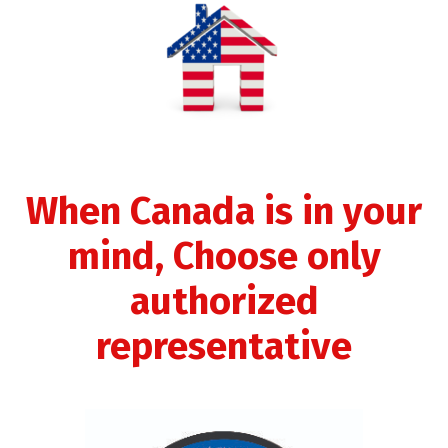
When Canada is in your
mind, Choose only
authorized
representative