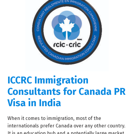
ICCRC Immigration
Consultants for Canada PR
Visa in India
When it comes to immigration, most of the
internationals prefer Canada over any other country.
It is an education hub and a potentially large market