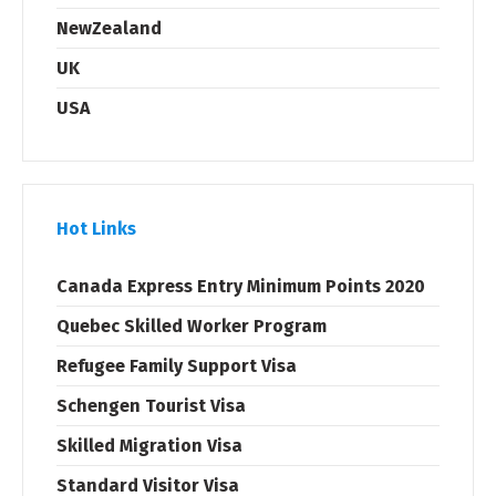
NewZealand
UK
USA
Hot Links
Canada Express Entry Minimum Points 2020
Quebec Skilled Worker Program
Refugee Family Support Visa
Schengen Tourist Visa
Skilled Migration Visa
Standard Visitor Visa