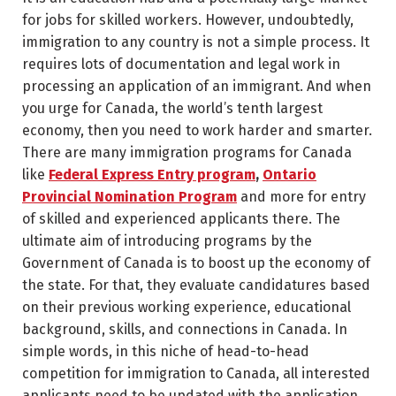
for jobs for skilled workers. However, undoubtedly,
immigration to any country is not a simple process. It
requires lots of documentation and legal work in
processing an application of an immigrant. And when
you urge for Canada, the world’s tenth largest
economy, then you need to work harder and smarter.
There are many immigration programs for Canada
like
Federal Express Entry program
,
Ontario
Provincial Nomination Program
and more for entry
of skilled and experienced applicants there. The
ultimate aim of introducing programs by the
Government of Canada is to boost up the economy of
the state. For that, they evaluate candidatures based
on their previous working experience, educational
background, skills, and connections in Canada. In
simple words, in this niche of head-to-head
competition for immigration to Canada, all interested
applicants need to be updated with the application