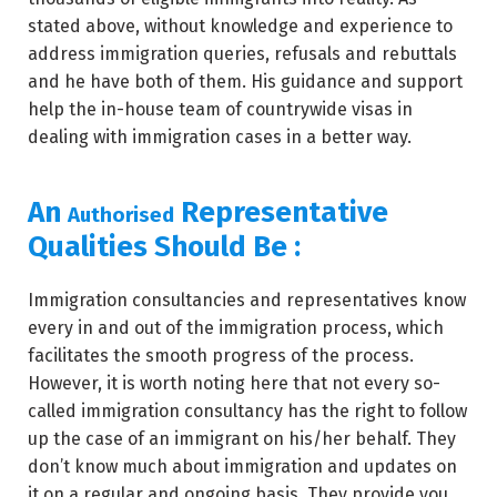
stated above, without knowledge and experience to
address immigration queries, refusals and rebuttals
and he have both of them. His guidance and support
help the in-house team of countrywide visas in
dealing with immigration cases in a better way.
An
Representative
Authorised
Qualities Should Be :
Immigration consultancies and representatives know
every in and out of the immigration process, which
facilitates the smooth progress of the process.
However, it is worth noting here that not every so-
called immigration consultancy has the right to follow
up the case of an immigrant on his/her behalf. They
don’t know much about immigration and updates on
it on a regular and ongoing basis. They provide you