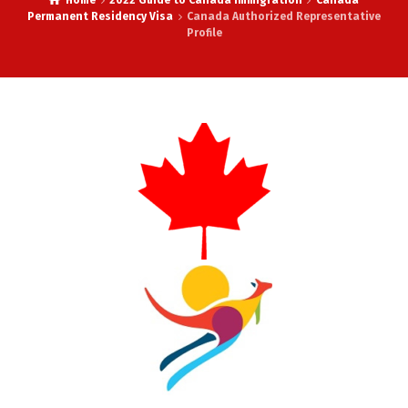
Home
2022 Guide to Canada Immigration
Canada
Permanent Residency Visa
Canada Authorized Representative
Profile