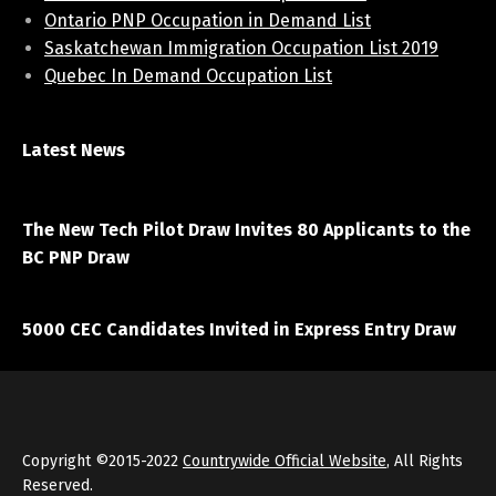
Ontario PNP Occupation in Demand List
Saskatchewan Immigration Occupation List 2019
Quebec In Demand Occupation List
Latest News
April 7, 2021
The New Tech Pilot Draw Invites 80 Applicants to the
BC PNP Draw
March 20, 2021
5000 CEC Candidates Invited in Express Entry Draw
Copyright ©2015-2022
Countrywide Official Website
, All Rights
Reserved.