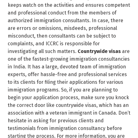
keeps watch on the activities and ensures competent
and professional conduct from the members of
authorized immigration consultants. In case, there
are errors or omissions, misdeeds, professional
misconduct, then consultants can be subject to
complaints, and ICCRC is responsible for
investigating all such matters.
Countrywide visas
are
one of the fastest-growing immigration consultancies
in India. It has a large, devoted team of immigration
experts, offer hassle-free and professional services
to its clients for filing their applications for various
immigration programs. So, if you are planning to
begin your application process, make sure you knock
the correct door like countrywide visas, which has an
association with a veteran immigrant in Canada. Don’t
hesitate in asking for previous clients and
testimonials from immigration consultancy before
starting the process. For more information, you are