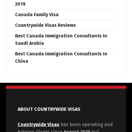
2019
Canada Family Visa
Countrywide Visas Reviews
Best Canada Immigration Consultants In
Saudi Arabia
Best Canada Immigration Consultants In
China
ABOUT COUNTRYWIDE VISAS
Countrywide Visas
has been operating and
helping clients since
August 2015
but