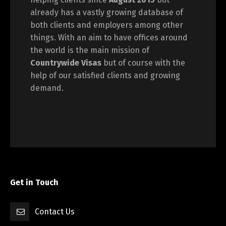
already has a vastly growing database of
both clients and employers among other
things. With an aim to have offices around
the world is the main mission of
Countrywide Visas
but of course with the
help of our satisfied clients and growing
demand.
Get in Touch
Contact Us