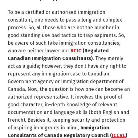
To be a certified or authorised immigration
consultant, one needs to pass a long and complex
process. So, all those who are not the member in
good standing use bad tactics to trap aspirants. So,
be aware of such fake immigration consultancies,
who are neither lawyer nor
RCIC
(Regulated
Canadian Immigration Consultants)
. They merely
act as a guide; however, they don’t have any right to
represent any immigration case to Canadian
Government agency or Immigration department of
Canada. Now, the question is how one can become an
authorized representative. It involves the proof of
good character, in-depth knowledge of relevant
documentation and language skills (both English and
French). Besides it, keeping security and protection
of aspiring immigrants in mind,
Immigration
Consultants of Canada Regulatory Council (
ICCRC
)