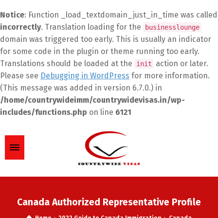
Notice
: Function _load_textdomain_just_in_time was called
incorrectly
. Translation loading for the
businesslounge
domain was triggered too early. This is usually an indicator
for some code in the plugin or theme running too early.
Translations should be loaded at the
action or later.
init
Please see
Debugging in WordPress
for more information.
(This message was added in version 6.7.0.) in
/home/countrywideimm/countrywidevisas.in/wp-
includes/functions.php
on line
6121
Canada Authorized Representative Profile