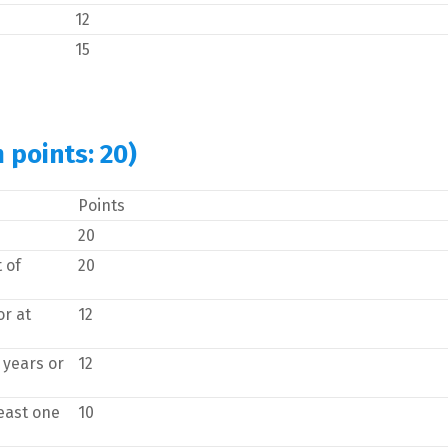
12
15
 points: 20)
Points
20
 of
20
or at
12
 years or
12
east one
10