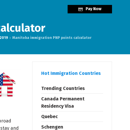
Pay Now
alculator
 2019
Manitoba immigration PNP points calculator
Hot Immigration Countries
Trending Countries
Canada Permanent
Residency Visa
Quebec
 broad
Schengen
 stay and