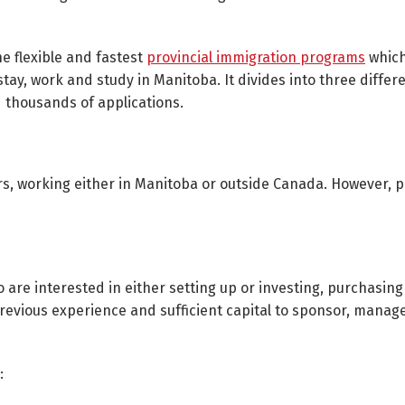
he flexible and fastest
provincial immigration programs
which
stay, work and study in Manitoba. It divides into three differ
 thousands of applications.
ers, working either in Manitoba or outside Canada. However, 
o are interested in either setting up or investing, purchasing
previous experience and sufficient capital to sponsor, manag
: