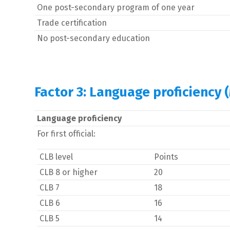
One post-secondary program of one year
Trade certification
No post-secondary education
Factor 3: Language proficiency 
Language proficiency
For first official:
CLB level
Points
CLB 8 or higher
20
CLB 7
18
CLB 6
16
CLB 5
14