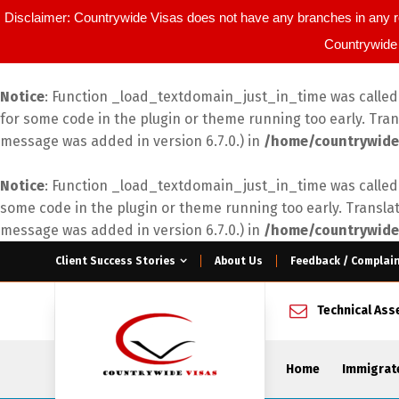
Disclaimer: Countrywide Visas does not have any branches in any r
Countrywide 
Notice
: Function _load_textdomain_just_in_time was calle
for some code in the plugin or theme running too early. Tra
message was added in version 6.7.0.) in
/home/countrywide
Notice
: Function _load_textdomain_just_in_time was calle
some code in the plugin or theme running too early. Transla
message was added in version 6.7.0.) in
/home/countrywide
Client Success Stories
About Us
Feedback / Complai
Technical As
Home
Immigrat