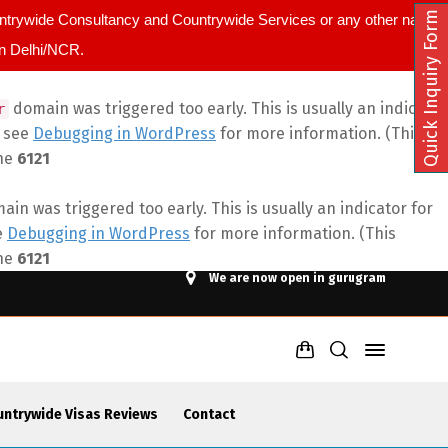
Quick Inquiry Form
ountrywide Consultancy and Countrywide Services or any other name.
in Delhi/NCR.
domain was triggered too early. This is usually an indicator
r
e see
Debugging in WordPress
for more information. (This
ine
6121
in was triggered too early. This is usually an indicator for
e
Debugging in WordPress
for more information. (This
ine
6121
We are now open in gurugram
untrywide Visas Reviews
Contact