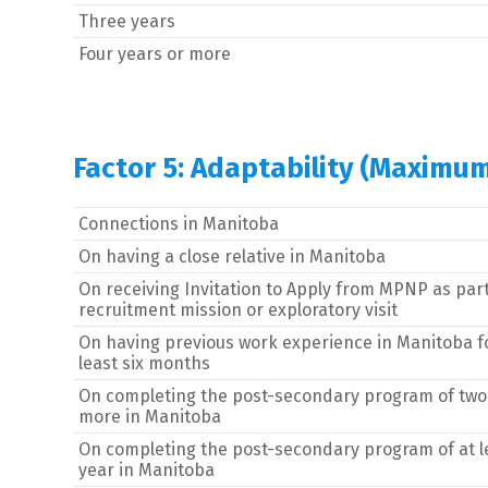
Three years
Four years or more
Factor 5: Adaptability (Maximum
Connections in Manitoba
On having a close relative in Manitoba
On receiving Invitation to Apply from MPNP as part
recruitment mission or exploratory visit
On having previous work experience in Manitoba f
least six months
On completing the post-secondary program of two
more in Manitoba
On completing the post-secondary program of at l
year in Manitoba