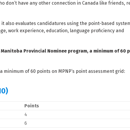
o don’t have any other connection in Canada like friends, re
, it also evaluates candidatures using the point-based syste
 age, work experience, education, language proficiency and
of Manitoba Provincial Nominee program, a minimum of 60 p
n a minimum of 60 points on MPNP’s point assessment grid:
10)
Points
4
6