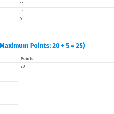
14
14
0
(Maximum Points: 20 + 5 = 25)
Points
20