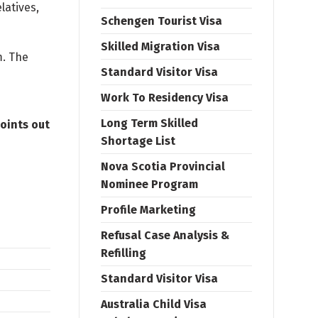
latives,
Schengen Tourist Visa
Skilled Migration Visa
m. The
Standard Visitor Visa
Work To Residency Visa
Long Term Skilled
oints out
Shortage List
Nova Scotia Provincial
Nominee Program
Profile Marketing
Refusal Case Analysis &
Refilling
Standard Visitor Visa
Australia Child Visa