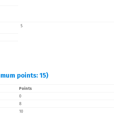
5
imum points: 15)
Points
0
8
10