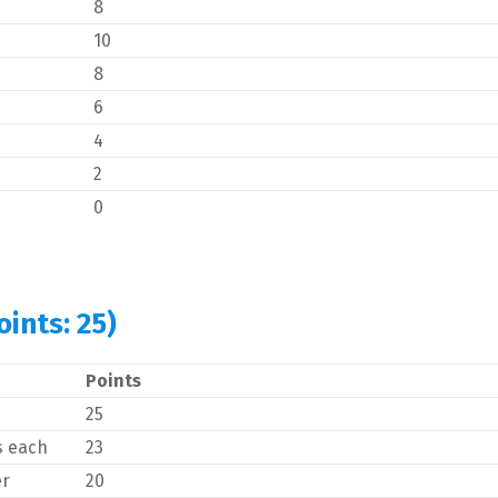
8
10
8
6
4
2
0
ints: 25)
Points
25
s each
23
er
20