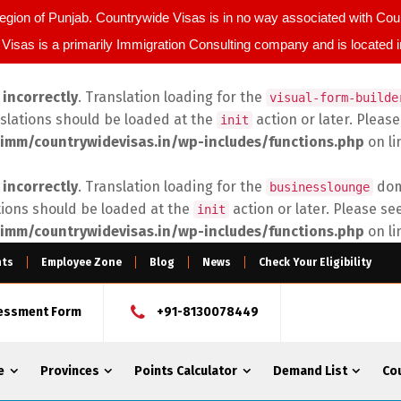
egion of Punjab. Countrywide Visas is in no way associated with C
Visas is a primarily Immigration Consulting company and is located 
d
incorrectly
. Translation loading for the
visual-form-builde
nslations should be loaded at the
action or later. Pleas
init
imm/countrywidevisas.in/wp-includes/functions.php
on l
d
incorrectly
. Translation loading for the
doma
businesslounge
tions should be loaded at the
action or later. Please se
init
imm/countrywidevisas.in/wp-includes/functions.php
on l
nts
Employee Zone
Blog
News
Check Your Eligibility
sessment Form
+91-8130078449
e
Provinces
Points Calculator
Demand List
Co