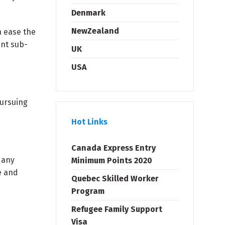
Denmark
NewZealand
 ease the
ent sub-
UK
USA
pursuing
Hot Links
Canada Express Entry
 any
Minimum Points 2020
e and
Quebec Skilled Worker
Program
Refugee Family Support
Visa