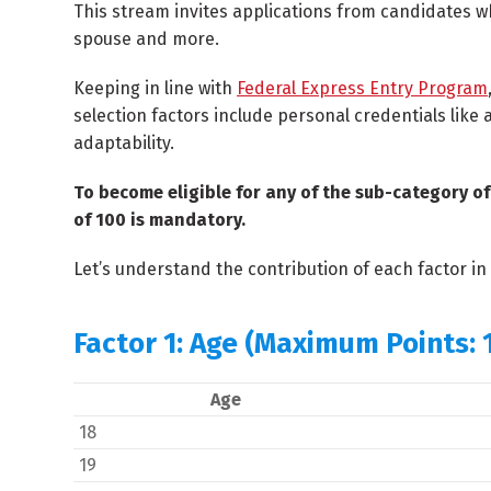
This stream invites applications from candidates wh
spouse and more.
Keeping in line with
Federal Express Entry Program
selection factors include personal credentials like
adaptability.
To become eligible for any of the sub-category 
of 100 is mandatory.
Let’s understand the contribution of each factor i
Factor 1: Age (Maximum Points: 
Age
18
19