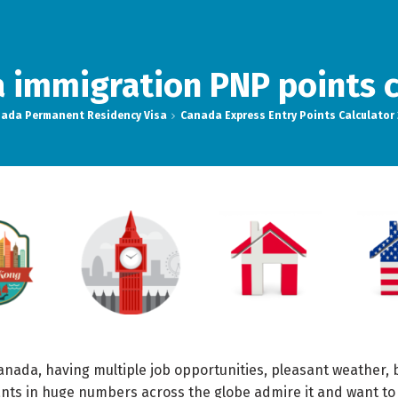
 immigration PNP points c
ada Permanent Residency Visa
Canada Express Entry Points Calculator
anada, having multiple job opportunities, pleasant weather,
rants in huge numbers across the globe admire it and want to