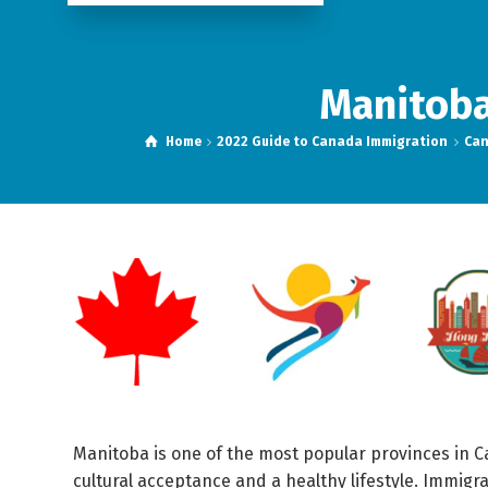
Manitoba
Home
2022 Guide to Canada Immigration
Can
Manitoba is one of the most popular provinces in C
cultural acceptance and a healthy lifestyle. Immig