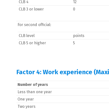
CLB 4
12
CLB 3 or lower
0
For second official:
CLB level
points
CLB 5 or higher
5
Factor 4: Work experience (Max
Number of years
Less than one year
One year
Two years