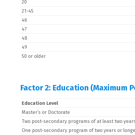
20
21-45
46
47
48
49
50 or older
Factor 2: Education (Maximum Po
Education Level
Master’s or Doctorate
Two post-secondary programs of at least two year
One post-secondary program of two years or long