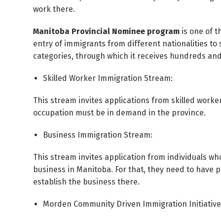
work there.
Manitoba Provincial Nominee program
is one of t
entry of immigrants from different nationalities to 
categories, through which it receives hundreds and
Skilled Worker Immigration Stream:
This stream invites applications from skilled work
occupation must be in demand in the province.
Business Immigration Stream:
This stream invites application from individuals wh
business in Manitoba. For that, they need to have 
establish the business there.
Morden Community Driven Immigration Initiative