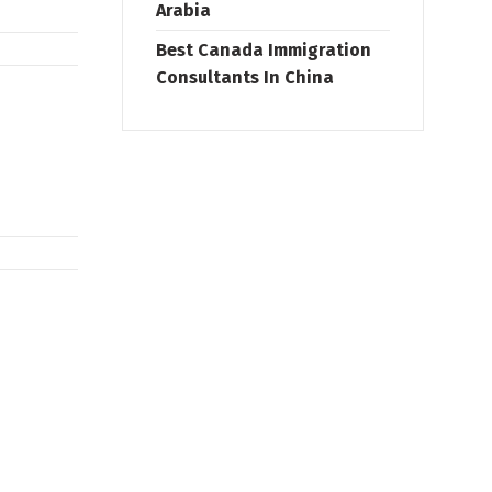
Arabia
Best Canada Immigration
Consultants In China