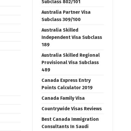
Subclass 802/101
Australia Partner Visa
Subclass 309/100
Australia Skilled
Independent Visa Subclass
189
Australia Skilled Regional
Provisional Visa Subclass
489
Canada Express Entry
Points Calculator 2019
Canada Family Visa
Countrywide Visas Reviews
Best Canada Immigration
Consultants In Saudi