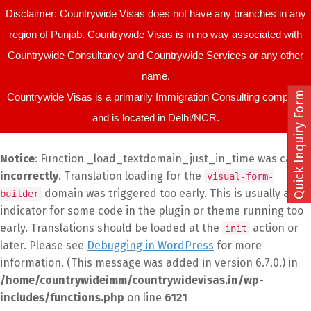
Disclaimer: Countrywide Visas does not have any branches in any
region of Punjab. Countrywide Visas is in no way associated with
Countrywide Consultancy and Countrywide Services or any other
name.
Quick Inquiry Form
Countrywide Visas is a primarily Immigration Consulting company
and is located in Delhi/NCR.
Notice
: Function _load_textdomain_just_in_time was called
incorrectly
. Translation loading for the
visual-form-
domain was triggered too early. This is usually an
builder
indicator for some code in the plugin or theme running too
early. Translations should be loaded at the
action or
init
later. Please see
Debugging in WordPress
for more
information. (This message was added in version 6.7.0.) in
/home/countrywideimm/countrywidevisas.in/wp-
includes/functions.php
on line
6121