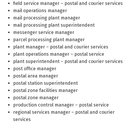
field service manager – postal and courier services
mail operations manager
mail processing plant manager
mail processing plant superintendent
messenger service manager
parcel processing plant manager
plant manager – postal and courier services
plant operations manager – postal service
plant superintendent – postal and courier services
post office manager
postal area manager
postal station superintendent
postal zone facilities manager
postal zone manager
production control manager – postal service
regional services manager – postal and courier
services