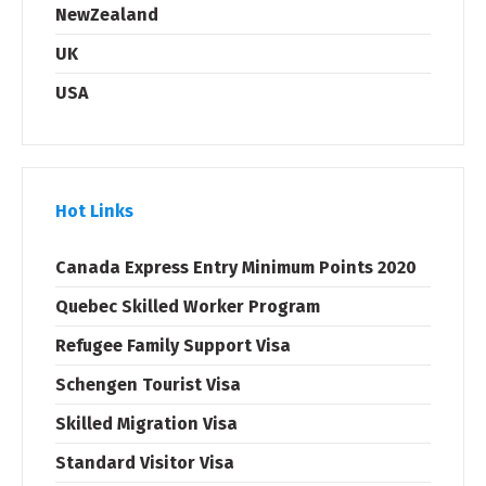
NewZealand
UK
USA
Hot Links
Canada Express Entry Minimum Points 2020
Quebec Skilled Worker Program
Refugee Family Support Visa
Schengen Tourist Visa
Skilled Migration Visa
Standard Visitor Visa