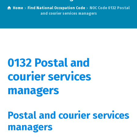
Home
Find National Occupation Code
NOC Code 0132 Postal
and courier services managers
0132
Postal and
courier services
managers
Postal and courier services
managers