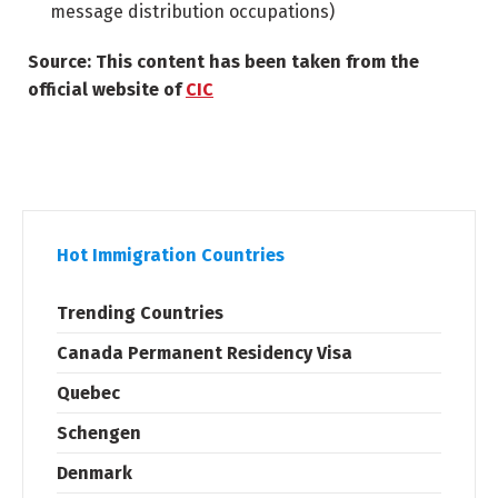
message distribution occupations)
Source: This content has been taken from the
official website of
CIC
Hot Immigration Countries
Trending Countries
Canada Permanent Residency Visa
Quebec
Schengen
Denmark