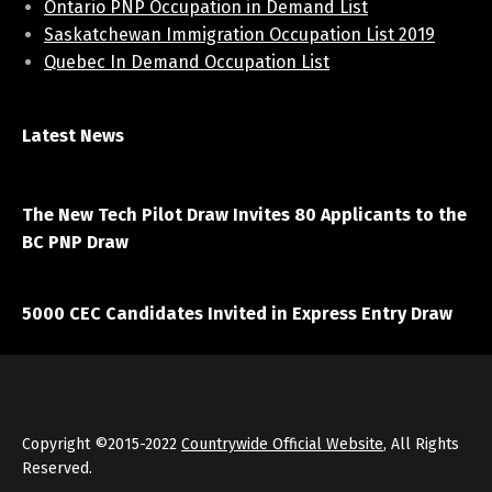
Ontario PNP Occupation in Demand List
Saskatchewan Immigration Occupation List 2019
Quebec In Demand Occupation List
Latest News
April 7, 2021
The New Tech Pilot Draw Invites 80 Applicants to the
BC PNP Draw
March 20, 2021
5000 CEC Candidates Invited in Express Entry Draw
Copyright ©2015-2022
Countrywide Official Website
, All Rights
Reserved.