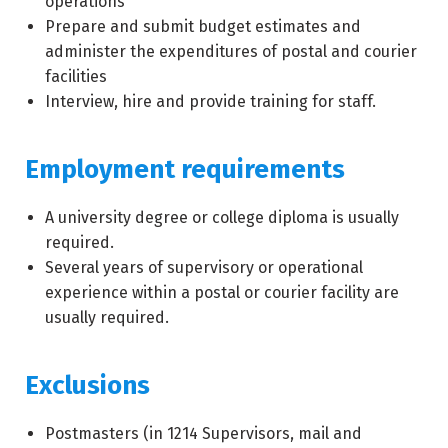
operations
Prepare and submit budget estimates and
administer the expenditures of postal and courier
facilities
Interview, hire and provide training for staff.
Employment requirements
A university degree or college diploma is usually
required.
Several years of supervisory or operational
experience within a postal or courier facility are
usually required.
Exclusions
Postmasters (in
1214
Supervisors, mail and