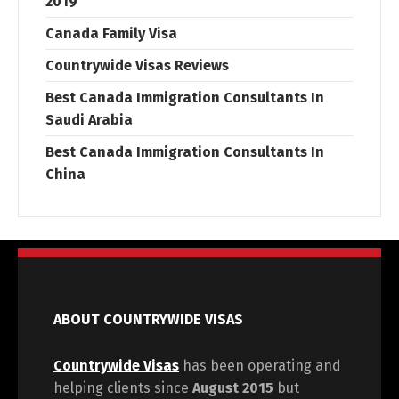
2019
Canada Family Visa
Countrywide Visas Reviews
Best Canada Immigration Consultants In
Saudi Arabia
Best Canada Immigration Consultants In
China
ABOUT COUNTRYWIDE VISAS
Countrywide Visas
has been operating and
helping clients since
August 2015
but