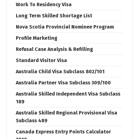
Work To Residency Visa
Long Term Skilled Shortage List
Nova Scotia Provincial Nominee Program
Profile Marketing
Refusal Case Analysis & Refilling
Standard Visitor Visa
Australia Child Visa Subclass 802/101
Australia Partner Visa Subclass 309/100
Australia Skilled Independent Visa Subclass
189
Australia Skilled Regional Provisional Visa
Subclass 489
Canada Express Entry Points Calculator