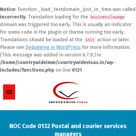
Notice
: Function _load_textdomain_just_in_time was called
incorrectly
. Translation loading for the
businesslounge
domain was triggered too early. This is usually an indicator
for some code in the plugin or theme running too early.
Translations should be loaded at the
action or later.
init
Please see
Debugging in WordPress
for more information.
(This message was added in version 6.7.0.) in
/home/countrywideimm/countrywidevisas.in/wp-
includes/functions.php
on line
6121
NOC Code 0132 Postal and courier services
managers