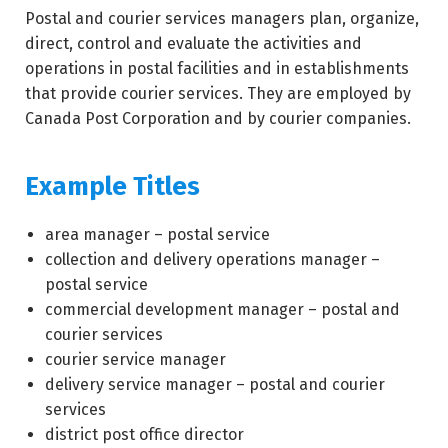
Postal and courier services managers plan, organize,
direct, control and evaluate the activities and
operations in postal facilities and in establishments
that provide courier services. They are employed by
Canada Post Corporation and by courier companies.
Example Titles
area manager – postal service
collection and delivery operations manager –
postal service
commercial development manager – postal and
courier services
courier service manager
delivery service manager – postal and courier
services
district post office director