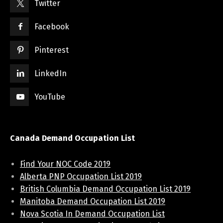
Twitter
Facebook
Pinterest
LinkedIn
YouTube
Canada Demand Occupation List
Find Your NOC Code 2019
Alberta PNP Occupation List 2019
British Columbia Demand Occupation List 2019
Manitoba Demand Occupation List 2019
Nova Scotia In Demand Occupation List