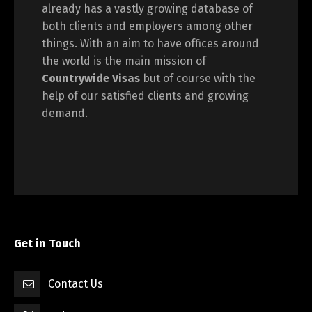
already has a vastly growing database of
both clients and employers among other
things. With an aim to have offices around
the world is the main mission of
Countrywide Visas
but of course with the
help of our satisfied clients and growing
demand.
Get in Touch
Contact Us