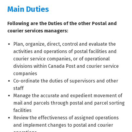
Main Duties
Following are the Duties of the other Postal and
courier services managers:
Plan, organize, direct, control and evaluate the
activities and operations of postal facilities and
courier service companies, or of operational
divisions within Canada Post and courier service
companies
Co-ordinate the duties of supervisors and other
staff
Manage the accurate and expedient movement of
mail and parcels through postal and parcel sorting
facilities
Review the effectiveness of assigned operations
and implement changes to postal and courier