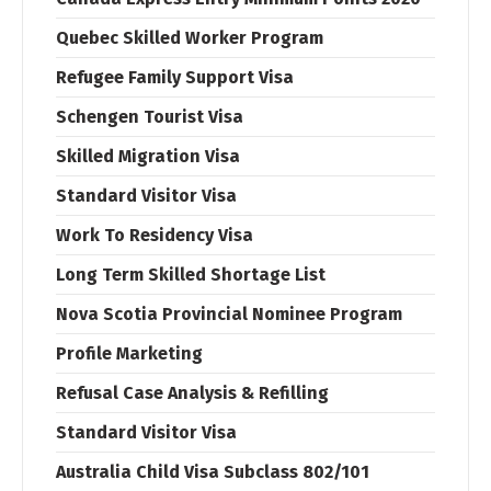
Quebec Skilled Worker Program
Refugee Family Support Visa
Schengen Tourist Visa
Skilled Migration Visa
Standard Visitor Visa
Work To Residency Visa
Long Term Skilled Shortage List
Nova Scotia Provincial Nominee Program
Profile Marketing
Refusal Case Analysis & Refilling
Standard Visitor Visa
Australia Child Visa Subclass 802/101