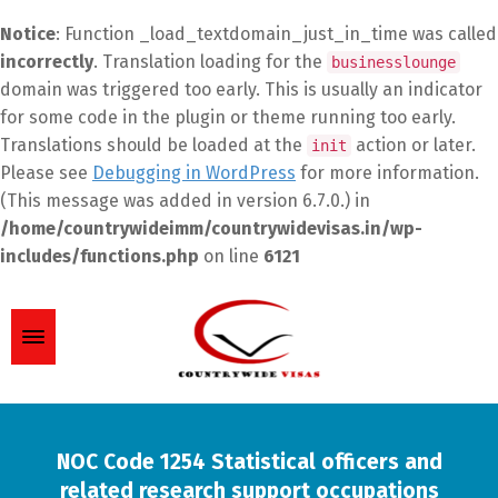
Notice
: Function _load_textdomain_just_in_time was called
incorrectly
. Translation loading for the
businesslounge
domain was triggered too early. This is usually an indicator
for some code in the plugin or theme running too early.
Translations should be loaded at the
action or later.
init
Please see
Debugging in WordPress
for more information.
(This message was added in version 6.7.0.) in
/home/countrywideimm/countrywidevisas.in/wp-
includes/functions.php
on line
6121
NOC Code 1254 Statistical officers and
related research support occupations