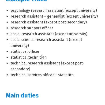
psychology research assistant (except university)
research assistant – generalist (except university)
research assistant (except post-secondary)
research support officer
social research assistant (except university)
social science research assistant (except
university)
statistical officer
statistical technician
technical research assistant (except post-
secondary)
technical services officer – statistics
Main duties