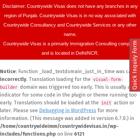
Disclaimer: Countrywide Visas does not have any branches in any
region of Punjab. Countrywide Visas is in no way associated with
Countrywide Consultancy and Countrywide Services or any other
name.
Quick Inquiry Form
Countrywide Visas is a primarily Immigration Consulting company
and is located in Delhi/NCR.
Notice
: Function _load_textdomain_just_in_time was called
incorrectly
. Translation loading for the
visual-form-
domain was triggered too early. This is usually an
builder
indicator for some code in the plugin or theme running too
early. Translations should be loaded at the
action or
init
later. Please see
Debugging in WordPress
for more
information. (This message was added in version 6.7.0.) in
/home/countrywideimm/countrywidevisas.in/wp-
includes/functions.php
on line
6121