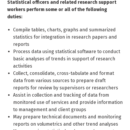
Statistical officers and related research support
workers perform some or all of the following
duties:
Compile tables, charts, graphs and summarized
statistics for integration in research papers and
reports
Process data using statistical software to conduct
basic analyses of trends in support of research
activities
Collect, consolidate, cross-tabulate and format
data from various sources to prepare draft
reports for review by supervisors or researchers
Assist in collection and tracking of data from
monitored use of services and provide information
to management and client groups
May prepare technical documents and monitoring
reports on volumetrics and other trend analyses