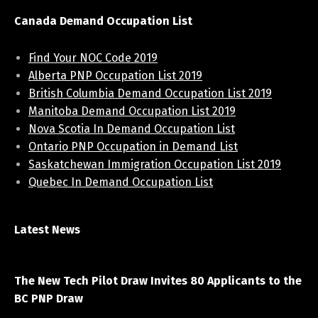
Canada Demand Occupation List
Find Your NOC Code 2019
Alberta PNP Occupation List 2019
British Columbia Demand Occupation List 2019
Manitoba Demand Occupation List 2019
Nova Scotia In Demand Occupation List
Ontario PNP Occupation in Demand List
Saskatchewan Immigration Occupation List 2019
Quebec In Demand Occupation List
Latest News
April 7, 2021
The New Tech Pilot Draw Invites 80 Applicants to the
BC PNP Draw