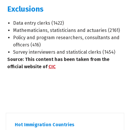
Exclusions
Data entry clerks (
1422
)
Mathematicians, statisticians and actuaries (
2161
)
Policy and program researchers, consultants and
officers (
416
)
Survey interviewers and statistical clerks (
1454
)
Source: This content has been taken from the
official website of
CIC
Hot Immigration Countries