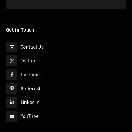
Get in Touch
Contact Us
Twitter
Facebook
Pinterest
LinkedIn
YouTube