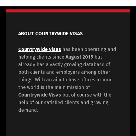
ABOUT COUNTRYWIDE VISAS
Countrywide Visas
has been operating and
helping clients since
August 2015
but
already has a vastly growing database of
both clients and employers among other
things. With an aim to have offices around
the world is the main mission of
Countrywide Visas
but of course with the
help of our satisfied clients and growing
demand.