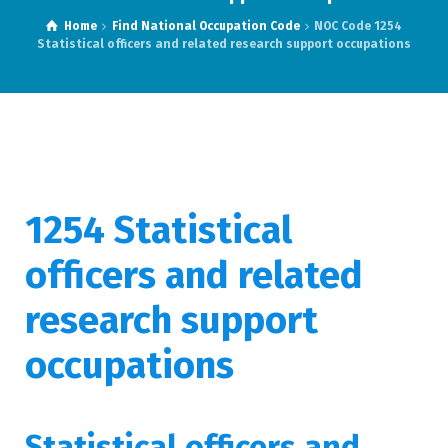
Home
Find National Occupation Code
NOC Code 1254
Statistical officers and related research support occupations
1254 Statistical
officers and related
research support
occupations
Statistical officers and