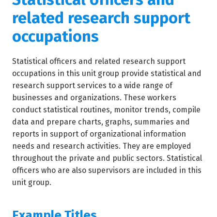
related research support
occupations
Statistical officers and related research support
occupations in this unit group provide statistical and
research support services to a wide range of
businesses and organizations. These workers
conduct statistical routines, monitor trends, compile
data and prepare charts, graphs, summaries and
reports in support of organizational information
needs and research activities. They are employed
throughout the private and public sectors. Statistical
officers who are also supervisors are included in this
unit group.
Example Titles