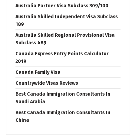
Australia Partner Visa Subclass 309/100
Australia Skilled Independent Visa Subclass
189
Australia Skilled Regional Provisional Visa
Subclass 489
Canada Express Entry Points Calculator
2019
Canada Family Visa
Countrywide Visas Reviews
Best Canada Immigration Consultants In
Saudi Arabia
Best Canada Immigration Consultants In
China