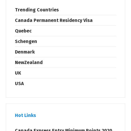
Trending Countries
Canada Permanent Residency Visa
Quebec
Schengen
Denmark
NewZealand
UK
USA
Hot Links
Canada Express Entry Minimum Points 2020