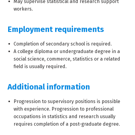
May supervise statistical and research support
workers.
Employment requirements
Completion of secondary school is required.
A college diploma or undergraduate degree in a
social science, commerce, statistics or a related
field is usually required.
Additional information
Progression to supervisory positions is possible
with experience. Progression to professional
occupations in statistics and research usually
requires completion of a post-graduate degree.