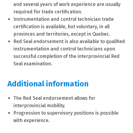
and several years of work experience are usually
required for trade certification.
Instrumentation and control technician trade
certification is available, but voluntary, in all
provinces and territories, except in Quebec.
Red Seal endorsement is also available to qualified
instrumentation and control technicians upon
successful completion of the interprovincial Red
Seal examination.
Additional information
The Red Seal endorsement allows for
interprovincial mobility.
Progression to supervisory positions is possible
with experience.