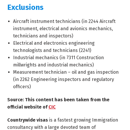
Exclusions
Aircraft instrument technicians (in
2244
Aircraft
instrument, electrical and avionics mechanics,
technicians and inspectors)
Electrical and electronics engineering
technologists and technicians (
2241
)
Industrial mechanics (in
7311
Construction
millwrights and industrial mechanics)
Measurement technician – oil and gas inspection
(in
2262
Engineering inspectors and regulatory
officers)
Source: This content has been taken from the
official website of
CIC
Countrywide visas
is a fastest growing Immigration
consultancy with a large devoted team of