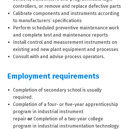
controllers, or remove and replace defective parts
Calibrate components and instruments according
to manufacturers’ specifications
Perform scheduled preventive maintenance work
and complete test and maintenance reports
Install control and measurement instruments on
existing and new plant equipment and processes
Consult with and advise process operators.
Employment requirements
Completion of secondary school is usually
required.
Completion of a four- or five-year apprenticeship
program in industrial instrument
repair
or
Completion of a two-year college
program in industrial instrumentation technology