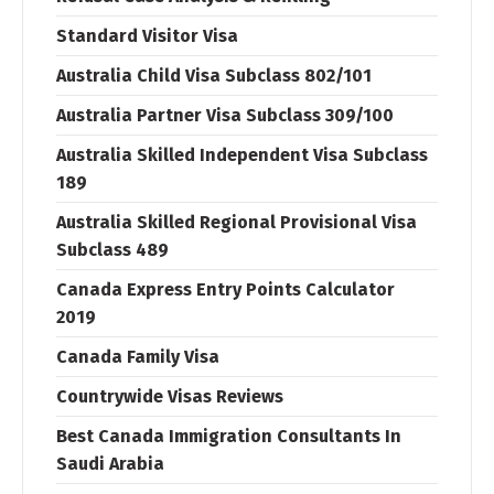
Standard Visitor Visa
Australia Child Visa Subclass 802/101
Australia Partner Visa Subclass 309/100
Australia Skilled Independent Visa Subclass
189
Australia Skilled Regional Provisional Visa
Subclass 489
Canada Express Entry Points Calculator
2019
Canada Family Visa
Countrywide Visas Reviews
Best Canada Immigration Consultants In
Saudi Arabia