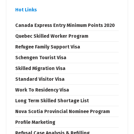
Hot Links
Canada Express Entry Minimum Points 2020
Quebec Skilled Worker Program
Refugee Family Support Visa
Schengen Tourist Visa
Skilled Migration Visa
Standard Visitor Visa
Work To Residency Visa
Long Term Skilled Shortage List
Nova Scotia Provincial Nominee Program
Profile Marketing
Refusal Case Analysis & Refilling