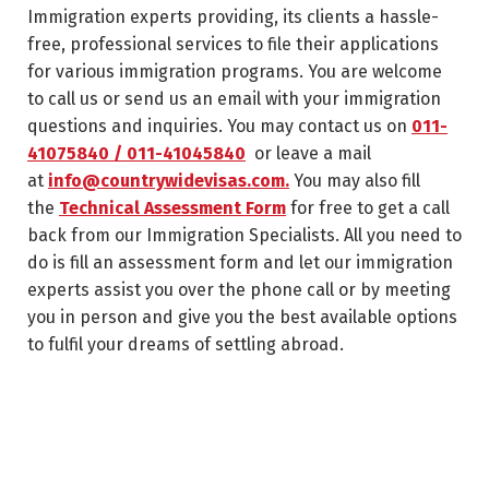
Immigration experts providing, its clients a hassle-
free, professional services to file their applications
for various immigration programs. You are welcome
to call us or send us an email with your immigration
questions and inquiries. You may contact us on
011-
41075840 / 011-41045840
or leave a mail
at
info@countrywidevisas.com.
You may also fill
the
Technical Assessment Form
for free to get a call
back from our Immigration Specialists. All you need to
do is fill an assessment form and let our immigration
experts assist you over the phone call or by meeting
you in person and give you the best available options
to fulfil your dreams of settling abroad.