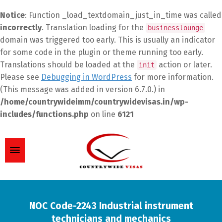
Notice
: Function _load_textdomain_just_in_time was called
incorrectly
. Translation loading for the
businesslounge
domain was triggered too early. This is usually an indicator
for some code in the plugin or theme running too early.
Translations should be loaded at the
action or later.
init
Please see
Debugging in WordPress
for more information.
(This message was added in version 6.7.0.) in
/home/countrywideimm/countrywidevisas.in/wp-
includes/functions.php
on line
6121
NOC Code-2243 Industrial instrument
technicians and mechanics