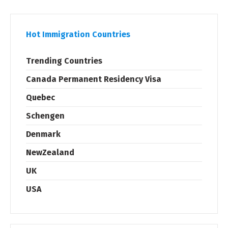
Hot Immigration Countries
Trending Countries
Canada Permanent Residency Visa
Quebec
Schengen
Denmark
NewZealand
UK
USA