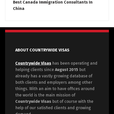
Best Canada Immigration Consultants In
China
ABOUT COUNTRYWIDE VISAS
Countrywide Visas
has been operating and
helping clients since
August 2015
but
already has a vastly growing database of
both clients and employers among other
things. With an aim to have offices around
the world is the main mission of
Countrywide Visas
but of course with the
help of our satisfied clients and growing