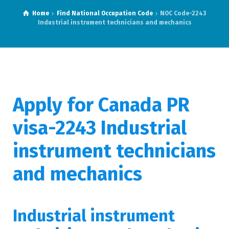
Home
Find National Occupation Code
NOC Code-2243
Industrial instrument technicians and mechanics
Apply for Canada PR
visa-2243 Industrial
instrument technicians
and mechanics
Industrial instrument