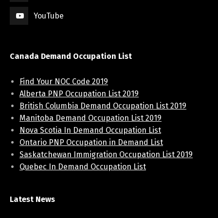
YouTube
Canada Demand Occupation List
Find Your NOC Code 2019
Alberta PNP Occupation List 2019
British Columbia Demand Occupation List 2019
Manitoba Demand Occupation List 2019
Nova Scotia In Demand Occupation List
Ontario PNP Occupation in Demand List
Saskatchewan Immigration Occupation List 2019
Quebec In Demand Occupation List
Latest News