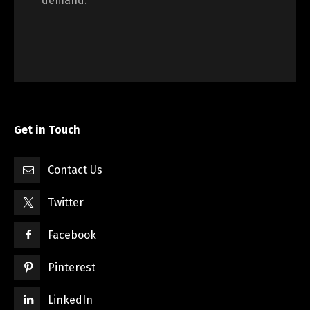
demand.
Get in Touch
Contact Us
Twitter
Facebook
Pinterest
LinkedIn