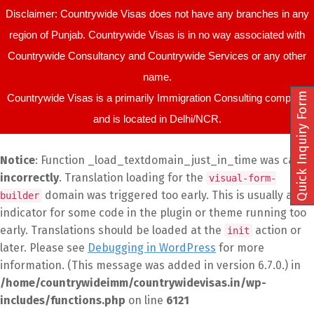
Disclaimer: Countrywide Visas does not have any branches in any
region of Punjab. Countrywide Visas is in no way associated with
Countrywide Consultancy and Countrywide Services or any other
name.
Quick Inquiry Form
Countrywide Visas is a primarily Immigration Consulting company
and is located in Delhi/NCR.
Notice
: Function _load_textdomain_just_in_time was called
incorrectly
. Translation loading for the
visual-form-
domain was triggered too early. This is usually an
builder
indicator for some code in the plugin or theme running too
early. Translations should be loaded at the
action or
init
later. Please see
Debugging in WordPress
for more
information. (This message was added in version 6.7.0.) in
/home/countrywideimm/countrywidevisas.in/wp-
includes/functions.php
on line
6121