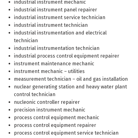
industrial instrument mechanic
industrial instrument panel repairer
industrial instrument service technician
industrial instrument technician
industrial instrumentation and electrical
technician
industrial instrumentation technician
industrial process control equipment repairer
instrument maintenance mechanic
instrument mechanic – utilities
measurement technician – oil and gas installation
nuclear generating station and heavy water plant
control technician
nucleonic controller repairer
precision instrument mechanic
process control equipment mechanic
process control equipment repairer
process control equipment service technician