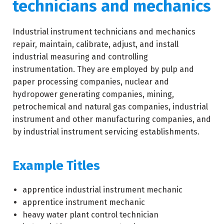
technicians and mechanics
Industrial instrument technicians and mechanics
repair, maintain, calibrate, adjust, and install
industrial measuring and controlling
instrumentation. They are employed by pulp and
paper processing companies, nuclear and
hydropower generating companies, mining,
petrochemical and natural gas companies, industrial
instrument and other manufacturing companies, and
by industrial instrument servicing establishments.
Example Titles
apprentice industrial instrument mechanic
apprentice instrument mechanic
heavy water plant control technician