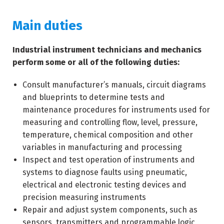
Main duties
Industrial instrument technicians and mechanics
perform some or all of the following duties:
Consult manufacturer’s manuals, circuit diagrams
and blueprints to determine tests and
maintenance procedures for instruments used for
measuring and controlling flow, level, pressure,
temperature, chemical composition and other
variables in manufacturing and processing
Inspect and test operation of instruments and
systems to diagnose faults using pneumatic,
electrical and electronic testing devices and
precision measuring instruments
Repair and adjust system components, such as
sensors, transmitters and programmable logic