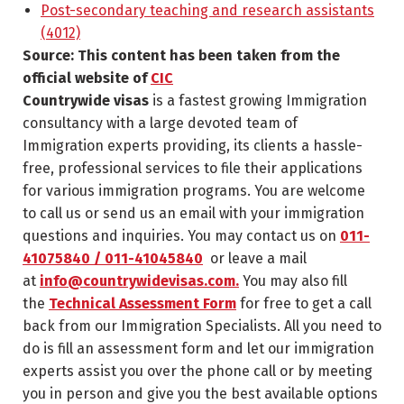
Post-secondary teaching and research assistants
(4012)
Source: This content has been taken from the
official website of
CIC
Countrywide visas
is a fastest growing Immigration
consultancy with a large devoted team of
Immigration experts providing, its clients a hassle-
free, professional services to file their applications
for various immigration programs. You are welcome
to call us or send us an email with your immigration
questions and inquiries. You may contact us on
011-
41075840 / 011-41045840
or leave a mail
at
info@countrywidevisas.com.
You may also fill
the
Technical Assessment Form
for free to get a call
back from our Immigration Specialists. All you need to
do is fill an assessment form and let our immigration
experts assist you over the phone call or by meeting
you in person and give you the best available options