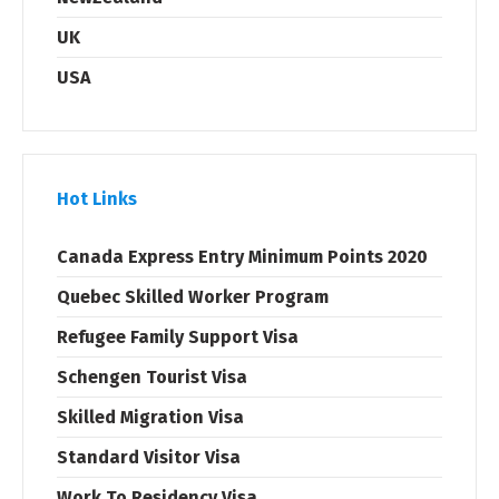
UK
USA
Hot Links
Canada Express Entry Minimum Points 2020
Quebec Skilled Worker Program
Refugee Family Support Visa
Schengen Tourist Visa
Skilled Migration Visa
Standard Visitor Visa
Work To Residency Visa