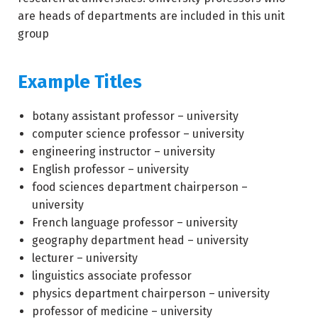
are heads of departments are included in this unit
group
Example Titles
botany assistant professor – university
computer science professor – university
engineering instructor – university
English professor – university
food sciences department chairperson –
university
French language professor – university
geography department head – university
lecturer – university
linguistics associate professor
physics department chairperson – university
professor of medicine – university