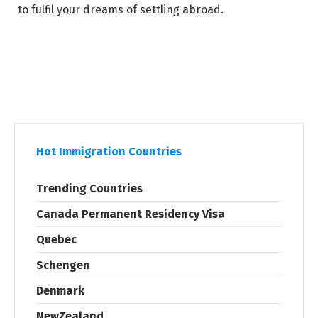
to fulfil your dreams of settling abroad.
Hot Immigration Countries
Trending Countries
Canada Permanent Residency Visa
Quebec
Schengen
Denmark
NewZealand