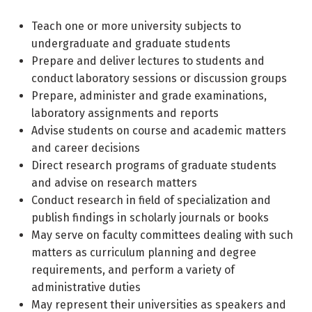
Teach one or more university subjects to
undergraduate and graduate students
Prepare and deliver lectures to students and
conduct laboratory sessions or discussion groups
Prepare, administer and grade examinations,
laboratory assignments and reports
Advise students on course and academic matters
and career decisions
Direct research programs of graduate students
and advise on research matters
Conduct research in field of specialization and
publish findings in scholarly journals or books
May serve on faculty committees dealing with such
matters as curriculum planning and degree
requirements, and perform a variety of
administrative duties
May represent their universities as speakers and