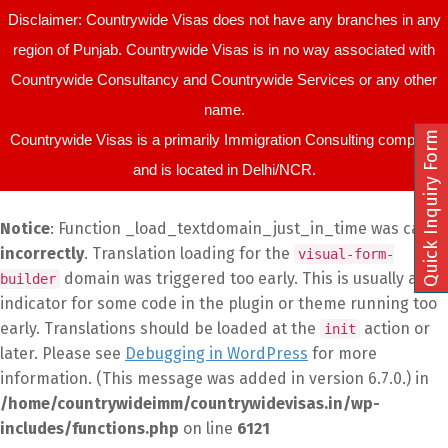
Disclaimer: Countrywide Visas does not have any branches in any
region of Punjab. Countrywide Visas is in no way associated with
Countrywide Consultancy and Countrywide Services or any other
name.
Quick Inquiry Form
Countrywide Visas is a primarily Immigration Consulting company
and is located in Delhi/NCR.
Notice
: Function _load_textdomain_just_in_time was called
incorrectly
. Translation loading for the
visual-form-
domain was triggered too early. This is usually an
builder
indicator for some code in the plugin or theme running too
early. Translations should be loaded at the
action or
init
later. Please see
Debugging in WordPress
for more
information. (This message was added in version 6.7.0.) in
/home/countrywideimm/countrywidevisas.in/wp-
includes/functions.php
on line
6121