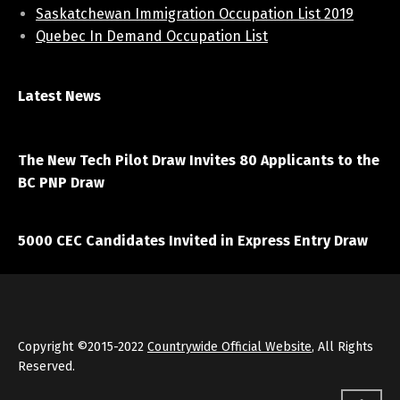
Saskatchewan Immigration Occupation List 2019
Quebec In Demand Occupation List
Latest News
April 7, 2021
The New Tech Pilot Draw Invites 80 Applicants to the
BC PNP Draw
March 20, 2021
5000 CEC Candidates Invited in Express Entry Draw
Copyright ©2015-2022
Countrywide Official Website
, All Rights
Reserved.