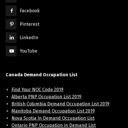
Facebook
Pinterest
LinkedIn
YouTube
Canada Demand Occupation List
Find Your NOC Code 2019
Alberta PNP Occupation List 2019
British Columbia Demand Occupation List 2019
Manitoba Demand Occupation List 2019
Nova Scotia In Demand Occupation List
Ontario PNP Occupation in Demand List