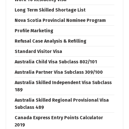
Long Term Skilled Shortage List
Nova Scotia Provincial Nominee Program
Profile Marketing
Refusal Case Analysis & Refilling
Standard Visitor Visa
Australia Child Visa Subclass 802/101
Australia Partner Visa Subclass 309/100
Australia Skilled Independent Visa Subclass
189
Australia Skilled Regional Provisional Visa
Subclass 489
Canada Express Entry Points Calculator
2019