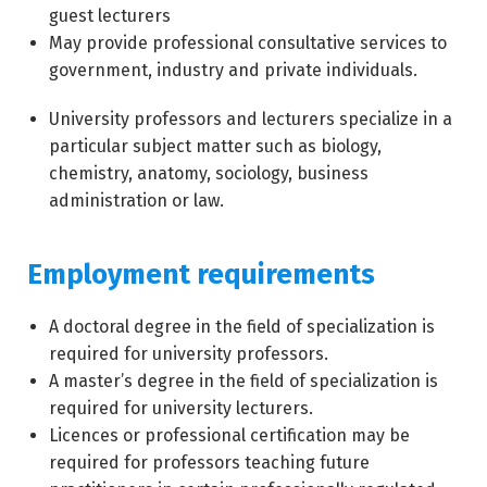
guest lecturers
May provide professional consultative services to
government, industry and private individuals.
University professors and lecturers specialize in a
particular subject matter such as biology,
chemistry, anatomy, sociology, business
administration or law.
Employment requirements
A doctoral degree in the field of specialization is
required for university professors.
A master’s degree in the field of specialization is
required for university lecturers.
Licences or professional certification may be
required for professors teaching future