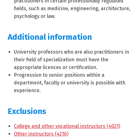
practitioners in certain professionally regulated
fields, such as medicine, engineering, architecture,
psychology or law.
Additional information
University professors who are also practitioners in
their field of specialization must have the
appropriate licences or certification.
Progression to senior positions within a
department, faculty or university is possible with
experience.
Exclusions
College and other vocational instructors (4021)
Other instructors (4216)