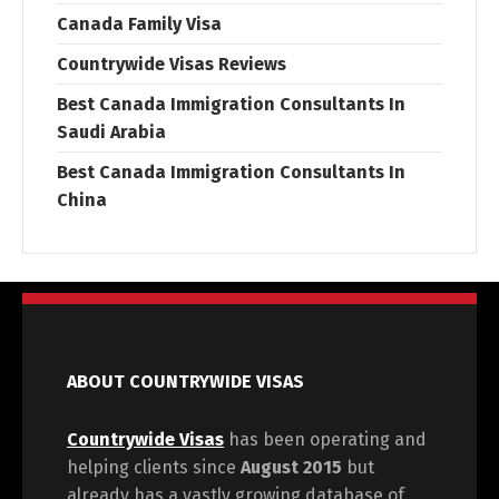
Canada Family Visa
Countrywide Visas Reviews
Best Canada Immigration Consultants In
Saudi Arabia
Best Canada Immigration Consultants In
China
ABOUT COUNTRYWIDE VISAS
Countrywide Visas
has been operating and
helping clients since
August 2015
but
already has a vastly growing database of