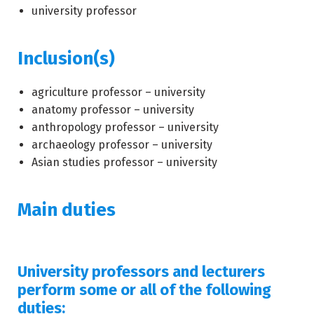
university professor
Inclusion(s)
agriculture professor – university
anatomy professor – university
anthropology professor – university
archaeology professor – university
Asian studies professor – university
Main duties
University professors and lecturers
perform some or all of the following
duties: