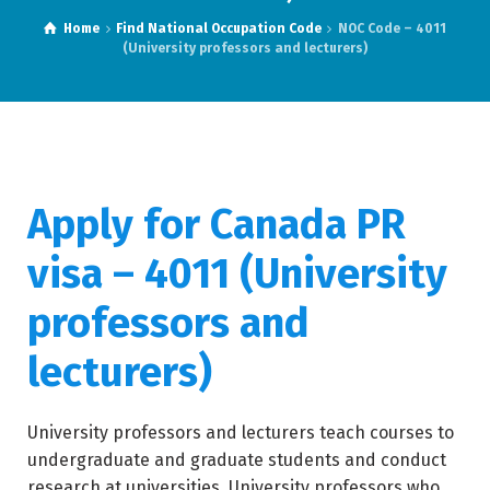
Home
Find National Occupation Code
NOC Code – 4011
(University professors and lecturers)
Apply for Canada PR
visa – 4011 (University
professors and
lecturers)
University professors and lecturers teach courses to
undergraduate and graduate students and conduct
research at universities. University professors who