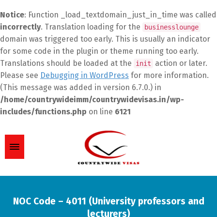
Notice
: Function _load_textdomain_just_in_time was called
incorrectly
. Translation loading for the
businesslounge
domain was triggered too early. This is usually an indicator
for some code in the plugin or theme running too early.
Translations should be loaded at the
action or later.
init
Please see
Debugging in WordPress
for more information.
(This message was added in version 6.7.0.) in
/home/countrywideimm/countrywidevisas.in/wp-
includes/functions.php
on line
6121
NOC Code – 4011 (University professors and
lecturers)