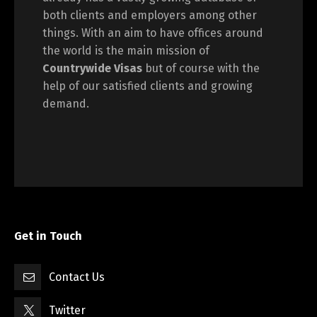
both clients and employers among other
things. With an aim to have offices around
the world is the main mission of
Countrywide Visas
but of course with the
help of our satisfied clients and growing
demand.
Get in Touch
Contact Us
Twitter