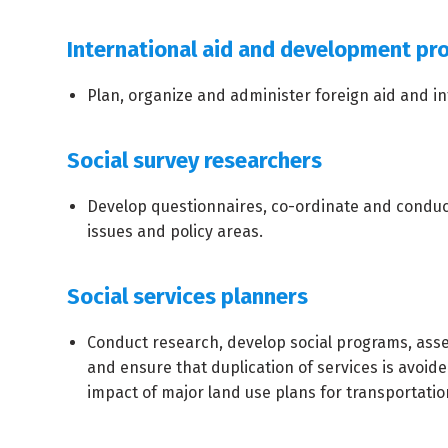
International aid and development pro
Plan, organize and administer foreign aid and i
Social survey researchers
Develop questionnaires, co-ordinate and conduct 
issues and policy areas.
Social services planners
Conduct research, develop social programs, asse
and ensure that duplication of services is avoid
impact of major land use plans for transportation