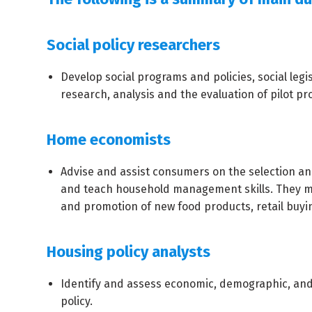
Social policy researchers
Develop social programs and policies, social leg
research, analysis and the evaluation of pilot pro
Home economists
Advise and assist consumers on the selection an
and teach household management skills. They ma
and promotion of new food products, retail buyi
Housing policy analysts
Identify and assess economic, demographic, and 
policy.