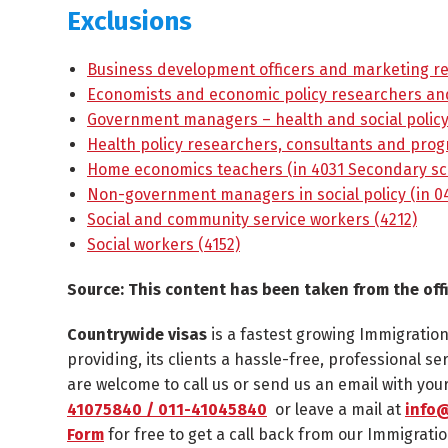
Exclusions
Business development officers and marketing re
Economists and economic policy researchers and
Government managers – health and social polic
Health policy researchers, consultants and progr
Home economics teachers (in 4031 Secondary sc
Non-government managers in social policy (in 04
Social and community service workers (4212)
Social workers (4152)
Source: This content has been taken from the off
Countrywide visas
is a fastest growing Immigratio
providing, its clients a hassle-free, professional se
are welcome to call us or send us an email with yo
41075840 / 011-41045840
or leave a mail at
info@
Form
for free to get a call back from our Immigratio