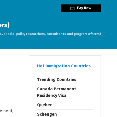
Pay Now
ers)
4 (Social policy researchers, consultants and program officers)
Hot Immigration Countries
Trending Countries
Canada Permanent
Residency Visa
Quebec
cement,
Schengen