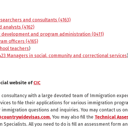
searchers and consultants (4163)
 analysts (4162)
y development and program administration (0411)
am officers (4165)
hool teachers
)
23 Managers in social, community and correctional services
icial website of
CIC
n consultancy with a large devoted team of Immigration expe
rvices to file their applications for various immigration progr
ur immigration questions and inquiries. You may contact us o
countrywidevisas.com.
You may also fill the
Technical Asse
n Specialists. All you need to do is fill an assessment form an