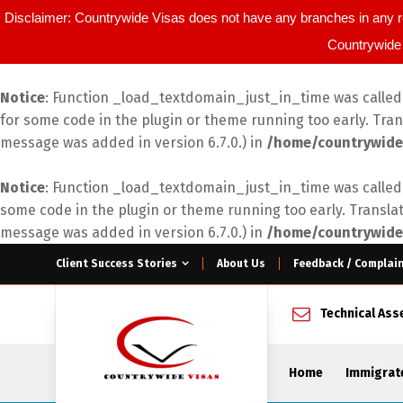
Disclaimer: Countrywide Visas does not have any branches in any r
Countrywide 
Notice
: Function _load_textdomain_just_in_time was calle
for some code in the plugin or theme running too early. Tra
message was added in version 6.7.0.) in
/home/countrywide
Notice
: Function _load_textdomain_just_in_time was calle
some code in the plugin or theme running too early. Transla
message was added in version 6.7.0.) in
/home/countrywide
Client Success Stories
About Us
Feedback / Complai
Technical As
Home
Immigrat