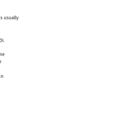
s usually
y,
ome
e
an