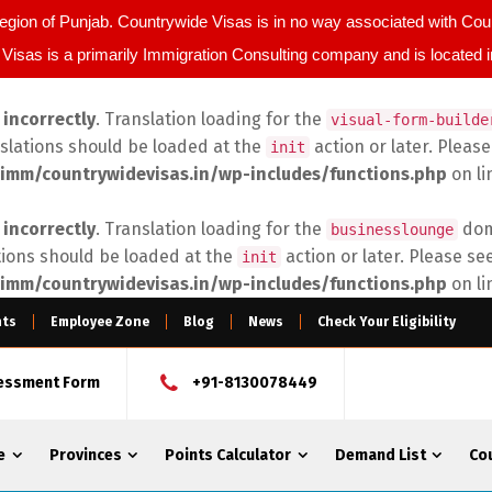
egion of Punjab. Countrywide Visas is in no way associated with C
Visas is a primarily Immigration Consulting company and is located 
d
incorrectly
. Translation loading for the
visual-form-builde
nslations should be loaded at the
action or later. Pleas
init
imm/countrywidevisas.in/wp-includes/functions.php
on l
d
incorrectly
. Translation loading for the
doma
businesslounge
tions should be loaded at the
action or later. Please se
init
imm/countrywidevisas.in/wp-includes/functions.php
on l
nts
Employee Zone
Blog
News
Check Your Eligibility
sessment Form
+91-8130078449
e
Provinces
Points Calculator
Demand List
Co