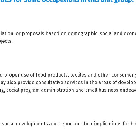
islation, or proposals based on demographic, social and eco
jects.
d proper use of food products, textiles and other consumer
y also provide consultative services in the areas of devel
ng, social program administration and small business endeav
social developments and report on their implications for h