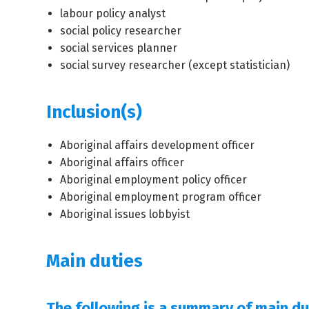
labour policy analyst
social policy researcher
social services planner
social survey researcher (except statistician)
Inclusion(s)
Aboriginal affairs development officer
Aboriginal affairs officer
Aboriginal employment policy officer
Aboriginal employment program officer
Aboriginal issues lobbyist
Main duties
The following is a summary of main dut