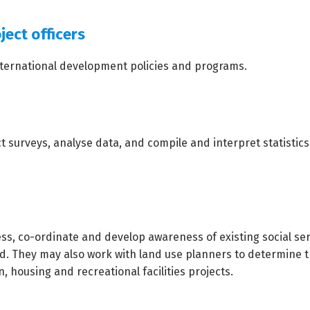
ject officers
nternational development policies and programs.
surveys, analyse data, and compile and interpret statistics
ss, co-ordinate and develop awareness of existing social ser
ed. They may also work with land use planners to determine 
, housing and recreational facilities projects.