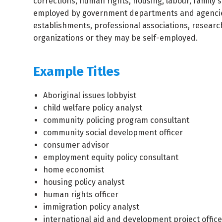
corrections, human rights, housing, labour, family 
employed by government departments and agencies, 
establishments, professional associations, researc
organizations or they may be self-employed.
Example Titles
Aboriginal issues lobbyist
child welfare policy analyst
community policing program consultant
community social development officer
consumer advisor
employment equity policy consultant
home economist
housing policy analyst
human rights officer
immigration policy analyst
international aid and development project office