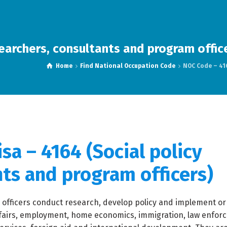
earchers, consultants and program offic
Home
Find National Occupation Code
NOC Code – 416
sa – 4164 (Social policy
nts and program officers)
 officers conduct research, develop policy and implement or
fairs, employment, home economics, immigration, law enfor