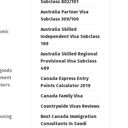
Subclass 802/101
Australia Partner Visa
Subclass 309/100
Australia Skilled
nomic
Independent Visa Subclass
189
Australia Skilled Regional
Provisional Visa Subclass
489
 goods
opment
Canada Express Entry
ours.
Points Calculator 2019
Canada Family Visa
Countrywide Visas Reviews
ousing
Best Canada Immigration
Consultants In Saudi