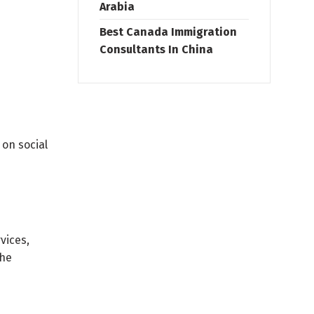
Arabia
Best Canada Immigration
Consultants In China
 on social
vices,
the