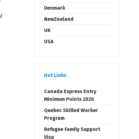
e
Denmark
l
NewZealand
UK
USA
Hot Links
Canada Express Entry
Minimum Points 2020
Quebec Skilled Worker
Program
Refugee Family Support
Visa