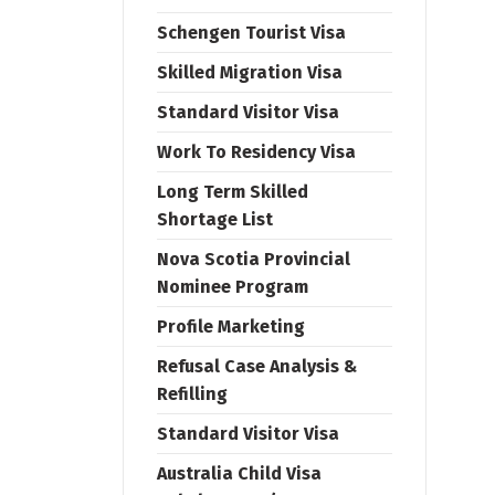
Schengen Tourist Visa
Skilled Migration Visa
Standard Visitor Visa
Work To Residency Visa
Long Term Skilled
Shortage List
Nova Scotia Provincial
Nominee Program
Profile Marketing
Refusal Case Analysis &
Refilling
Standard Visitor Visa
Australia Child Visa