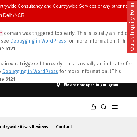
Quick Inquiry Form
ountrywide Consultancy and Countrywide Services or any other name.
in Delhi/NCR.
domain was triggered too early. This is usually an indicator
r
e see
Debugging in WordPress
for more information. (This
ine
6121
in was triggered too early. This is usually an indicator for
e
Debugging in WordPress
for more information. (This
ine
6121
We are now open in gurugram
untrywide Visas Reviews
Contact