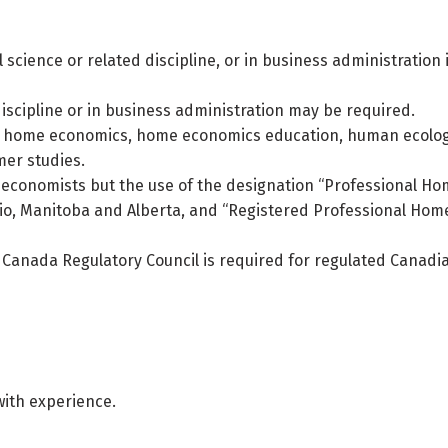
 science or related discipline, or in business administration i
discipline or in business administration may be required.
n home economics, home economics education, human ecolog
mer studies.
me economists but the use of the designation “Professional H
io, Manitoba and Alberta, and “Registered Professional Hom
f Canada Regulatory Council is required for regulated Canadi
with experience.