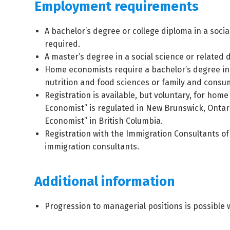
Employment requirements
A bachelor’s degree or college diploma in a social
required.
A master’s degree in a social science or related 
Home economists require a bachelor’s degree i
nutrition and food sciences or family and consu
Registration is available, but voluntary, for ho
Economist” is regulated in New Brunswick, Ontar
Economist” in British Columbia.
Registration with the Immigration Consultants o
immigration consultants.
Additional information
Progression to managerial positions is possible 