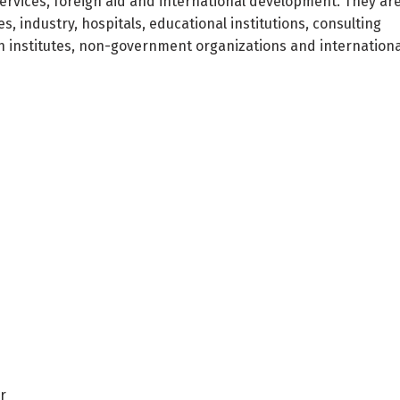
services, foreign aid and international development. They ar
industry, hospitals, educational institutions, consulting
h institutes, non-government organizations and internationa
r