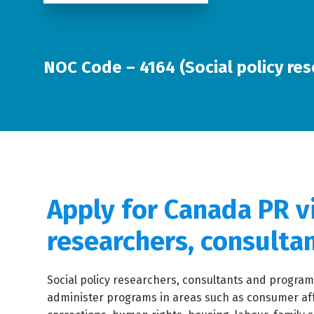
NOC Code – 4164 (Social policy res
Apply for Canada PR vi
researchers, consulta
Social policy researchers, consultants and program
administer programs in areas such as consumer af