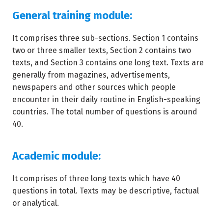
General training module:
It comprises three sub-sections. Section 1 contains
two or three smaller texts, Section 2 contains two
texts, and Section 3 contains one long text. Texts are
generally from magazines, advertisements,
newspapers and other sources which people
encounter in their daily routine in English-speaking
countries. The total number of questions is around
40.
Academic module:
It comprises of three long texts which have 40
questions in total. Texts may be descriptive, factual
or analytical.