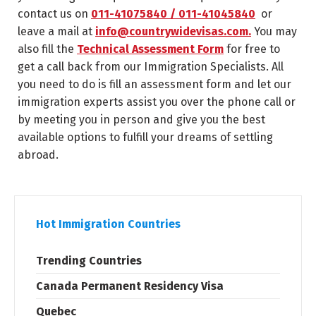
contact us on
011-41075840 / 011-41045840
or
leave a mail at
info@countrywidevisas.com.
You may
also fill the
Technical Assessment Form
for free to
get a call back from our Immigration Specialists. All
you need to do is fill an assessment form and let our
immigration experts assist you over the phone call or
by meeting you in person and give you the best
available options to fulfill your dreams of settling
abroad.
Hot Immigration Countries
Trending Countries
Canada Permanent Residency Visa
Quebec