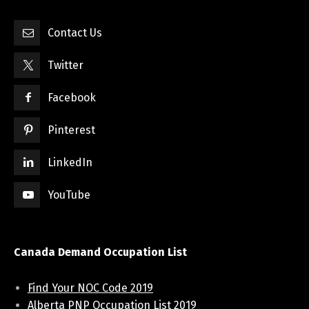
Contact Us
Twitter
Facebook
Pinterest
LinkedIn
YouTube
Canada Demand Occupation List
Find Your NOC Code 2019
Alberta PNP Occupation List 2019