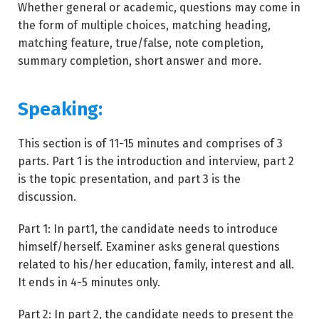
Whether general or academic, questions may come in
the form of multiple choices, matching heading,
matching feature, true/false, note completion,
summary completion, short answer and more.
Speaking:
This section is of 11-15 minutes and comprises of 3
parts. Part 1 is the introduction and interview, part 2
is the topic presentation, and part 3 is the
discussion.
Part 1: In part1, the candidate needs to introduce
himself/herself. Examiner asks general questions
related to his/her education, family, interest and all.
It ends in 4-5 minutes only.
Part 2: In part 2, the candidate needs to present the