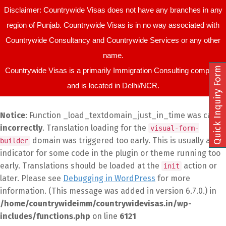
Disclaimer: Countrywide Visas does not have any branches in any
region of Punjab. Countrywide Visas is in no way associated with
Countrywide Consultancy and Countrywide Services or any other
name.
Quick Inquiry Form
Countrywide Visas is a primarily Immigration Consulting company
and is located in Delhi/NCR.
Notice
: Function _load_textdomain_just_in_time was called
incorrectly
. Translation loading for the
visual-form-
domain was triggered too early. This is usually an
builder
indicator for some code in the plugin or theme running too
early. Translations should be loaded at the
action or
init
later. Please see
Debugging in WordPress
for more
information. (This message was added in version 6.7.0.) in
/home/countrywideimm/countrywidevisas.in/wp-
includes/functions.php
on line
6121