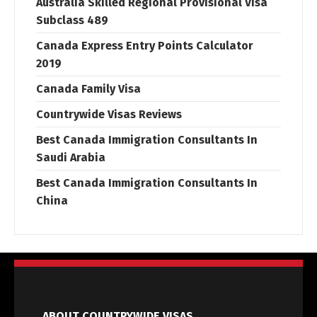
Australia Skilled Regional Provisional Visa
Subclass 489
Canada Express Entry Points Calculator
2019
Canada Family Visa
Countrywide Visas Reviews
Best Canada Immigration Consultants In
Saudi Arabia
Best Canada Immigration Consultants In
China
ABOUT COUNTRYWIDE VISAS