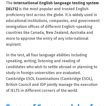
The
International English language testing system
(IELTS)
is the most popular and trusted English
proficiency test across the globe. It is widely used in
educational institutions, companies, and government
immigration offices of different English-speaking
countries like Canada, New Zealand, Australia and
more to approve the entry of any international
aspirant.
In the test, all four language abilities including
speaking, writing, listening and reading of
candidates who wish to settle abroad or planning to
study in foreign universities are evaluated.
Cambridge ESOL Examinations (Cambridge ESOL),
British Council and IDP jointly manage the execution
of IELTS in different corners of the world.