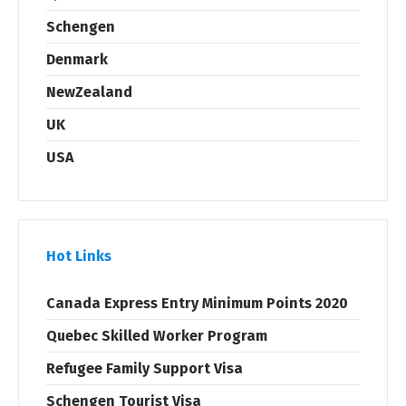
Schengen
Denmark
NewZealand
UK
USA
Hot Links
Canada Express Entry Minimum Points 2020
Quebec Skilled Worker Program
Refugee Family Support Visa
Schengen Tourist Visa