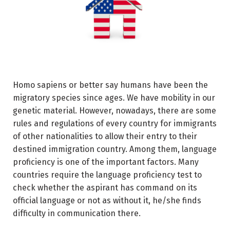
Homo sapiens or better say humans have been the
migratory species since ages. We have mobility in our
genetic material. However, nowadays, there are some
rules and regulations of every country for immigrants
of other nationalities to allow their entry to their
destined immigration country. Among them, language
proficiency is one of the important factors. Many
countries require the language proficiency test to
check whether the aspirant has command on its
official language or not as without it, he/she finds
difficulty in communication there.