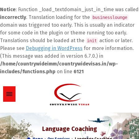
Notice
: Function _load_textdomain_just_in_time was called
incorrectly
. Translation loading for the
businesslounge
domain was triggered too early. This is usually an indicator
for some code in the plugin or theme running too early.
Translations should be loaded at the
action or later.
init
Please see
Debugging in WordPress
for more information.
(This message was added in version 6.7.0.) in
/home/countrywideimm/countrywidevisas.in/wp-
includes/functions.php
on line
6121
Language Coaching