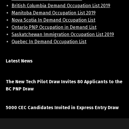
British Columbia Demand Occupation List 2019
Manitoba Demand Occupation List 2019
Nova Scotia In Demand Occupation List
Ontario PNP Occupation in Demand List
Saskatchewan Immigration Occupation List 2019
Quebec In Demand Occupation List
Latest News
April 7, 2021
The New Tech Pilot Draw Invites 80 Applicants to the
BC PNP Draw
March 20, 2021
5000 CEC Candidates Invited in Express Entry Draw