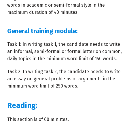
words in academic or semi-formal style in the
maximum duration of 40 minutes.
General training module:
Task 1: In writing task 1, the candidate needs to write
an informal, semi-formal or formal letter on common,
daily topics in the minimum word limit of 150 words.
Task 2: In writing task 2, the candidate needs to write
an essay on general problems or arguments in the
minimum word limit of 250 words.
Reading:
This section is of 60 minutes.