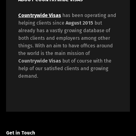
Countrywide Visas
has been operating and
helping clients since
August 2015
but
already has a vastly growing database of
both clients and employers among other
things. With an aim to have offices around
the world is the main mission of
Countrywide Visas
but of course with the
help of our satisfied clients and growing
demand.
Get in Touch