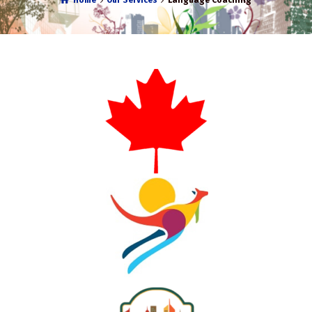
Home
Our Services
Language Coaching