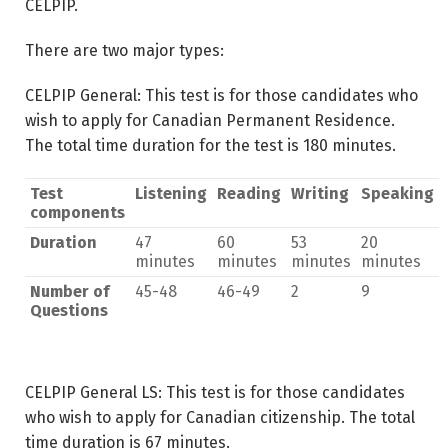
CELPIP.
There are two major types:
CELPIP General: This test is for those candidates who
wish to apply for Canadian Permanent Residence.
The total time duration for the test is 180 minutes.
Test
Listening
Reading
Writing
Speaking
components
Duration
47
60
53
20
minutes
minutes
minutes
minutes
Number of
45-48
46-49
2
9
Questions
CELPIP General LS: This test is for those candidates
who wish to apply for Canadian citizenship. The total
time duration is 67 minutes.