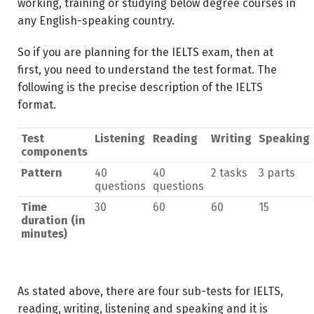
working, training or studying below degree courses in
any English-speaking country.
So if you are planning for the IELTS exam, then at
first, you need to understand the test format. The
following is the precise description of the IELTS
format.
Test
Listening
Reading
Writing
Speaking
components
Pattern
40
40
2 tasks
3 parts
questions
questions
Time
30
60
60
15
duration (in
minutes)
As stated above, there are four sub-tests for IELTS,
reading, writing, listening and speaking and it is