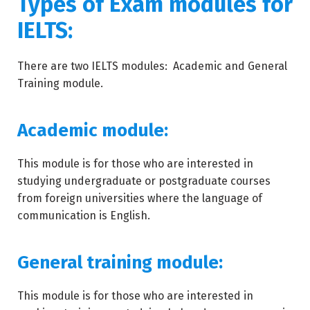
Types of Exam modules for
IELTS:
There are two IELTS modules: Academic and General
Training module.
Academic module:
This module is for those who are interested in
studying undergraduate or postgraduate courses
from foreign universities where the language of
communication is English.
General training module:
This module is for those who are interested in