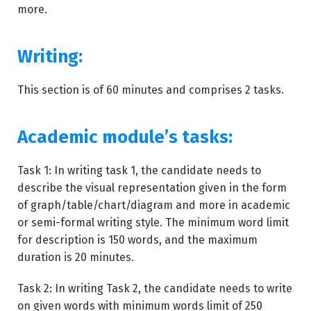
more.
Writing:
This section is of 60 minutes and comprises 2 tasks.
Academic module’s tasks:
Task 1: In writing task 1, the candidate needs to
describe the visual representation given in the form
of graph/table/chart/diagram and more in academic
or semi-formal writing style. The minimum word limit
for description is 150 words, and the maximum
duration is 20 minutes.
Task 2: In writing Task 2, the candidate needs to write
on given words with minimum words limit of 250