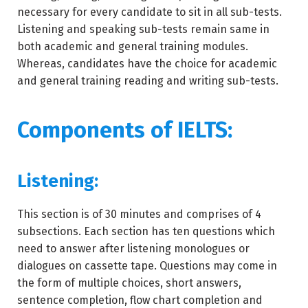
necessary for every candidate to sit in all sub-tests.
Listening and speaking sub-tests remain same in
both academic and general training modules.
Whereas, candidates have the choice for academic
and general training reading and writing sub-tests.
Components of IELTS:
Listening:
This section is of 30 minutes and comprises of 4
subsections. Each section has ten questions which
need to answer after listening monologues or
dialogues on cassette tape. Questions may come in
the form of multiple choices, short answers,
sentence completion, flow chart completion and