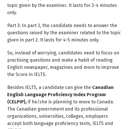
topic given by the examiner. It lasts for 3-4 minutes
only.
Part 3: In part 3, the candidate needs to answer the
questions raised by the examiner related to the topic
given in part 2. It lasts for 4-5 minutes only.
So, instead of worrying, candidates need to focus on
practising questions and make a habit of reading
English newspaper, magazines and more to improve
the Score in IELTS.
Besides IELTS, a candidate can give the
Canadian
English Language Proficiency Index Program
(CELPIP),
if he/she is planning to move to Canada.
The Canadian government and its professional
organizations, universities, colleges, employers
accept both language proficiency tests, IELTS and