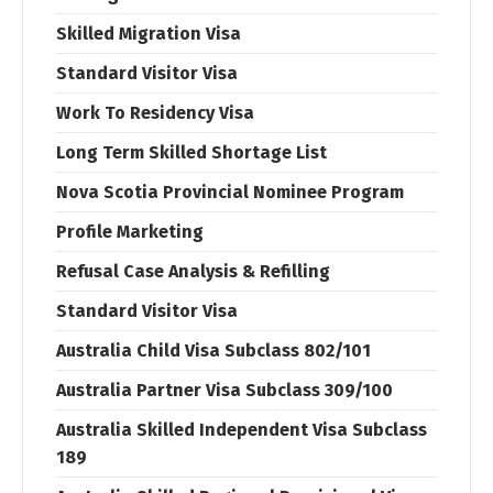
Skilled Migration Visa
Standard Visitor Visa
Work To Residency Visa
Long Term Skilled Shortage List
Nova Scotia Provincial Nominee Program
Profile Marketing
Refusal Case Analysis & Refilling
Standard Visitor Visa
Australia Child Visa Subclass 802/101
Australia Partner Visa Subclass 309/100
Australia Skilled Independent Visa Subclass
189