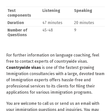
Test
Listening
Speaking
components
Duration
47 minutes
20 minutes
Number of
45-48
9
Questions
For further information on language coaching, feel
free to contact experts of countrywide visas.
Countrywide visas
is one of the fastest growing
Immigration consultancies with a large, devoted team
of Immigration experts offers hassle-free and
professional services to its clients for filing their
applications for various immigration programs.
You are welcome to call us or send us an email with
your immigration questions and inquiries. You may