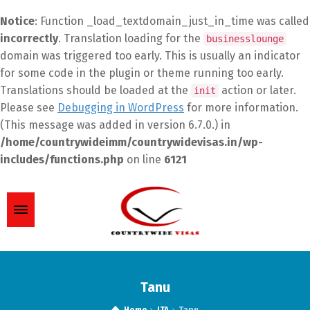
Notice
: Function _load_textdomain_just_in_time was called
incorrectly
. Translation loading for the
businesslounge
domain was triggered too early. This is usually an indicator
for some code in the plugin or theme running too early.
Translations should be loaded at the
action or later.
init
Please see
Debugging in WordPress
for more information.
(This message was added in version 6.7.0.) in
/home/countrywideimm/countrywidevisas.in/wp-
includes/functions.php
on line
6121
Tanu