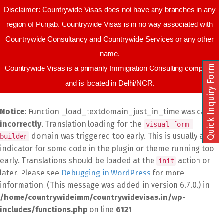
Disclaimer: Countrywide Visas does not have any branches in any
region of Punjab. Countrywide Visas is in no way associated with
Countrywide Consultancy and Countrywide Services or any other
name.
Quick Inquiry Form
Countrywide Visas is a primarily Immigration Consulting company
and is located in Delhi/NCR.
Notice
: Function _load_textdomain_just_in_time was called
incorrectly
. Translation loading for the
visual-form-
domain was triggered too early. This is usually an
builder
indicator for some code in the plugin or theme running too
early. Translations should be loaded at the
action or
init
later. Please see
Debugging in WordPress
for more
information. (This message was added in version 6.7.0.) in
/home/countrywideimm/countrywidevisas.in/wp-
includes/functions.php
on line
6121