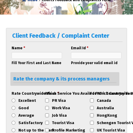
Home
Clients Feedback and Complaints Form
Client Feedback / Complaint Center
Name
*
Email Id
*
Fill Your First and Last Name
Provide your valid email id
Rate the company & its process managers
Rate Countrywide Visas
Which Service You Availed From Countrywide 
*
For Which Country You
Excellent
PR Visa
Canada
Good
Work Visa
Australia
Average
Job Visa
HongKong
Satisfactory
Tourist Visa
Schengen Tourist 
Not up to the mark
Profile Marketing
UK Tourist Visa