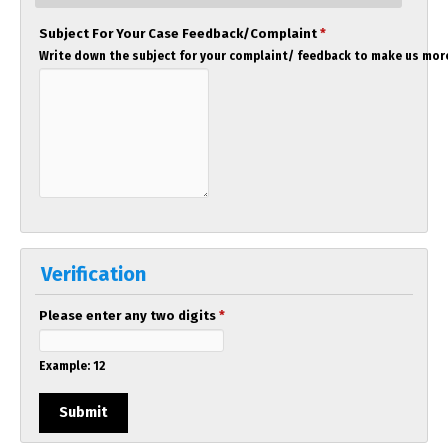
Subject For Your Case Feedback/Complaint
*
Write down the subject for your complaint/ feedback to make us more
Verification
Please enter any two digits
*
Example: 12