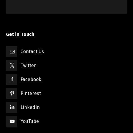
Get in Touch
Contact Us
Twitter
Facebook
Pinterest
LinkedIn
YouTube