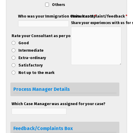
Others
Who was your Immigration Consultant?
Write a complaint/feedback
*
*
Share your experiences with us for s
Rate your Consultant as per your experience!
Good
Intermediate
Extra-ordinary
Satisfactory
Not up to the mark
Process Manager Details
Which Case Manager was assigned for your case?
Feedback/Complaints Box