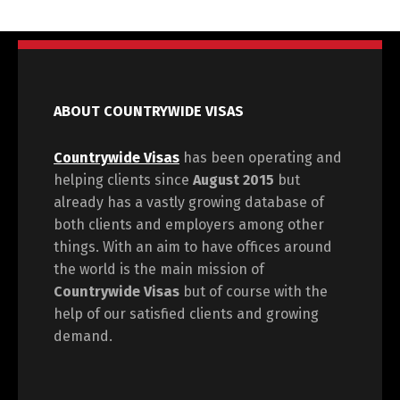
ABOUT COUNTRYWIDE VISAS
Countrywide Visas
has been operating and
helping clients since
August 2015
but
already has a vastly growing database of
both clients and employers among other
things. With an aim to have offices around
the world is the main mission of
Countrywide Visas
but of course with the
help of our satisfied clients and growing
demand.