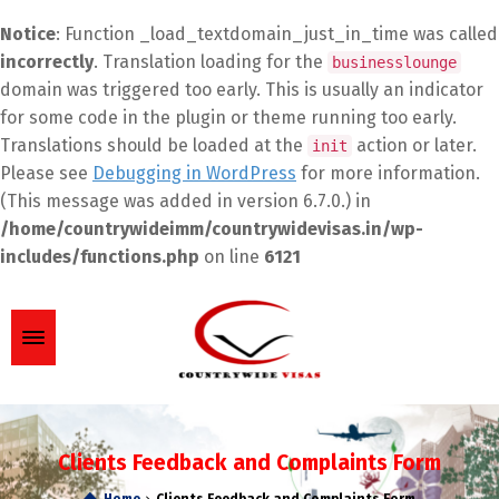
Notice
: Function _load_textdomain_just_in_time was called
incorrectly
. Translation loading for the
businesslounge
domain was triggered too early. This is usually an indicator
for some code in the plugin or theme running too early.
Translations should be loaded at the
action or later.
init
Please see
Debugging in WordPress
for more information.
(This message was added in version 6.7.0.) in
/home/countrywideimm/countrywidevisas.in/wp-
includes/functions.php
on line
6121
Clients Feedback and Complaints Form