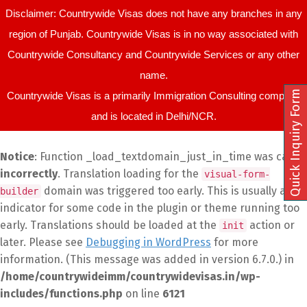
Disclaimer: Countrywide Visas does not have any branches in any
region of Punjab. Countrywide Visas is in no way associated with
Countrywide Consultancy and Countrywide Services or any other
name.
Quick Inquiry Form
Countrywide Visas is a primarily Immigration Consulting company
and is located in Delhi/NCR.
Notice
: Function _load_textdomain_just_in_time was called
incorrectly
. Translation loading for the
visual-form-
domain was triggered too early. This is usually an
builder
indicator for some code in the plugin or theme running too
early. Translations should be loaded at the
action or
init
later. Please see
Debugging in WordPress
for more
information. (This message was added in version 6.7.0.) in
/home/countrywideimm/countrywidevisas.in/wp-
includes/functions.php
on line
6121