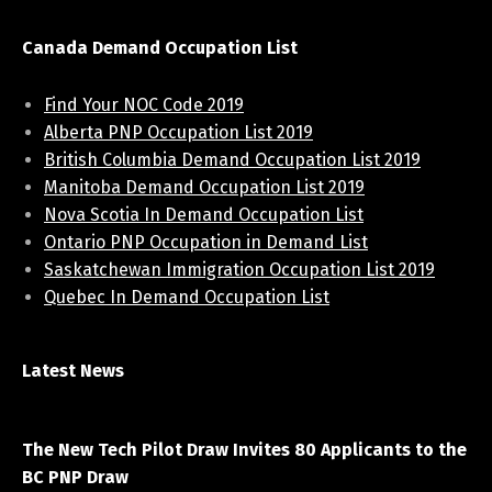
Canada Demand Occupation List
Find Your NOC Code 2019
Alberta PNP Occupation List 2019
British Columbia Demand Occupation List 2019
Manitoba Demand Occupation List 2019
Nova Scotia In Demand Occupation List
Ontario PNP Occupation in Demand List
Saskatchewan Immigration Occupation List 2019
Quebec In Demand Occupation List
Latest News
April 7, 2021
The New Tech Pilot Draw Invites 80 Applicants to the
BC PNP Draw