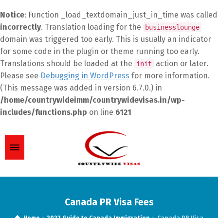
Notice
: Function _load_textdomain_just_in_time was called
incorrectly
. Translation loading for the
businesslounge
domain was triggered too early. This is usually an indicator
for some code in the plugin or theme running too early.
Translations should be loaded at the
action or later.
init
Please see
Debugging in WordPress
for more information.
(This message was added in version 6.7.0.) in
/home/countrywideimm/countrywidevisas.in/wp-
includes/functions.php
on line
6121
Canada PR Visa Fees