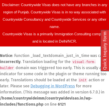
Disclaimer: Countrywide Visas does not have any branches in any
region of Punjab. Countrywide Visas is in no way associated with
Countrywide Consultancy and Countrywide Services or any other
name.
Quick Inquiry Form
Countrywide Visas is a primarily Immigration Consulting company
and is located in Delhi/NCR.
Notice
: Function _load_textdomain_just_in_time was called
incorrectly
. Translation loading for the
visual-form-
domain was triggered too early. This is usually an
builder
indicator for some code in the plugin or theme running too
early. Translations should be loaded at the
action or
init
later. Please see
Debugging in WordPress
for more
information. (This message was added in version 6.7.0.) in
/home/countrywideimm/countrywidevisas.in/wp-
includes/functions.php
on line
6121