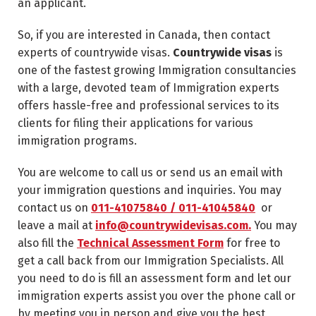
an applicant.
So, if you are interested in Canada, then contact
experts of countrywide visas.
Countrywide visas
is
one of the fastest growing Immigration consultancies
with a large, devoted team of Immigration experts
offers hassle-free and professional services to its
clients for filing their applications for various
immigration programs.
You are welcome to call us or send us an email with
your immigration questions and inquiries. You may
contact us on
011-41075840 / 011-41045840
or
leave a mail at
info@countrywidevisas.com.
You may
also fill the
Technical Assessment Form
for free to
get a call back from our Immigration Specialists. All
you need to do is fill an assessment form and let our
immigration experts assist you over the phone call or
by meeting you in person and give you the best