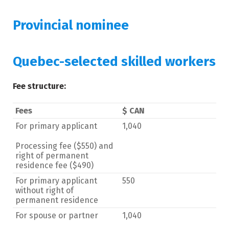
Provincial nominee
Quebec-selected skilled workers
Fee structure:
Fees
$ CAN
For primary applicant
1,040
Processing fee ($550) and
right of permanent
residence fee ($490)
For primary applicant
550
without right of
permanent residence
For spouse or partner
1,040