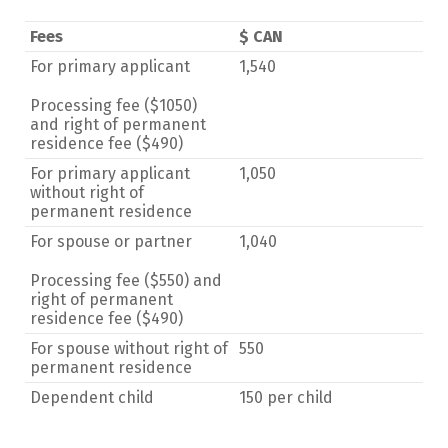
Fees
$ CAN
For primary applicant
1,540
Processing fee ($1050)
and right of permanent
residence fee ($490)
For primary applicant
1,050
without right of
permanent residence
For spouse or partner
1,040
Processing fee ($550) and
right of permanent
residence fee ($490)
For spouse without right of
550
permanent residence
Dependent child
150 per child