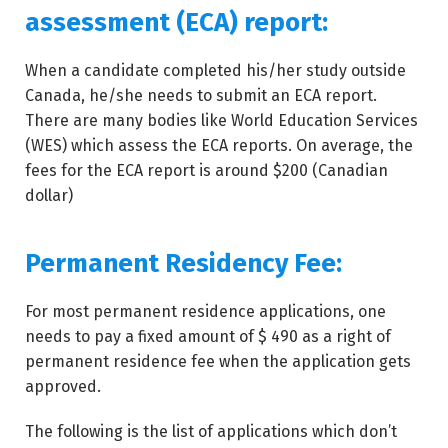
assessment (ECA) report:
When a candidate completed his/her study outside
Canada, he/she needs to submit an ECA report.
There are many bodies like World Education Services
(WES) which assess the ECA reports. On average, the
fees for the ECA report is around $200 (Canadian
dollar)
Permanent Residency Fee:
For most permanent residence applications, one
needs to pay a fixed amount of $ 490 as a right of
permanent residence fee when the application gets
approved.
The following is the list of applications which don’t