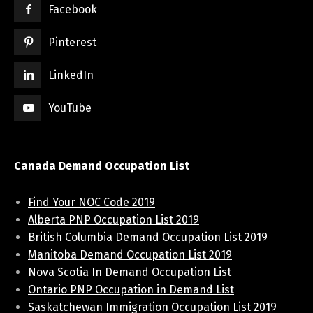
Facebook
Pinterest
LinkedIn
YouTube
Canada Demand Occupation List
Find Your NOC Code 2019
Alberta PNP Occupation List 2019
British Columbia Demand Occupation List 2019
Manitoba Demand Occupation List 2019
Nova Scotia In Demand Occupation List
Ontario PNP Occupation in Demand List
Saskatchewan Immigration Occupation List 2019