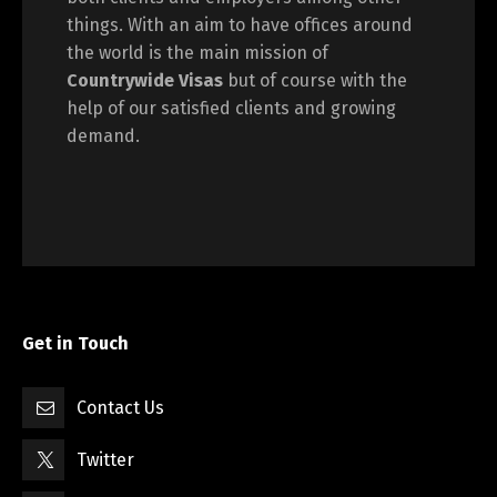
things. With an aim to have offices around
the world is the main mission of
Countrywide Visas
but of course with the
help of our satisfied clients and growing
demand.
Get in Touch
Contact Us
Twitter