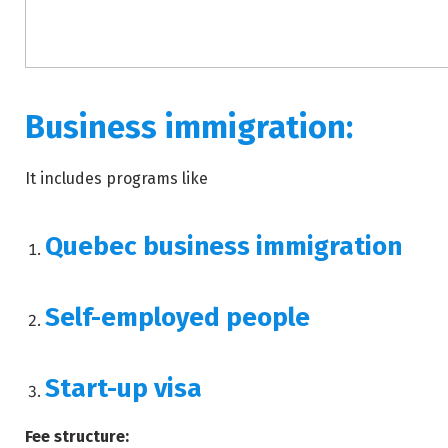
Business immigration:
It includes programs like
Quebec business immigration
Self-employed people
Start-up visa
Fee structure: