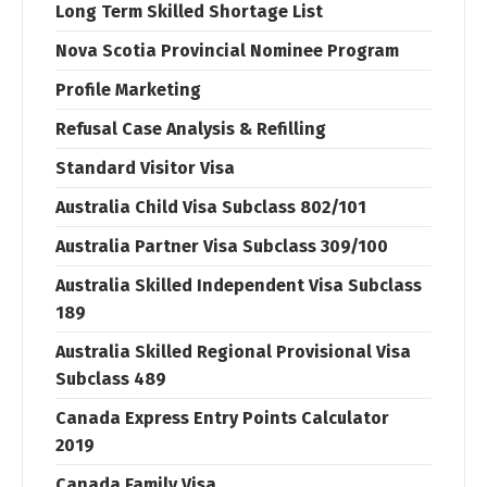
Long Term Skilled Shortage List
Nova Scotia Provincial Nominee Program
Profile Marketing
Refusal Case Analysis & Refilling
Standard Visitor Visa
Australia Child Visa Subclass 802/101
Australia Partner Visa Subclass 309/100
Australia Skilled Independent Visa Subclass
189
Australia Skilled Regional Provisional Visa
Subclass 489
Canada Express Entry Points Calculator
2019
Canada Family Visa