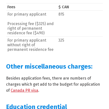
Fees
$ CAN
For primary applicant
815
Processing fee ($325) and
right of permanent
residence fee ($490)
For primary applicant
325
without right of
permanent residence fee
Other miscellaneous charges:
Besides application fees, there are numbers of
charges which get add to the budget for application
of
Canada PR visa
.
Education credential