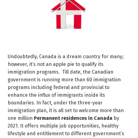
Undoubtedly, Canada is a dream country for many;
however, it’s not an apple pie to qualify its
immigration programs. Till date, the Canadian
government is running more than 60 immigration
programs including federal and provincial to
enhance the influx of immigrants inside its
boundaries. In fact, under the three-year
immigration plan, it is all set to welcome more than
one million
Permanent residences in Canada
by
2021. It offers multiple job opportunities, healthy
lifestyle and entitlement to different government’s