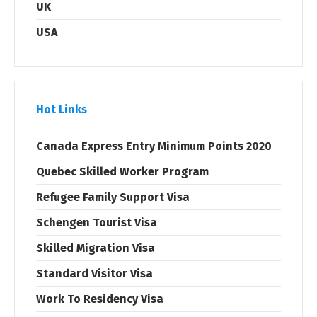
UK
USA
Hot Links
Canada Express Entry Minimum Points 2020
Quebec Skilled Worker Program
Refugee Family Support Visa
Schengen Tourist Visa
Skilled Migration Visa
Standard Visitor Visa
Work To Residency Visa