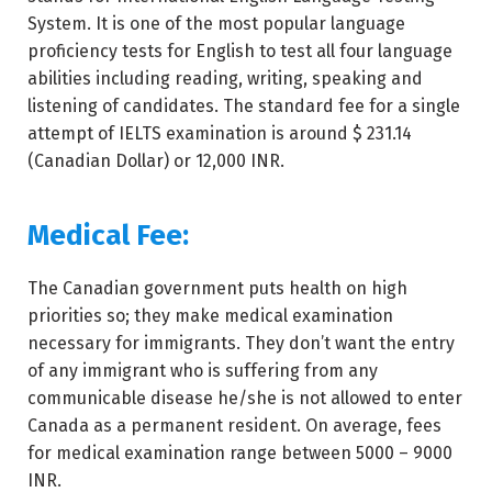
System. It is one of the most popular language
proficiency tests for English to test all four language
abilities including reading, writing, speaking and
listening of candidates. The standard fee for a single
attempt of IELTS examination is around $ 231.14
(Canadian Dollar) or 12,000 INR.
Medical Fee:
The Canadian government puts health on high
priorities so; they make medical examination
necessary for immigrants. They don’t want the entry
of any immigrant who is suffering from any
communicable disease he/she is not allowed to enter
Canada as a permanent resident. On average, fees
for medical examination range between 5000 – 9000
INR.