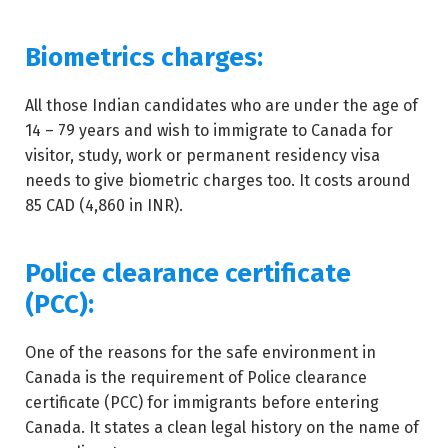
Biometrics charges:
All those Indian candidates who are under the age of
14 – 79 years and wish to immigrate to Canada for
visitor, study, work or permanent residency visa
needs to give biometric charges too. It costs around
85 CAD (4,860 in INR).
Police clearance certificate
(PCC):
One of the reasons for the safe environment in
Canada is the requirement of Police clearance
certificate (PCC) for immigrants before entering
Canada. It states a clean legal history on the name of