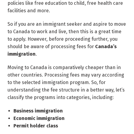
policies like free education to child, free health care
facilities and more.
So if you are an immigrant seeker and aspire to move
to Canada to work and live, then this is a great time
to apply. However, before proceeding further, you
should be aware of processing fees for
Canada’s
immigration
.
Moving to Canada is comparatively cheaper than in
other countries. Processing fees may vary according
to the selected immigration program. So, for
understanding the fee structure in a better way, let’s
classify the programs into categories, including:
Business immigration
Economic immigration
Permit holder class