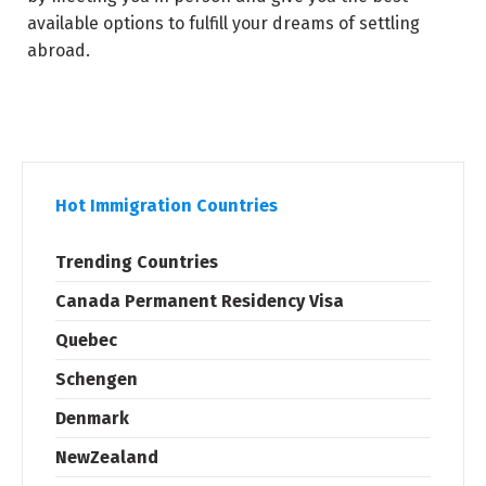
available options to fulfill your dreams of settling
abroad.
Hot Immigration Countries
Trending Countries
Canada Permanent Residency Visa
Quebec
Schengen
Denmark
NewZealand