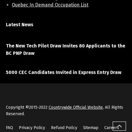
Quebec In Demand Occupation List
Latest News
April 7, 2021
The New Tech Pilot Draw Invites 80 Applicants to the
BC PNP Draw
March 20, 2021
5000 CEC Candidates Invited in Express Entry Draw
Copyright ©2015-2022
Countrywide Official Website
, All Rights
Reserved.
FAQ
Privacy Policy
Refund Poilcy
Sitemap
Careers