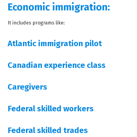
Economic immigration:
It includes programs like:
Atlantic immigration pilot
Canadian experience class
Caregivers
Federal skilled workers
Federal skilled trades