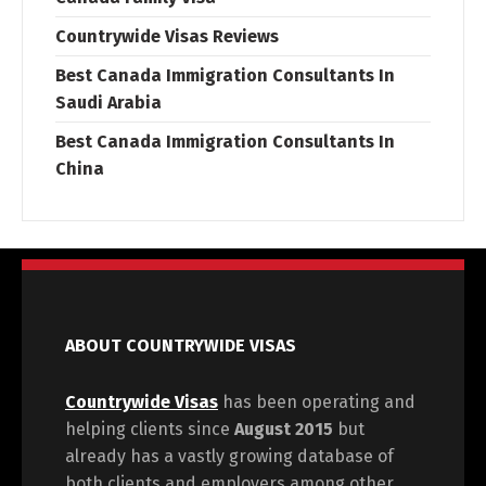
Countrywide Visas Reviews
Best Canada Immigration Consultants In
Saudi Arabia
Best Canada Immigration Consultants In
China
ABOUT COUNTRYWIDE VISAS
Countrywide Visas
has been operating and
helping clients since
August 2015
but
already has a vastly growing database of
both clients and employers among other