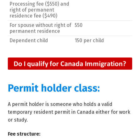
Processing fee ($550) and
right of permanent
residence fee ($490)
For spouse without right of
550
permanent residence
Dependent child
150 per child
Permit holder class:
A permit holder is someone who holds a valid
temporary resident permit in Canada either for work
or study.
Fee structure: