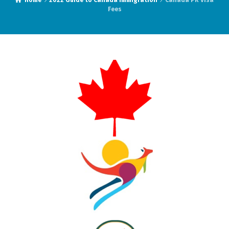
Home
2022 Guide to Canada Immigration
Canada PR Visa
Fees