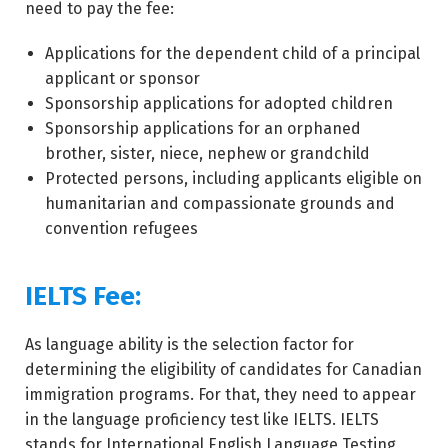
need to pay the fee:
Applications for the dependent child of a principal
applicant or sponsor
Sponsorship applications for adopted children
Sponsorship applications for an orphaned
brother, sister, niece, nephew or grandchild
Protected persons, including applicants eligible on
humanitarian and compassionate grounds and
convention refugees
IELTS Fee:
As language ability is the selection factor for
determining the eligibility of candidates for Canadian
immigration programs. For that, they need to appear
in the language proficiency test like IELTS. IELTS
stands for International English Language Testing