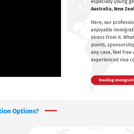
especially young g
Australia, New Zea
Here, our professio
enjoyable immigrati
stress from it. Whe
points, sponsorship
any case, feel free
experienced visa c
Dealing Immigrati
tion Options?