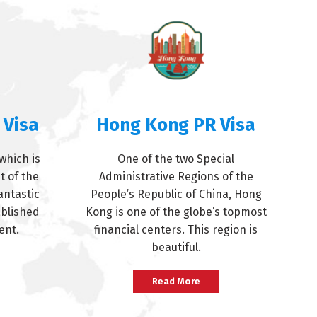
 Visa
Hong Kong PR Visa
which is
One of the two Special
t of the
Administrative Regions of the
antastic
People’s Republic of China, Hong
ablished
Kong is one of the globe’s topmost
ent.
financial centers. This region is
beautiful.
Read More