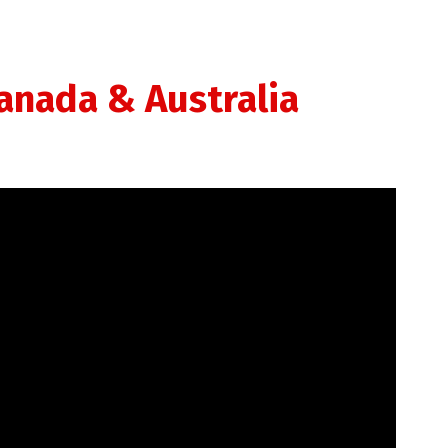
Canada & Australia