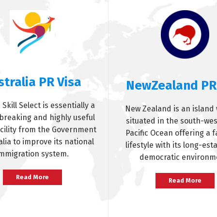
stralia PR Visa
NewZealand PR
 Skill Select is essentially a
New Zealand is an island 
reaking and highly useful
situated in the south-wes
acility from the Government
Pacific Ocean offering a f
alia to improve its national
lifestyle with its long-est
mmigration system.
democratic environm
Read More
Read More