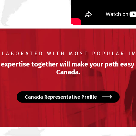
LLABORATED WITH MOST POPULAR I
 expertise together will make your path easy
Canada.
Canada Representative Profile