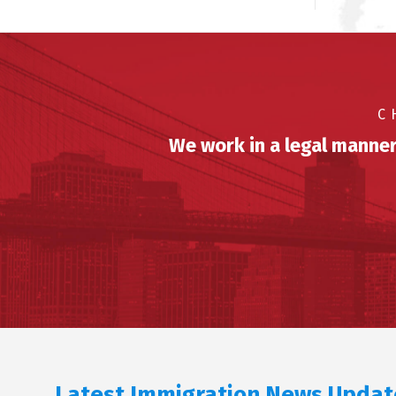
C
We work in a legal manner
Latest Immigration News Updat