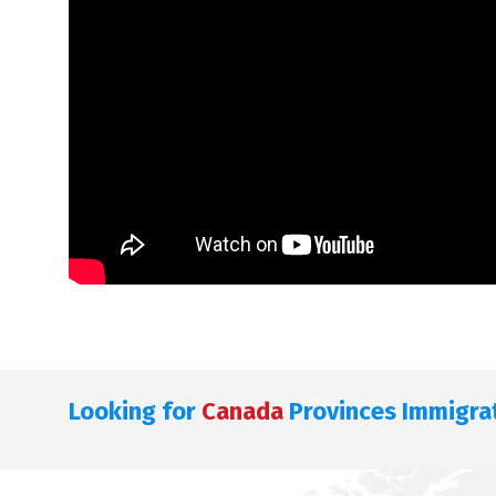
Looking for
Canada
Provinces Immigra