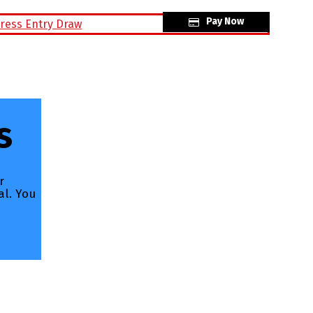
Pay Now
raw
s
r
al. You