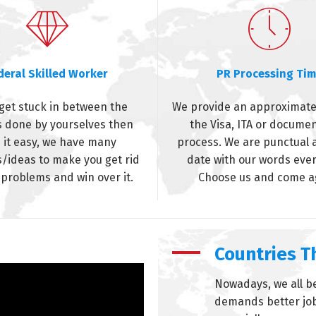
deral Skilled Worker
PR Processing Ti
 get stuck in between the
We provide an approximate
 done by yourselves then
the Visa, ITA or docume
 it easy, we have many
process. We are punctual 
s/ideas to make you get rid
date with our words ever
 problems and win over it.
Choose us and come a
Countries 
Nowadays, we all be
demands better jobs