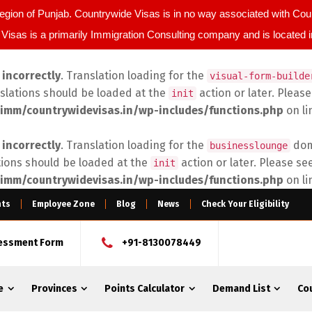
egion of Punjab. Countrywide Visas is in no way associated with C
Visas is a primarily Immigration Consulting company and is located 
d
incorrectly
. Translation loading for the
visual-form-builde
nslations should be loaded at the
action or later. Pleas
init
imm/countrywidevisas.in/wp-includes/functions.php
on l
d
incorrectly
. Translation loading for the
doma
businesslounge
tions should be loaded at the
action or later. Please se
init
imm/countrywidevisas.in/wp-includes/functions.php
on l
nts
Employee Zone
Blog
News
Check Your Eligibility
sessment Form
+91-8130078449
e
Provinces
Points Calculator
Demand List
Co