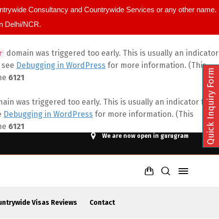
ountrywide Consultancy and Countrywide Services or any other name.
in Delhi/NCR.
domain was triggered too early. This is usually an indicator
r
e see
Debugging in WordPress
for more information. (This
Quick Inquiry Form
ine
6121
in was triggered too early. This is usually an indicator for
e
Debugging in WordPress
for more information. (This
ine
6121
We are now open in gurugram
untrywide Visas Reviews
Contact