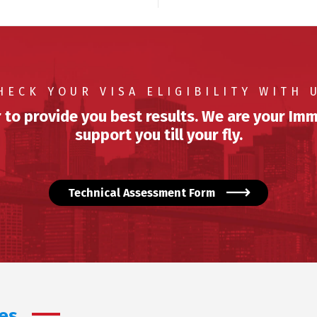
HECK YOUR VISA ELIGIBILITY WITH 
 to provide you best results. We are your Imm
support you till your fly.
Technical Assessment Form
es