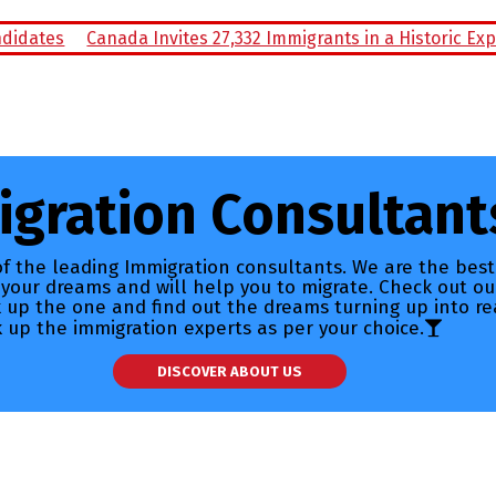
nada Invites 27,332 Immigrants in a Historic Express Entry D
gration Consultant
f the leading Immigration consultants. We are the best
 your dreams and will help you to migrate. Check out ou
ck up the one and find out the dreams turning up into re
k up the immigration experts as per your choice.
DISCOVER ABOUT US