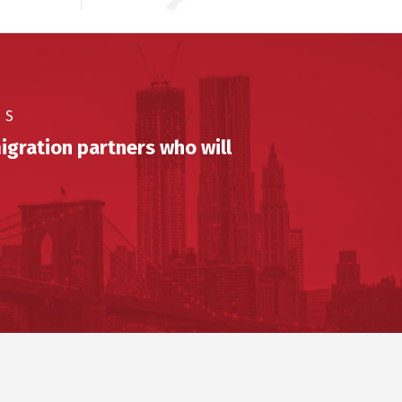
US
igration partners who will