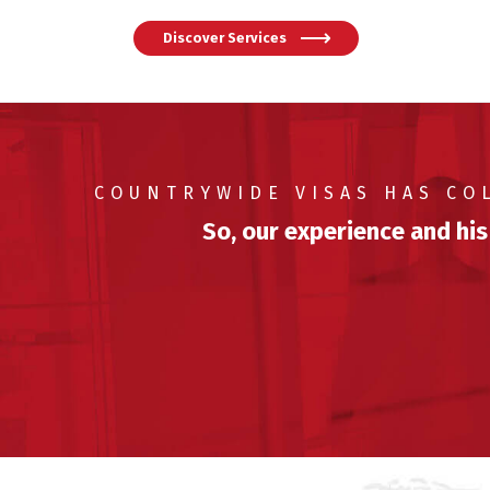
Discover Services
COUNTRYWIDE VISAS HAS CO
So, our experience and his