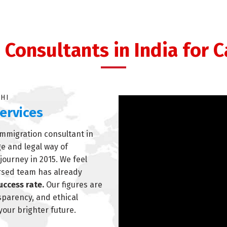
Consultants in India for 
LHI
ervices
immigration consultant in
ge and legal way of
journey in 2015. We feel
ersed team has already
uccess rate.
Our figures are
nsparency, and ethical
 your brighter future.