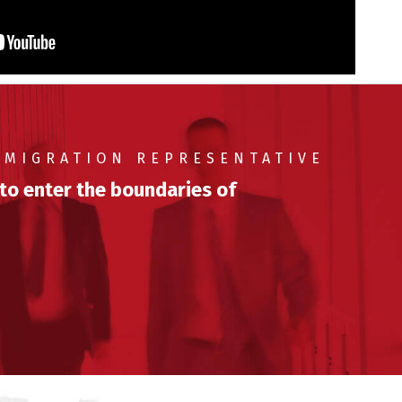
MMIGRATION REPRESENTATIVE
 to enter the boundaries of