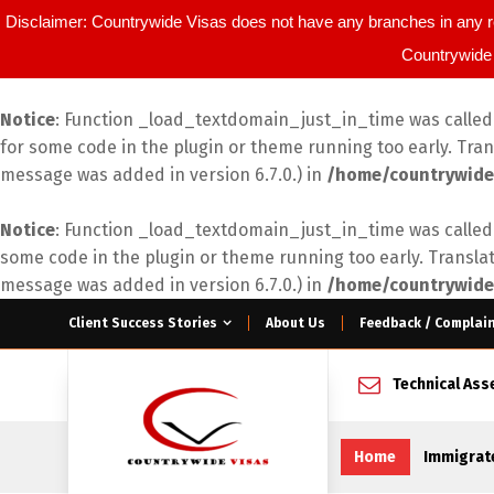
Disclaimer: Countrywide Visas does not have any branches in any r
Countrywide 
Notice
: Function _load_textdomain_just_in_time was calle
for some code in the plugin or theme running too early. Tra
message was added in version 6.7.0.) in
/home/countrywide
Notice
: Function _load_textdomain_just_in_time was calle
some code in the plugin or theme running too early. Transla
message was added in version 6.7.0.) in
/home/countrywide
Client Success Stories
About Us
Feedback / Complai
Technical As
Home
Immigrat