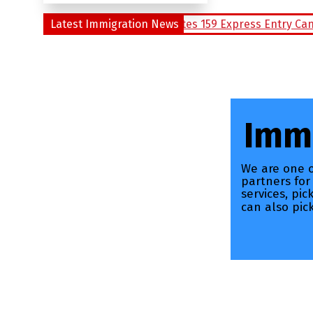
 Draw of Alberta Invites 159 Express Entry Candidates
Latest Immigration News
Ca
Immi
We are one o
partners for
services, pi
can also pic