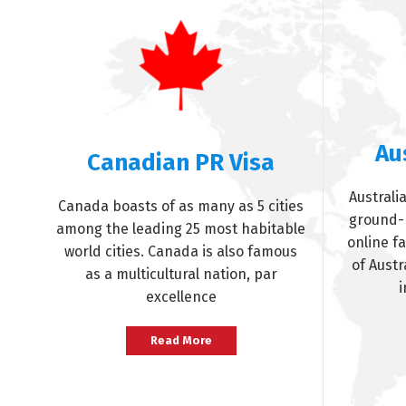
Au
Canadian PR Visa
Australia
Canada boasts of as many as 5 cities
ground-b
among the leading 25 most habitable
online f
world cities. Canada is also famous
of Austr
as a multicultural nation, par
i
excellence
Read More