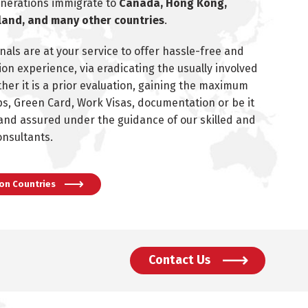
enerations immigrate to
Canada, Hong Kong,
land, and many other countries
.
nals are at your service to offer hassle-free and
on experience, via eradicating the usually involved
ther it is a prior evaluation, gaining the maximum
s, Green Card, Work Visas, documentation or be it
 and assured under the guidance of our skilled and
onsultants.
on Countries
Contact Us