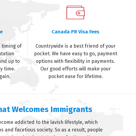
me
Canada PR Visa Fees
 timing of
Countrywide is a best friend of your
ntation
pocket. We have easy to go, payment
and up to
options with flexibility in payments.
y time.
Our good efforts will make your
gain.
pocket ease for lifetime.
That Welcomes Immigrants
come addicted to the lavish lifestyle, which
 and facetious society. So as a result, people