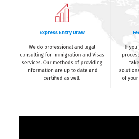
Express Entry Draw
Fe
We do professional and legal
If you
consulting for Immigration and Visas
process
services. Our methods of providing
take
information are up to date and
solution
certified as well.
of your