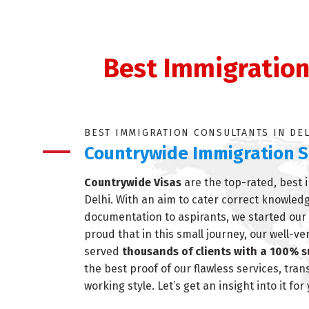
Best Immigration 
BEST IMMIGRATION CONSULTANTS IN DE
Countrywide Immigration S
Countrywide Visas
are the top-rated, best 
Delhi. With an aim to cater correct knowled
documentation to aspirants, we started our 
proud that in this small journey, our well-v
served
thousands of clients with a 100% s
the best proof of our flawless services, tra
working style. Let’s get an insight into it for