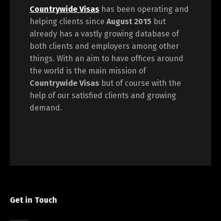
Countrywide Visas
has been operating and
helping clients since
August 2015
but
already has a vastly growing database of
both clients and employers among other
things. With an aim to have offices around
the world is the main mission of
Countrywide Visas
but of course with the
help of our satisfied clients and growing
demand.
Get in Touch