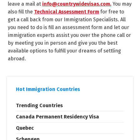
leave a mail at
info@countrywidevisas.com.
You may
also fill the
Technical Assessment Form
for free to
get a call back from our Immigration Specialists. All
you need to do is fill an assessment form and let our
immigration experts assist you over the phone call or
by meeting you in person and give you the best
available options to fulfill your dreams of settling
abroad.
Hot Immigration Countries
Trending Countries
Canada Permanent Residency Visa
Quebec
Schengen