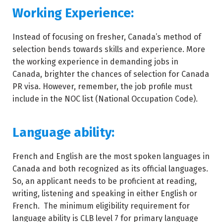
Working Experience:
Instead of focusing on fresher, Canada’s method of
selection bends towards skills and experience. More
the working experience in demanding jobs in
Canada, brighter the chances of selection for Canada
PR visa. However, remember, the job profile must
include in the NOC list (National Occupation Code).
Language ability:
French and English are the most spoken languages in
Canada and both recognized as its official languages.
So, an applicant needs to be proficient at reading,
writing, listening and speaking in either English or
French. The minimum eligibility requirement for
language ability is CLB level 7 for primary language