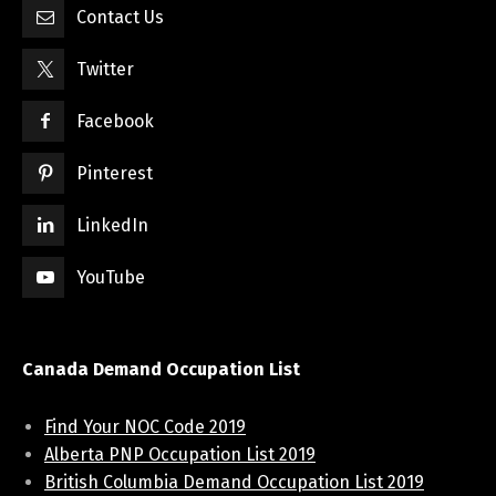
Contact Us
Twitter
Facebook
Pinterest
LinkedIn
YouTube
Canada Demand Occupation List
Find Your NOC Code 2019
Alberta PNP Occupation List 2019
British Columbia Demand Occupation List 2019