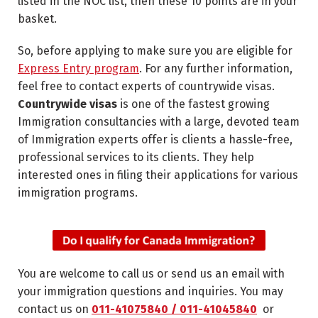
listed in the NOC list, then these 10 points are in your
basket.
So, before applying to make sure you are eligible for
Express Entry program
. For any further information,
feel free to contact experts of countrywide visas.
Countrywide visas
is one of the fastest growing
Immigration consultancies with a large, devoted team
of Immigration experts offer is clients a hassle-free,
professional services to its clients. They help
interested ones in filing their applications for various
immigration programs.
You are welcome to call us or send us an email with
your immigration questions and inquiries. You may
contact us on
011-41075840 / 011-41045840
or