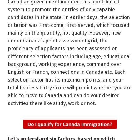
Canadian government initiated this point-based
system to promote the entries of only capable
candidates in the state. In earlier days, the selection
criterion was First-come, First-served, which focused
mainly on the quantity, not quality. However, now
under Canada’s point assessment grid, the
proficiency of applicants has been assessed on
different selection factors including age, educational
background, working experience, command over
English or French, connections in Canada etc. Each
selection factor has its maximum points, and your
total Express Entry score will predict whether you are
able to move to Canada and can do your desired
activities there like study, work or not.
Let’s understand six factors, based on which