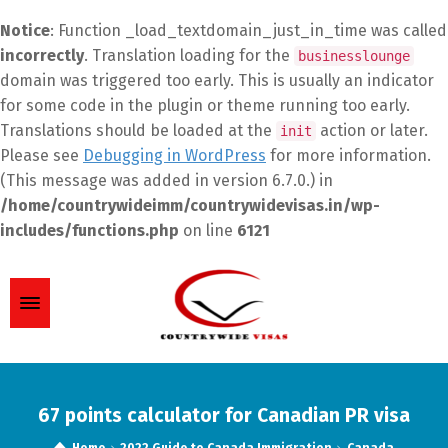
Notice
: Function _load_textdomain_just_in_time was called
incorrectly
. Translation loading for the
businesslounge
domain was triggered too early. This is usually an indicator
for some code in the plugin or theme running too early.
Translations should be loaded at the
action or later.
init
Please see
Debugging in WordPress
for more information.
(This message was added in version 6.7.0.) in
/home/countrywideimm/countrywidevisas.in/wp-
includes/functions.php
on line
6121
67 points calculator for Canadian PR visa