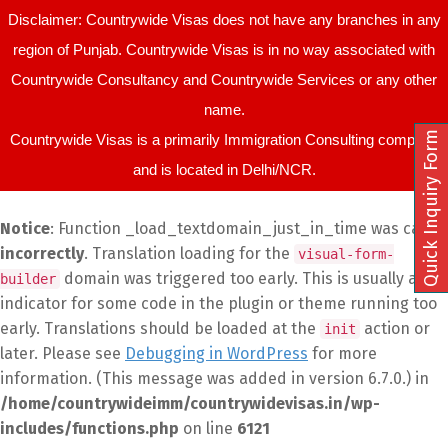
Disclaimer: Countrywide Visas does not have any branches in any
region of Punjab. Countrywide Visas is in no way associated with
Countrywide Consultancy and Countrywide Services or any other
name.
Quick Inquiry Form
Countrywide Visas is a primarily Immigration Consulting company
and is located in Delhi/NCR.
Notice
: Function _load_textdomain_just_in_time was called
incorrectly
. Translation loading for the
visual-form-
domain was triggered too early. This is usually an
builder
indicator for some code in the plugin or theme running too
early. Translations should be loaded at the
action or
init
later. Please see
Debugging in WordPress
for more
information. (This message was added in version 6.7.0.) in
/home/countrywideimm/countrywidevisas.in/wp-
includes/functions.php
on line
6121