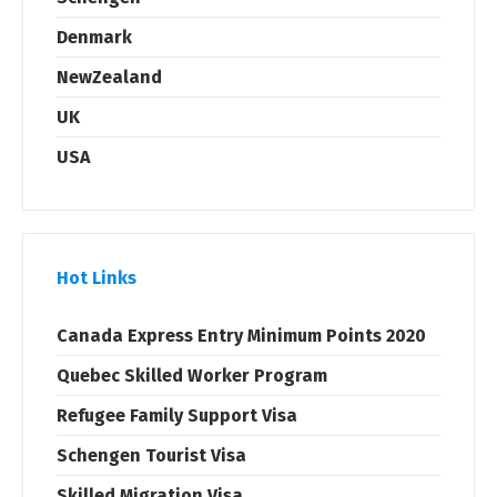
Denmark
NewZealand
UK
USA
Hot Links
Canada Express Entry Minimum Points 2020
Quebec Skilled Worker Program
Refugee Family Support Visa
Schengen Tourist Visa
Skilled Migration Visa