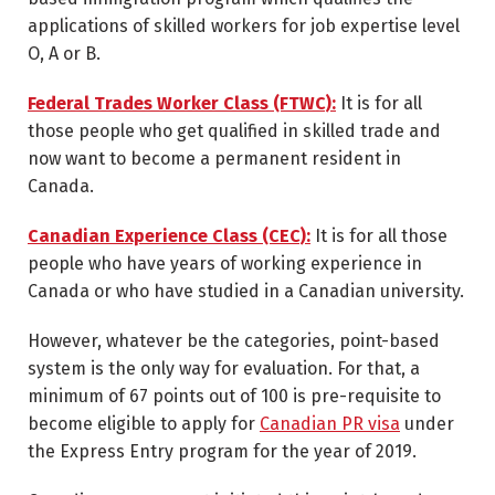
applications of skilled workers for job expertise level
O, A or B.
Federal Trades Worker Class (FTWC):
It is for all
those people who get qualified in skilled trade and
now want to become a permanent resident in
Canada.
Canadian Experience Class (CEC):
It is for all those
people who have years of working experience in
Canada or who have studied in a Canadian university.
However, whatever be the categories, point-based
system is the only way for evaluation. For that, a
minimum of 67 points out of 100 is pre-requisite to
become eligible to apply for
Canadian PR visa
under
the Express Entry program for the year of 2019.