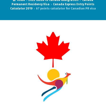
Home
2022 Guide to Canada Immigration
Canada
Permanent Residency Visa
Canada Express Entry Points
Calculator 2019
67 points calculator for Canadian PR visa