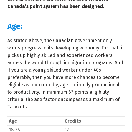
Canada’s point system has been designed.
Age:
As stated above, the Canadian government only
wants progress in its developing economy. For that, it
picks up highly skilled and experienced workers
across the world through immigration programs. And
if you are a young skilled worker under 40s
preferably, then you have more chances to become
eligible as undoubtedly, age is directly proportional
to productivity. In minimum 67 points eligibility
criteria, the age factor encompasses a maximum of
12 points.
Age
Credits
18-35
12