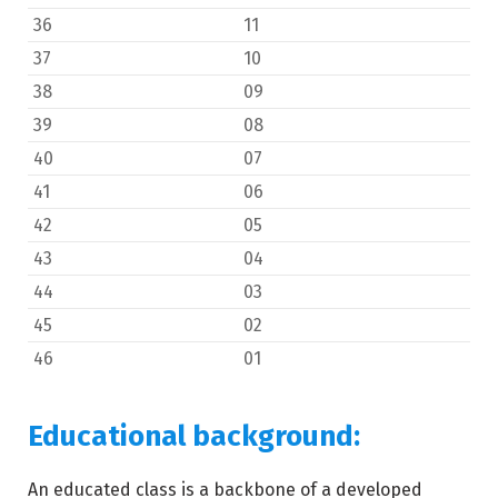
36
11
37
10
38
09
39
08
40
07
41
06
42
05
43
04
44
03
45
02
46
01
Educational background:
An educated class is a backbone of a developed