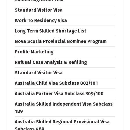
Standard Visitor Visa
Work To Residency Visa
Long Term Skilled Shortage List
Nova Scotia Provincial Nominee Program
Profile Marketing
Refusal Case Analysis & Refilling
Standard Visitor Visa
Australia Child Visa Subclass 802/101
Australia Partner Visa Subclass 309/100
Australia Skilled Independent Visa Subclass
189
Australia Skilled Regional Provisional Visa
Subclass 489