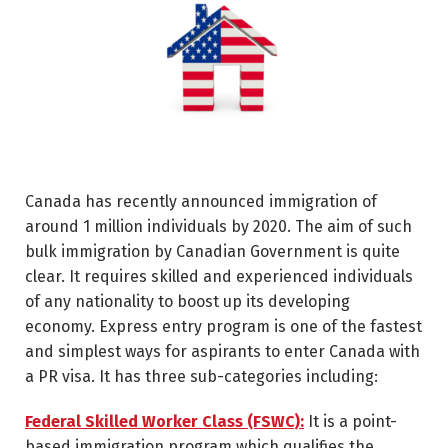
Canada has recently announced immigration of
around 1 million individuals by 2020. The aim of such
bulk immigration by Canadian Government is quite
clear. It requires skilled and experienced individuals
of any nationality to boost up its developing
economy. Express entry program is one of the fastest
and simplest ways for aspirants to enter Canada with
a PR visa. It has three sub-categories including:
Federal Skilled Worker Class (FSWC):
It is a point-
based immigration program which qualifies the