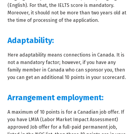
(English). For that, the IELTS score is mandatory.
Moreover, it should not be more than two years old at
the time of processing of the application.
Adaptability:
Here adaptability means connections in Canada. It is
not a mandatory factor; however, if you have any
family member in Canada who can sponsor you, then
you can get an additional 10 points in your scorecard.
Arrangement employment:
A maximum of 10 points is for a Canadian job offer. If
you have LMIA (Labor Market Impact Assessment)
approved Job offer for a full-paid permanent job,