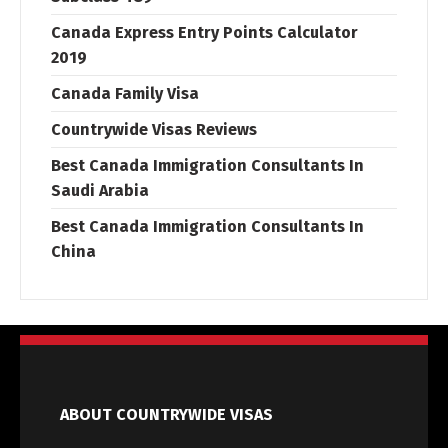
Canada Express Entry Points Calculator
2019
Canada Family Visa
Countrywide Visas Reviews
Best Canada Immigration Consultants In
Saudi Arabia
Best Canada Immigration Consultants In
China
ABOUT COUNTRYWIDE VISAS