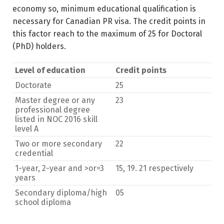
economy so, minimum educational qualification is
necessary for Canadian PR visa. The credit points in
this factor reach to the maximum of 25 for Doctoral
(PhD) holders.
Level of education
Credit points
Doctorate
25
Master degree or any
23
professional degree
listed in NOC 2016 skill
level A
Two or more secondary
22
credential
1-year, 2-year and >or=3
15, 19. 21 respectively
years
Secondary diploma/high
05
school diploma