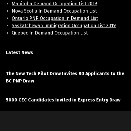
Manitoba Demand Occupation List 2019
Nova Scotia In Demand Occupation List
Ontario PNP Occupation in Demand List
Saskatchewan Immigration Occupation List 2019
Quebec In Demand Occupation List
Latest News
April 7, 2021
The New Tech Pilot Draw Invites 80 Applicants to the
BC PNP Draw
March 20, 2021
5000 CEC Candidates Invited in Express Entry Draw