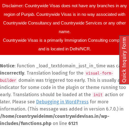
Disclaimer: Countrywide Visas does not have any branches in any
region of Punjab. Countrywide Visas is in no way associated with
Countrywide Consultancy and Countrywide Services or any other
name.
Quick Inquiry Form
Countrywide Visas is a primarily Immigration Consulting company
and is located in Delhi/NCR.
Notice
: Function _load_textdomain_just_in_time was called
incorrectly
. Translation loading for the
visual-form-
domain was triggered too early. This is usually an
builder
indicator for some code in the plugin or theme running too
early. Translations should be loaded at the
action or
init
later. Please see
Debugging in WordPress
for more
information. (This message was added in version 6.7.0.) in
/home/countrywideimm/countrywidevisas.in/wp-
includes/functions.php
on line
6121