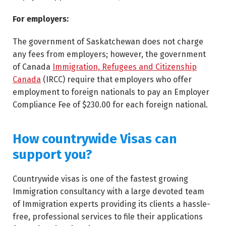
For employers:
The government of Saskatchewan does not charge
any fees from employers; however, the government
of Canada
Immigration, Refugees and Citizenship
Canada
(IRCC) require that employers who offer
employment to foreign nationals to pay an Employer
Compliance Fee of $230.00 for each foreign national.
How countrywide Visas can
support you?
Countrywide visas is one of the fastest growing
Immigration consultancy with a large devoted team
of Immigration experts providing its clients a hassle-
free, professional services to file their applications