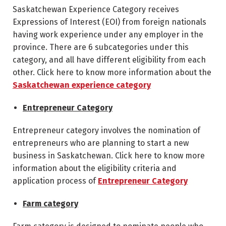
Saskatchewan Experience Category receives
Expressions of Interest (EOI) from foreign nationals
having work experience under any employer in the
province. There are 6 subcategories under this
category, and all have different eligibility from each
other. Click here to know more information about the
Saskatchewan experience category
Entrepreneur Category
Entrepreneur category involves the nomination of
entrepreneurs who are planning to start a new
business in Saskatchewan. Click here to know more
information about the eligibility criteria and
application process of
Entrepreneur Category
Farm category