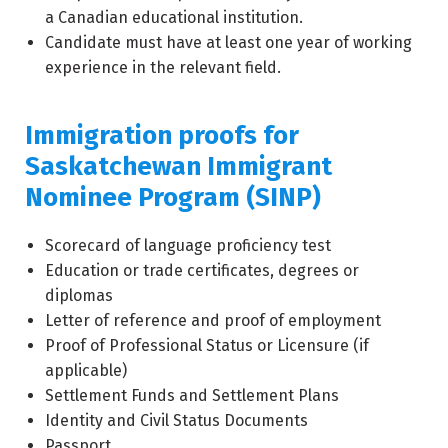
a Canadian educational institution.
Candidate must have at least one year of working
experience in the relevant field.
Immigration proofs for
Saskatchewan Immigrant
Nominee Program (SINP)
Scorecard of language proficiency test
Education or trade certificates, degrees or
diplomas
Letter of reference and proof of employment
Proof of Professional Status or Licensure (if
applicable)
Settlement Funds and Settlement Plans
Identity and Civil Status Documents
Passport