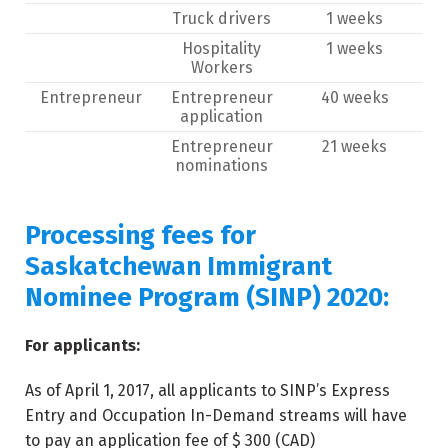
Truck drivers
1 weeks
Hospitality
1 weeks
Workers
Entrepreneur
Entrepreneur
40 weeks
application
Entrepreneur
21 weeks
nominations
Processing fees for
Saskatchewan Immigrant
Nominee Program (SINP) 2020:
For applicants:
As of April 1, 2017, all applicants to SINP’s Express
Entry and Occupation In-Demand streams will have
to pay an application fee of $ 300 (CAD)