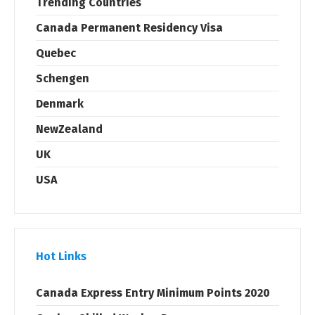
Trending Countries
Canada Permanent Residency Visa
Quebec
Schengen
Denmark
NewZealand
UK
USA
Hot Links
Canada Express Entry Minimum Points 2020