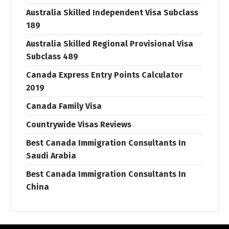
Australia Skilled Independent Visa Subclass
189
Australia Skilled Regional Provisional Visa
Subclass 489
Canada Express Entry Points Calculator
2019
Canada Family Visa
Countrywide Visas Reviews
Best Canada Immigration Consultants In
Saudi Arabia
Best Canada Immigration Consultants In
China