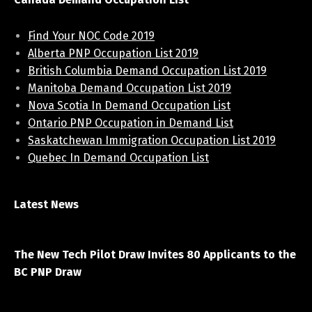
Find Your NOC Code 2019
Alberta PNP Occupation List 2019
British Columbia Demand Occupation List 2019
Manitoba Demand Occupation List 2019
Nova Scotia In Demand Occupation List
Ontario PNP Occupation in Demand List
Saskatchewan Immigration Occupation List 2019
Quebec In Demand Occupation List
Latest News
April 7, 2021
The New Tech Pilot Draw Invites 80 Applicants to the
BC PNP Draw
March 20, 2021