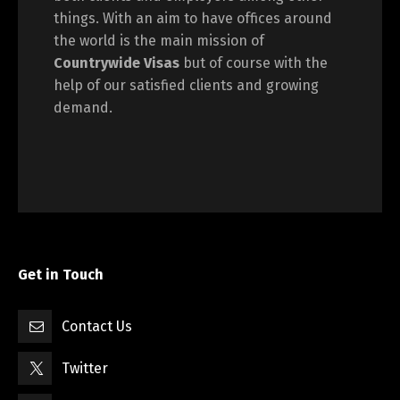
things. With an aim to have offices around
the world is the main mission of
Countrywide Visas
but of course with the
help of our satisfied clients and growing
demand.
Get in Touch
Contact Us
Twitter