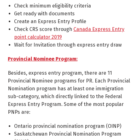
Check minimum eligibility criteria
Get ready with documents
Create an Express Entry Profile
Check CRS score through
Canada Express Entry
point calculator 2019
Wait for Invitation through express entry draw
Provincial Nominee Program:
Besides, express entry program, there are 11
Provincial Nominee programs for PR. Each Provincial
Nomination program has at least one immigration
sub-category, which directly linked to the Federal
Express Entry Program. Some of the most popular
PNPs are:
Ontario provincial nomination program (OINP)
Saskatchewan Provincial Nomination Program