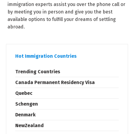
immigration experts assist you over the phone call or
by meeting you in person and give you the best
available options to fulfill your dreams of settling
abroad.
Hot Immigration Countries
Trending Countries
Canada Permanent Residency Visa
Quebec
Schengen
Denmark
NewZealand