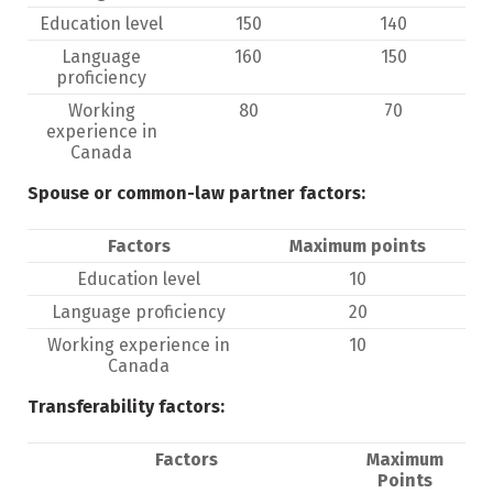
Education level
150
140
Language
160
150
proficiency
Working
80
70
experience in
Canada
Spouse or common-law partner factors:
Factors
Maximum points
Education level
10
Language proficiency
20
Working experience in
10
Canada
Transferability factors:
Factors
Maximum
Points