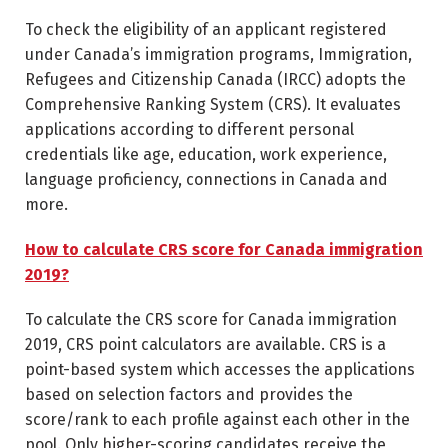
To check the eligibility of an applicant registered
under Canada’s immigration programs, Immigration,
Refugees and Citizenship Canada (IRCC) adopts the
Comprehensive Ranking System (CRS). It evaluates
applications according to different personal
credentials like age, education, work experience,
language proficiency, connections in Canada and
more.
How to calculate CRS score for Canada immigration
2019?
To calculate the CRS score for Canada immigration
2019, CRS point calculators are available. CRS is a
point-based system which accesses the applications
based on selection factors and provides the
score/rank to each profile against each other in the
pool. Only higher-scoring candidates receive the