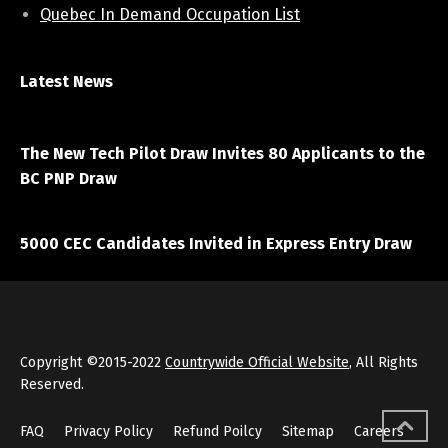
Quebec In Demand Occupation List
Latest News
April 7, 2021
The New Tech Pilot Draw Invites 80 Applicants to the
BC PNP Draw
March 20, 2021
5000 CEC Candidates Invited in Express Entry Draw
Copyright ©2015-2022
Countrywide Official Website
, All Rights
Reserved.
FAQ
Privacy Policy
Refund Poilcy
Sitemap
Careers