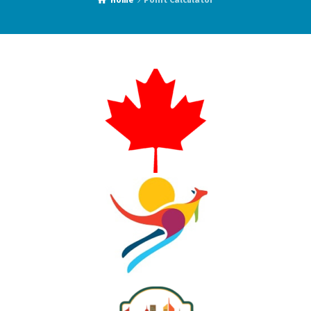
Home
Point Calculator