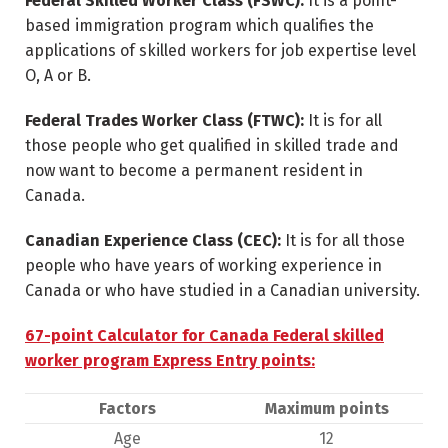
Federal Skilled Worker Class (FSWC):
It is a point-
based immigration program which qualifies the
applications of skilled workers for job expertise level
O, A or B.
Federal Trades Worker Class (FTWC):
It is for all
those people who get qualified in skilled trade and
now want to become a permanent resident in
Canada.
Canadian Experience Class (CEC):
It is for all those
people who have years of working experience in
Canada or who have studied in a Canadian university.
67-point Calculator for Canada Federal skilled
worker program Express Entry points:
Factors
Maximum points
Age
12