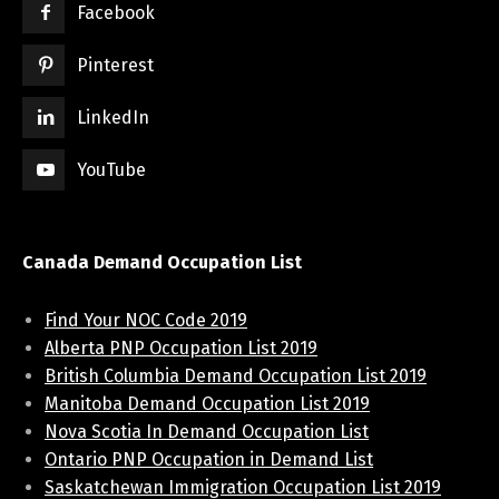
Facebook
Pinterest
LinkedIn
YouTube
Canada Demand Occupation List
Find Your NOC Code 2019
Alberta PNP Occupation List 2019
British Columbia Demand Occupation List 2019
Manitoba Demand Occupation List 2019
Nova Scotia In Demand Occupation List
Ontario PNP Occupation in Demand List
Saskatchewan Immigration Occupation List 2019