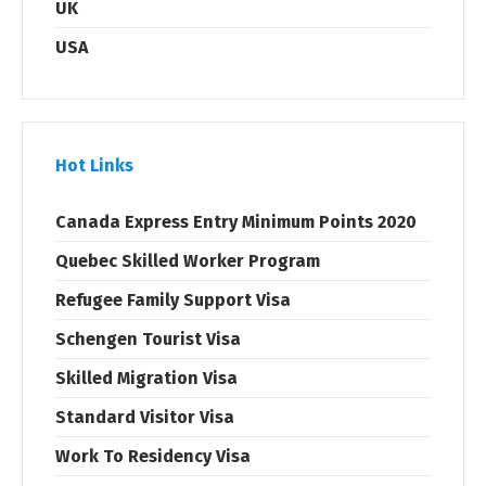
UK
USA
Hot Links
Canada Express Entry Minimum Points 2020
Quebec Skilled Worker Program
Refugee Family Support Visa
Schengen Tourist Visa
Skilled Migration Visa
Standard Visitor Visa
Work To Residency Visa