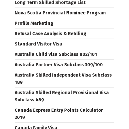
Long Term Skilled Shortage List
Nova Scotia Provincial Nominee Program
Profile Marketing
Refusal Case Analysis & Refilling
Standard Visitor Visa
Australia Child Visa Subclass 802/101
Australia Partner Visa Subclass 309/100
Australia Skilled Independent Visa Subclass
189
Australia Skilled Regional Provisional Visa
Subclass 489
Canada Express Entry Points Calculator
2019
Canada Family Visa