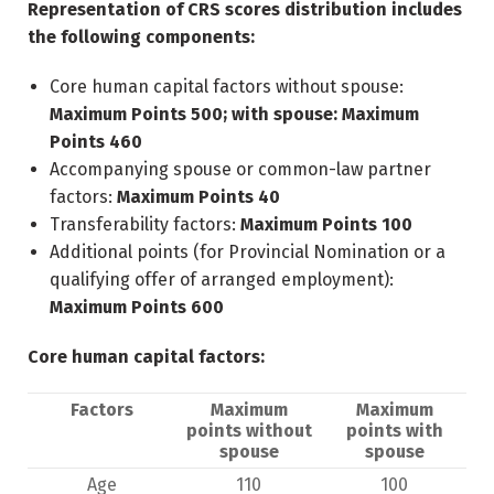
Representation of CRS scores distribution includes
the following components:
Core human capital factors without spouse:
Maximum Points 500; with spouse: Maximum
Points 460
Accompanying spouse or common-law partner
factors:
Maximum Points 40
Transferability factors:
Maximum Points 100
Additional points (for Provincial Nomination or a
qualifying offer of arranged employment):
Maximum Points 600
Core human capital factors:
Factors
Maximum
Maximum
points without
points with
spouse
spouse
Age
110
100