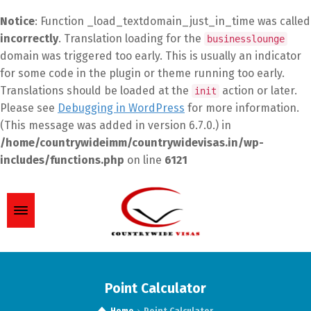
Notice
: Function _load_textdomain_just_in_time was called
incorrectly
. Translation loading for the
businesslounge
domain was triggered too early. This is usually an indicator
for some code in the plugin or theme running too early.
Translations should be loaded at the
action or later.
init
Please see
Debugging in WordPress
for more information.
(This message was added in version 6.7.0.) in
/home/countrywideimm/countrywidevisas.in/wp-
includes/functions.php
on line
6121
Point Calculator