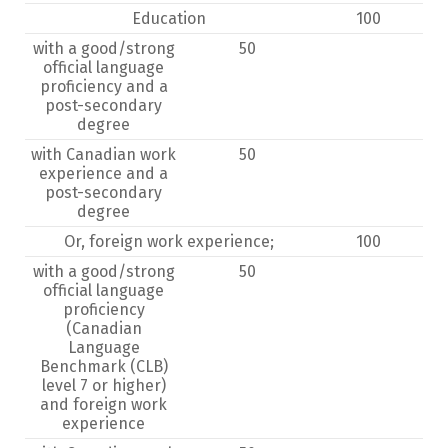
Education
100
with a good/strong
50
official language
proficiency and a
post-secondary
degree
with Canadian work
50
experience and a
post-secondary
degree
Or, foreign work experience;
100
with a good/strong
50
official language
proficiency
(Canadian
Language
Benchmark (CLB)
level 7 or higher)
and foreign work
experience