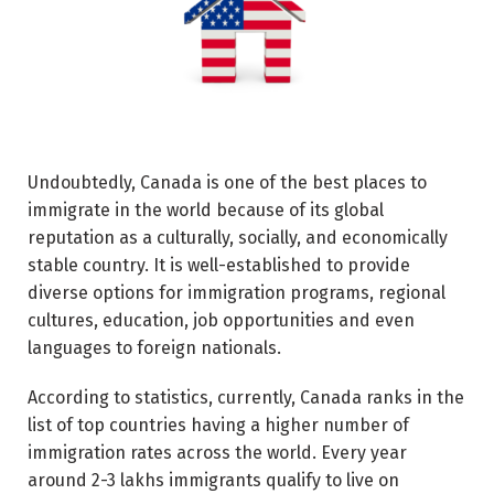
Undoubtedly, Canada is one of the best places to
immigrate in the world because of its global
reputation as a culturally, socially, and economically
stable country. It is well-established to provide
diverse options for immigration programs, regional
cultures, education, job opportunities and even
languages to foreign nationals.
According to statistics, currently, Canada ranks in the
list of top countries having a higher number of
immigration rates across the world. Every year
around 2-3 lakhs immigrants qualify to live on