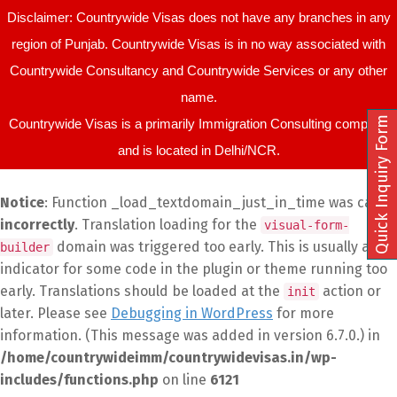
Disclaimer: Countrywide Visas does not have any branches in any
region of Punjab. Countrywide Visas is in no way associated with
Countrywide Consultancy and Countrywide Services or any other
name.
Quick Inquiry Form
Countrywide Visas is a primarily Immigration Consulting company
and is located in Delhi/NCR.
Notice
: Function _load_textdomain_just_in_time was called
incorrectly
. Translation loading for the
visual-form-
domain was triggered too early. This is usually an
builder
indicator for some code in the plugin or theme running too
early. Translations should be loaded at the
action or
init
later. Please see
Debugging in WordPress
for more
information. (This message was added in version 6.7.0.) in
/home/countrywideimm/countrywidevisas.in/wp-
includes/functions.php
on line
6121