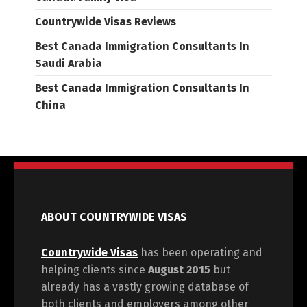
Countrywide Visas Reviews
Best Canada Immigration Consultants In
Saudi Arabia
Best Canada Immigration Consultants In
China
ABOUT COUNTRYWIDE VISAS
Countrywide Visas
has been operating and
helping clients since
August 2015
but
already has a vastly growing database of
both clients and employers among other