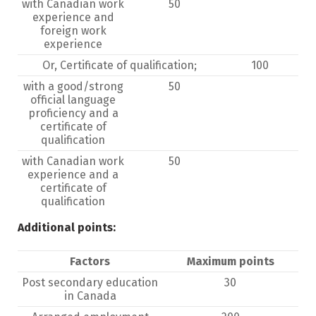
with Canadian work
50
experience and
foreign work
experience
Or, Certificate of qualification;
100
with a good/strong
50
official language
proficiency and a
certificate of
qualification
with Canadian work
50
experience and a
certificate of
qualification
Additional points:
Factors
Maximum points
Post secondary education
30
in Canada