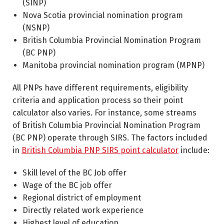
(SINP)
Nova Scotia provincial nomination program
(NSNP)
British Columbia Provincial Nomination Program
(BC PNP)
Manitoba provincial nomination program (MPNP)
All PNPs have different requirements, eligibility
criteria and application process so their point
calculator also varies. For instance, some streams
of British Columbia Provincial Nomination Program
(BC PNP) operate through SIRS. The factors included
in
British Columbia PNP SIRS point calculator
include:
Skill level of the BC Job offer
Wage of the BC job offer
Regional district of employment
Directly related work experience
Highest level of education