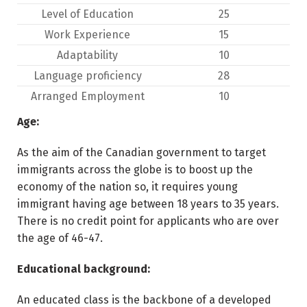
Level of Education
25
Work Experience
15
Adaptability
10
Language proficiency
28
Arranged Employment
10
Age:
As the aim of the Canadian government to target
immigrants across the globe is to boost up the
economy of the nation so, it requires young
immigrant having age between 18 years to 35 years.
There is no credit point for applicants who are over
the age of 46-47.
Educational background:
An educated class is the backbone of a developed