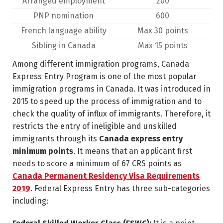
Arranged employment
200
PNP nomination
600
French language ability
Max 30 points
Sibling in Canada
Max 15 points
Among different immigration programs, Canada
Express Entry Program is one of the most popular
immigration programs in Canada. It was introduced in
2015 to speed up the process of immigration and to
check the quality of influx of immigrants. Therefore, it
restricts the entry of ineligible and unskilled
immigrants through its
Canada express entry
minimum points
. It means that an applicant first
needs to score a minimum of 67 CRS points as
Canada Permanent Residency Visa Requirements
2019
. Federal Express Entry has three sub-categories
including: