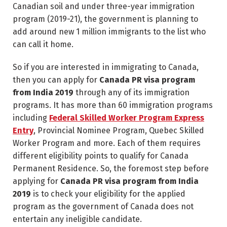
Canadian soil and under three-year immigration
program (2019-21), the government is planning to
add around new 1 million immigrants to the list who
can call it home.
So if you are interested in immigrating to Canada,
then you can apply for
Canada PR visa program
from India 2019
through any of its immigration
programs. It has more than 60 immigration programs
including
Federal Skilled Worker Program Express
Entry
, Provincial Nominee Program, Quebec Skilled
Worker Program and more. Each of them requires
different eligibility points to qualify for Canada
Permanent Residence. So, the foremost step before
applying for
Canada PR visa program from India
2019
is to check your eligibility for the applied
program as the government of Canada does not
entertain any ineligible candidate.