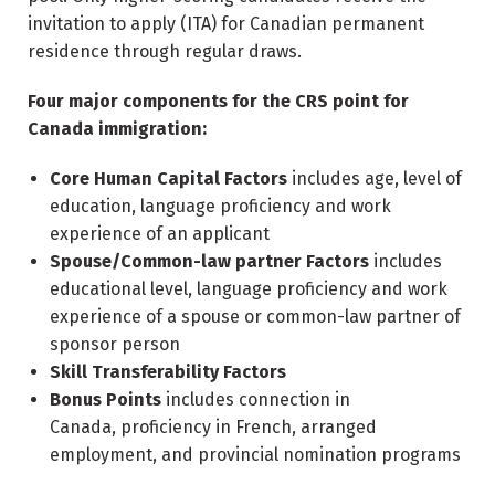
invitation to apply (ITA) for Canadian permanent
residence through regular draws.
Four major components for the CRS point for
Canada immigration:
Core Human Capital Factors
includes age, level of
education, language proficiency and work
experience of an applicant
Spouse/Common-law partner Factors
includes
educational level, language proficiency and work
experience of a spouse or common-law partner of
sponsor person
Skill Transferability Factors
Bonus Points
includes connection in
Canada, proficiency in French, arranged
employment, and provincial nomination programs