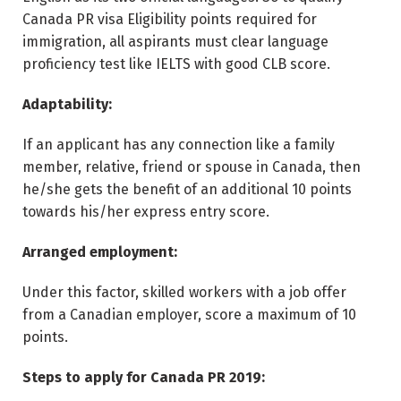
Canada PR visa Eligibility points required for
immigration, all aspirants must clear language
proficiency test like IELTS with good CLB score.
Adaptability:
If an applicant has any connection like a family
member, relative, friend or spouse in Canada, then
he/she gets the benefit of an additional 10 points
towards his/her express entry score.
Arranged employment:
Under this factor, skilled workers with a job offer
from a Canadian employer, score a maximum of 10
points.
Steps to apply for Canada PR 2019: