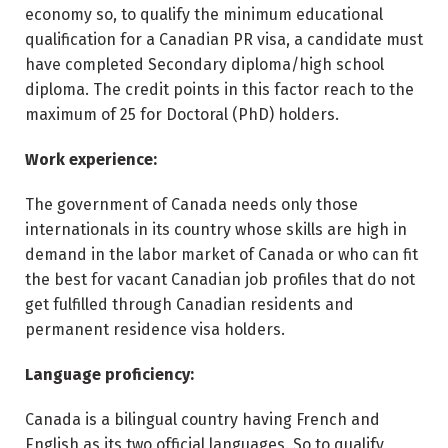
economy so, to qualify the minimum educational
qualification for a Canadian PR visa, a candidate must
have completed Secondary diploma/high school
diploma. The credit points in this factor reach to the
maximum of 25 for Doctoral (PhD) holders.
Work experience:
The government of Canada needs only those
internationals in its country whose skills are high in
demand in the labor market of Canada or who can fit
the best for vacant Canadian job profiles that do not
get fulfilled through Canadian residents and
permanent residence visa holders.
Language proficiency:
Canada is a bilingual country having French and
English as its two official languages. So to qualify