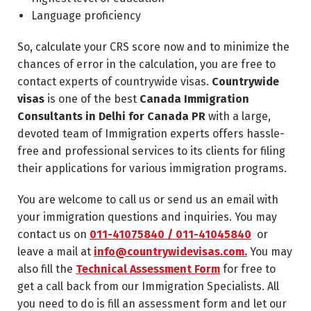
Language proficiency
So, calculate your CRS score now and to minimize the
chances of error in the calculation, you are free to
contact experts of countrywide visas.
Countrywide
visas
is one of the best
Canada Immigration
Consultants in Delhi for Canada PR
with a large,
devoted team of Immigration experts offers hassle-
free and professional services to its clients for filing
their applications for various immigration programs.
You are welcome to call us or send us an email with
your immigration questions and inquiries. You may
contact us on
011-41075840 / 011-41045840
or
leave a mail at
info@countrywidevisas.com.
You may
also fill the
Technical Assessment Form
for free to
get a call back from our Immigration Specialists. All
you need to do is fill an assessment form and let our