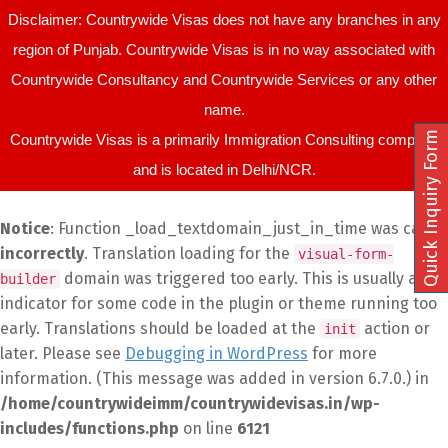
Disclaimer: Countrywide Visas does not have any branches in any
region of Punjab. Countrywide Visas is in no way associated with
Countrywide Consultancy and Countrywide Services or any other
name.
Quick Inquiry Form
Countrywide Visas is a primarily Immigration Consulting company
and is located in Delhi/NCR.
Notice
: Function _load_textdomain_just_in_time was called
incorrectly
. Translation loading for the
visual-form-
domain was triggered too early. This is usually an
builder
indicator for some code in the plugin or theme running too
early. Translations should be loaded at the
action or
init
later. Please see
Debugging in WordPress
for more
information. (This message was added in version 6.7.0.) in
/home/countrywideimm/countrywidevisas.in/wp-
includes/functions.php
on line
6121