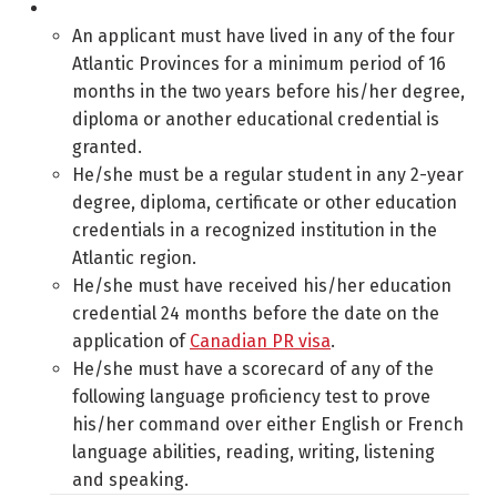
An applicant must have lived in any of the four
Atlantic Provinces for a minimum period of 16
months in the two years before his/her degree,
diploma or another educational credential is
granted.
He/she must be a regular student in any 2-year
degree, diploma, certificate or other education
credentials in a recognized institution in the
Atlantic region.
He/she must have received his/her education
credential 24 months before the date on the
application of
Canadian PR visa
.
He/she must have a scorecard of any of the
following language proficiency test to prove
his/her command over either English or French
language abilities, reading, writing, listening
and speaking.