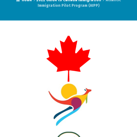
Home
2022 Guide to Canada Immigration
Atlantic
Immigration Pilot Program (AIPP)