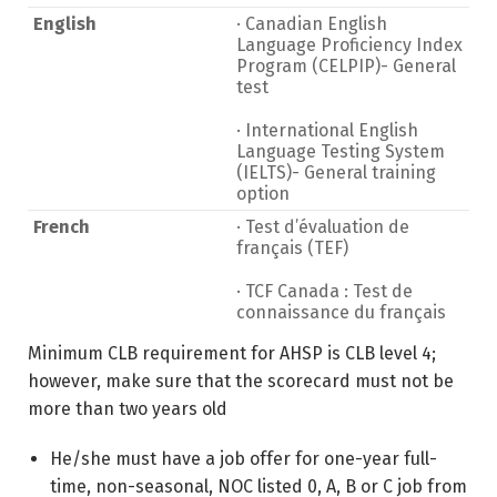
English
· Canadian English
Language Proficiency Index
Program (CELPIP)- General
test
· International English
Language Testing System
(IELTS)- General training
option
French
· Test d’évaluation de
français (TEF)
· TCF Canada : Test de
connaissance du français
Minimum CLB requirement for AHSP is CLB level 4;
however, make sure that the scorecard must not be
more than two years old
He/she must have a job offer for one-year full-
time, non-seasonal, NOC listed 0, A, B or C job from