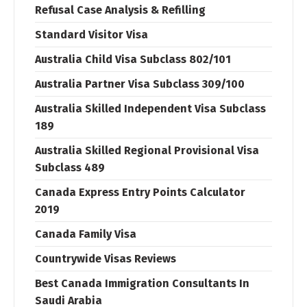
Refusal Case Analysis & Refilling
Standard Visitor Visa
Australia Child Visa Subclass 802/101
Australia Partner Visa Subclass 309/100
Australia Skilled Independent Visa Subclass
189
Australia Skilled Regional Provisional Visa
Subclass 489
Canada Express Entry Points Calculator
2019
Canada Family Visa
Countrywide Visas Reviews
Best Canada Immigration Consultants In
Saudi Arabia