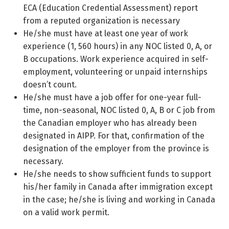
ECA (Education Credential Assessment) report
from a reputed organization is necessary
He/she must have at least one year of work
experience (1, 560 hours) in any NOC listed 0, A, or
B occupations. Work experience acquired in self-
employment, volunteering or unpaid internships
doesn’t count.
He/she must have a job offer for one-year full-
time, non-seasonal, NOC listed 0, A, B or C job from
the Canadian employer who has already been
designated in AIPP. For that, confirmation of the
designation of the employer from the province is
necessary.
He/she needs to show sufficient funds to support
his/her family in Canada after immigration except
in the case; he/she is living and working in Canada
on a valid work permit.