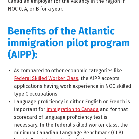
Canadian employer for the vacancy in the region in
NOC 0, A, or B for a year.
Benefits of the Atlantic
immigration pilot program
(AIPP):
As compared to other economic categories like
Federal Skilled Worker Class
, the AIPP accepts
applications having work experience in NOC skilled
type C occupations.
Language proficiency in either English or French is
important for
immigration to Canada
and for that
scorecard of language proficiency test is
necessary. In the Federal skilled worker class, the
minimum Canadian Language Benchmark (CLB)