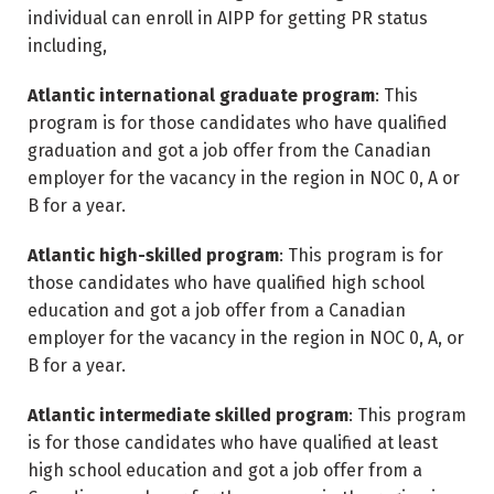
individual can enroll in AIPP for getting PR status
including,
Atlantic international graduate program
: This
program is for those candidates who have qualified
graduation and got a job offer from the Canadian
employer for the vacancy in the region in NOC 0, A or
B for a year.
Atlantic high-skilled program
: This program is for
those candidates who have qualified high school
education and got a job offer from a Canadian
employer for the vacancy in the region in NOC 0, A, or
B for a year.
Atlantic intermediate skilled program
: This program
is for those candidates who have qualified at least
high school education and got a job offer from a