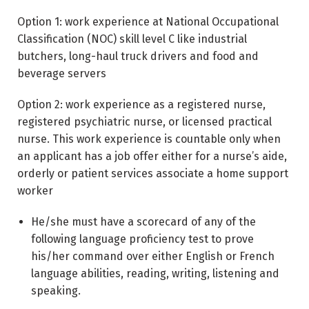
Option 1: work experience at National Occupational
Classification (NOC) skill level C like industrial
butchers, long-haul truck drivers and food and
beverage servers
Option 2: work experience as a registered nurse,
registered psychiatric nurse, or licensed practical
nurse. This work experience is countable only when
an applicant has a job offer either for a nurse’s aide,
orderly or patient services associate a home support
worker
He/she must have a scorecard of any of the
following language proficiency test to prove
his/her command over either English or French
language abilities, reading, writing, listening and
speaking.