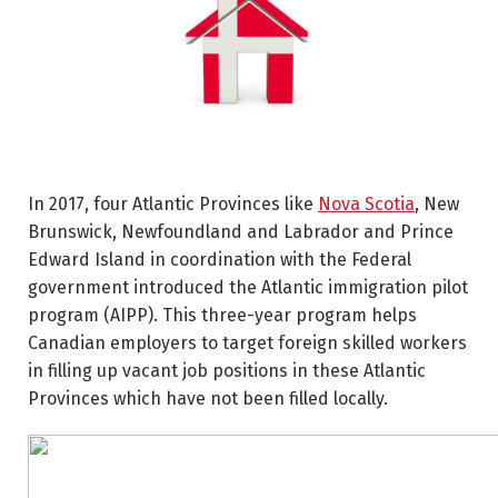
In 2017, four Atlantic Provinces like
Nova Scotia
, New
Brunswick, Newfoundland and Labrador and Prince
Edward Island in coordination with the Federal
government introduced the Atlantic immigration pilot
program (AIPP). This three-year program helps
Canadian employers to target foreign skilled workers
in filling up vacant job positions in these Atlantic
Provinces which have not been filled locally.