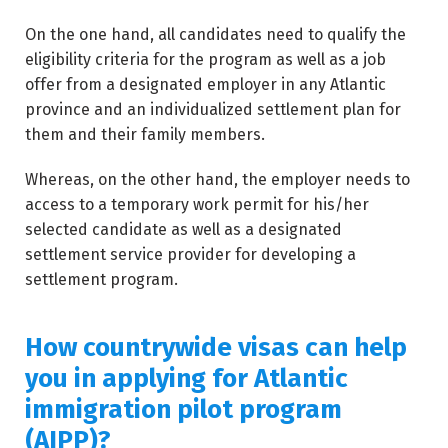
On the one hand, all candidates need to qualify the
eligibility criteria for the program as well as a job
offer from a designated employer in any Atlantic
province and an individualized settlement plan for
them and their family members.
Whereas, on the other hand, the employer needs to
access to a temporary work permit for his/her
selected candidate as well as a designated
settlement service provider for developing a
settlement program.
How countrywide visas can help
you in applying for Atlantic
immigration pilot program
(AIPP)?