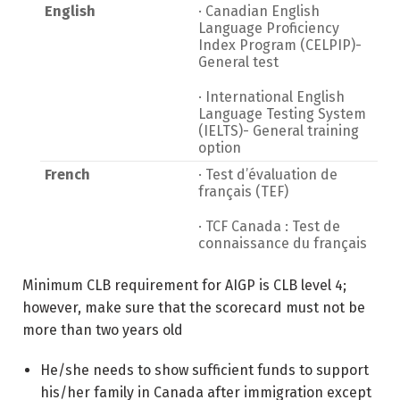
English
· Canadian English
Language Proficiency
Index Program (CELPIP)-
General test
· International English
Language Testing System
(IELTS)- General training
option
French
· Test d’évaluation de
français (TEF)
· TCF Canada : Test de
connaissance du français
Minimum CLB requirement for AIGP is CLB level 4;
however, make sure that the scorecard must not be
more than two years old
He/she needs to show sufficient funds to support
his/her family in Canada after immigration except