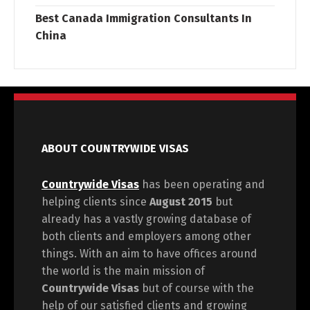
Best Canada Immigration Consultants In
China
ABOUT COUNTRYWIDE VISAS
Countrywide Visas
has been operating and
helping clients since
August 2015
but
already has a vastly growing database of
both clients and employers among other
things. With an aim to have offices around
the world is the main mission of
Countrywide Visas
but of course with the
help of our satisfied clients and growing