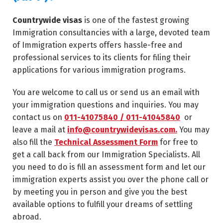
Countrywide visas
is one of the fastest growing
Immigration consultancies with a large, devoted team
of Immigration experts offers hassle-free and
professional services to its clients for filing their
applications for various immigration programs.
You are welcome to call us or send us an email with
your immigration questions and inquiries. You may
contact us on
011-41075840 / 011-41045840
or
leave a mail at
info@countrywidevisas.com.
You may
also fill the
Technical Assessment Form
for free to
get a call back from our Immigration Specialists. All
you need to do is fill an assessment form and let our
immigration experts assist you over the phone call or
by meeting you in person and give you the best
available options to fulfill your dreams of settling
abroad.