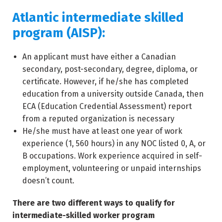
Atlantic intermediate skilled
program (AISP):
An applicant must have either a Canadian
secondary, post-secondary, degree, diploma, or
certificate. However, if he/she has completed
education from a university outside Canada, then
ECA (Education Credential Assessment) report
from a reputed organization is necessary
He/she must have at least one year of work
experience (1, 560 hours) in any NOC listed 0, A, or
B occupations. Work experience acquired in self-
employment, volunteering or unpaid internships
doesn’t count.
There are two different ways to qualify for
intermediate-skilled worker program