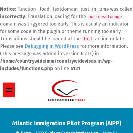
Notice
: Function _load_textdomain_just_in_time was called
incorrectly
. Translation loading for the
businesslounge
domain was triggered too early. This is usually an indicator
for some code in the plugin or theme running too early.
Translations should be loaded at the
action or later.
init
Please see
Debugging in WordPress
for more information.
(This message was added in version 6.7.0.) in
/home/countrywideimm/countrywidevisas.in/wp-
includes/functions.php
on line
6121
Atlantic Immigration Pilot Program (AIPP)