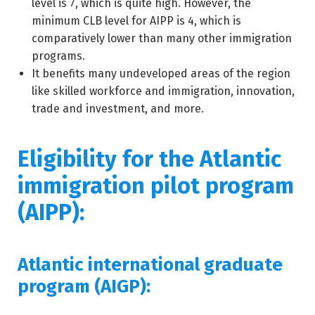
level is 7, which is quite high. However, the
minimum CLB level for AIPP is 4, which is
comparatively lower than many other immigration
programs.
It benefits many undeveloped areas of the region
like skilled workforce and immigration, innovation,
trade and investment, and more.
Eligibility for the Atlantic
immigration pilot program
(AIPP):
Atlantic international graduate
program (AIGP):