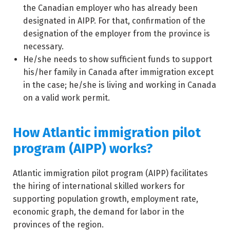
the Canadian employer who has already been
designated in AIPP. For that, confirmation of the
designation of the employer from the province is
necessary.
He/she needs to show sufficient funds to support
his/her family in Canada after immigration except
in the case; he/she is living and working in Canada
on a valid work permit.
How Atlantic immigration pilot
program (AIPP) works?
Atlantic immigration pilot program (AIPP) facilitates
the hiring of international skilled workers for
supporting population growth, employment rate,
economic graph, the demand for labor in the
provinces of the region.