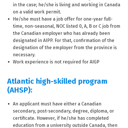
in the case; he/she is living and working in Canada
on a valid work permit.
He/she must have a job offer for one-year full-
time, non-seasonal, NOC listed 0, A, B or C job from
the Canadian employer who has already been
designated in AIPP. For that, confirmation of the
designation of the employer from the province is
necessary.
Work experience is not required for AIGP
Atlantic high-skilled program
(AHSP):
An applicant must have either a Canadian
secondary, post-secondary, degree, diploma, or
certificate. However, if he/she has completed
education from a university outside Canada, then