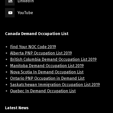
LinkedIn
YouTube
Canada Demand Occupation List
Find Your NOC Code 2019
Alberta PNP Occupation List 2019
British Columbia Demand Occupation List 2019
Manitoba Demand Occupation List 2019
Nova Scotia In Demand Occupation List
Ontario PNP Occupation in Demand List
Saskatchewan Immigration Occupation List 2019
Quebec In Demand Occupation List
Latest News