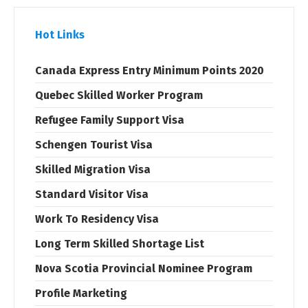
Hot Links
Canada Express Entry Minimum Points 2020
Quebec Skilled Worker Program
Refugee Family Support Visa
Schengen Tourist Visa
Skilled Migration Visa
Standard Visitor Visa
Work To Residency Visa
Long Term Skilled Shortage List
Nova Scotia Provincial Nominee Program
Profile Marketing