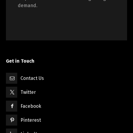
demand.
Get in Touch
Contact Us
Twitter
Facebook
Pinterest