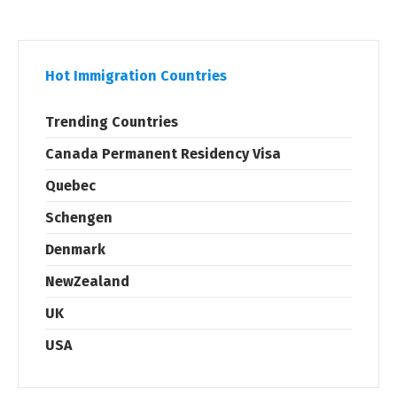
Hot Immigration Countries
Trending Countries
Canada Permanent Residency Visa
Quebec
Schengen
Denmark
NewZealand
UK
USA