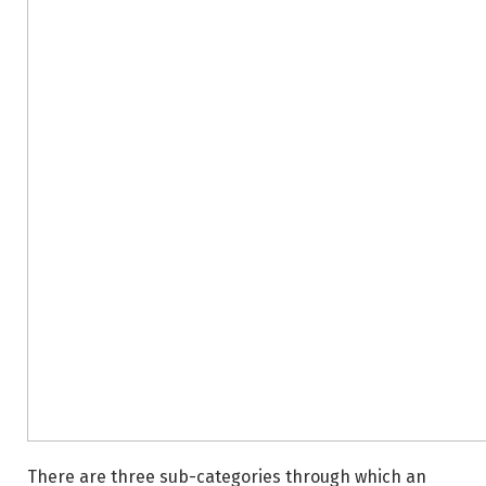
There are three sub-categories through which an