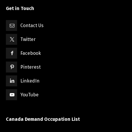
Get in Touch
Contact Us
Twitter
Facebook
Pinterest
LinkedIn
YouTube
Canada Demand Occupation List