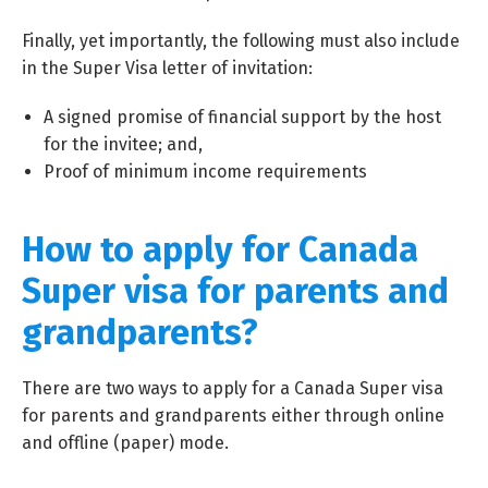
Finally, yet importantly, the following must also include
in the Super Visa letter of invitation:
A signed promise of financial support by the host
for the invitee; and,
Proof of minimum income requirements
How to apply for Canada
Super visa for parents and
grandparents?
There are two ways to apply for a Canada Super visa
for parents and grandparents either through online
and offline (paper) mode.