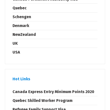
Quebec
Schengen
Denmark
NewZealand
UK
USA
Hot Links
Canada Express Entry Minimum Points 2020
Quebec Skilled Worker Program
Refugee Family Support Visa