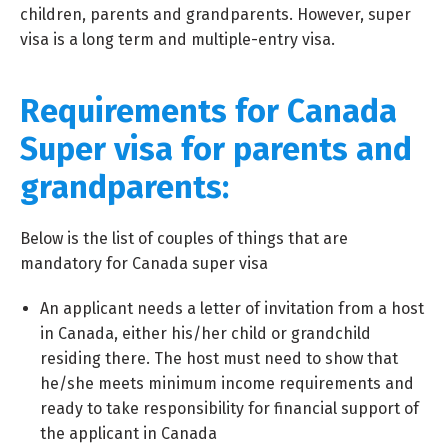
children, parents and grandparents. However, super
visa is a long term and multiple-entry visa.
Requirements for Canada
Super visa for parents and
grandparents:
Below is the list of couples of things that are
mandatory for Canada super visa
An applicant needs a letter of invitation from a host
in Canada, either his/her child or grandchild
residing there. The host must need to show that
he/she meets minimum income requirements and
ready to take responsibility for financial support of
the applicant in Canada