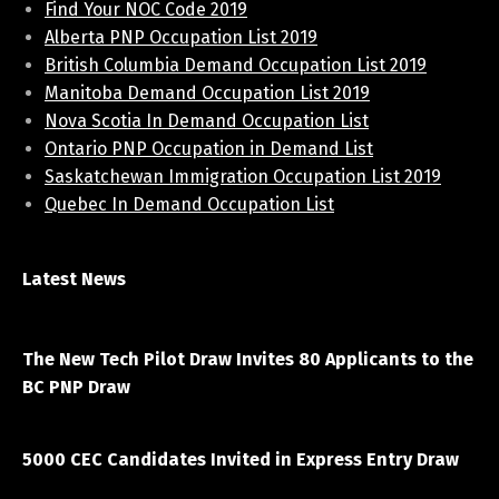
Find Your NOC Code 2019
Alberta PNP Occupation List 2019
British Columbia Demand Occupation List 2019
Manitoba Demand Occupation List 2019
Nova Scotia In Demand Occupation List
Ontario PNP Occupation in Demand List
Saskatchewan Immigration Occupation List 2019
Quebec In Demand Occupation List
Latest News
April 7, 2021
The New Tech Pilot Draw Invites 80 Applicants to the
BC PNP Draw
March 20, 2021
5000 CEC Candidates Invited in Express Entry Draw