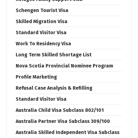
Schengen Tourist Visa
Skilled Migration Visa
Standard Visitor Visa
Work To Residency Visa
Long Term Skilled Shortage List
Nova Scotia Provincial Nominee Program
Profile Marketing
Refusal Case Analysis & Refilling
Standard Visitor Visa
Australia Child Visa Subclass 802/101
Australia Partner Visa Subclass 309/100
Australia Skilled Independent Visa Subclass