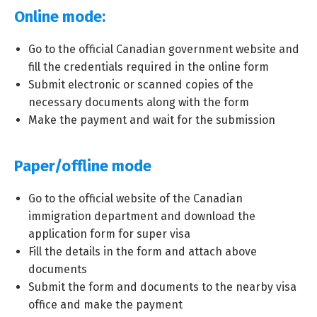
Online mode:
Go to the official Canadian government website and
fill the credentials required in the online form
Submit electronic or scanned copies of the
necessary documents along with the form
Make the payment and wait for the submission
Paper/offline mode
Go to the official website of the Canadian
immigration department and download the
application form for super visa
Fill the details in the form and attach above
documents
Submit the form and documents to the nearby visa
office and make the payment