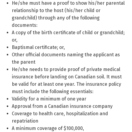
He/she must have a proof to show his/her parental
relationship to the host (his/her child or
grandchild) through any of the following
documents:
A copy of the birth certificate of child or grandchild;
or,
Baptismal certificate; or,
Other official documents naming the applicant as
the parent
He/she needs to provide proof of private medical
insurance before landing on Canadian soil. It must
be valid for at least one year. The insurance policy
must include the following essentials:
Validity for a minimum of one year
Approval from a Canadian insurance company
Coverage to health care, hospitalization and
repatriation
A minimum coverage of $100,000,