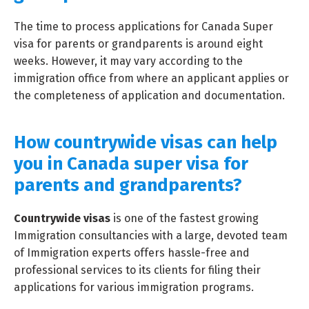
The time to process applications for Canada Super
visa for parents or grandparents is around eight
weeks. However, it may vary according to the
immigration office from where an applicant applies or
the completeness of application and documentation.
How countrywide visas can help
you in Canada super visa for
parents and grandparents?
Countrywide visas
is one of the fastest growing
Immigration consultancies with a large, devoted team
of Immigration experts offers hassle-free and
professional services to its clients for filing their
applications for various immigration programs.