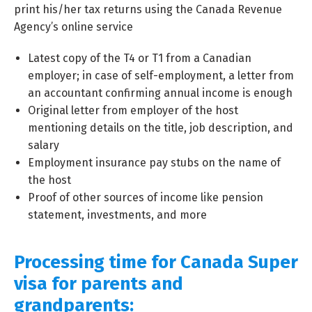
print his/her tax returns using the Canada Revenue
Agency’s online service
Latest copy of the T4 or T1 from a Canadian
employer; in case of self-employment, a letter from
an accountant confirming annual income is enough
Original letter from employer of the host
mentioning details on the title, job description, and
salary
Employment insurance pay stubs on the name of
the host
Proof of other sources of income like pension
statement, investments, and more
Processing time for Canada Super
visa for parents and
grandparents: