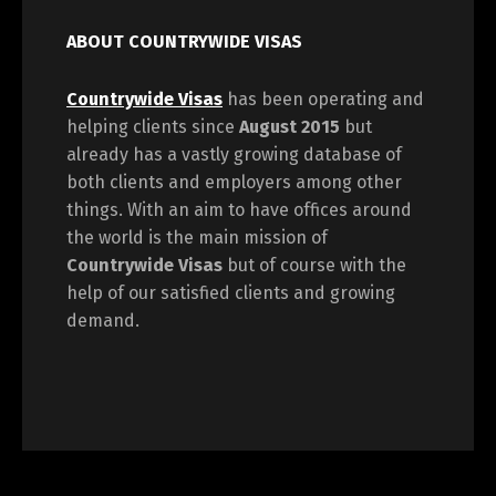
ABOUT COUNTRYWIDE VISAS
Countrywide Visas
has been operating and
helping clients since
August 2015
but
already has a vastly growing database of
both clients and employers among other
things. With an aim to have offices around
the world is the main mission of
Countrywide Visas
but of course with the
help of our satisfied clients and growing
demand.