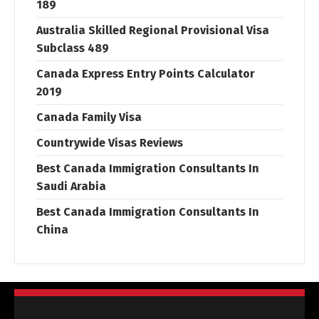
189
Australia Skilled Regional Provisional Visa
Subclass 489
Canada Express Entry Points Calculator
2019
Canada Family Visa
Countrywide Visas Reviews
Best Canada Immigration Consultants In
Saudi Arabia
Best Canada Immigration Consultants In
China