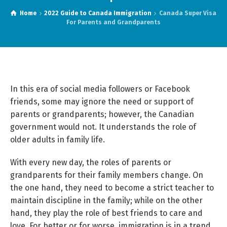
Home
2022 Guide to Canada Immigration
Canada Super Visa
For Parents and Grandparents
In this era of social media followers or Facebook
friends, some may ignore the need or support of
parents or grandparents; however, the Canadian
government would not. It understands the role of
older adults in family life.
With every new day, the roles of parents or
grandparents for their family members change. On
the one hand, they need to become a strict teacher to
maintain discipline in the family; while on the other
hand, they play the role of best friends to care and
love. For better or for worse, immigration is in a trend