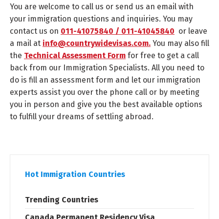
You are welcome to call us or send us an email with
your immigration questions and inquiries. You may
contact us on
011-41075840 / 011-41045840
or leave
a mail at
info@countrywidevisas.com.
You may also fill
the
Technical Assessment Form
for free to get a call
back from our Immigration Specialists. All you need to
do is fill an assessment form and let our immigration
experts assist you over the phone call or by meeting
you in person and give you the best available options
to fulfill your dreams of settling abroad.
Hot Immigration Countries
Trending Countries
Canada Permanent Residency Visa