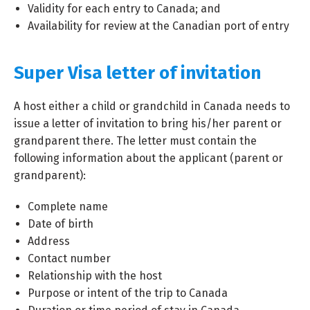
Validity for each entry to Canada; and
Availability for review at the Canadian port of entry
Super Visa letter of invitation
A host either a child or grandchild in Canada needs to
issue a letter of invitation to bring his/her parent or
grandparent there. The letter must contain the
following information about the applicant (parent or
grandparent):
Complete name
Date of birth
Address
Contact number
Relationship with the host
Purpose or intent of the trip to Canada