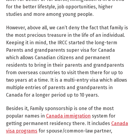
for the better lifestyle, job opportunities, higher
studies and more among young people.
However, above all, we can’t deny the fact that family is
the most precious treasure in the life of an individual.
Keeping it in mind, the IRCC started the long-term
Parents and grandparents super visa for Canada
which allows Canadian citizens and permanent
residents to bring in their parents and grandparents
from overseas countries to visit them there for up to
two years at a time. It is a multi-entry visa which allows
multiple entries of parents and grandparents in
Canada for a longer period up to 10 years.
Besides it, Family sponsorship is one of the most
popular names in
Canada immigration
system for
getting permanent residency there. It includes
Canada
visa programs
for spouse/common-law partner,