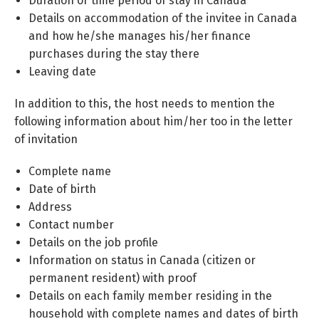
Duration or time period of stay in Canada
Details on accommodation of the invitee in Canada
and how he/she manages his/her finance
purchases during the stay there
Leaving date
In addition to this, the host needs to mention the
following information about him/her too in the letter
of invitation
Complete name
Date of birth
Address
Contact number
Details on the job profile
Information on status in Canada (citizen or
permanent resident) with proof
Details on each family member residing in the
household with complete names and dates of birth