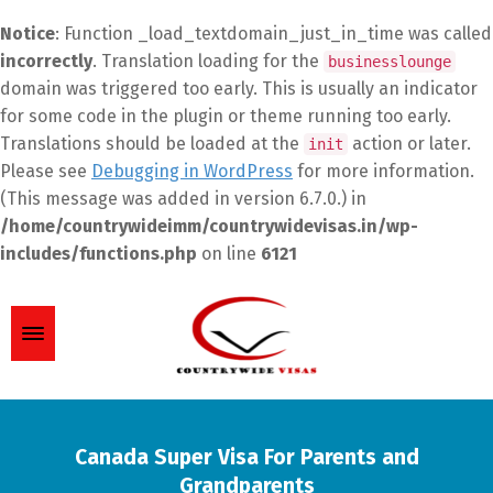
Notice
: Function _load_textdomain_just_in_time was called
incorrectly
. Translation loading for the
businesslounge
domain was triggered too early. This is usually an indicator
for some code in the plugin or theme running too early.
Translations should be loaded at the
action or later.
init
Please see
Debugging in WordPress
for more information.
(This message was added in version 6.7.0.) in
/home/countrywideimm/countrywidevisas.in/wp-
includes/functions.php
on line
6121
Canada Super Visa For Parents and
Grandparents