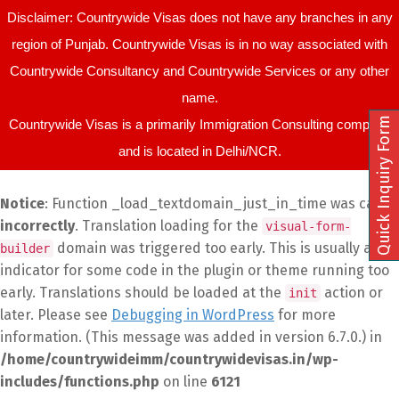
Disclaimer: Countrywide Visas does not have any branches in any
region of Punjab. Countrywide Visas is in no way associated with
Countrywide Consultancy and Countrywide Services or any other
name.
Quick Inquiry Form
Countrywide Visas is a primarily Immigration Consulting company
and is located in Delhi/NCR.
Notice
: Function _load_textdomain_just_in_time was called
incorrectly
. Translation loading for the
visual-form-
domain was triggered too early. This is usually an
builder
indicator for some code in the plugin or theme running too
early. Translations should be loaded at the
action or
init
later. Please see
Debugging in WordPress
for more
information. (This message was added in version 6.7.0.) in
/home/countrywideimm/countrywidevisas.in/wp-
includes/functions.php
on line
6121