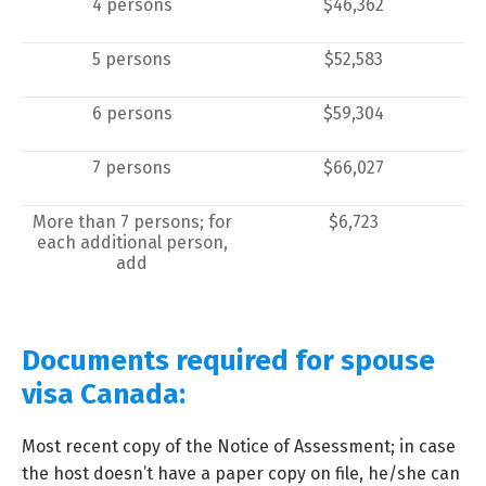
4 persons
$46,362
5 persons
$52,583
6 persons
$59,304
7 persons
$66,027
More than 7 persons; for
$6,723
each additional person,
add
Documents required for spouse
visa Canada:
Most recent copy of the Notice of Assessment; in case
the host doesn’t have a paper copy on file, he/she can