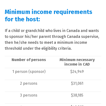
Minimum income requirements
for the host:
If a child or grandchild who lives in Canada and wants
to sponsor his/her parent through Canada supervise,
then he/she needs to meet a minimum income
threshold under the eligibility criteria.
Number of persons
Minimum necessary
income in CAD
1 person (sponsor)
$24,949
2 persons
$31,061
3 persons
$38,185