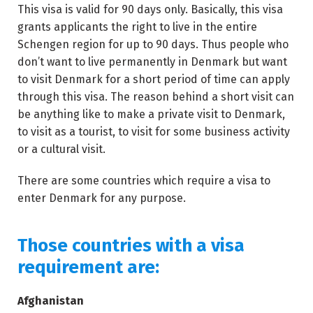
This visa is valid for 90 days only. Basically, this visa
grants applicants the right to live in the entire
Schengen region for up to 90 days. Thus people who
don’t want to live permanently in Denmark but want
to visit Denmark for a short period of time can apply
through this visa. The reason behind a short visit can
be anything like to make a private visit to Denmark,
to visit as a tourist, to visit for some business activity
or a cultural visit.
There are some countries which require a visa to
enter Denmark for any purpose.
Those countries with a visa
requirement are:
Afghanistan