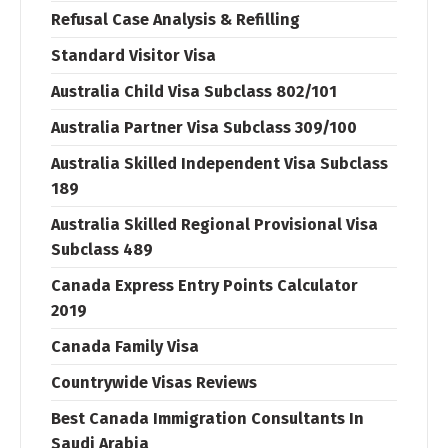
Refusal Case Analysis & Refilling
Standard Visitor Visa
Australia Child Visa Subclass 802/101
Australia Partner Visa Subclass 309/100
Australia Skilled Independent Visa Subclass
189
Australia Skilled Regional Provisional Visa
Subclass 489
Canada Express Entry Points Calculator
2019
Canada Family Visa
Countrywide Visas Reviews
Best Canada Immigration Consultants In
Saudi Arabia