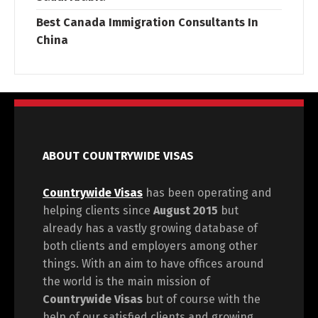
Best Canada Immigration Consultants In
China
ABOUT COUNTRYWIDE VISAS
Countrywide Visas
has been operating and
helping clients since
August 2015
but
already has a vastly growing database of
both clients and employers among other
things. With an aim to have offices around
the world is the main mission of
Countrywide Visas
but of course with the
help of our satisfied clients and growing