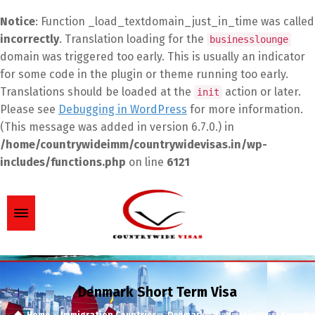
Notice
: Function _load_textdomain_just_in_time was called
incorrectly
. Translation loading for the
businesslounge
domain was triggered too early. This is usually an indicator
for some code in the plugin or theme running too early.
Translations should be loaded at the
action or later.
init
Please see
Debugging in WordPress
for more information.
(This message was added in version 6.7.0.) in
/home/countrywideimm/countrywidevisas.in/wp-
includes/functions.php
on line
6121
Denmark Short Term Visa