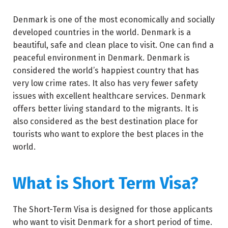
Denmark is one of the most economically and socially
developed countries in the world. Denmark is a
beautiful, safe and clean place to visit. One can find a
peaceful environment in Denmark. Denmark is
considered the world’s happiest country that has
very low crime rates. It also has very fewer safety
issues with excellent healthcare services. Denmark
offers better living standard to the migrants. It is
also considered as the best destination place for
tourists who want to explore the best places in the
world.
What is Short Term Visa?
The Short-Term Visa is designed for those applicants
who want to visit Denmark for a short period of time.