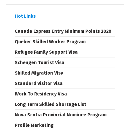
Hot Links
Canada Express Entry Minimum Points 2020
Quebec Skilled Worker Program
Refugee Family Support Visa
Schengen Tourist Visa
Skilled Migration Visa
Standard Visitor Visa
Work To Residency Visa
Long Term Skilled Shortage List
Nova Scotia Provincial Nominee Program
Profile Marketing