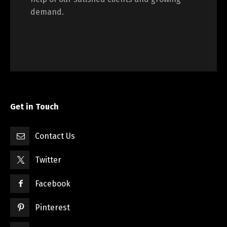
demand.
Get in Touch
Contact Us
Twitter
Facebook
Pinterest