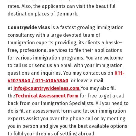
rates. Also, the applicants can visit the beautiful
destination places of Denmark.
Countrywide visas
is a fastest growing Immigration
consultancy with a large devoted team of
Immigration experts providing, its clients a hassle-
free, professional services to file their applications
for various immigration programs. You are welcome
to call us or send us an email with your immigration
questions and inquiries. You may contact us on
011-
41075840 / 011-41045840
or leave a mail
at
info@countrywidevisas.com.
You may also fill
the
Technical Assessment Form
for free to get a call
back from our Immigration Specialists. All you need to
do is fill an assessment form and let our immigration
experts assist you over the phone call or by meeting
you in person and give you the best available options
to fulfil your dreams of settling abroad.