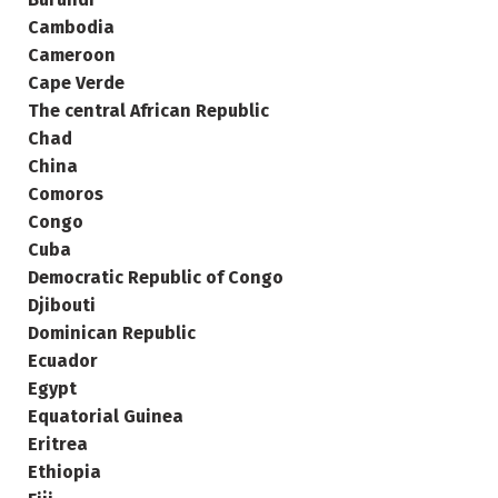
Cambodia
Cameroon
Cape Verde
The central African Republic
Chad
China
Comoros
Congo
Cuba
Democratic Republic of Congo
Djibouti
Dominican Republic
Ecuador
Egypt
Equatorial Guinea
Eritrea
Ethiopia