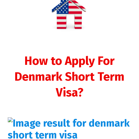
How to Apply For
Denmark Short Term
Visa?