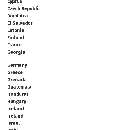
Cyprus
Czech Republic
Dominica
El Salvador
Estonia
Finland
France
Georgia
Germany
Greece
Grenada
Guatemala
Honduras
Hungary
Iceland
Ireland
Israel