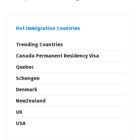
Hot Immigration Countries
Trending Countries
Canada Permanent Residency Visa
Quebec
Schengen
Denmark
NewZealand
UK
USA