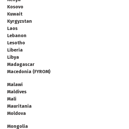
Kosovo
Kuwait
Kyrgyzstan
Laos
Lebanon
Lesotho
Liberia
Libya
Madagascar
Macedonia (FYROM)
Malawi
Maldives
Mali
Mauritania
Moldova
Mongolia