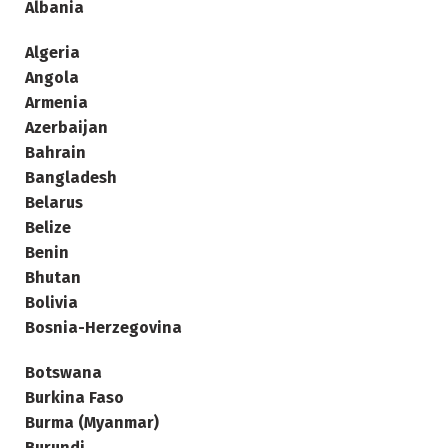
Albania
Algeria
Angola
Armenia
Azerbaijan
Bahrain
Bangladesh
Belarus
Belize
Benin
Bhutan
Bolivia
Bosnia-Herzegovina
Botswana
Burkina Faso
Burma (Myanmar)
Burundi