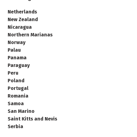
Netherlands
New Zealand
Nicaragua
Northern Marianas
Norway
Palau
Panama
Paraguay
Peru
Poland
Portugal
Romania
Samoa
San Marino
Saint Kitts and Nevis
Serbia