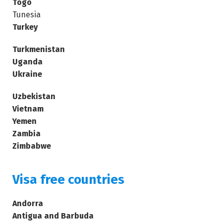
Togo
Tunesia
Turkey
Turkmenistan
Uganda
Ukraine
Uzbekistan
Vietnam
Yemen
Zambia
Zimbabwe
Visa free countries
Andorra
Antigua and Barbuda