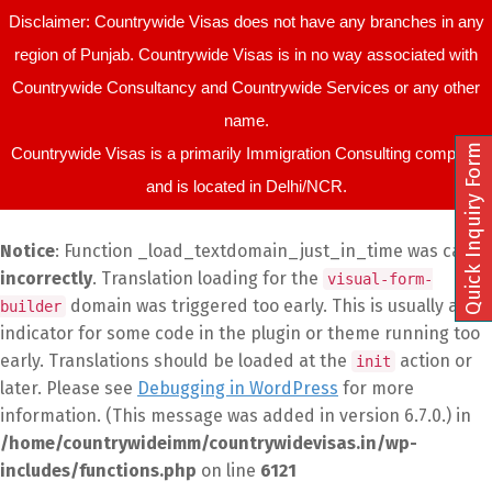
Disclaimer: Countrywide Visas does not have any branches in any
region of Punjab. Countrywide Visas is in no way associated with
Countrywide Consultancy and Countrywide Services or any other
name.
Quick Inquiry Form
Countrywide Visas is a primarily Immigration Consulting company
and is located in Delhi/NCR.
Notice
: Function _load_textdomain_just_in_time was called
incorrectly
. Translation loading for the
visual-form-
domain was triggered too early. This is usually an
builder
indicator for some code in the plugin or theme running too
early. Translations should be loaded at the
action or
init
later. Please see
Debugging in WordPress
for more
information. (This message was added in version 6.7.0.) in
/home/countrywideimm/countrywidevisas.in/wp-
includes/functions.php
on line
6121