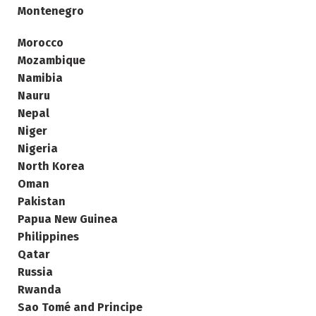
Montenegro
Morocco
Mozambique
Namibia
Nauru
Nepal
Niger
Nigeria
North Korea
Oman
Pakistan
Papua New Guinea
Philippines
Qatar
Russia
Rwanda
Sao Tomé and Principe