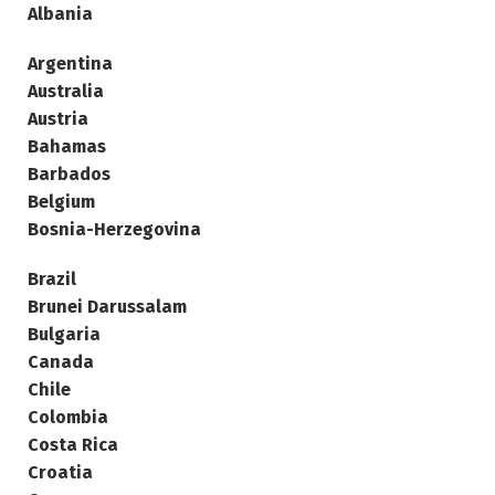
Albania
Argentina
Australia
Austria
Bahamas
Barbados
Belgium
Bosnia-Herzegovina
Brazil
Brunei Darussalam
Bulgaria
Canada
Chile
Colombia
Costa Rica
Croatia