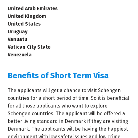
United Arab Emirates
United Kingdom
United States
Uruguay
Vanuatu
Vatican City State
Venezuela
Benefits of Short Term Visa
The applicants will get a chance to visit Schengen
countries for a short period of time. So it is beneficial
for all those applicants who want to explore
Schengen countries. The applicant will be offered a
better living standard in Denmark if they are visiting
Denmark. The applicants will be having the happiest
environment with low safety issues and low crime