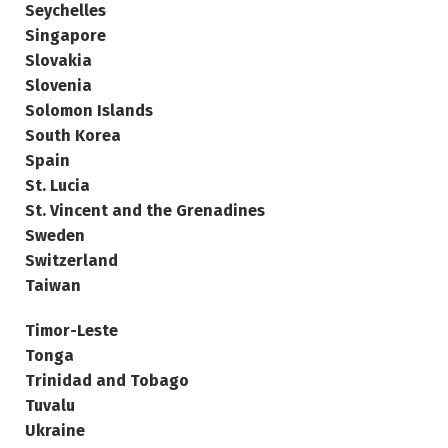
Seychelles
Singapore
Slovakia
Slovenia
Solomon Islands
South Korea
Spain
St. Lucia
St. Vincent and the Grenadines
Sweden
Switzerland
Taiwan
Timor-Leste
Tonga
Trinidad and Tobago
Tuvalu
Ukraine