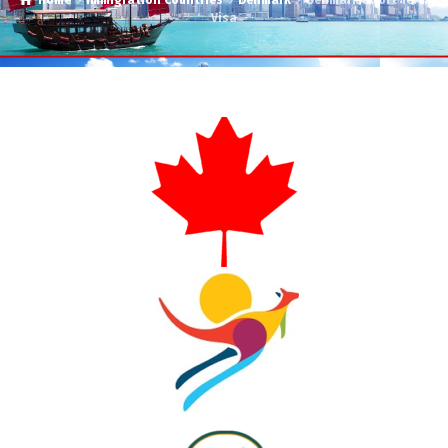
Home
Immigration Countries
Denmark
Denmark Short Term
Visa