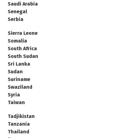
Saudi Arabia
Senegal
Serbia
Sierra Leone
Somalia
South Africa
South Sudan
Sri Lanka
Sudan
Suriname
Swaziland
Syria
Taiwan
Tadjikistan
Tanzania
Thailand