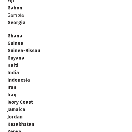
Fiji
Gabon
Gambia
Georgia
Ghana
Guinea
Guinea-Bissau
Guyana
Haiti
India
Indonesia
Iran
Iraq
Ivory Coast
Jamaica
Jordan
Kazakhstan
Kenya