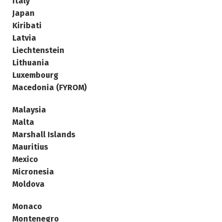
Italy
Japan
Kiribati
Latvia
Liechtenstein
Lithuania
Luxembourg
Macedonia (FYROM)
Malaysia
Malta
Marshall Islands
Mauritius
Mexico
Micronesia
Moldova
Monaco
Montenegro