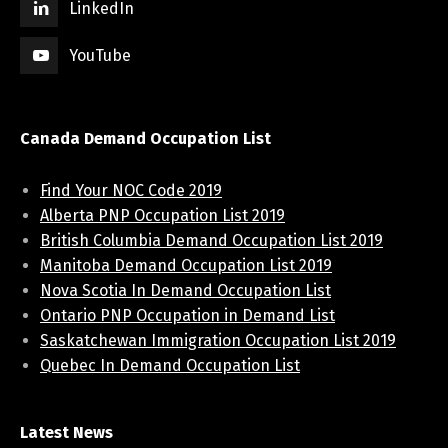
LinkedIn
YouTube
Canada Demand Occupation List
Find Your NOC Code 2019
Alberta PNP Occupation List 2019
British Columbia Demand Occupation List 2019
Manitoba Demand Occupation List 2019
Nova Scotia In Demand Occupation List
Ontario PNP Occupation in Demand List
Saskatchewan Immigration Occupation List 2019
Quebec In Demand Occupation List
Latest News