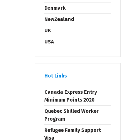
Denmark
NewZealand
UK
USA
Hot Links
Canada Express Entry
Minimum Points 2020
Quebec Skilled Worker
Program
Refugee Family Support
Visa