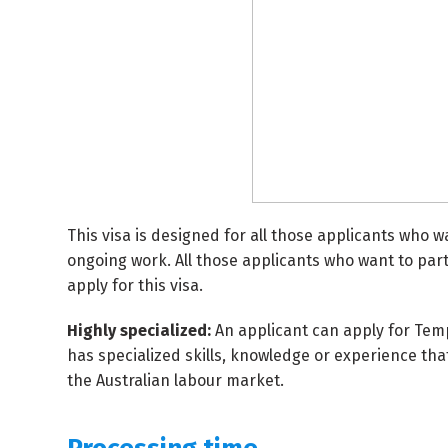
This visa is designed for all those applicants who w
ongoing work. All those applicants who want to partic
apply for this visa.
Highly specialized:
An applicant can apply for Tempo
has specialized skills, knowledge or experience th
the Australian labour market.