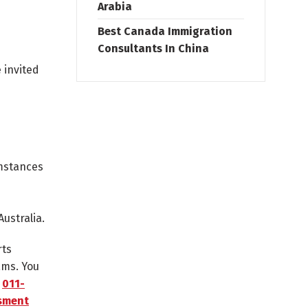
Arabia
Best Canada Immigration
Consultants In China
 invited
umstances
ustralia.
rts
ams. You
n
011-
ssment