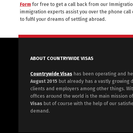
Form
for free to get a call back from our Immigratio
immigration experts assist you over the phone call 
to fulfil your dreams of settling abroad.
ABOUT COUNTRYWIDE VISAS
Countrywide Visas
has been operating and hel
August 2015
but already has a vastly growing 
clients and employers among other things. Wit
offices around the world is the main mission o
Visas
but of course with the help of our satisf
demand.