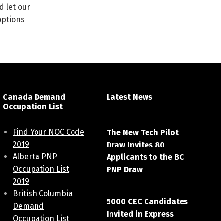
d let our
options
Canada Demand
Latest News
Occupation List
April 7, 2021
Find Your NOC Code
The New Tech Pilot
2019
Draw Invites 80
Alberta PNP
Applicants to the BC
Occupation List
PNP Draw
2019
March 20, 2021
British Columbia
5000 CEC Candidates
Demand
Invited in Express
Occupation List