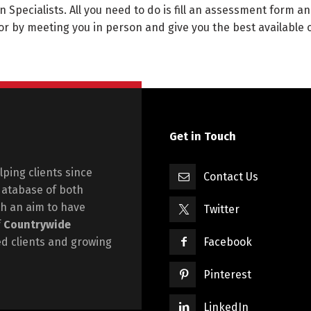
n Specialists. All you need to do is fill an assessment form an
or by meeting you in person and give you the best available 
Get in Touch
ping clients since
Contact Us
database of both
h an aim to have
Twitter
f
Countrywide
ied clients and growing
Facebook
Pinterest
LinkedIn