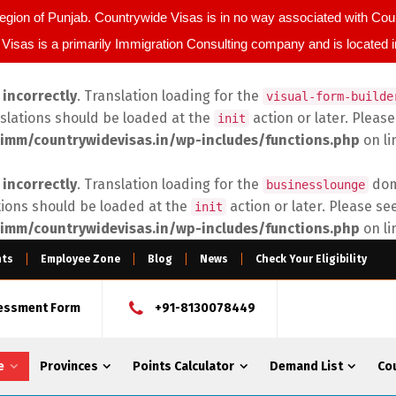
egion of Punjab. Countrywide Visas is in no way associated with C
Visas is a primarily Immigration Consulting company and is located 
d
incorrectly
. Translation loading for the
visual-form-builde
nslations should be loaded at the
action or later. Pleas
init
imm/countrywidevisas.in/wp-includes/functions.php
on l
d
incorrectly
. Translation loading for the
doma
businesslounge
tions should be loaded at the
action or later. Please se
init
imm/countrywidevisas.in/wp-includes/functions.php
on l
nts
Employee Zone
Blog
News
Check Your Eligibility
sessment Form
+91-8130078449
e
Provinces
Points Calculator
Demand List
Co