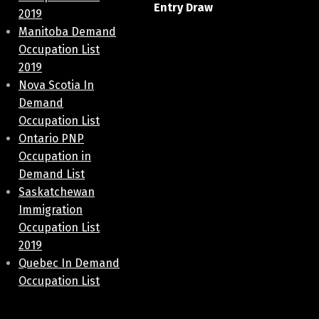
Entry Draw
2019
Manitoba Demand
Occupation List
2019
Nova Scotia In
Demand
Occupation List
Ontario PNP
Occupation in
Demand List
Saskatchewan
Immigration
Occupation List
2019
Quebec In Demand
Occupation List