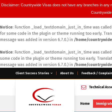
Disclaimer: Countrywide Visas does not have any branches in any r
Countrywide 
Notice
: Function _load_textdomain_just_in_time was calle
for some code in the plugin or theme running too early. Tra
message was added in version 6.7.0.) in
/home/countrywide
Notice
: Function _load_textdomain_just_in_time was calle
some code in the plugin or theme running too early. Transla
message was added in version 6.7.0.) in
/home/countrywide
Client Success Stories
About Us
Feedback / Complai
Technical As
Home
Immigrat