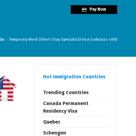
Pay Now
lia
Temporary Work (Short Stay Specialist) visa (subclass 400)
Hot Immigration Countries
Trending Countries
Canada Permanent
Residency Visa
Quebec
Schengen