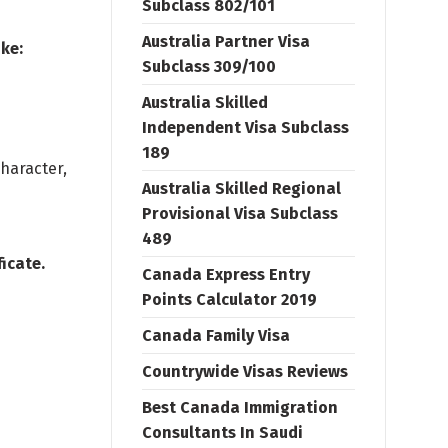
Subclass 802/101
Australia Partner Visa
ke:
Subclass 309/100
Australia Skilled
Independent Visa Subclass
189
character,
Australia Skilled Regional
Provisional Visa Subclass
489
icate.
Canada Express Entry
Points Calculator 2019
Canada Family Visa
Countrywide Visas Reviews
Best Canada Immigration
Consultants In Saudi