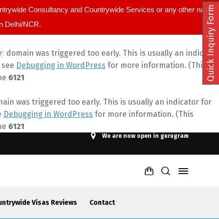
Quick Inquiry Form
ountrywide Consultancy and Countrywide Services or any other name.
in Delhi/NCR.
domain was triggered too early. This is usually an indicator
r
e see
Debugging in WordPress
for more information. (This
ine
6121
in was triggered too early. This is usually an indicator for
e
Debugging in WordPress
for more information. (This
ine
6121
We are now open in gurugram
untrywide Visas Reviews
Contact