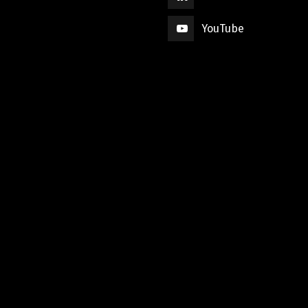
YouTube