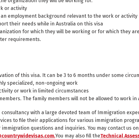
he organization they will be working for.
k or activity
 an employment background relevant to the work or activity
t their needs while in Australia on this visa
nization for which they will be working or for which they are
ter requirements.
tivation of this visa. It can be 3 to 6 months under some circ
ghly specialized, non-ongoing work
ctivity or work in limited circumstances
 members. The family members will not be allowed to work in A
n consultancy with a large devoted team of Immigration expe
rvices to file their applications for various immigration progr
ur immigration questions and inquiries. You may contact us o
countrywidevisas.com.
You may also fill the
Technical Asse