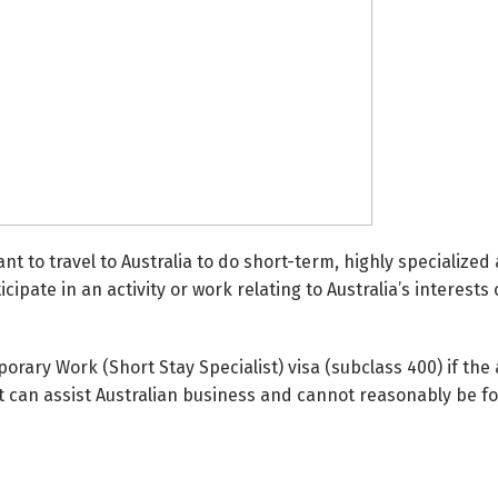
ant to travel to Australia to do short-term, highly specialize
ipate in an activity or work relating to Australia’s interests 
rary Work (Short Stay Specialist) visa (subclass 400) if the
at can assist Australian business and cannot reasonably be f