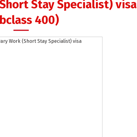
hort Stay Specialist) visa
bclass 400)