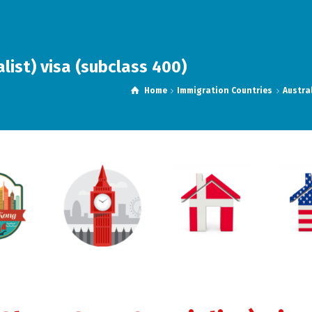
ist) visa (subclass 400)
Home
Immigration Countries
Austra