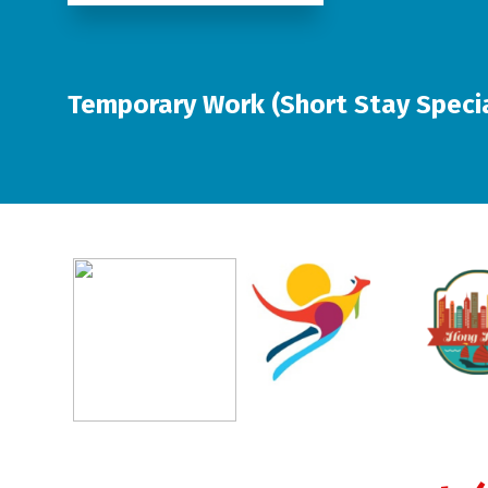
Temporary Work (Short Stay Special