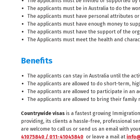
The applicants must be invited or supported by t
The applicants must be in Australia to do the wor
The applicants must have personal attributes or
The applicants must have enough money to suppor
The applicants must have the support of the orga
The Applicants must meet the health and charac
Benefits
The applicants can stay in Australia until the ac
The applicants are allowed to do short-term, hi
The applicants are allowed to participate in an a
The applicants are allowed to bring their family
Countrywide visas
is a fastest growing Immigratio
providing, its clients a hassle-free, professional se
are welcome to call us or send us an email with yo
41075840 / 011-41045840
or leave a mail at
info@