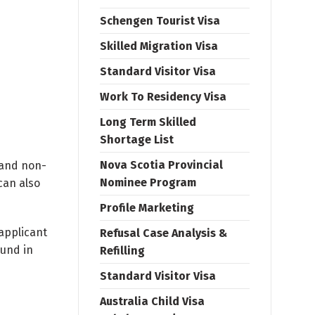
Schengen Tourist Visa
Skilled Migration Visa
Standard Visitor Visa
Work To Residency Visa
Long Term Skilled
Shortage List
Nova Scotia Provincial
d and non-
Nominee Program
can also
Profile Marketing
 applicant
Refusal Case Analysis &
ound in
Refilling
Standard Visitor Visa
Australia Child Visa