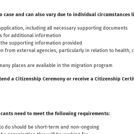
o case and can also vary due to individual circumstances li
pplication, including all necessary supporting documents
 for additional information
 the supporting information provided
n from external agencies, particularly in relation to health, 
many places are available in the migration program
tend a Citizenship Ceremony or receive a Citizenship Certif
plicants need to meet the following requirements:
s to do should be short-term and non-ongoing