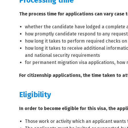
Processing time
The process time for applications can vary case t
whether the candidate have lodged a complete a
how promptly candidate respond to any requests
how long it takes to perform required checks on
how long it takes to receive additional informatio
and national security requirements
for permanent migration visa applications, how 
For citizenship applications, the time taken to at
Eligibility
In order to become eligible for this visa, the ap
Those work or activity which an applicant want