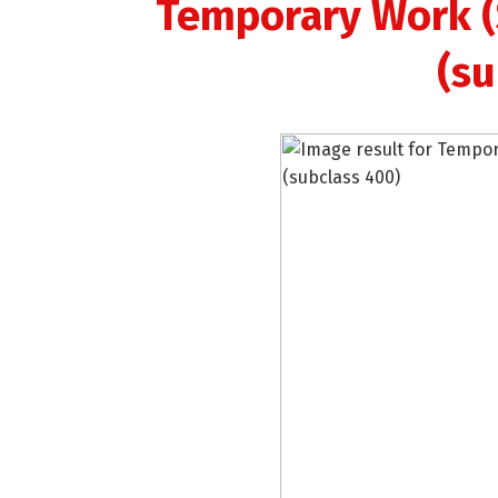
Temporary Work (S
(su