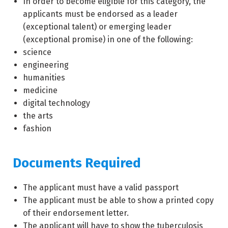
In order to become eligible for this category, the
applicants must be endorsed as a leader
(exceptional talent) or emerging leader
(exceptional promise) in one of the following:
science
engineering
humanities
medicine
digital technology
the arts
fashion
Documents Required
The applicant must have a valid passport
The applicant must be able to show a printed copy
of their endorsement letter.
The applicant will have to show the tuberculosis