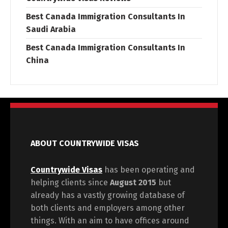
Best Canada Immigration Consultants In
Saudi Arabia
Best Canada Immigration Consultants In
China
ABOUT COUNTRYWIDE VISAS
Countrywide Visas
has been operating and
helping clients since
August 2015
but
already has a vastly growing database of
both clients and employers among other
things. With an aim to have offices around