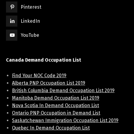
Pinterest
LinkedIn
YouTube
Canada Demand Occupation List
Find Your NOC Code 2019
Alberta PNP Occupation List 2019
British Columbia Demand Occupation List 2019
Manitoba Demand Occupation List 2019
Nova Scotia In Demand Occupation List
Ontario PNP Occupation in Demand List
Saskatchewan Immigration Occupation List 2019
Quebec In Demand Occupation List