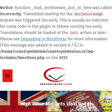
Notice
: Function _load_textdomain_just_in_time was called
incorrectly
. Translation loading for the
businesslounge
domain was triggered too early. This is usually an indicator
for some code in the plugin or theme running too early.
Translations should be loaded at the
action or later.
init
Please see
Debugging in WordPress
for more information.
(This message was added in version 6.7.0.) in
/home/countrywideimm/countrywidevisas.in/wp-
includes/functions.php
on line
6121
High Value Migrants Visa(Tier 1)