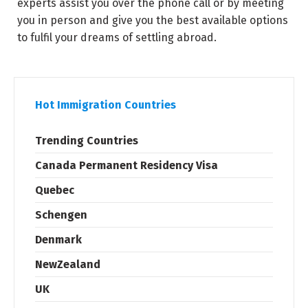
experts assist you over the phone call or by meeting
you in person and give you the best available options
to fulfil your dreams of settling abroad.
Hot Immigration Countries
Trending Countries
Canada Permanent Residency Visa
Quebec
Schengen
Denmark
NewZealand
UK