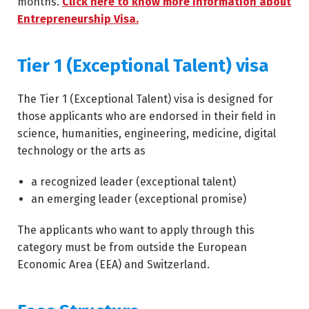
months.
Click here to know more information about
Entrepreneurship Visa.
Tier 1 (Exceptional Talent) visa
The Tier 1 (Exceptional Talent) visa is designed for
those applicants who are endorsed in their field in
science, humanities, engineering, medicine, digital
technology or the arts as
a recognized leader (exceptional talent)
an emerging leader (exceptional promise)
The applicants who want to apply through this
category must be from outside the European
Economic Area (EEA) and Switzerland.