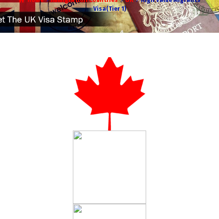
Home
Immigration Countries
UK
High Value Migrants
Visa(Tier 1)