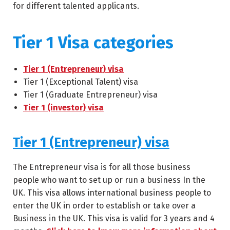
for different talented applicants.
Tier 1 Visa categories
Tier 1 (Entrepreneur) visa
Tier 1 (Exceptional Talent) visa
Tier 1 (Graduate Entrepreneur) visa
Tier 1 (investor) visa
Tier 1 (Entrepreneur) visa
The Entrepreneur visa is for all those business
people who want to set up or run a business In the
UK. This visa allows international business people to
enter the UK in order to establish or take over a
Business in the UK. This visa is valid for 3 years and 4