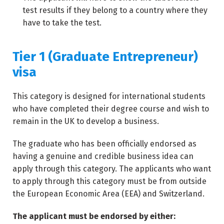
test results if they belong to a country where they
have to take the test.
Tier 1 (Graduate Entrepreneur)
visa
This category is designed for international students
who have completed their degree course and wish to
remain in the UK to develop a business.
The graduate who has been officially endorsed as
having a genuine and credible business idea can
apply through this category. The applicants who want
to apply through this category must be from outside
the European Economic Area (EEA) and Switzerland.
The applicant must be endorsed by either: