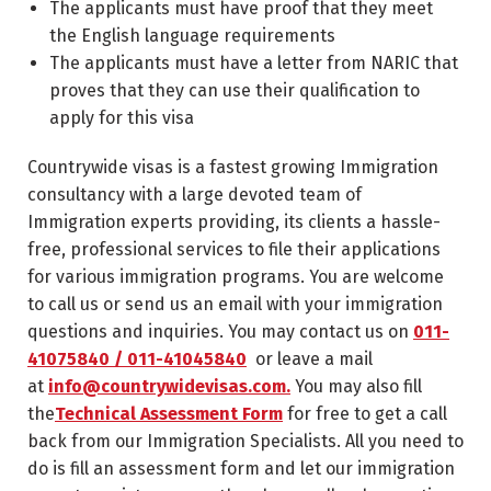
The applicants must have proof that they meet
the English language requirements
The applicants must have a letter from NARIC that
proves that they can use their qualification to
apply for this visa
Countrywide visas is a fastest growing Immigration
consultancy with a large devoted team of
Immigration experts providing, its clients a hassle-
free, professional services to file their applications
for various immigration programs. You are welcome
to call us or send us an email with your immigration
questions and inquiries. You may contact us on
011-
41075840 / 011-41045840
or leave a mail
at
info@countrywidevisas.com.
You may also fill
the
Technical Assessment Form
for free to get a call
back from our Immigration Specialists. All you need to
do is fill an assessment form and let our immigration