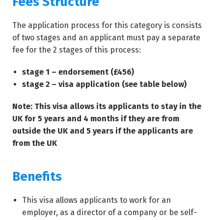
Fees Structure
The application process for this category is consists
of two stages and an applicant must pay a separate
fee for the 2 stages of this process:
stage 1 – endorsement (£456)
stage 2 – visa application (see table below)
Note: This visa allows its applicants to stay in the
UK for 5 years and 4 months if they are from
outside the UK and 5 years if the applicants are
from the UK
Benefits
This visa allows applicants to work for an
employer, as a director of a company or be self-