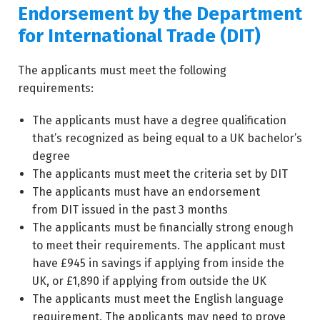
Endorsement by the Department
for International Trade (DIT)
The applicants must meet the following
requirements:
The applicants must have a degree qualification
that’s recognized as being equal to a UK bachelor’s
degree
The applicants must meet the criteria set by DIT
The applicants must have an endorsement
from DIT issued in the past 3 months
The applicants must be financially strong enough
to meet their requirements. The applicant must
have £945 in savings if applying from inside the
UK, or £1,890 if applying from outside the UK
The applicants must meet the English language
requirement. The applicants may need to prove