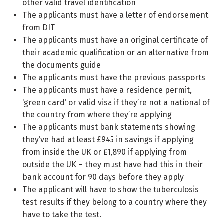
other valid travel identification
The applicants must have a letter of endorsement
from DIT
The applicants must have an original certificate of
their academic qualification or an alternative from
the documents guide
The applicants must have the previous passports
The applicants must have a residence permit,
‘green card’ or valid visa if they’re not a national of
the country from where they’re applying
The applicants must bank statements showing
they’ve had at least £945 in savings if applying
from inside the UK or £1,890 if applying from
outside the UK – they must have had this in their
bank account for 90 days before they apply
The applicant will have to show the tuberculosis
test results if they belong to a country where they
have to take the test.