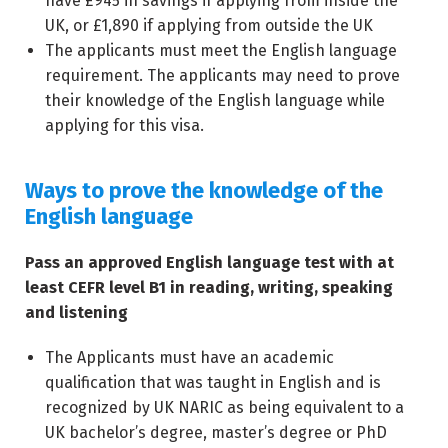
have £945 in savings if applying from inside the
UK, or £1,890 if applying from outside the UK
The applicants must meet the English language
requirement. The applicants may need to prove
their knowledge of the English language while
applying for this visa.
Ways to prove the knowledge of the
English language
Pass an approved English language test with at
least CEFR level B1 in reading, writing, speaking
and listening
The Applicants must have an academic
qualification that was taught in English and is
recognized by UK NARIC as being equivalent to a
UK bachelor’s degree, master’s degree or PhD