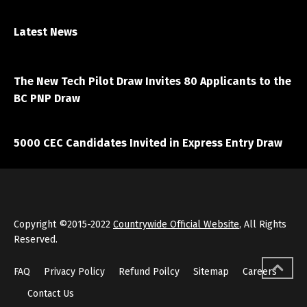
Latest News
April 7, 2021
The New Tech Pilot Draw Invites 80 Applicants to the
BC PNP Draw
March 20, 2021
5000 CEC Candidates Invited in Express Entry Draw
Copyright ©2015-2022
Countrywide Official Website
, All Rights
Reserved.
FAQ
Privacy Policy
Refund Poilcy
Sitemap
Careers
Contact Us