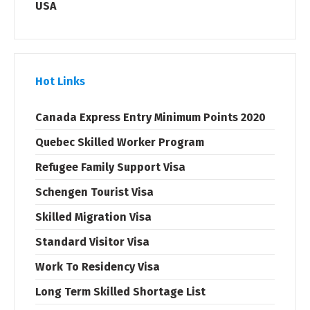
USA
Hot Links
Canada Express Entry Minimum Points 2020
Quebec Skilled Worker Program
Refugee Family Support Visa
Schengen Tourist Visa
Skilled Migration Visa
Standard Visitor Visa
Work To Residency Visa
Long Term Skilled Shortage List