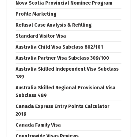
Nova Scotia Provincial Nominee Program
Profile Marketing
Refusal Case Analysis & Refilling
Standard Visitor Visa
Australia Child Visa Subclass 802/101
Australia Partner Visa Subclass 309/100
Australia Skilled Independent Visa Subclass
189
Australia Skilled Regional Provisional Visa
Subclass 489
Canada Express Entry Points Calculator
2019
Canada Family Visa
Countrywide Visas Reviews