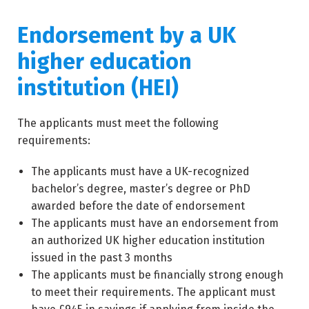
Endorsement by a UK
higher education
institution (HEI)
The applicants must meet the following
requirements:
The applicants must have a UK-recognized
bachelor’s degree, master’s degree or PhD
awarded before the date of endorsement
The applicants must have an endorsement from
an authorized UK higher education institution
issued in the past 3 months
The applicants must be financially strong enough
to meet their requirements. The applicant must