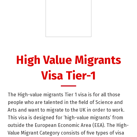
High Value Migrants
Visa Tier-1
The High-value migrants Tier 1 visa is for all those
people who are talented in the field of Science and
Arts and want to migrate to the UK in order to work.
This visa is designed for ‘high-value migrants’ from
outside the European Economic Area (EEA). The High-
Value Migrant Category consists of five types of visa