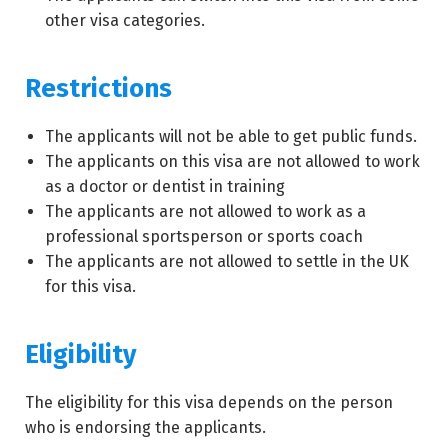
other visa categories.
Restrictions
The applicants will not be able to get public funds.
The applicants on this visa are not allowed to work
as a doctor or dentist in training
The applicants are not allowed to work as a
professional sportsperson or sports coach
The applicants are not allowed to settle in the UK
for this visa.
Eligibility
The eligibility for this visa depends on the person
who is endorsing the applicants.