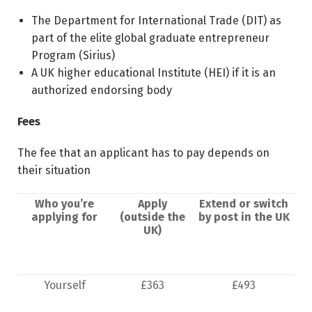
The Department for International Trade (DIT) as
part of the elite global graduate entrepreneur
Program (Sirius)
A UK higher educational Institute (HEI) if it is an
authorized endorsing body
Fees
The fee that an applicant has to pay depends on
their situation
Who you’re
Apply
Extend or switch
applying for
(outside the
by post in the UK
UK)
Yourself
£363
£493