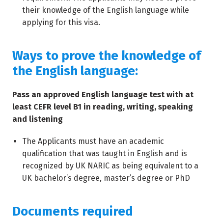
their knowledge of the English language while
applying for this visa.
Ways to prove the knowledge of
the English language:
Pass an approved English language test with at
least CEFR level B1 in reading, writing, speaking
and listening
The Applicants must have an academic
qualification that was taught in English and is
recognized by UK NARIC as being equivalent to a
UK bachelor’s degree, master’s degree or PhD
Documents required