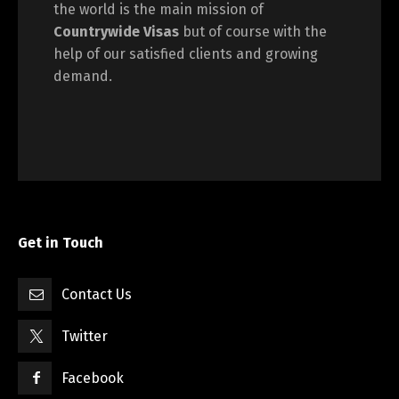
the world is the main mission of
Countrywide Visas
but of course with the
help of our satisfied clients and growing
demand.
Get in Touch
Contact Us
Twitter
Facebook