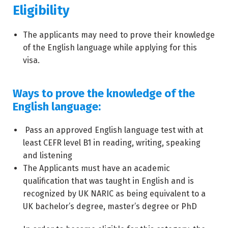
Eligibility
The applicants may need to prove their knowledge
of the English language while applying for this
visa.
Ways to prove the knowledge of the
English language:
Pass an approved English language test with at
least CEFR level B1 in reading, writing, speaking
and listening
The Applicants must have an academic
qualification that was taught in English and is
recognized by UK NARIC as being equivalent to a
UK bachelor’s degree, master’s degree or PhD