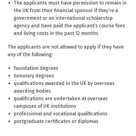
The applicants must have permission to remain in
the UK from their financial sponsor if they’re a
government or an international scholarship
agency and have paid the applicant’s course fees
and living costs in the past 12 months
The applicants are not allowed to apply if they have
any of the following:
foundation degrees
honorary degrees
qualifications awarded in the UK by overseas
awarding bodies
qualifications are undertaken at overseas
campuses of UK institutions
professional and vocational qualifications
postgraduate certificates or diplomas