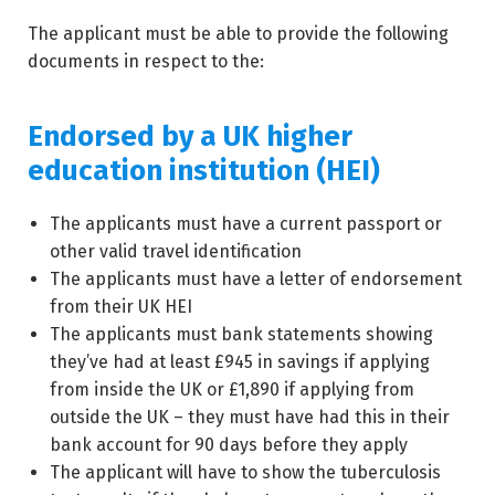
The applicant must be able to provide the following
documents in respect to the:
Endorsed by a UK higher
education institution (HEI)
The applicants must have a current passport or
other valid travel identification
The applicants must have a letter of endorsement
from their UK HEI
The applicants must bank statements showing
they’ve had at least £945 in savings if applying
from inside the UK or £1,890 if applying from
outside the UK – they must have had this in their
bank account for 90 days before they apply
The applicant will have to show the tuberculosis