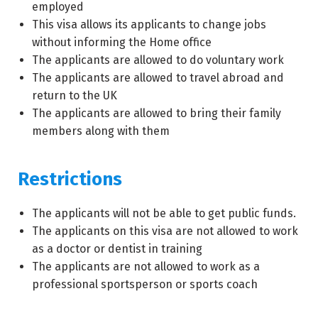
employed
This visa allows its applicants to change jobs
without informing the Home office
The applicants are allowed to do voluntary work
The applicants are allowed to travel abroad and
return to the UK
The applicants are allowed to bring their family
members along with them
Restrictions
The applicants will not be able to get public funds.
The applicants on this visa are not allowed to work
as a doctor or dentist in training
The applicants are not allowed to work as a
professional sportsperson or sports coach