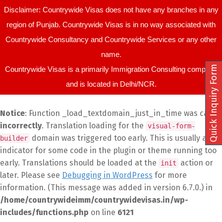
Disclaimer: Countrywide Visas does not have any branches in any
region of Punjab. Countrywide Visas is in no way associated with
Countrywide Consultancy and Countrywide Services or any other
name.
Quick Inquiry Form
Countrywide Visas is a primarily Immigration Consulting company
and is located in Delhi/NCR.
Notice
: Function _load_textdomain_just_in_time was called
incorrectly
. Translation loading for the
visual-form-
domain was triggered too early. This is usually an
builder
indicator for some code in the plugin or theme running too
early. Translations should be loaded at the
action or
init
later. Please see
Debugging in WordPress
for more
information. (This message was added in version 6.7.0.) in
/home/countrywideimm/countrywidevisas.in/wp-
includes/functions.php
on line
6121