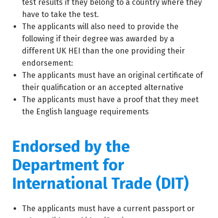
test results if they belong to a country where they
have to take the test.
The applicants will also need to provide the
following if their degree was awarded by a
different UK HEI than the one providing their
endorsement:
The applicants must have an original certificate of
their qualification or an accepted alternative
The applicants must have a proof that they meet
the English language requirements
Endorsed by the
Department for
International Trade (DIT)
The applicants must have a current passport or