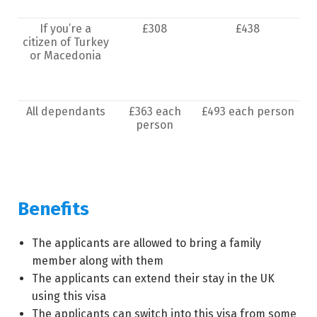
If you’re a
£308
£438
citizen of Turkey
or Macedonia
All dependants
£363 each
£493 each person
person
Benefits
The applicants are allowed to bring a family
member along with them
The applicants can extend their stay in the UK
using this visa
The applicants can switch into this visa from some