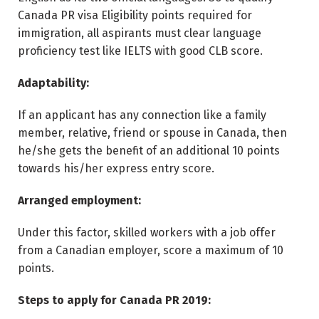
Canada PR visa Eligibility points required for
immigration, all aspirants must clear language
proficiency test like IELTS with good CLB score.
Adaptability:
If an applicant has any connection like a family
member, relative, friend or spouse in Canada, then
he/she gets the benefit of an additional 10 points
towards his/her express entry score.
Arranged employment:
Under this factor, skilled workers with a job offer
from a Canadian employer, score a maximum of 10
points.
Steps to apply for Canada PR 2019: