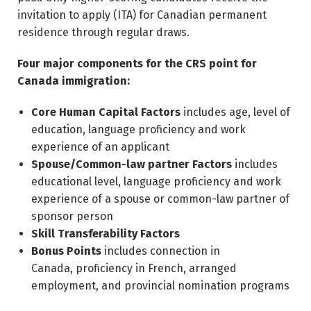
invitation to apply (ITA) for Canadian permanent
residence through regular draws.
Four major components for the CRS point for
Canada immigration:
Core Human Capital Factors
includes age, level of
education, language proficiency and work
experience of an applicant
Spouse/Common-law partner Factors
includes
educational level, language proficiency and work
experience of a spouse or common-law partner of
sponsor person
Skill Transferability Factors
Bonus Points
includes connection in
Canada, proficiency in French, arranged
employment, and provincial nomination programs