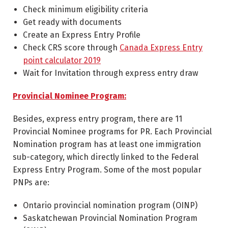
Check minimum eligibility criteria
Get ready with documents
Create an Express Entry Profile
Check CRS score through
Canada Express Entry
point calculator 2019
Wait for Invitation through express entry draw
Provincial Nominee Program:
Besides, express entry program, there are 11
Provincial Nominee programs for PR. Each Provincial
Nomination program has at least one immigration
sub-category, which directly linked to the Federal
Express Entry Program. Some of the most popular
PNPs are:
Ontario provincial nomination program (OINP)
Saskatchewan Provincial Nomination Program