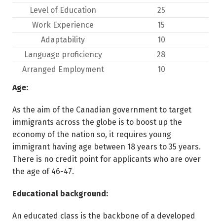
Level of Education
25
Work Experience
15
Adaptability
10
Language proficiency
28
Arranged Employment
10
Age:
As the aim of the Canadian government to target
immigrants across the globe is to boost up the
economy of the nation so, it requires young
immigrant having age between 18 years to 35 years.
There is no credit point for applicants who are over
the age of 46-47.
Educational background:
An educated class is the backbone of a developed