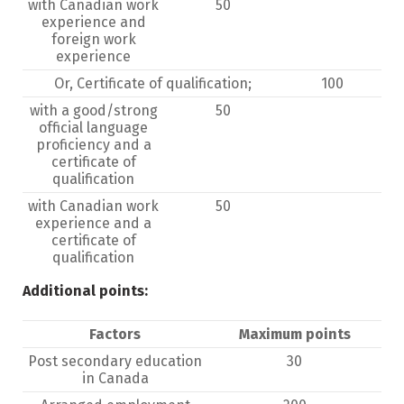
with Canadian work
50
experience and
foreign work
experience
Or, Certificate of qualification;
100
with a good/strong
50
official language
proficiency and a
certificate of
qualification
with Canadian work
50
experience and a
certificate of
qualification
Additional points:
Factors
Maximum points
Post secondary education
30
in Canada