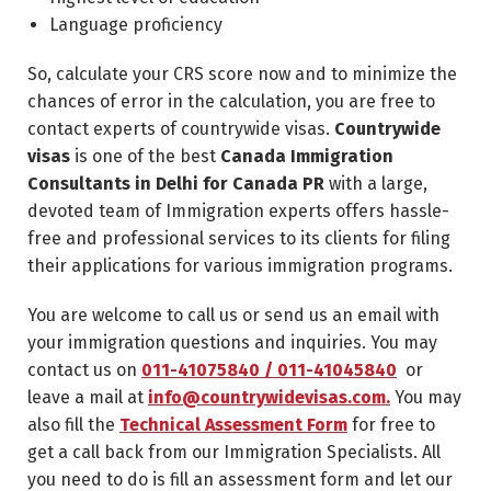
Language proficiency
So, calculate your CRS score now and to minimize the
chances of error in the calculation, you are free to
contact experts of countrywide visas.
Countrywide
visas
is one of the best
Canada Immigration
Consultants in Delhi for Canada PR
with a large,
devoted team of Immigration experts offers hassle-
free and professional services to its clients for filing
their applications for various immigration programs.
You are welcome to call us or send us an email with
your immigration questions and inquiries. You may
contact us on
011-41075840 / 011-41045840
or
leave a mail at
info@countrywidevisas.com.
You may
also fill the
Technical Assessment Form
for free to
get a call back from our Immigration Specialists. All
you need to do is fill an assessment form and let our