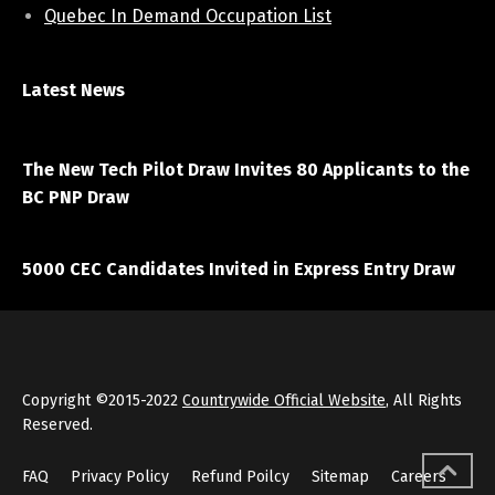
Quebec In Demand Occupation List
Latest News
April 7, 2021
The New Tech Pilot Draw Invites 80 Applicants to the
BC PNP Draw
March 20, 2021
5000 CEC Candidates Invited in Express Entry Draw
Copyright ©2015-2022
Countrywide Official Website
, All Rights
Reserved.
FAQ
Privacy Policy
Refund Poilcy
Sitemap
Careers