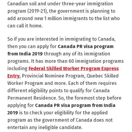
Canadian soil and under three-year immigration
program (2019-21), the government is planning to
add around new 1 million immigrants to the list who
can call it home.
So if you are interested in immigrating to Canada,
then you can apply for
Canada PR visa program
from India 2019
through any of its immigration
programs. It has more than 60 immigration programs
including
Federal Skilled Worker Program Express
Entry
, Provincial Nominee Program, Quebec Skilled
Worker Program and more. Each of them requires
different eligibility points to qualify for Canada
Permanent Residence. So, the foremost step before
applying for
Canada PR visa program from India
2019
is to check your eligibility for the applied
program as the government of Canada does not
entertain any ineligible candidate.