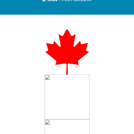
Home
Point Calculator