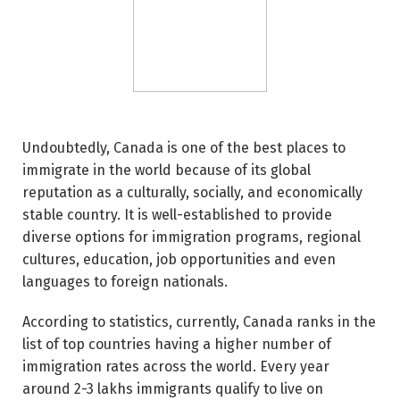
Undoubtedly, Canada is one of the best places to
immigrate in the world because of its global
reputation as a culturally, socially, and economically
stable country. It is well-established to provide
diverse options for immigration programs, regional
cultures, education, job opportunities and even
languages to foreign nationals.
According to statistics, currently, Canada ranks in the
list of top countries having a higher number of
immigration rates across the world. Every year
around 2-3 lakhs immigrants qualify to live on