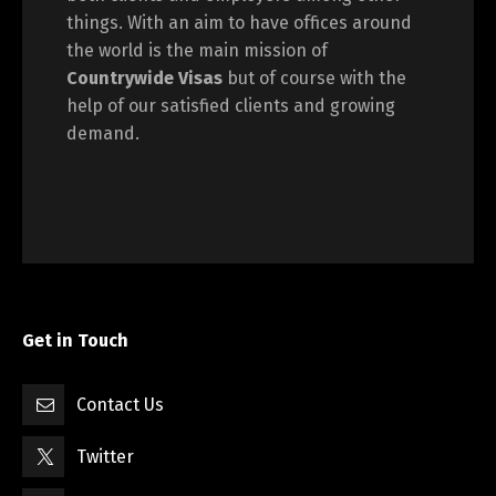
things. With an aim to have offices around
the world is the main mission of
Countrywide Visas
but of course with the
help of our satisfied clients and growing
demand.
Get in Touch
Contact Us
Twitter