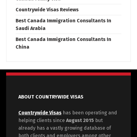
Countrywide Visas Reviews
Best Canada Immigration Consultants In
Saudi Arabia
Best Canada Immigration Consultants In
China
ABOUT COUNTRYWIDE VISAS
Countrywide Visas
has been operating and
helping clients since
August 2015
but
already has a vastly growing database of
both clients and employers among other