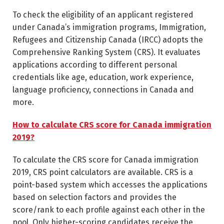
To check the eligibility of an applicant registered
under Canada’s immigration programs, Immigration,
Refugees and Citizenship Canada (IRCC) adopts the
Comprehensive Ranking System (CRS). It evaluates
applications according to different personal
credentials like age, education, work experience,
language proficiency, connections in Canada and
more.
How to calculate CRS score for Canada immigration
2019?
To calculate the CRS score for Canada immigration
2019, CRS point calculators are available. CRS is a
point-based system which accesses the applications
based on selection factors and provides the
score/rank to each profile against each other in the
pool. Only higher-scoring candidates receive the