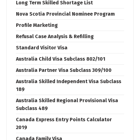
Long Term Skilled Shortage List
Nova Scotia Provincial Nominee Program
Profile Marketing
Refusal Case Analysis & Refilling
Standard Visitor Visa
Australia Child Visa Subclass 802/101
Australia Partner Visa Subclass 309/100
Australia Skilled Independent Visa Subclass
189
Australia Skilled Regional Provisional Visa
Subclass 489
Canada Express Entry Points Calculator
2019
Canada Family Visa