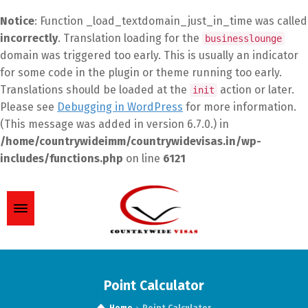
Notice
: Function _load_textdomain_just_in_time was called
incorrectly
. Translation loading for the
businesslounge
domain was triggered too early. This is usually an indicator
for some code in the plugin or theme running too early.
Translations should be loaded at the
action or later.
init
Please see
Debugging in WordPress
for more information.
(This message was added in version 6.7.0.) in
/home/countrywideimm/countrywidevisas.in/wp-
includes/functions.php
on line
6121
Point Calculator