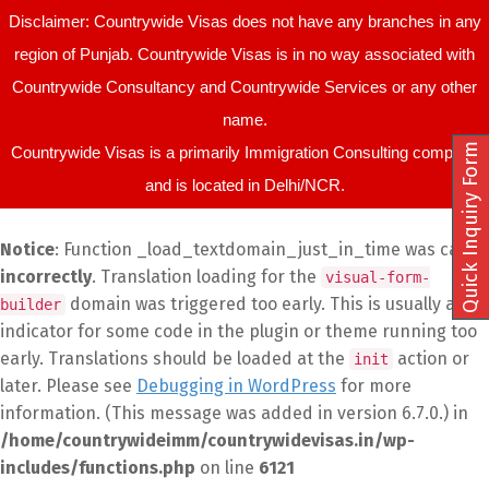
Disclaimer: Countrywide Visas does not have any branches in any
region of Punjab. Countrywide Visas is in no way associated with
Countrywide Consultancy and Countrywide Services or any other
name.
Quick Inquiry Form
Countrywide Visas is a primarily Immigration Consulting company
and is located in Delhi/NCR.
Notice
: Function _load_textdomain_just_in_time was called
incorrectly
. Translation loading for the
visual-form-
domain was triggered too early. This is usually an
builder
indicator for some code in the plugin or theme running too
early. Translations should be loaded at the
action or
init
later. Please see
Debugging in WordPress
for more
information. (This message was added in version 6.7.0.) in
/home/countrywideimm/countrywidevisas.in/wp-
includes/functions.php
on line
6121