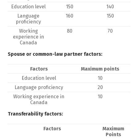
Education level
150
140
Language
160
150
proficiency
Working
80
70
experience in
Canada
Spouse or common-law partner factors:
Factors
Maximum points
Education level
10
Language proficiency
20
Working experience in
10
Canada
Transferability factors:
Factors
Maximum
Points