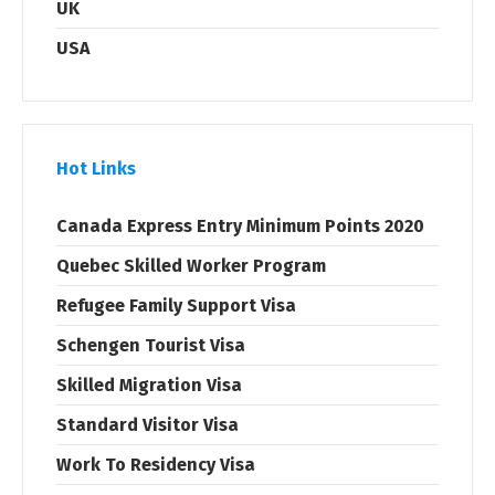
UK
USA
Hot Links
Canada Express Entry Minimum Points 2020
Quebec Skilled Worker Program
Refugee Family Support Visa
Schengen Tourist Visa
Skilled Migration Visa
Standard Visitor Visa
Work To Residency Visa