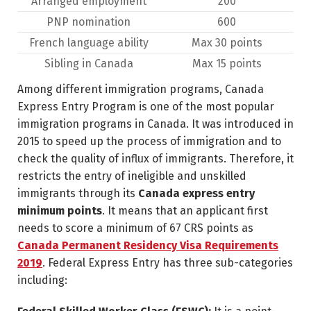
Arranged employment
200
PNP nomination
600
French language ability
Max 30 points
Sibling in Canada
Max 15 points
Among different immigration programs, Canada
Express Entry Program is one of the most popular
immigration programs in Canada. It was introduced in
2015 to speed up the process of immigration and to
check the quality of influx of immigrants. Therefore, it
restricts the entry of ineligible and unskilled
immigrants through its
Canada express entry
minimum points
. It means that an applicant first
needs to score a minimum of 67 CRS points as
Canada Permanent Residency Visa Requirements
2019
. Federal Express Entry has three sub-categories
including: