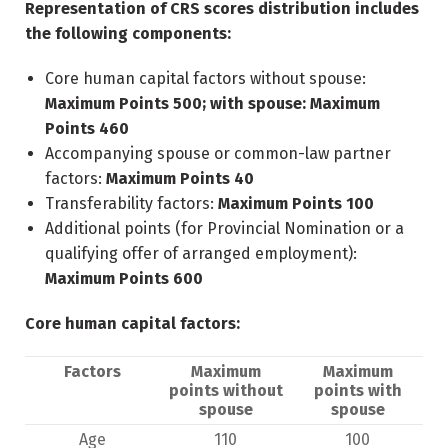
Representation of CRS scores distribution includes
the following components:
Core human capital factors without spouse:
Maximum Points 500; with spouse: Maximum
Points 460
Accompanying spouse or common-law partner
factors:
Maximum Points 40
Transferability factors:
Maximum Points 100
Additional points (for Provincial Nomination or a
qualifying offer of arranged employment):
Maximum Points 600
Core human capital factors:
Factors
Maximum
Maximum
points without
points with
spouse
spouse
Age
110
100