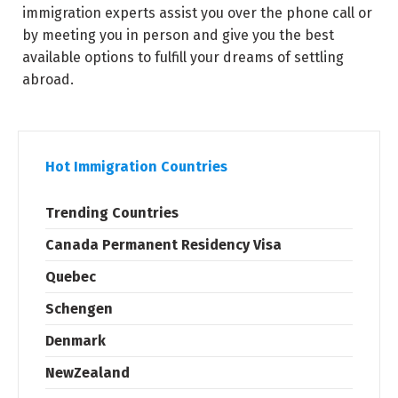
immigration experts assist you over the phone call or
by meeting you in person and give you the best
available options to fulfill your dreams of settling
abroad.
Hot Immigration Countries
Trending Countries
Canada Permanent Residency Visa
Quebec
Schengen
Denmark
NewZealand