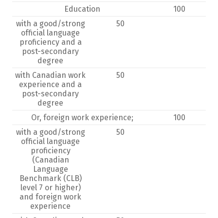
Education
100
with a good/strong
50
official language
proficiency and a
post-secondary
degree
with Canadian work
50
experience and a
post-secondary
degree
Or, foreign work experience;
100
with a good/strong
50
official language
proficiency
(Canadian
Language
Benchmark (CLB)
level 7 or higher)
and foreign work
experience