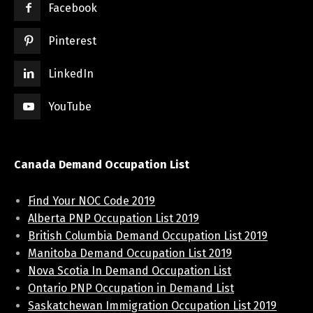
Facebook
Pinterest
LinkedIn
YouTube
Canada Demand Occupation List
Find Your NOC Code 2019
Alberta PNP Occupation List 2019
British Columbia Demand Occupation List 2019
Manitoba Demand Occupation List 2019
Nova Scotia In Demand Occupation List
Ontario PNP Occupation in Demand List
Saskatchewan Immigration Occupation List 2019