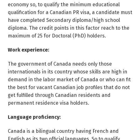
economy so, to qualify the minimum educational
qualification for a Canadian PR visa, a candidate must
have completed Secondary diploma/high school
diploma. The credit points in this factor reach to the
maximum of 25 for Doctoral (PhD) holders.
Work experience:
The government of Canada needs only those
internationals in its country whose skills are high in
demand in the labor market of Canada or who can fit
the best for vacant Canadian job profiles that do not
get fulfilled through Canadian residents and
permanent residence visa holders.
Language proficiency:
Canada is a bilingual country having French and
English as its two official languages. So to qualify