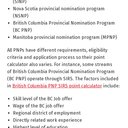
(SINP)
Nova Scotia provincial nomination program
(NSNP)
British Columbia Provincial Nomination Program
(BC PNP)
Manitoba provincial nomination program (MPNP)
All PNPs have different requirements, eligibility
criteria and application process so their point
calculator also varies. For instance, some streams
of British Columbia Provincial Nomination Program
(BC PNP) operate through SIRS. The factors included
in
British Columbia PNP SIRS point calculator
include:
Skill level of the BC Job offer
Wage of the BC job offer
Regional district of employment
Directly related work experience
Highest level of education