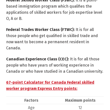
Federal Skilled Worker Class (FSWC):
It is a point-
based immigration program which qualifies the
applications of skilled workers for job expertise level
O, A or B.
Federal Trades Worker Class (FTWC):
It is for all
those people who get qualified in skilled trade and
now want to become a permanent resident in
Canada.
Canadian Experience Class (CEC):
It is for all those
people who have years of working experience in
Canada or who have studied in a Canadian university.
67-point Calculator for Canada Federal skilled
worker program Express Entry points:
Factors
Maximum points
Age
12