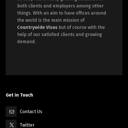
both clients and employers among other
things. With an aim to have offices around
the world is the main mission of
Countrywide Visas
but of course with the
help of our satisfied clients and growing
demand.
Get in Touch
Contact Us
Twitter