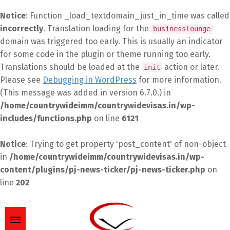
Notice
: Function _load_textdomain_just_in_time was called
incorrectly
. Translation loading for the
businesslounge
domain was triggered too early. This is usually an indicator
for some code in the plugin or theme running too early.
Translations should be loaded at the
action or later.
init
Please see
Debugging in WordPress
for more information.
(This message was added in version 6.7.0.) in
/home/countrywideimm/countrywidevisas.in/wp-
includes/functions.php
on line
6121
Notice
: Trying to get property 'post_content' of non-object
in
/home/countrywideimm/countrywidevisas.in/wp-
content/plugins/pj-news-ticker/pj-news-ticker.php
on
line
202