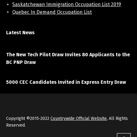
Saskatchewan Immigration Occupation List 2019
Quebec In Demand Occupation List
Latest News
April 7, 2021
The New Tech Pilot Draw Invites 80 Applicants to the
BC PNP Draw
March 20, 2021
5000 CEC Candidates Invited in Express Entry Draw
Copyright ©2015-2022
Countrywide Official Website
, All Rights
Reserved.