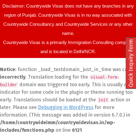
Disclaimer: Countrywide Visas does not have any branches in any
region of Punjab. Countrywide Visas is in no way associated with
Countrywide Consultancy and Countrywide Services or any other
name.
Quick Inquiry Form
Countrywide Visas is a primarily Immigration Consulting company
and is located in Delhi/NCR.
Notice
: Function _load_textdomain_just_in_time was called
incorrectly
. Translation loading for the
visual-form-
domain was triggered too early. This is usually an
builder
indicator for some code in the plugin or theme running too
early. Translations should be loaded at the
action or
init
later. Please see
Debugging in WordPress
for more
information. (This message was added in version 6.7.0.) in
/home/countrywideimm/countrywidevisas.in/wp-
includes/functions.php
on line
6121