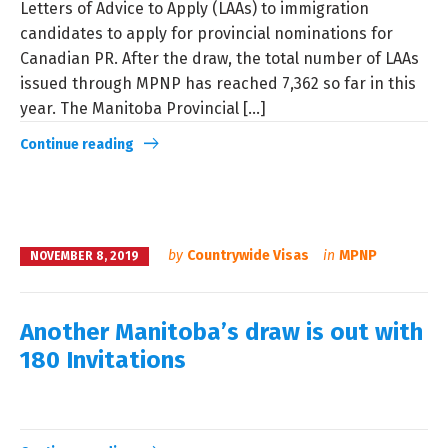
Letters of Advice to Apply (LAAs) to immigration
candidates to apply for provincial nominations for
Canadian PR. After the draw, the total number of LAAs
issued through MPNP has reached 7,362 so far in this
year. The Manitoba Provincial [...]
Continue reading
by
Countrywide Visas
in
MPNP
NOVEMBER 8, 2019
Another Manitoba’s draw is out with
180 Invitations