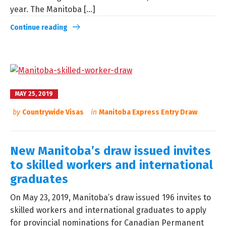
year. The Manitoba [...]
Continue reading
MAY 25, 2019
by
Countrywide Visas
in
Manitoba Express Entry Draw
New Manitoba’s draw issued invites
to skilled workers and international
graduates
On May 23, 2019, Manitoba’s draw issued 196 invites to
skilled workers and international graduates to apply
for provincial nominations for Canadian Permanent