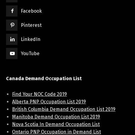
Facebook
Pinterest
LinkedIn
YouTube
Canada Demand Occupation List
Find Your NOC Code 2019
Alberta PNP Occupation List 2019
British Columbia Demand Occupation List 2019
Manitoba Demand Occupation List 2019
Nova Scotia In Demand Occupation List
Ontario PNP Occupation in Demand List