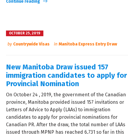
Continue reading
OCTOBER 25, 2019
by
Countrywide Visas
in
Manitoba Express Entry Draw
New Manitoba Draw issued 157
immigration candidates to apply for
Provincial Nomination
On October 24 , 2019, the government of the Canadian
province, Manitoba provided issued 157 invitations or
Letters of Advice to Apply (LAAs) to immigration
candidates to apply for provincial nominations for
Canadian PR. After the draw, the total number of LAAs
issued through MPNP has reached 6,731 so far in this