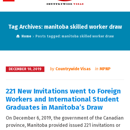
Tag Archives: manitoba skilled worker draw
Home
Posts tagged: manitoba skilled worker draw
by
Countrywide Visas
in
MPNP
DECEMBER 10, 2019
221 New Invitations went to Foreign
Workers and International Student
Graduates in Manitoba’s Draw
On December 6, 2019, the government of the Canadian
province, Manitoba provided issued 221 invitations or