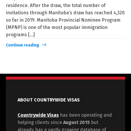
residence. After the draw, the total number of
invitations through Manitoba’s draw has reached 4,320
so far in 2019. Manitoba Provincial Nominee Program
(MPNP) is one of the most popular immigration
programs [...]
Continue reading
ABOUT COUNTRYWIDE VISAS
Countrywide Visas
has been operating and
helping clients since
August 2015
but
already has a vastly growing database of