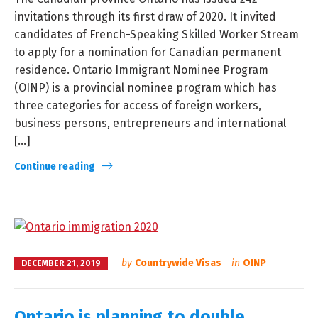
invitations through its first draw of 2020. It invited
candidates of French-Speaking Skilled Worker Stream
to apply for a nomination for Canadian permanent
residence. Ontario Immigrant Nominee Program
(OINP) is a provincial nominee program which has
three categories for access of foreign workers,
business persons, entrepreneurs and international
[...]
Continue reading
by
Countrywide Visas
in
OINP
DECEMBER 21, 2019
Ontario is planning to double