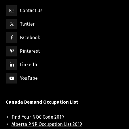
Contact Us
Twitter
Facebook
Pinterest
LinkedIn
YouTube
Canada Demand Occupation List
Find Your NOC Code 2019
Alberta PNP Occupation List 2019