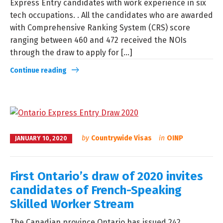
Express Entry candidates with work experience in six
tech occupations. . All the candidates who are awarded
with Comprehensive Ranking System (CRS) score
ranging between 460 and 472 received the NOIs
through the draw to apply for [...]
Continue reading
by
Countrywide Visas
in
OINP
JANUARY 10, 2020
First Ontario’s draw of 2020 invites
candidates of French-Speaking
Skilled Worker Stream
The Canadian province Ontario has issued 242