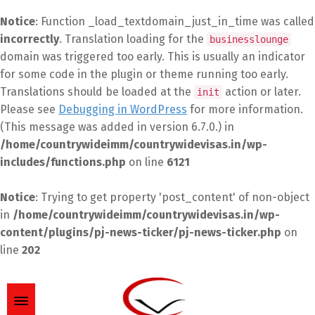
Notice
: Function _load_textdomain_just_in_time was called
incorrectly
. Translation loading for the
businesslounge
domain was triggered too early. This is usually an indicator
for some code in the plugin or theme running too early.
Translations should be loaded at the
action or later.
init
Please see
Debugging in WordPress
for more information.
(This message was added in version 6.7.0.) in
/home/countrywideimm/countrywidevisas.in/wp-
includes/functions.php
on line
6121
Notice
: Trying to get property 'post_content' of non-object
in
/home/countrywideimm/countrywidevisas.in/wp-
content/plugins/pj-news-ticker/pj-news-ticker.php
on
line
202