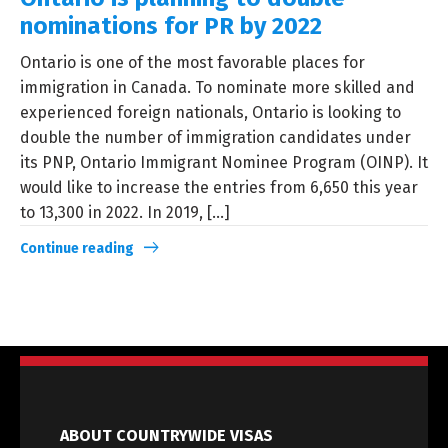
nominations for PR by 2022
Ontario is one of the most favorable places for
immigration in Canada. To nominate more skilled and
experienced foreign nationals, Ontario is looking to
double the number of immigration candidates under
its PNP, Ontario Immigrant Nominee Program (OINP). It
would like to increase the entries from 6,650 this year
to 13,300 in 2022. In 2019, [...]
Continue reading
ABOUT COUNTRYWIDE VISAS