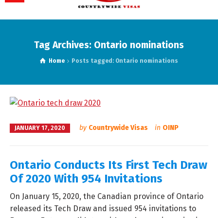
Tag Archives: Ontario nominations
Home
Posts tagged: Ontario nominations
by
Countrywide Visas
in
OINP
JANUARY 17, 2020
Ontario Conducts Its First Tech Draw
Of 2020 With 954 Invitations
On January 15, 2020, the Canadian province of Ontario
released its Tech Draw and issued 954 invitations to