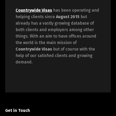
Countrywide Visas
has been operating and
helping clients since
August 2015
but
already has a vastly growing database of
both clients and employers among other
things. With an aim to have offices around
the world is the main mission of
Countrywide Visas
but of course with the
help of our satisfied clients and growing
demand.
Get in Touch