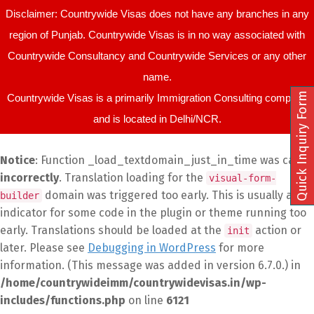
Disclaimer: Countrywide Visas does not have any branches in any
region of Punjab. Countrywide Visas is in no way associated with
Countrywide Consultancy and Countrywide Services or any other
name.
Quick Inquiry Form
Countrywide Visas is a primarily Immigration Consulting company
and is located in Delhi/NCR.
Notice
: Function _load_textdomain_just_in_time was called
incorrectly
. Translation loading for the
visual-form-
domain was triggered too early. This is usually an
builder
indicator for some code in the plugin or theme running too
early. Translations should be loaded at the
action or
init
later. Please see
Debugging in WordPress
for more
information. (This message was added in version 6.7.0.) in
/home/countrywideimm/countrywidevisas.in/wp-
includes/functions.php
on line
6121