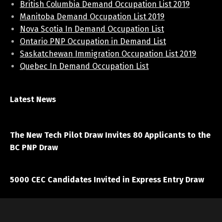
British Columbia Demand Occupation List 2019
Manitoba Demand Occupation List 2019
Nova Scotia In Demand Occupation List
Ontario PNP Occupation in Demand List
Saskatchewan Immigration Occupation List 2019
Quebec In Demand Occupation List
Latest News
April 7, 2021
The New Tech Pilot Draw Invites 80 Applicants to the
BC PNP Draw
March 20, 2021
5000 CEC Candidates Invited in Express Entry Draw