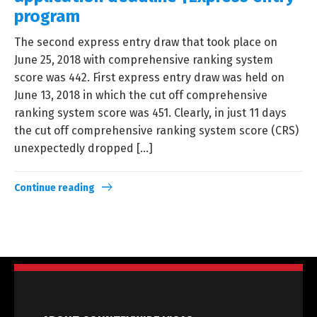
program
The second express entry draw that took place on
June 25, 2018 with comprehensive ranking system
score was 442. First express entry draw was held on
June 13, 2018 in which the cut off comprehensive
ranking system score was 451. Clearly, in just 11 days
the cut off comprehensive ranking system score (CRS)
unexpectedly dropped […]
Continue reading