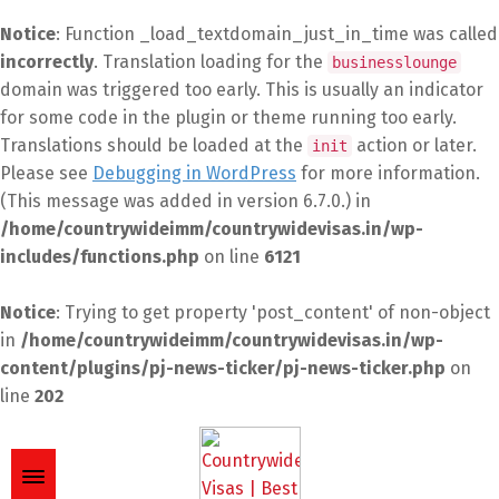
Notice
: Function _load_textdomain_just_in_time was called
incorrectly
. Translation loading for the
businesslounge
domain was triggered too early. This is usually an indicator
for some code in the plugin or theme running too early.
Translations should be loaded at the
action or later.
init
Please see
Debugging in WordPress
for more information.
(This message was added in version 6.7.0.) in
/home/countrywideimm/countrywidevisas.in/wp-
includes/functions.php
on line
6121
Notice
: Trying to get property 'post_content' of non-object
in
/home/countrywideimm/countrywidevisas.in/wp-
content/plugins/pj-news-ticker/pj-news-ticker.php
on
line
202