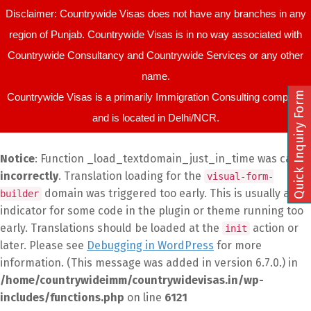
Disclaimer: Countrywide Visas does not have any branches in any
region of Punjab. Countrywide Visas is in no way associated with
Countrywide Consultancy and Countrywide Services or any other
name.
Quick Inquiry Form
Countrywide Visas is a primarily Immigration Consulting company
and is located in Delhi/NCR.
Notice
: Function _load_textdomain_just_in_time was called
incorrectly
. Translation loading for the
visual-form-
domain was triggered too early. This is usually an
builder
indicator for some code in the plugin or theme running too
early. Translations should be loaded at the
action or
init
later. Please see
Debugging in WordPress
for more
information. (This message was added in version 6.7.0.) in
/home/countrywideimm/countrywidevisas.in/wp-
includes/functions.php
on line
6121