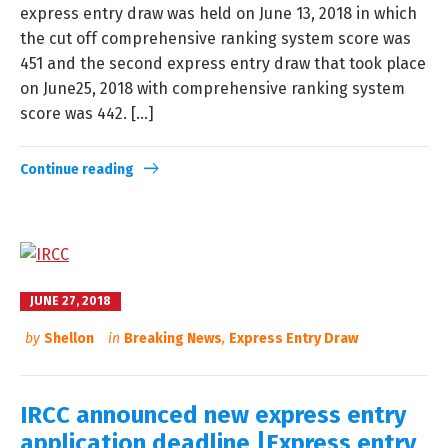
express entry draw was held on June 13, 2018 in which
the cut off comprehensive ranking system score was
451 and the second express entry draw that took place
on June25, 2018 with comprehensive ranking system
score was 442. […]
Continue reading
JUNE 27, 2018
by
Shellon
in
Breaking News
,
Express Entry Draw
IRCC announced new express entry
application deadline |Express entry