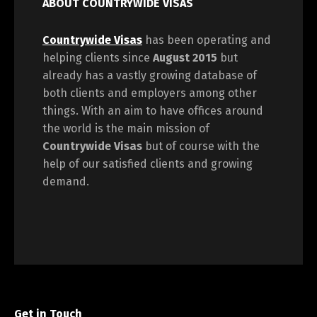
ABOUT COUNTRYWIDE VISAS
Countrywide Visas
has been operating and
helping clients since
August 2015
but
already has a vastly growing database of
both clients and employers among other
things. With an aim to have offices around
the world is the main mission of
Countrywide Visas
but of course with the
help of our satisfied clients and growing
demand.
Get in Touch