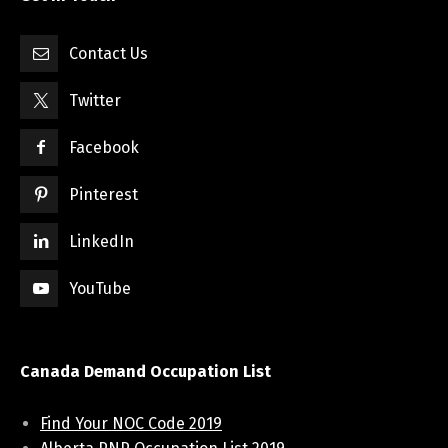
Contact Us
Twitter
Facebook
Pinterest
LinkedIn
YouTube
Canada Demand Occupation List
Find Your NOC Code 2019