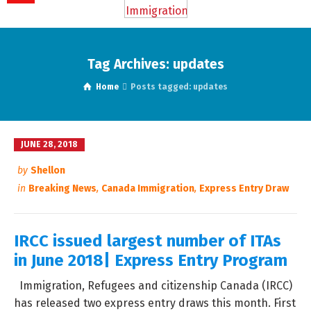
Tag Archives: updates
Home
Posts tagged: updates
JUNE 28, 2018
by
Shellon
in
Breaking News
,
Canada Immigration
,
Express Entry Draw
IRCC issued largest number of ITAs
in June 2018| Express Entry Program
Immigration, Refugees and citizenship Canada (IRCC)
has released two express entry draws this month. First