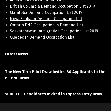
Alberta PNP Occupation List 2019
British Columbia Demand Occupation List 2019
Manitoba Demand Occupation List 2019
Nova Scotia In Demand Occupation List
Ontario PNP Occupation in Demand List
Saskatchewan Immigration Occupation List 2019
Quebec In Demand Occupation List
Latest News
April 7, 2021
The New Tech Pilot Draw Invites 80 Applicants to the
BC PNP Draw
March 20, 2021
5000 CEC Candidates Invited in Express Entry Draw