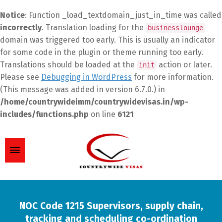
Notice
: Function _load_textdomain_just_in_time was called
incorrectly
. Translation loading for the
businesslounge
domain was triggered too early. This is usually an indicator
for some code in the plugin or theme running too early.
Translations should be loaded at the
action or later.
init
Please see
Debugging in WordPress
for more information.
(This message was added in version 6.7.0.) in
/home/countrywideimm/countrywidevisas.in/wp-
includes/functions.php
on line
6121
NOC Code 1215 Supervisors, supply chain,
tracking and scheduling co-ordination