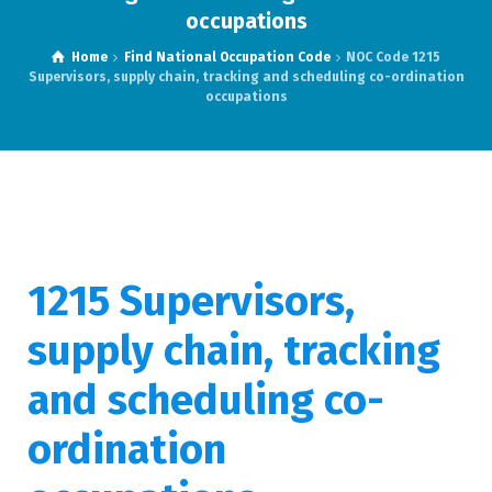
occupations
Home
Find National Occupation Code
NOC Code 1215
Supervisors, supply chain, tracking and scheduling co-ordination
occupations
1215 Supervisors,
supply chain, tracking
and scheduling co-
ordination