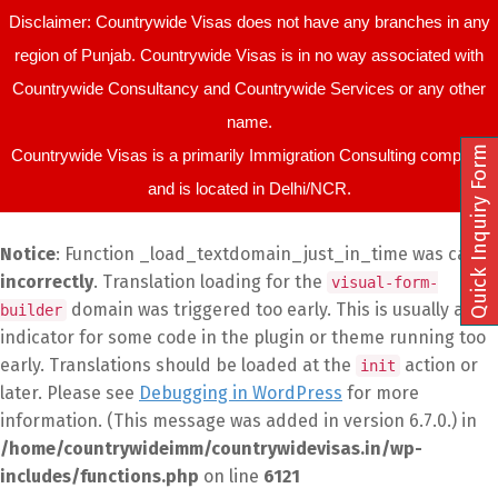
Disclaimer: Countrywide Visas does not have any branches in any
region of Punjab. Countrywide Visas is in no way associated with
Countrywide Consultancy and Countrywide Services or any other
name.
Quick Inquiry Form
Countrywide Visas is a primarily Immigration Consulting company
and is located in Delhi/NCR.
Notice
: Function _load_textdomain_just_in_time was called
incorrectly
. Translation loading for the
visual-form-
domain was triggered too early. This is usually an
builder
indicator for some code in the plugin or theme running too
early. Translations should be loaded at the
action or
init
later. Please see
Debugging in WordPress
for more
information. (This message was added in version 6.7.0.) in
/home/countrywideimm/countrywidevisas.in/wp-
includes/functions.php
on line
6121