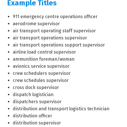
Example Titles
911 emergency centre operations officer
aerodrome supervisor
air transport operating staff supervisor
air transport operations supervisor
air transport operations support supervisor
airline load control supervisor
ammunition foreman/woman
avionics service supervisor
crew schedulers supervisor
crew schedules supervisor
cross dock supervisor
dispatch logistician
dispatchers supervisor
distribution and transport logistics technician
distribution officer
distribution supervisor