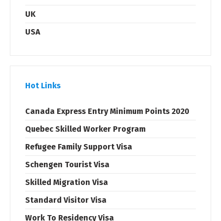
UK
USA
Hot Links
Canada Express Entry Minimum Points 2020
Quebec Skilled Worker Program
Refugee Family Support Visa
Schengen Tourist Visa
Skilled Migration Visa
Standard Visitor Visa
Work To Residency Visa