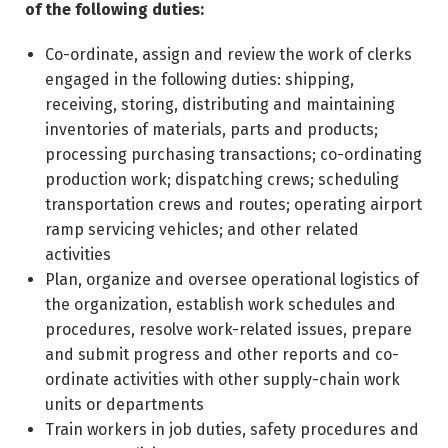
of the following duties:
Co-ordinate, assign and review the work of clerks
engaged in the following duties: shipping,
receiving, storing, distributing and maintaining
inventories of materials, parts and products;
processing purchasing transactions; co-ordinating
production work; dispatching crews; scheduling
transportation crews and routes; operating airport
ramp servicing vehicles; and other related
activities
Plan, organize and oversee operational logistics of
the organization, establish work schedules and
procedures, resolve work-related issues, prepare
and submit progress and other reports and co-
ordinate activities with other supply-chain work
units or departments
Train workers in job duties, safety procedures and