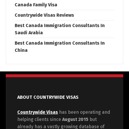
Canada Family Visa
Countrywide Visas Reviews
Best Canada Immigration Consultants In
Saudi Arabia
Best Canada Immigration Consultants In
China
ABOUT COUNTRYWIDE VISAS
Countrywide Visas
has been operating and
helping clients since
August 2015
but
already has a vastly growing database of