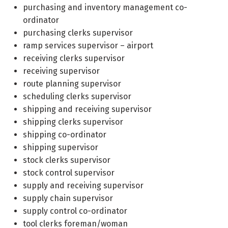
purchasing and inventory management co-
ordinator
purchasing clerks supervisor
ramp services supervisor – airport
receiving clerks supervisor
receiving supervisor
route planning supervisor
scheduling clerks supervisor
shipping and receiving supervisor
shipping clerks supervisor
shipping co-ordinator
shipping supervisor
stock clerks supervisor
stock control supervisor
supply and receiving supervisor
supply chain supervisor
supply control co-ordinator
tool clerks foreman/woman