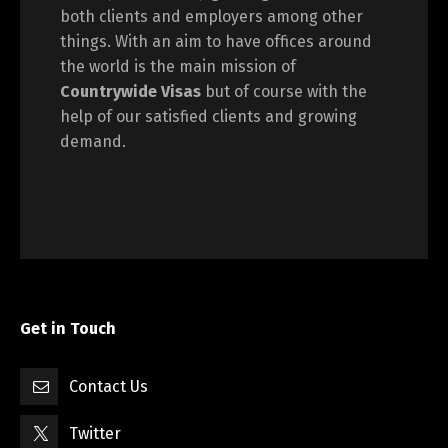
both clients and employers among other
things. With an aim to have offices around
the world is the main mission of
Countrywide Visas
but of course with the
help of our satisfied clients and growing
demand.
Get in Touch
Contact Us
Twitter