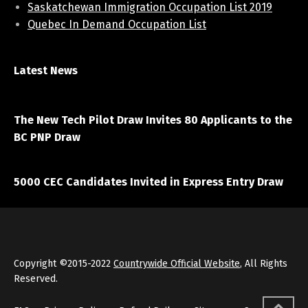
Saskatchewan Immigration Occupation List 2019
Quebec In Demand Occupation List
Latest News
April 7, 2021
The New Tech Pilot Draw Invites 80 Applicants to the
BC PNP Draw
March 20, 2021
5000 CEC Candidates Invited in Express Entry Draw
Copyright ©2015-2022
Countrywide Official Website
, All Rights
Reserved.