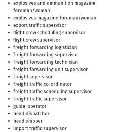
explosives and ammunition magazine
foreman/woman
explosives magazine foreman/woman
export traffic supervisor
flight crew scheduling supervisor
flight crew supervisor
freight forwarding logistician
freight forwarding supervisor
freight forwarding technician
freight forwarding unit supervisor
freight supervisor
freight traffic co-ordinator
freight traffic scheduling supervisor
freight traffic supervisor
guide-operator
head dispatcher
head shipper
import traffic supervisor