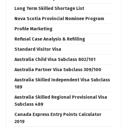
Long Term Skilled Shortage List
Nova Scotia Provincial Nominee Program
Profile Marketing
Refusal Case Analysis & Refilling
Standard Visitor Visa
Australia Child Visa Subclass 802/101
Australia Partner Visa Subclass 309/100
Australia Skilled Independent Visa Subclass
189
Australia Skilled Regional Provisional Visa
Subclass 489
Canada Express Entry Points Calculator
2019