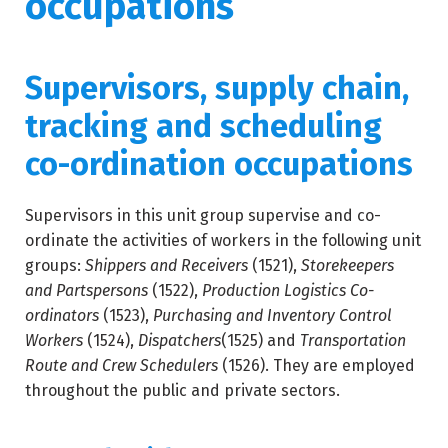
occupations
Supervisors, supply chain,
tracking and scheduling
co-ordination occupations
Supervisors in this unit group supervise and co-
ordinate the activities of workers in the following unit
groups:
Shippers and Receivers
(1521),
Storekeepers
and Partspersons
(1522),
Production Logistics Co-
ordinators
(1523),
Purchasing and Inventory Control
Workers
(1524),
Dispatchers
(1525) and
Transportation
Route and Crew Schedulers
(1526). They are employed
throughout the public and private sectors.