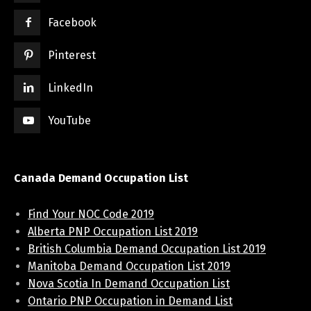
Facebook
Pinterest
LinkedIn
YouTube
Canada Demand Occupation List
Find Your NOC Code 2019
Alberta PNP Occupation List 2019
British Columbia Demand Occupation List 2019
Manitoba Demand Occupation List 2019
Nova Scotia In Demand Occupation List
Ontario PNP Occupation in Demand List