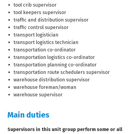
tool crib supervisor
tool keepers supervisor
traffic and distribution supervisor
traffic control supervisor
transport logistician
transport logistics technician
transportation co-ordinator
transportation logistics co-ordinator
transportation planning co-ordinator
transportation route schedulers supervisor
warehouse distribution supervisor
warehouse foreman/woman
warehouse supervisor
Main duties
Supervisors in this unit group perform some or all