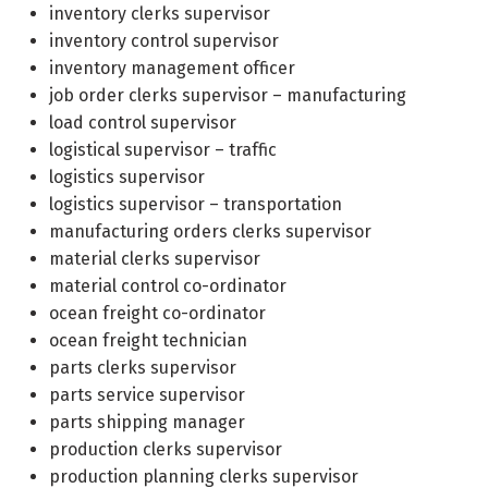
inventory clerks supervisor
inventory control supervisor
inventory management officer
job order clerks supervisor – manufacturing
load control supervisor
logistical supervisor – traffic
logistics supervisor
logistics supervisor – transportation
manufacturing orders clerks supervisor
material clerks supervisor
material control co-ordinator
ocean freight co-ordinator
ocean freight technician
parts clerks supervisor
parts service supervisor
parts shipping manager
production clerks supervisor
production planning clerks supervisor