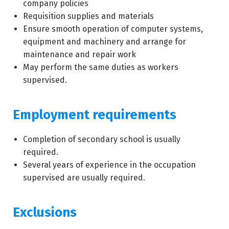
company policies
Requisition supplies and materials
Ensure smooth operation of computer systems,
equipment and machinery and arrange for
maintenance and repair work
May perform the same duties as workers
supervised.
Employment requirements
Completion of secondary school is usually
required.
Several years of experience in the occupation
supervised are usually required.
Exclusions