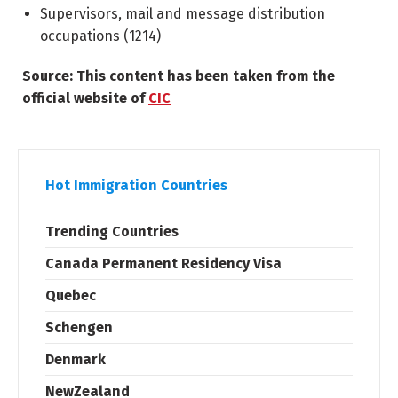
Supervisors, mail and message distribution
occupations (
1214
)
Source: This content has been taken from the
official website of
CIC
Hot Immigration Countries
Trending Countries
Canada Permanent Residency Visa
Quebec
Schengen
Denmark
NewZealand