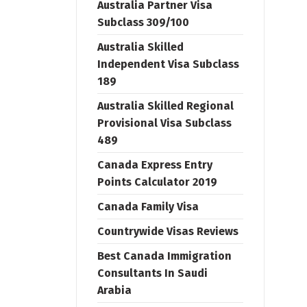
Australia Partner Visa
Subclass 309/100
Australia Skilled
Independent Visa Subclass
189
Australia Skilled Regional
Provisional Visa Subclass
489
Canada Express Entry
Points Calculator 2019
Canada Family Visa
Countrywide Visas Reviews
Best Canada Immigration
Consultants In Saudi
Arabia