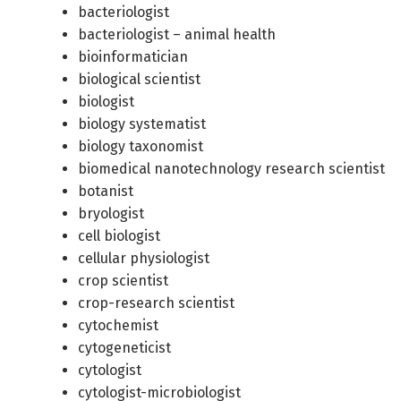
bacteriologist
bacteriologist – animal health
bioinformatician
biological scientist
biologist
biology systematist
biology taxonomist
biomedical nanotechnology research scientist
botanist
bryologist
cell biologist
cellular physiologist
crop scientist
crop-research scientist
cytochemist
cytogeneticist
cytologist
cytologist-microbiologist