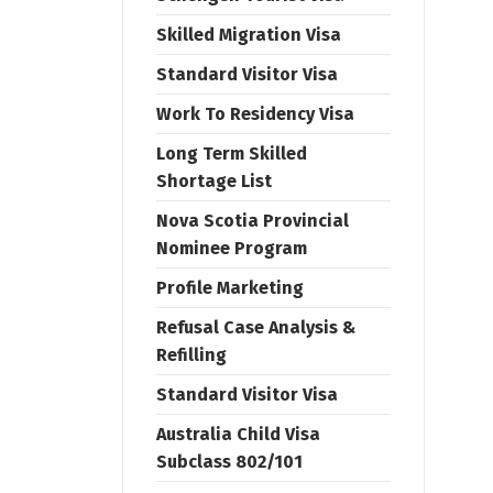
Skilled Migration Visa
Standard Visitor Visa
Work To Residency Visa
Long Term Skilled
Shortage List
Nova Scotia Provincial
Nominee Program
Profile Marketing
Refusal Case Analysis &
Refilling
Standard Visitor Visa
Australia Child Visa
Subclass 802/101