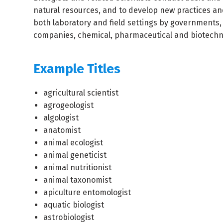
natural resources, and to develop new practices an
both laboratory and field settings by governments,
companies, chemical, pharmaceutical and biotechni
Example Titles
agricultural scientist
agrogeologist
algologist
anatomist
animal ecologist
animal geneticist
animal nutritionist
animal taxonomist
apiculture entomologist
aquatic biologist
astrobiologist