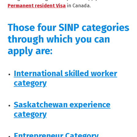
Permanent resident Visa
in Canada.
Those four SINP categories
through which you can
apply are:
International skilled worker
category
Saskatchewan experience
category
Entrepreneur Category