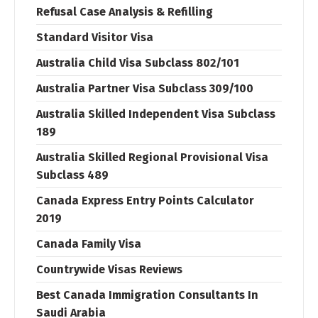
Refusal Case Analysis & Refilling
Standard Visitor Visa
Australia Child Visa Subclass 802/101
Australia Partner Visa Subclass 309/100
Australia Skilled Independent Visa Subclass
189
Australia Skilled Regional Provisional Visa
Subclass 489
Canada Express Entry Points Calculator
2019
Canada Family Visa
Countrywide Visas Reviews
Best Canada Immigration Consultants In
Saudi Arabia