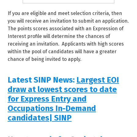
If you are eligible and meet selection criteria, then
you will receive an invitation to submit an application.
The points scores associated with an Expression of
Interest profile will determine the chances of
receiving an invitation. Applicants with high scores
within the pool of candidates will have a greater
chance of being invited to apply.
Latest SINP News:
Largest EOI
draw at lowest scores to date
for Express Entry and
Occupations In-Demand
candidates| SINP