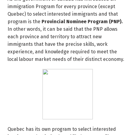
immigration Program for every province (except
Quebec) to select interested immigrants and that
program is the
Provincial Nominee Program (PNP).
In other words, it can be said that the PNP allows
each province and territory to attract new
immigrants that have the precise skills, work
experience, and knowledge required to meet the
local labour market needs of their distinct economy.
Quebec has its own program to select interested