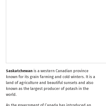
Saskatchewan
is a western Canadian province
known for its grain farming and cold winters. It is a
land of agriculture and beautiful sunsets and also
known as the largest producer of potash in the
world.
As the government of Canada has introduced an