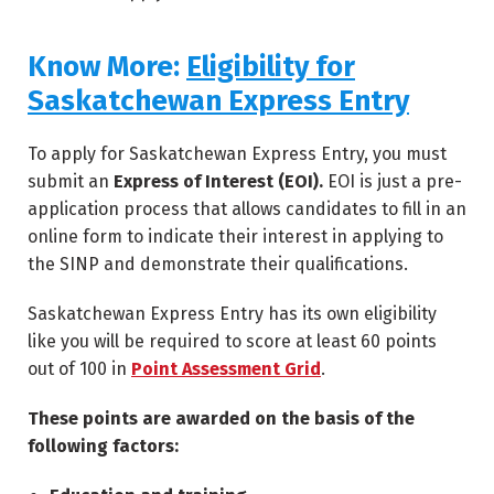
Know More:
Eligibility for
Saskatchewan Express Entry
To apply for Saskatchewan Express Entry, you must
submit an
Express of Interest (EOI).
EOI is just a pre-
application process that allows candidates to fill in an
online form to indicate their interest in applying to
the SINP and demonstrate their qualifications.
Saskatchewan Express Entry has its own eligibility
like you will be required to score at least 60 points
out of 100 in
Point Assessment Grid
.
These points are awarded on the basis of the
following factors: