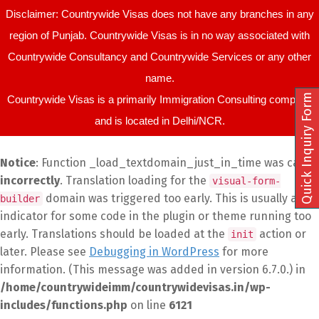
Disclaimer: Countrywide Visas does not have any branches in any
region of Punjab. Countrywide Visas is in no way associated with
Countrywide Consultancy and Countrywide Services or any other
name.
Quick Inquiry Form
Countrywide Visas is a primarily Immigration Consulting company
and is located in Delhi/NCR.
Notice
: Function _load_textdomain_just_in_time was called
incorrectly
. Translation loading for the
visual-form-
domain was triggered too early. This is usually an
builder
indicator for some code in the plugin or theme running too
early. Translations should be loaded at the
action or
init
later. Please see
Debugging in WordPress
for more
information. (This message was added in version 6.7.0.) in
/home/countrywideimm/countrywidevisas.in/wp-
includes/functions.php
on line
6121