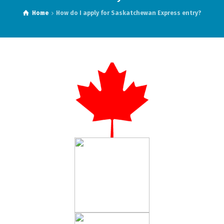
Home
How do I apply for Saskatchewan Express entry?