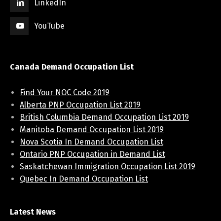
LinkedIn
YouTube
Canada Demand Occupation List
Find Your NOC Code 2019
Alberta PNP Occupation List 2019
British Columbia Demand Occupation List 2019
Manitoba Demand Occupation List 2019
Nova Scotia In Demand Occupation List
Ontario PNP Occupation in Demand List
Saskatchewan Immigration Occupation List 2019
Quebec In Demand Occupation List
Latest News