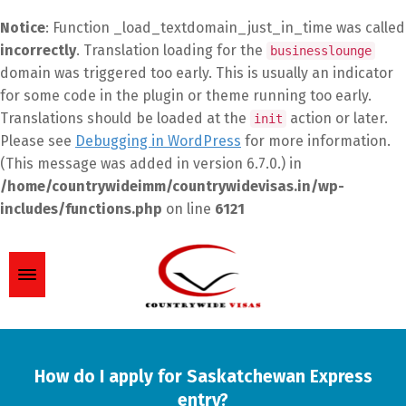
Notice
: Function _load_textdomain_just_in_time was called
incorrectly
. Translation loading for the
businesslounge
domain was triggered too early. This is usually an indicator
for some code in the plugin or theme running too early.
Translations should be loaded at the
action or later.
init
Please see
Debugging in WordPress
for more information.
(This message was added in version 6.7.0.) in
/home/countrywideimm/countrywidevisas.in/wp-
includes/functions.php
on line
6121
How do I apply for Saskatchewan Express
entry?