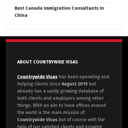
Best Canada Immigration Consultants In
China
ABOUT COUNTRYWIDE VISAS
Countrywide Visas
has been operating and
helping clients since
August 2015
but
already has a vastly growing database of
both clients and employers among other
things. With an aim to have offices around
the world is the main mission of
Countrywide Visas
but of course with the
help of our satisfied clients and growing