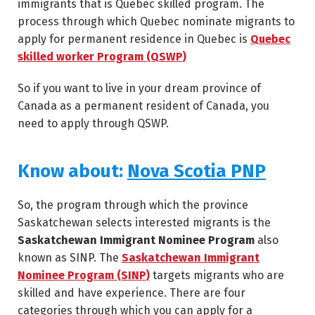
immigrants that is Quebec skilled program. The
process through which Quebec nominate migrants to
apply for permanent residence in Quebec is
Quebec
skilled worker Program (QSWP)
So if you want to live in your dream province of
Canada as a permanent resident of Canada, you
need to apply through QSWP.
Know about:
Nova Scotia PNP
So, the program through which the province
Saskatchewan selects interested migrants is the
Saskatchewan Immigrant Nominee Program
also
known as SINP. The
Saskatchewan Immigrant
Nominee Program (SINP)
targets migrants who are
skilled and have experience. There are four
categories through which you can apply for a