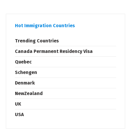
Hot Immigration Countries
Trending Countries
Canada Permanent Residency Visa
Quebec
Schengen
Denmark
NewZealand
UK
USA