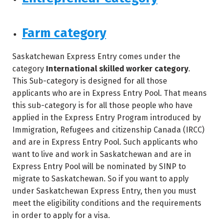
Farm category
Saskatchewan Express Entry comes under the
category
International skilled worker category
.
This Sub-category is designed for all those
applicants who are in Express Entry Pool. That means
this sub-category is for all those people who have
applied in the Express Entry Program introduced by
Immigration, Refugees and citizenship Canada (IRCC)
and are in Express Entry Pool. Such applicants who
want to live and work in Saskatchewan and are in
Express Entry Pool will be nominated by SINP to
migrate to Saskatchewan. So if you want to apply
under Saskatchewan Express Entry, then you must
meet the eligibility conditions and the requirements
in order to apply for a visa.