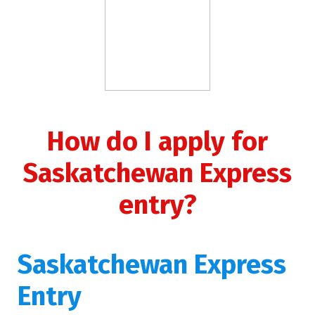
How do I apply for
Saskatchewan Express
entry?
Saskatchewan Express
Entry