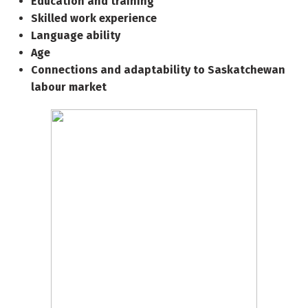
Education and training
Skilled work experience
Language ability
Age
Connections and adaptability to Saskatchewan
labour market