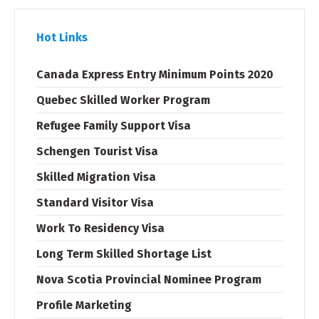
Hot Links
Canada Express Entry Minimum Points 2020
Quebec Skilled Worker Program
Refugee Family Support Visa
Schengen Tourist Visa
Skilled Migration Visa
Standard Visitor Visa
Work To Residency Visa
Long Term Skilled Shortage List
Nova Scotia Provincial Nominee Program
Profile Marketing