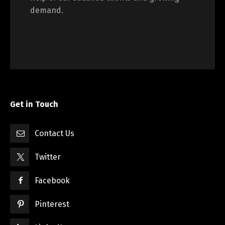
demand.
Get in Touch
Contact Us
Twitter
Facebook
Pinterest