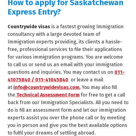
How to apply for
Saskatchewan
Express Entry?
Countrywide visas
is a fastest growing Immigration
consultancy with a large devoted team of
Immigration experts providing, its clients a hassle-
free, professional services to file their applications
for various immigration programs. You are welcome
to call us or send us an email with your immigration
questions and inquiries. You may contact us on
011-
41075840 / 011-41045840
or leave a mail
at
info@countrywidevisas.com.
You may also fill
the
Technical Assessment Form
for free to get a call
back from our Immigration Specialists. All you need to
do is fill an assessment form and let our immigration
experts assist you over the phone call or by meeting
you in person and give you the best available options
to fulfil your dreams of settling abroad.