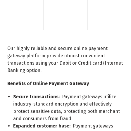
Our highly reliable and secure online payment
gateway platform provide utmost convenient
transactions using your Debit or Credit card/Internet
Banking option.
Benefits of Online Payment Gateway
Secure transactions:
Payment gateways utilize
industry-standard encryption and effectively
protect sensitive data, protecting both merchant
and consumers from fraud.
Expanded customer base:
Payment gateways