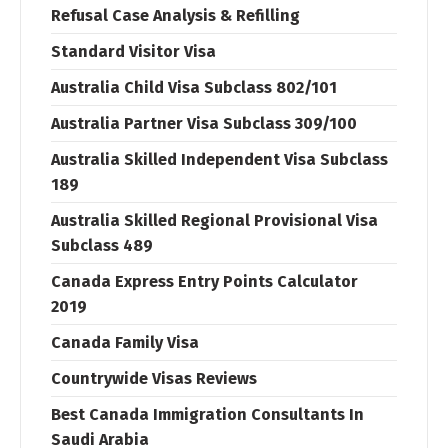
Refusal Case Analysis & Refilling
Standard Visitor Visa
Australia Child Visa Subclass 802/101
Australia Partner Visa Subclass 309/100
Australia Skilled Independent Visa Subclass
189
Australia Skilled Regional Provisional Visa
Subclass 489
Canada Express Entry Points Calculator
2019
Canada Family Visa
Countrywide Visas Reviews
Best Canada Immigration Consultants In
Saudi Arabia