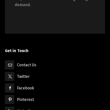
demand.
Get in Touch
Contact Us
Twitter
Facebook
Pinterest