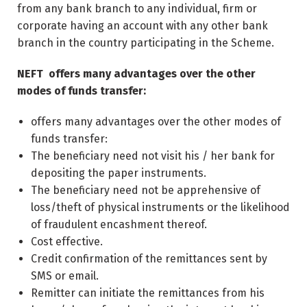
from any bank branch to any individual, firm or
corporate having an account with any other bank
branch in the country participating in the Scheme.
NEFT offers many advantages over the other
modes of funds transfer:
offers many advantages over the other modes of
funds transfer:
The beneficiary need not visit his / her bank for
depositing the paper instruments.
The beneficiary need not be apprehensive of
loss/theft of physical instruments or the likelihood
of fraudulent encashment thereof.
Cost effective.
Credit confirmation of the remittances sent by
SMS or email.
Remitter can initiate the remittances from his