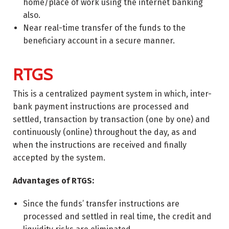
home/place of work using the internet banking
also.
Near real-time transfer of the funds to the
beneficiary account in a secure manner.
RTGS
This is a centralized payment system in which, inter-
bank payment instructions are processed and
settled, transaction by transaction (one by one) and
continuously (online) throughout the day, as and
when the instructions are received and finally
accepted by the system.
Advantages of RTGS:
Since the funds’ transfer instructions are
processed and settled in real time, the credit and