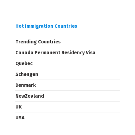
Hot Immigration Countries
Trending Countries
Canada Permanent Residency Visa
Quebec
Schengen
Denmark
NewZealand
UK
USA