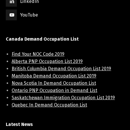
LinkedIn
YouTube
Canada Demand Occupation List
Find Your NOC Code 2019
Alberta PNP Occupation List 2019
British Columbia Demand Occupation List 2019
Manitoba Demand Occupation List 2019
Nova Scotia In Demand Occupation List
Ontario PNP Occupation in Demand List
Saskatchewan Immigration Occupation List 2019
Quebec In Demand Occupation List
Latest News