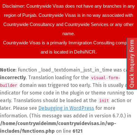
Disclaimer: Countrywide Visas does not have any branches in any
region of Punjab. Countrywide Visas is in no way associated with
Countrywide Consultancy and Countrywide Services or any other
name.
Quick Inquiry Form
Countrywide Visas is a primarily Immigration Consulting company
and is located in Delhi/NCR.
Notice
: Function _load_textdomain_just_in_time was called
incorrectly
. Translation loading for the
visual-form-
domain was triggered too early. This is usually an
builder
indicator for some code in the plugin or theme running too
early. Translations should be loaded at the
action or
init
later. Please see
Debugging in WordPress
for more
information. (This message was added in version 6.7.0.) in
/home/countrywideimm/countrywidevisas.in/wp-
includes/functions.php
on line
6121