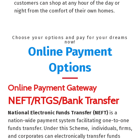
customers can shop at any hour of the day or
night from the comfort of their own homes.
Choose your options and pay for your dreams
now!
Online Payment
Options
Online Payment Gateway
NEFT/RTGS/Bank Transfer
National Electronic Funds Transfer (NEFT)
is a
nation-wide payment system facilitating one-to-one
funds transfer. Under this Scheme, individuals, firms,
and corporates can electronically transfer funds