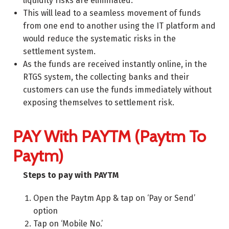
liquidity risks are eliminated.
This will lead to a seamless movement of funds
from one end to another using the IT platform and
would reduce the systematic risks in the
settlement system.
As the funds are received instantly online, in the
RTGS system, the collecting banks and their
customers can use the funds immediately without
exposing themselves to settlement risk.
PAY With PAYTM (Paytm To
Paytm)
Steps to pay with PAYTM
Open the Paytm App & tap on ‘Pay or Send’
option
Tap on ‘Mobile No.’