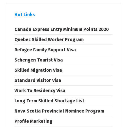
Hot Links
Canada Express Entry Minimum Points 2020
Quebec Skilled Worker Program
Refugee Family Support Visa
Schengen Tourist Visa
Skilled Migration Visa
Standard Visitor Visa
Work To Residency Visa
Long Term Skilled Shortage List
Nova Scotia Provincial Nominee Program
Profile Marketing