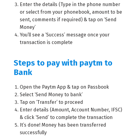
Enter the details (Type in the phone number
or select from your phonebook, amount to be
sent, comments if required) & tap on ‘Send
Money’
You’ll see a ‘Success’ message once your
transaction is complete
Steps to pay with paytm to
Bank
Open the Paytm App & tap on Passbook
Select ‘Send Money to bank’
Tap on ‘Transfer’ to proceed
Enter details (Amount, Account Number, IFSC)
& click ‘Send’ to complete the transaction
It’s done! Money has been transferred
successfully