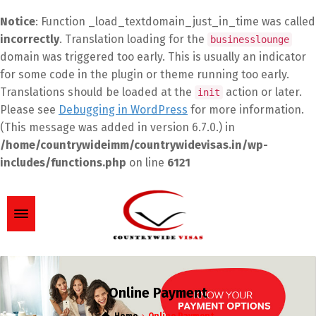
Notice
: Function _load_textdomain_just_in_time was called
incorrectly
. Translation loading for the
businesslounge
domain was triggered too early. This is usually an indicator
for some code in the plugin or theme running too early.
Translations should be loaded at the
action or later.
init
Please see
Debugging in WordPress
for more information.
(This message was added in version 6.7.0.) in
/home/countrywideimm/countrywidevisas.in/wp-
includes/functions.php
on line
6121
Online Payment