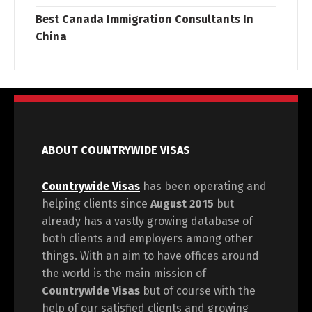
Best Canada Immigration Consultants In
China
ABOUT COUNTRYWIDE VISAS
Countrywide Visas
has been operating and
helping clients since
August 2015
but
already has a vastly growing database of
both clients and employers among other
things. With an aim to have offices around
the world is the main mission of
Countrywide Visas
but of course with the
help of our satisfied clients and growing