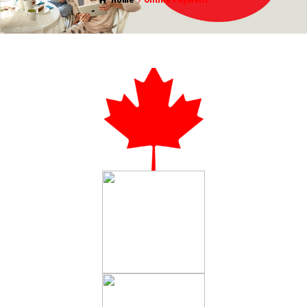
Home
Online Payment