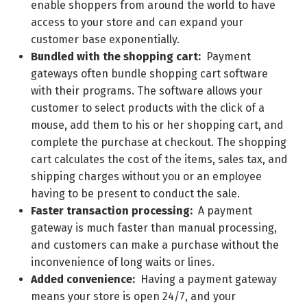
enable shoppers from around the world to have
access to your store and can expand your
customer base exponentially.
Bundled with the shopping cart:
Payment
gateways often bundle shopping cart software
with their programs. The software allows your
customer to select products with the click of a
mouse, add them to his or her shopping cart, and
complete the purchase at checkout. The shopping
cart calculates the cost of the items, sales tax, and
shipping charges without you or an employee
having to be present to conduct the sale.
Faster transaction processing:
A payment
gateway is much faster than manual processing,
and customers can make a purchase without the
inconvenience of long waits or lines.
Added convenience:
Having a payment gateway
means your store is open 24/7, and your