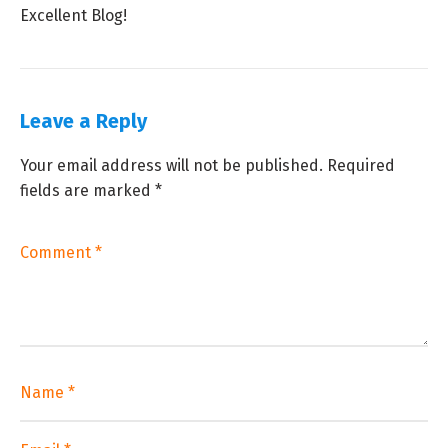
Excellent Blog!
Leave a Reply
Your email address will not be published.
Required
fields are marked
*