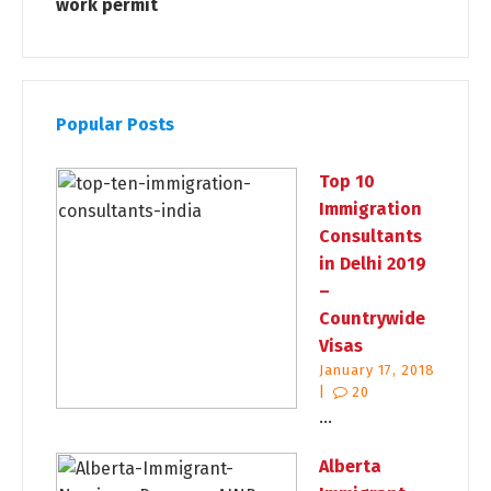
work permit
Popular Posts
Top 10
Immigration
Consultants
in Delhi 2019
–
Countrywide
Visas
January 17, 2018
|
20
...
Alberta