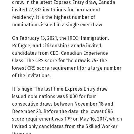
draw. In the latest Express Entry draw, Canada
invited 27,332 invitations for permanent
residency. It is the highest number of
nominations issued in a single ever draw.
On February 13, 2021, the IRCC- Immigration,
Refugee, and Citizenship Canada invited
candidates from CEC- Canadian Experience
Class. The CRS score for the draw is 75- the
lowest CRS score requirement for a large number
of the invitations.
It is huge. The last time Express Entry draw
issued nominations was 5,000 for four
consecutive draws between November 18 and
December 23. Before the date, the lowest CRS
score requirement was 199 on May 16, 2017, which
invited only candidates from the Skilled Worker
Program.