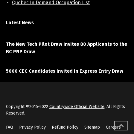
Quebec In Demand Occupation List
Latest News
April 7, 2021
The New Tech Pilot Draw Invites 80 Applicants to the
BC PNP Draw
March 20, 2021
5000 CEC Candidates Invited in Express Entry Draw
Copyright ©2015-2022
Countrywide Official Website
, All Rights
Reserved.
FAQ
Privacy Policy
Refund Poilcy
Sitemap
Careers