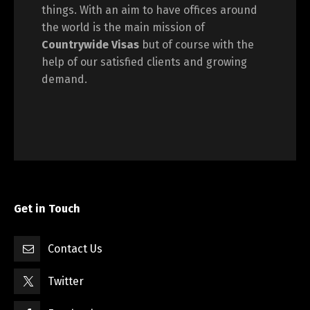
things. With an aim to have offices around
the world is the main mission of
Countrywide Visas
but of course with the
help of our satisfied clients and growing
demand.
Get in Touch
Contact Us
Twitter