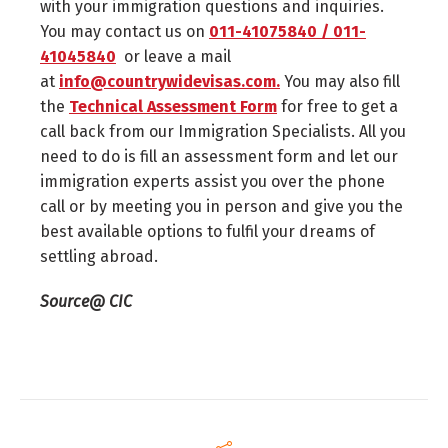
with your immigration questions and inquiries.
You may contact us on
011-41075840 / 011-
41045840
or leave a mail
at
info@countrywidevisas.com.
You may also fill
the
Technical Assessment Form
for free to get a
call back from our Immigration Specialists. All you
need to do is fill an assessment form and let our
immigration experts assist you over the phone
call or by meeting you in person and give you the
best available options to fulfil your dreams of
settling abroad.
Source@ CIC