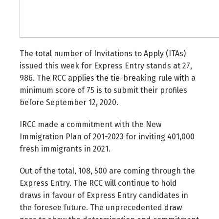
The total number of Invitations to Apply (ITAs)
issued this week for Express Entry stands at 27,
986. The RCC applies the tie-breaking rule with a
minimum score of 75 is to submit their profiles
before September 12, 2020.
IRCC made a commitment with the New
Immigration Plan of 201-2023 for inviting 401,000
fresh immigrants in 2021.
Out of the total, 108, 500 are coming through the
Express Entry. The RCC will continue to hold
draws in favour of Express Entry candidates in
the foresee future. The unprecedented draw