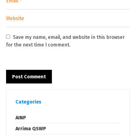
Save my name, email, and website in this browser 
for the next time I comment.
Categories
AINP
Arrima QSWP