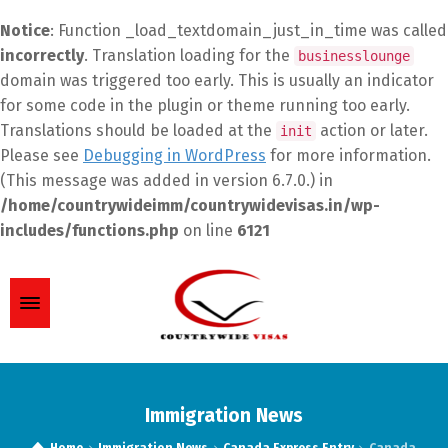
Notice
: Function _load_textdomain_just_in_time was called
incorrectly
. Translation loading for the
businesslounge
domain was triggered too early. This is usually an indicator
for some code in the plugin or theme running too early.
Translations should be loaded at the
action or later.
init
Please see
Debugging in WordPress
for more information.
(This message was added in version 6.7.0.) in
/home/countrywideimm/countrywidevisas.in/wp-
includes/functions.php
on line
6121
Immigration News