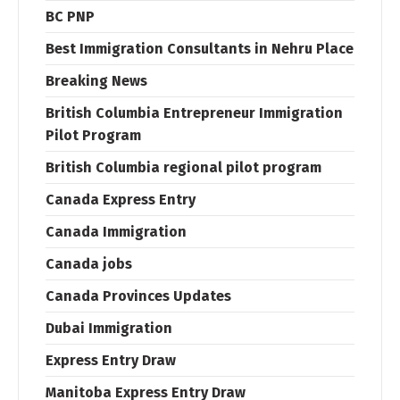
BC PNP
Best Immigration Consultants in Nehru Place
Breaking News
British Columbia Entrepreneur Immigration
Pilot Program
British Columbia regional pilot program
Canada Express Entry
Canada Immigration
Canada jobs
Canada Provinces Updates
Dubai Immigration
Express Entry Draw
Manitoba Express Entry Draw