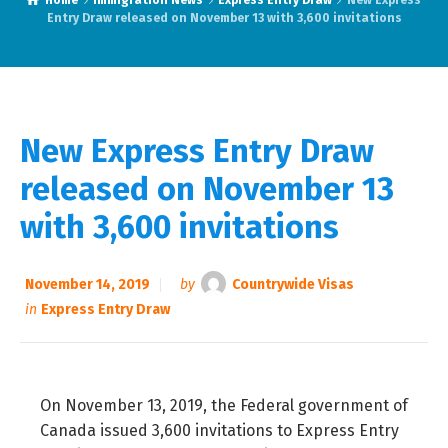
Home
Immigration News
Express Entry Draw
New Express
Entry Draw released on November 13 with 3,600 invitations
New Express Entry Draw
released on November 13
with 3,600 invitations
November 14, 2019
by
Countrywide Visas
in
Express Entry Draw
On November 13, 2019, the Federal government of
Canada issued 3,600 invitations to Express Entry