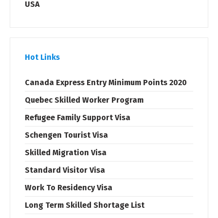
USA
Hot Links
Canada Express Entry Minimum Points 2020
Quebec Skilled Worker Program
Refugee Family Support Visa
Schengen Tourist Visa
Skilled Migration Visa
Standard Visitor Visa
Work To Residency Visa
Long Term Skilled Shortage List