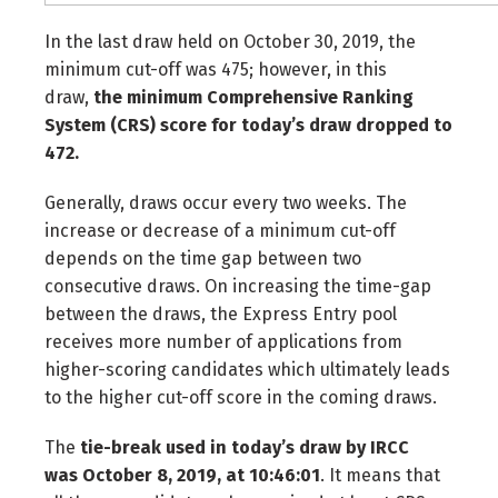
In the last draw held on October 30, 2019, the
minimum cut-off was 475; however, in this
draw,
the minimum Comprehensive Ranking
System (CRS) score for today’s draw dropped to
472.
Generally, draws occur every two weeks. The
increase or decrease of a minimum cut-off
depends on the time gap between two
consecutive draws. On increasing the time-gap
between the draws, the Express Entry pool
receives more number of applications from
higher-scoring candidates which ultimately leads
to the higher cut-off score in the coming draws.
The
tie-break used in today’s draw by IRCC
was
October 8, 2019, at 10:46:01
. It means that