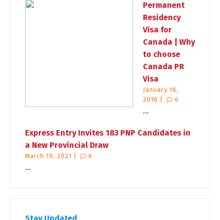
Permanent
Residency
Visa for
Canada | Why
to choose
Canada PR
Visa
January 18,
2018 |
6
...
Express Entry Invites 183 PNP Candidates in
a New Provincial Draw
March 19, 2021 |
6
...
Stay Updated