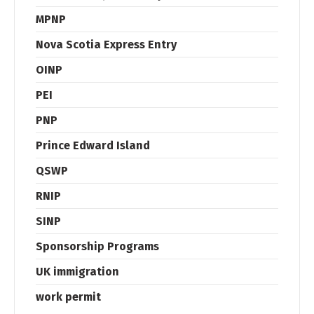
MPNP
Nova Scotia Express Entry
OINP
PEI
PNP
Prince Edward Island
QSWP
RNIP
SINP
Sponsorship Programs
UK immigration
work permit