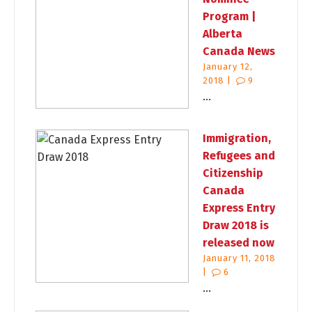
Program |
Alberta
Canada News
January 12,
2018 |
9
...
Immigration,
Refugees and
Citizenship
Canada
Express Entry
Draw 2018 is
released now
January 11, 2018
|
6
...