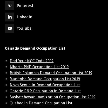
Pinterest
LinkedIn
YouTube
Canada Demand Occupation List
Find Your NOC Code 2019
Alberta PNP Occupation List 2019
British Columbia Demand Occupation List 2019
Manitoba Demand Occupation List 2019
Nova Scotia In Demand Occupation List
Ontario PNP Occupation in Demand List
Saskatchewan Immigration Occupation List 2019
Quebec In Demand Occupation List