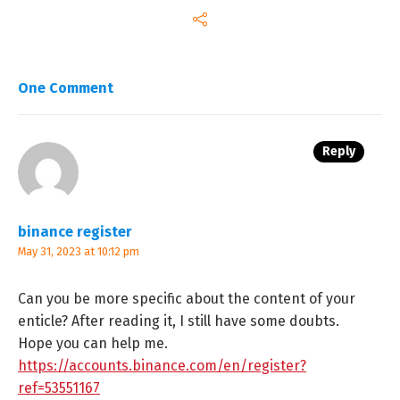
One Comment
Reply
binance register
May 31, 2023 at 10:12 pm
Can you be more specific about the content of your
enticle? After reading it, I still have some doubts.
Hope you can help me.
https://accounts.binance.com/en/register?
ref=53551167