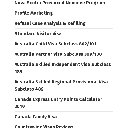
Nova Scotia Provincial Nominee Program
Profile Marketing
Refusal Case Analysis & Refilling
Standard Visitor Visa
Australia Child Visa Subclass 802/101
Australia Partner Visa Subclass 309/100
Australia Skilled Independent Visa Subclass
189
Australia Skilled Regional Provisional Visa
Subclass 489
Canada Express Entry Points Calculator
2019
Canada Family Visa
Countrywide Visas Reviews