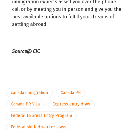
immigration experts assist you over the phone
call or by meeting you in person and give you the
best available options to fulfill your dreams of
settling abroad.
Source@ CIC
canada immigration
Canada PR
Canada PR Visa
Express entry draw
Federal Express Entry Program
Federal skilled worker class