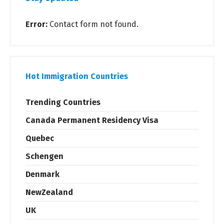
Error:
Contact form not found.
Hot Immigration Countries
Trending Countries
Canada Permanent Residency Visa
Quebec
Schengen
Denmark
NewZealand
UK