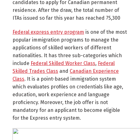
candidates to apply for Canadian permanent
residence. After the draw, the total number of
ITAs issued so far this year has reached 75,300
Federal express entry program
is one of the most
popular immigration programs to manage the
applications of skilled workers of different
nationalities. It has three sub-categories which
include
Federal Skilled Worker Class
,
Federal
Skilled Trades Class
and
Canadian Experience
Class
. It is a point-based immigration system
which evaluates profiles on credentials like age,
education, work experience and language
proficiency. Moreover, the job offer is not
mandatory for an applicant to become eligible
for the Express entry system.