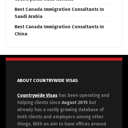
Best Canada Immigration Consultants In
Saudi Arabia
Best Canada Immigration Consultants In
China
ABOUT COUNTRYWIDE VISAS
Countrywide Visas
has been operating and
helping clients since
August 2015
but
already has a vastly growing database of
both clients and employers among other
things. With an aim to have offices around