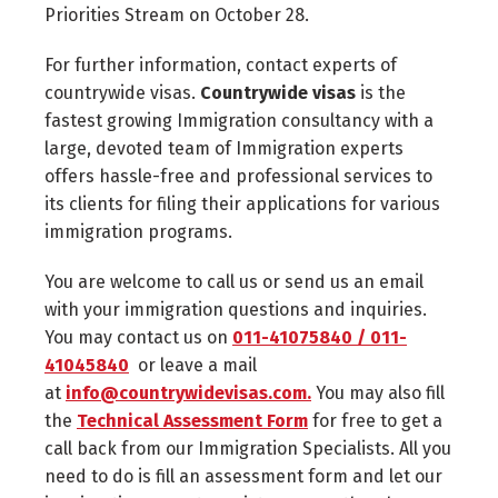
Priorities Stream on October 28.
For further information, contact experts of
countrywide visas.
Countrywide visas
is the
fastest growing Immigration consultancy with a
large, devoted team of Immigration experts
offers hassle-free and professional services to
its clients for filing their applications for various
immigration programs.
You are welcome to call us or send us an email
with your immigration questions and inquiries.
You may contact us on
011-41075840 / 011-
41045840
or leave a mail
at
info@countrywidevisas.com.
You may also fill
the
Technical Assessment Form
for free to get a
call back from our Immigration Specialists. All you
need to do is fill an assessment form and let our