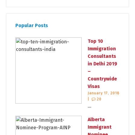
Popular Posts
Top 10
Immigration
Consultants
in Delhi 2019
–
Countrywide
Visas
January 17, 2018
|
20
...
Alberta
Immigrant
Nominee