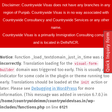
Disclaimer: Countrywide Visas does not have any branches in any
region of Punjab. Countrywide Visas is in no way associated with
Countrywide Consultancy and Countrywide Services or any other
name.
Quick Inquiry Form
Countrywide Visas is a primarily Immigration Consulting company
and is located in Delhi/NCR.
Notice
: Function _load_textdomain_just_in_time was called
incorrectly
. Translation loading for the
visual-form-
domain was triggered too early. This is usually an
builder
indicator for some code in the plugin or theme running too
early. Translations should be loaded at the
action or
init
later. Please see
Debugging in WordPress
for more
information. (This message was added in version 6.7.0.) in
/home/countrywideimm/countrywidevisas.in/wp-
includes/functions.php
on line
6121