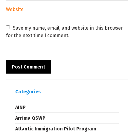
Save my name, email, and website in this browser 
for the next time I comment.
Categories
AINP
Arrima QSWP
Atlantic Immigration Pilot Program