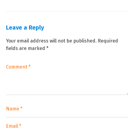
Leave a Reply
Your email address will not be published.
Required
fields are marked
*