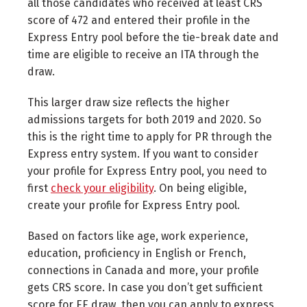
all those candidates who received at least CRS
score of 472 and entered their profile in the
Express Entry pool before the tie-break date and
time are eligible to receive an ITA through the
draw.
This larger draw size reflects the higher
admissions targets for both 2019 and 2020. So
this is the right time to apply for PR through the
Express entry system. If you want to consider
your profile for Express Entry pool, you need to
first
check your eligibility
. On being eligible,
create your profile for Express Entry pool.
Based on factors like age, work experience,
education, proficiency in English or French,
connections in Canada and more, your profile
gets CRS score. In case you don’t get sufficient
score for EE draw, then you can apply to express