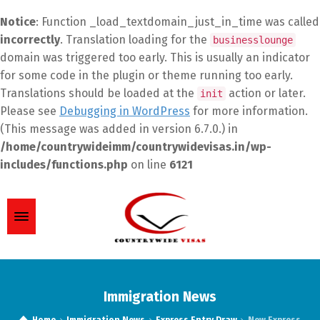
Notice
: Function _load_textdomain_just_in_time was called
incorrectly
. Translation loading for the
businesslounge
domain was triggered too early. This is usually an indicator
for some code in the plugin or theme running too early.
Translations should be loaded at the
action or later.
init
Please see
Debugging in WordPress
for more information.
(This message was added in version 6.7.0.) in
/home/countrywideimm/countrywidevisas.in/wp-
includes/functions.php
on line
6121
Immigration News