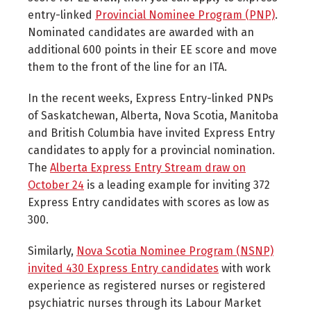
entry-linked
Provincial Nominee Program (PNP)
.
Nominated candidates are awarded with an
additional 600 points in their EE score and move
them to the front of the line for an ITA.
In the recent weeks, Express Entry-linked PNPs
of Saskatchewan, Alberta, Nova Scotia, Manitoba
and British Columbia have invited Express Entry
candidates to apply for a provincial nomination.
The
Alberta Express Entry Stream draw on
October 24
is a leading example for inviting 372
Express Entry candidates with scores as low as
300.
Similarly,
Nova Scotia Nominee Program (NSNP)
invited 430 Express Entry candidates
with work
experience as registered nurses or registered
psychiatric nurses through its Labour Market