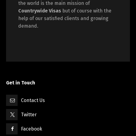
the world is the main mission of
Countrywide Visas
but of course with the
help of our satisfied clients and growing
demand.
Get in Touch
Contact Us
Twitter
Facebook