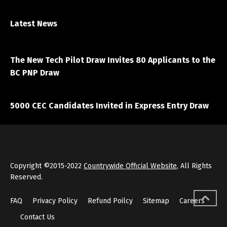
Latest News
April 7, 2021
The New Tech Pilot Draw Invites 80 Applicants to the
BC PNP Draw
March 20, 2021
5000 CEC Candidates Invited in Express Entry Draw
Copyright ©2015-2022
Countrywide Official Website
, All Rights
Reserved.
FAQ
Privacy Policy
Refund Poilcy
Sitemap
Careers
Contact Us