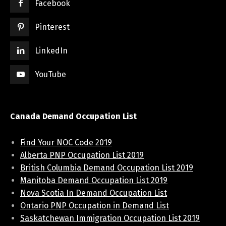
Facebook
Pinterest
LinkedIn
YouTube
Canada Demand Occupation List
Find Your NOC Code 2019
Alberta PNP Occupation List 2019
British Columbia Demand Occupation List 2019
Manitoba Demand Occupation List 2019
Nova Scotia In Demand Occupation List
Ontario PNP Occupation in Demand List
Saskatchewan Immigration Occupation List 2019