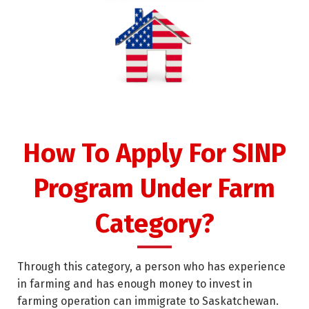
How To Apply For SINP
Program Under Farm
Category?
Through this category, a person who has experience
in farming and has enough money to invest in
farming operation can immigrate to Saskatchewan.