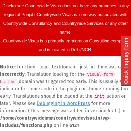
Disclaimer: Countrywide Visas does not have any branches in any
region of Punjab. Countrywide Visas is in no way associated with
Countrywide Consultancy and Countrywide Services or any other
name.
Quick Inquiry Form
Countrywide Visas is a primarily Immigration Consulting company
and is located in Delhi/NCR.
Notice
: Function _load_textdomain_just_in_time was called
incorrectly
. Translation loading for the
visual-form-
domain was triggered too early. This is usually an
builder
indicator for some code in the plugin or theme running too
early. Translations should be loaded at the
action or
init
later. Please see
Debugging in WordPress
for more
information. (This message was added in version 6.7.0.) in
/home/countrywideimm/countrywidevisas.in/wp-
includes/functions.php
on line
6121