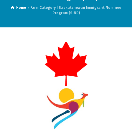
Home
Farm Category | Saskatchewan Immigrant Nominee
Program (SINP)