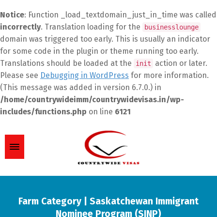
Notice
: Function _load_textdomain_just_in_time was called
incorrectly
. Translation loading for the
businesslounge
domain was triggered too early. This is usually an indicator
for some code in the plugin or theme running too early.
Translations should be loaded at the
action or later.
init
Please see
Debugging in WordPress
for more information.
(This message was added in version 6.7.0.) in
/home/countrywideimm/countrywidevisas.in/wp-
includes/functions.php
on line
6121
Farm Category | Saskatchewan Immigrant
Nominee Program (SINP)