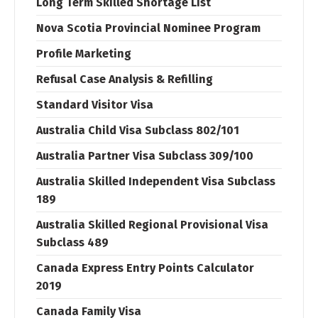
Long Term Skilled Shortage List
Nova Scotia Provincial Nominee Program
Profile Marketing
Refusal Case Analysis & Refilling
Standard Visitor Visa
Australia Child Visa Subclass 802/101
Australia Partner Visa Subclass 309/100
Australia Skilled Independent Visa Subclass
189
Australia Skilled Regional Provisional Visa
Subclass 489
Canada Express Entry Points Calculator
2019
Canada Family Visa