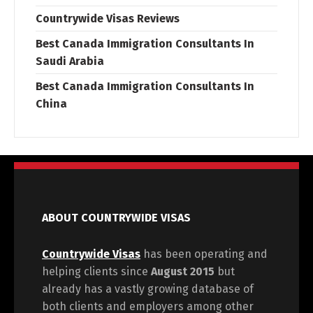
Countrywide Visas Reviews
Best Canada Immigration Consultants In
Saudi Arabia
Best Canada Immigration Consultants In
China
ABOUT COUNTRYWIDE VISAS
Countrywide Visas
has been operating and
helping clients since
August 2015
but
already has a vastly growing database of
both clients and employers among other