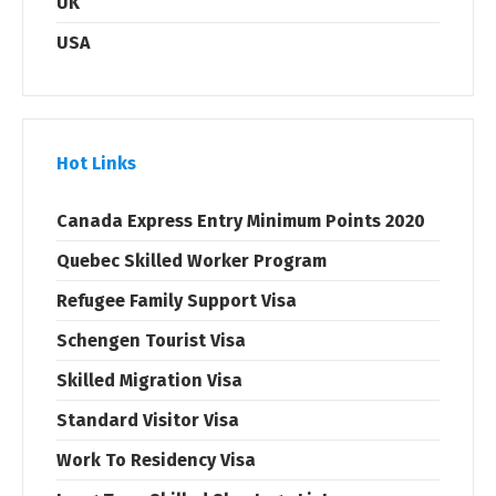
UK
USA
Hot Links
Canada Express Entry Minimum Points 2020
Quebec Skilled Worker Program
Refugee Family Support Visa
Schengen Tourist Visa
Skilled Migration Visa
Standard Visitor Visa
Work To Residency Visa