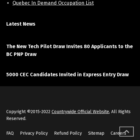
Quebec In Demand Occupation List
Latest News
April 7, 2021
The New Tech Pilot Draw Invites 80 Applicants to the
BC PNP Draw
March 20, 2021
5000 CEC Candidates Invited in Express Entry Draw
Copyright ©2015-2022
Countrywide Official Website
, All Rights
Reserved.
FAQ
Privacy Policy
Refund Poilcy
Sitemap
Careers