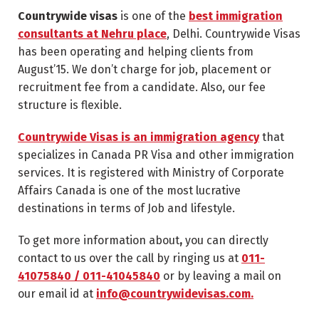
Countrywide visas
is one of the
best immigration
consultants at Nehru place
, Delhi. Countrywide Visas
has been operating and helping clients from
August’15. We don’t charge for job, placement or
recruitment fee from a candidate. Also, our fee
structure is flexible.
Countrywide Visas is an immigration agency
that
specializes in Canada PR Visa and other immigration
services. It is registered with Ministry of Corporate
Affairs Canada is one of the most lucrative
destinations in terms of Job and lifestyle.
To get more information about
,
you can directly
contact to us over the call by ringing us at
011-
41075840 / 011-41045840
or by leaving a mail on
our email id at
info@countrywidevisas.com.