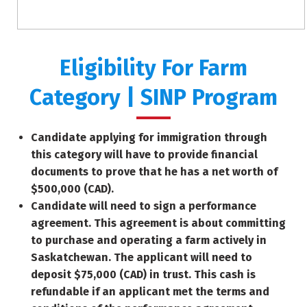
Eligibility For Farm
Category | SINP Program
Candidate applying for immigration through
this category will have to provide financial
documents to prove that he has a net worth of
$500,000 (CAD).
Candidate will need to sign a performance
agreement. This agreement is about committing
to purchase and operating a farm actively in
Saskatchewan. The applicant will need to
deposit $75,000 (CAD) in trust. This cash is
refundable if an applicant met the terms and