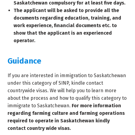
Saskatchewan compulsory for at least five days.
The applicant will be asked to provide all the
documents regarding education, training, and
work experience, financial documents etc. to
show that the applicant is an experienced
operator.
Guidance
If you are interested in immigration to Saskatchewan
under this category of SINP, kindle contact
countrywide visas. We will help you to learn more
about the process and how to qualify this category to
immigrate to Saskatchewan.
For more information
regarding farming culture and farming operations
required to operate in Saskatchewan kindly
contact country wide visas.