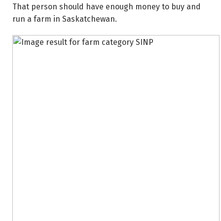
That person should have enough money to buy and
run a farm in Saskatchewan.