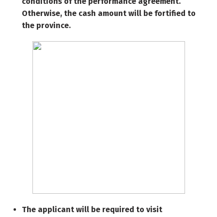
conditions of the performance agreement.
Otherwise, the cash amount will be fortified to
the province.
The applicant will be required to visit