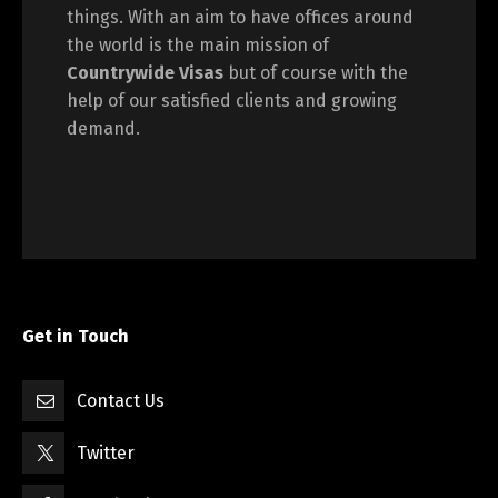
things. With an aim to have offices around
the world is the main mission of
Countrywide Visas
but of course with the
help of our satisfied clients and growing
demand.
Get in Touch
Contact Us
Twitter