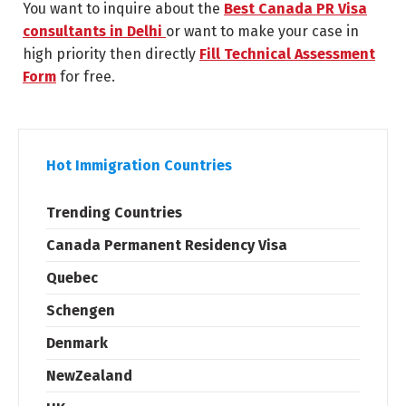
You want to inquire about the
Best Canada PR Visa
consultants in Delhi
or want to make your case in
high priority then directly
Fill Technical Assessment
Form
for free.
Hot Immigration Countries
Trending Countries
Canada Permanent Residency Visa
Quebec
Schengen
Denmark
NewZealand