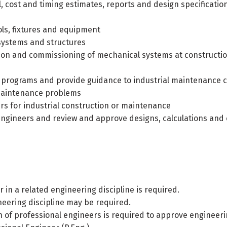
 cost and timing estimates, reports and design specification
ls, fixtures and equipment
systems and structures
tion and commissioning of mechanical systems at constructio
programs and provide guidance to industrial maintenance 
 maintenance problems
s for industrial construction or maintenance
engineers and review and approve designs, calculations and 
 in a related engineering discipline is required.
neering discipline may be required.
ion of professional engineers is required to approve engineer