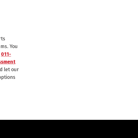
rts
ams. You
n
011-
ssment
d let our
options