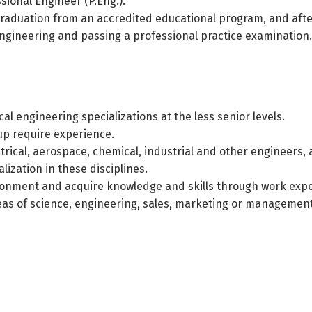
sional Engineer (P.Eng.).
g graduation from an accredited educational program, and aft
engineering and passing a professional practice examination.
l engineering specializations at the less senior levels.
oup require experience.
ctrical, aerospace, chemical, industrial and other engineers,
lization in these disciplines.
ironment and acquire knowledge and skills through work exp
reas of science, engineering, sales, marketing or management