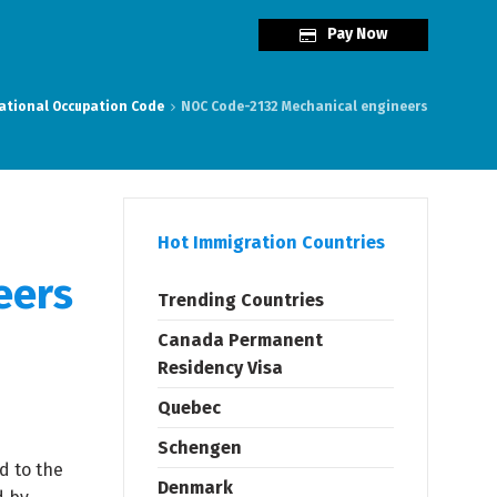
Pay Now
ational Occupation Code
NOC Code-2132 Mechanical engineers
Hot Immigration Countries
eers
Trending Countries
Canada Permanent
Residency Visa
Quebec
Schengen
d to the
Denmark