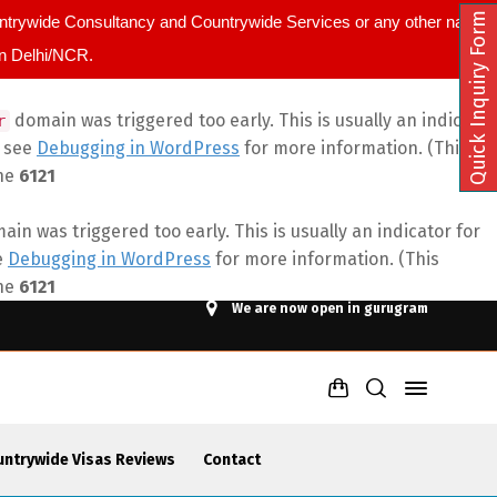
Quick Inquiry Form
ountrywide Consultancy and Countrywide Services or any other name.
in Delhi/NCR.
domain was triggered too early. This is usually an indicator
r
e see
Debugging in WordPress
for more information. (This
ine
6121
in was triggered too early. This is usually an indicator for
e
Debugging in WordPress
for more information. (This
ine
6121
We are now open in gurugram
untrywide Visas Reviews
Contact