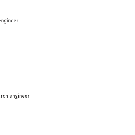
 engineer
arch engineer