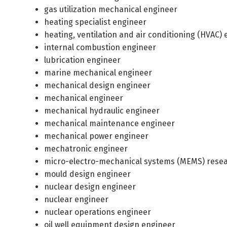
gas utilization mechanical engineer
heating specialist engineer
heating, ventilation and air conditioning (HVAC)
internal combustion engineer
lubrication engineer
marine mechanical engineer
mechanical design engineer
mechanical engineer
mechanical hydraulic engineer
mechanical maintenance engineer
mechanical power engineer
mechatronic engineer
micro-electro-mechanical systems (MEMS) rese
mould design engineer
nuclear design engineer
nuclear engineer
nuclear operations engineer
oil well equipment design engineer