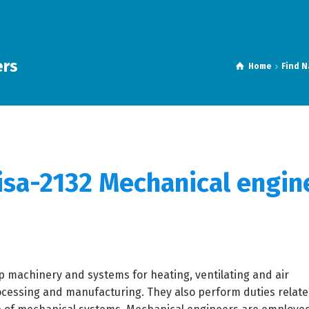
ers
Home
Find N
isa-
2132 Mechanical engin
 machinery and systems for heating, ventilating and air
ocessing and manufacturing. They also perform duties relate