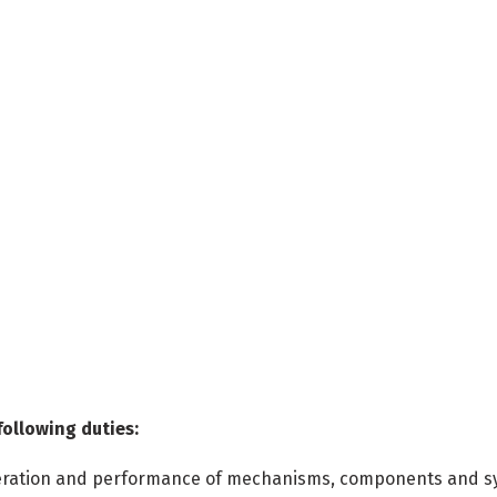
following duties:
 operation and performance of mechanisms, components and 