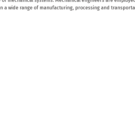
ce of mechanical systems. Mechanical engineers are employe
 in a wide range of manufacturing, processing and transporta