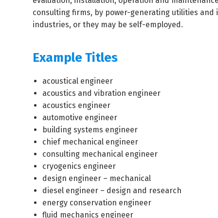
evaluation, installation, operation and maintenan
consulting firms, by power-generating utilities and
industries, or they may be self-employed.
Example Titles
acoustical engineer
acoustics and vibration engineer
acoustics engineer
automotive engineer
building systems engineer
chief mechanical engineer
consulting mechanical engineer
cryogenics engineer
design engineer – mechanical
diesel engineer – design and research
energy conservation engineer
fluid mechanics engineer