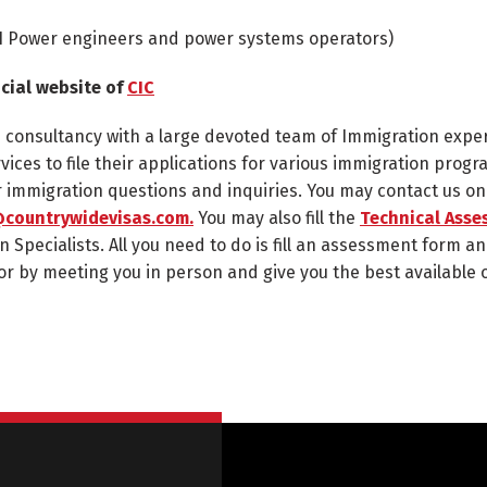
1
Power engineers and power systems operators)
icial website of
CIC
n consultancy with a large devoted team of Immigration expe
rvices to file their applications for various immigration progr
ur immigration questions and inquiries. You may contact us o
countrywidevisas.com.
You may also fill the
Technical Asse
n Specialists. All you need to do is fill an assessment form an
or by meeting you in person and give you the best available 