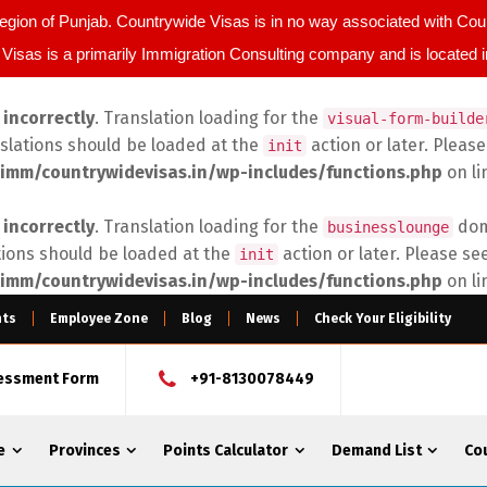
egion of Punjab. Countrywide Visas is in no way associated with C
Visas is a primarily Immigration Consulting company and is located 
d
incorrectly
. Translation loading for the
visual-form-builde
nslations should be loaded at the
action or later. Pleas
init
imm/countrywidevisas.in/wp-includes/functions.php
on l
d
incorrectly
. Translation loading for the
doma
businesslounge
tions should be loaded at the
action or later. Please se
init
imm/countrywidevisas.in/wp-includes/functions.php
on l
nts
Employee Zone
Blog
News
Check Your Eligibility
sessment Form
+91-8130078449
e
Provinces
Points Calculator
Demand List
Co