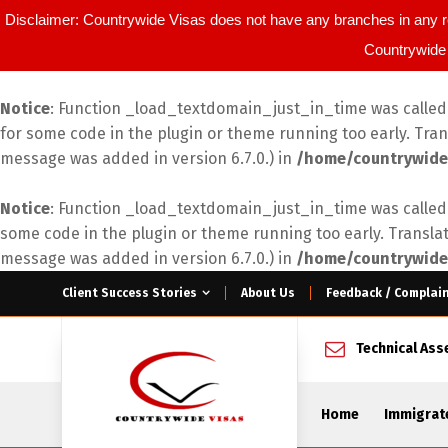
Disclaimer: Countrywide Visas does not have any branches in any r
Countrywide 
Notice
: Function _load_textdomain_just_in_time was calle
for some code in the plugin or theme running too early. Tra
message was added in version 6.7.0.) in
/home/countrywide
Notice
: Function _load_textdomain_just_in_time was calle
some code in the plugin or theme running too early. Transla
message was added in version 6.7.0.) in
/home/countrywide
Client Success Stories
About Us
Feedback / Complai
Technical As
Home
Immigrat