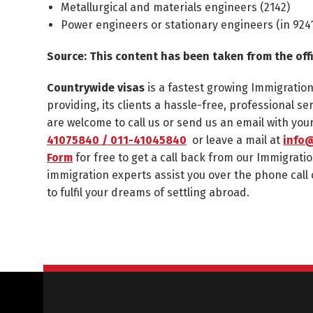
Metallurgical and materials engineers (
2142
)
Power engineers or stationary engineers (in
924
Source: This content has been taken from the off
Countrywide visas
is a fastest growing Immigratio
providing, its clients a hassle-free, professional se
are welcome to call us or send us an email with yo
41075840 / 011-41045840
or leave a mail at
info@
Form
for free to get a call back from our Immigratio
immigration experts assist you over the phone call 
to fulfil your dreams of settling abroad.