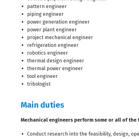
pattern engineer
piping engineer
power generation engineer
power plant engineer
project mechanical engineer
refrigeration engineer
robotics engineer
thermal design engineer
thermal power engineer
tool engineer
tribologist
Main duties
Mechanical engineers perform some or all of the 
Conduct research into the feasibility, design,