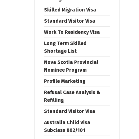
Skilled Migration Visa
Standard Visitor Visa
Work To Residency Visa
Long Term Skilled
Shortage List
Nova Scotia Provincial
Nominee Program
Profile Marketing
Refusal Case Analysis &
Refilling
Standard Visitor Visa
Australia Child Visa
Subclass 802/101