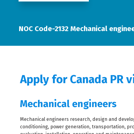
NOC Code-2132 Mechanical engine
Apply for Canada PR v
Mechanical engineers
Mechanical engineers research, design and develop
conditioning, power generation, transportation, pr