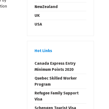
d by
tion
NewZealand
UK
USA
Hot Links
Canada Express Entry
Minimum Points 2020
Quebec Skilled Worker
Program
Refugee Family Support
Visa
Schengen Tourist Visa