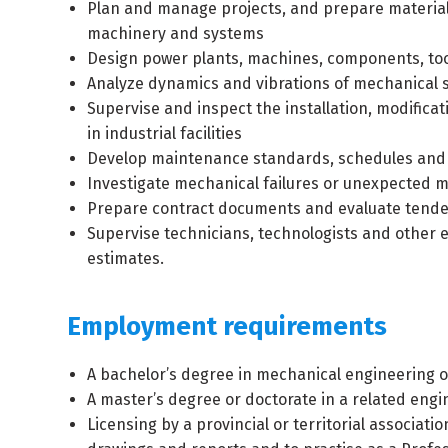
Plan and manage projects, and prepare material,
machinery and systems
Design power plants, machines, components, too
Analyze dynamics and vibrations of mechanical 
Supervise and inspect the installation, modifica
in industrial facilities
Develop maintenance standards, schedules and 
Investigate mechanical failures or unexpected
Prepare contract documents and evaluate tender
Supervise technicians, technologists and other 
estimates.
Employment requirements
A bachelor’s degree in mechanical engineering or
A master’s degree or doctorate in a related engi
Licensing by a provincial or territorial associat