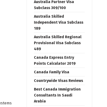
Australia Partner Visa
Subclass 309/100
Australia Skilled
Independent Visa Subclass
189
Australia Skilled Regional
Provisional Visa Subclass
489
Canada Express Entry
Points Calculator 2019
Canada Family Visa
Countrywide Visas Reviews
Best Canada Immigration
Consultants In Saudi
Arabia
systems