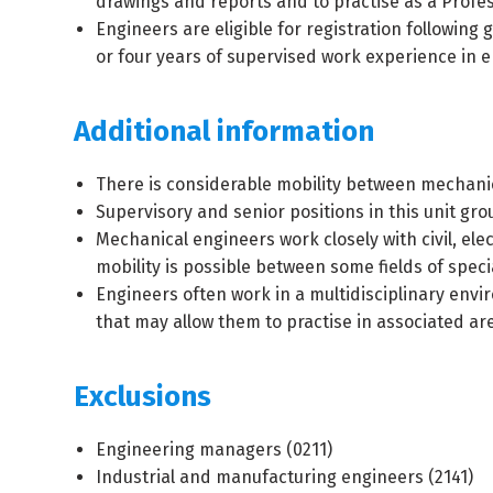
drawings and reports and to practise as a Profes
Engineers are eligible for registration followin
or four years of supervised work experience in 
Additional information
There is considerable mobility between mechanica
Supervisory and senior positions in this unit gr
Mechanical engineers work closely with civil, ele
mobility is possible between some fields of specia
Engineers often work in a multidisciplinary env
that may allow them to practise in associated a
Exclusions
Engineering managers (
0211
)
Industrial and manufacturing engineers (
2141
)