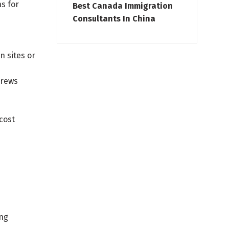
s for
Best Canada Immigration
Consultants In China
n sites or
crews
cost
ing