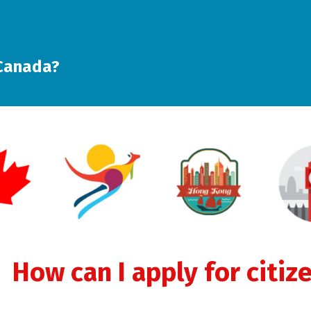
 Canada?
How can I apply for citiz