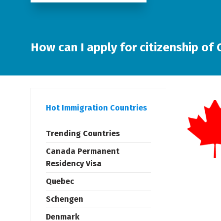
How can I apply for citizenship of
Hot Immigration Countries
Trending Countries
Canada Permanent
Residency Visa
Quebec
Schengen
Denmark