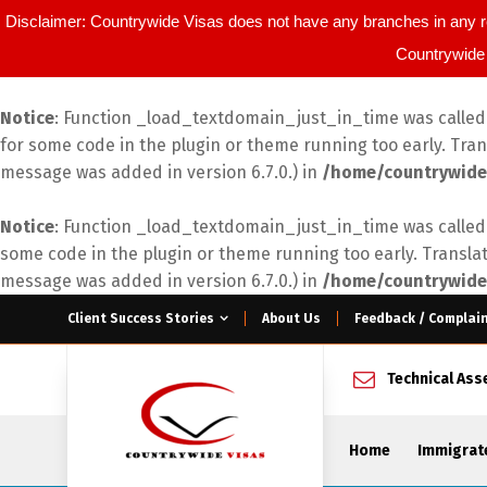
Disclaimer: Countrywide Visas does not have any branches in any r
Countrywide 
Notice
: Function _load_textdomain_just_in_time was calle
for some code in the plugin or theme running too early. Tra
message was added in version 6.7.0.) in
/home/countrywide
Notice
: Function _load_textdomain_just_in_time was calle
some code in the plugin or theme running too early. Transla
message was added in version 6.7.0.) in
/home/countrywide
Client Success Stories
About Us
Feedback / Complai
Technical As
Home
Immigrat