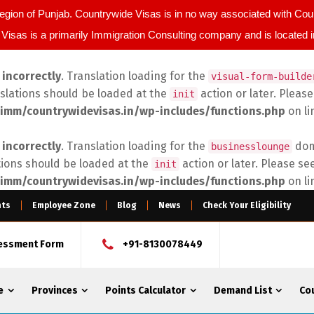
egion of Punjab. Countrywide Visas is in no way associated with C
Visas is a primarily Immigration Consulting company and is located 
d
incorrectly
. Translation loading for the
visual-form-builde
nslations should be loaded at the
action or later. Pleas
init
imm/countrywidevisas.in/wp-includes/functions.php
on l
d
incorrectly
. Translation loading for the
doma
businesslounge
tions should be loaded at the
action or later. Please se
init
imm/countrywidevisas.in/wp-includes/functions.php
on l
nts
Employee Zone
Blog
News
Check Your Eligibility
sessment Form
+91-8130078449
e
Provinces
Points Calculator
Demand List
Co