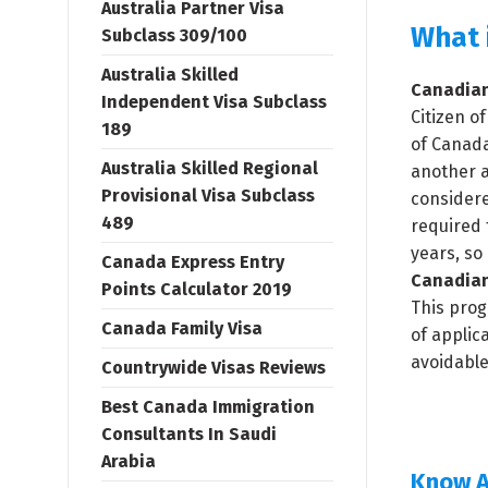
Australia Partner Visa
What 
Subclass 309/100
Australia Skilled
Canadian
Independent Visa Subclass
Citizen o
189
of Canada
Australia Skilled Regional
another a
Provisional Visa Subclass
considere
489
required 
years, so
Canada Express Entry
Canadian
Points Calculator 2019
This prog
Canada Family Visa
of applic
avoidable
Countrywide Visas Reviews
Best Canada Immigration
Consultants In Saudi
Arabia
Know A