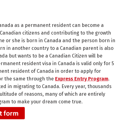
 Canada as a permanent resident can become a
 Canadian citizens and contributing to the growth
 he or she is born in Canada and the person born in
rn in another country to a Canadian parent is also
ada but wants to be a Canadian Citizen will be
manent resident visa in Canada is valid only for 5
ent resident of Canada in order to apply for
 for the same through the
Express Entry Program
.
ted in migrating to Canada. Every year, thousands
ultitude of reasons, many of which are entirely
Program to make your dream come true.