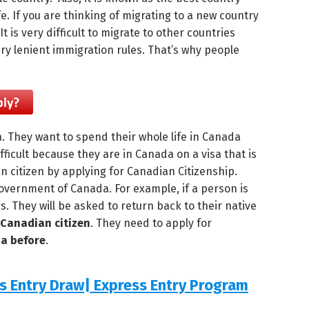
ife. If you are thinking of migrating to a new country
is very difficult to migrate to other countries
ry lenient immigration rules. That’s why people
a. They want to spend their whole life in Canada
fficult because they are in Canada on a visa that is
n citizen by applying for Canadian Citizenship.
overnment of Canada. For example, if a person is
ars. They will be asked to return back to their native
Canadian citizen
. They need to apply for
da before
.
ss Entry Draw| Express Entry Program