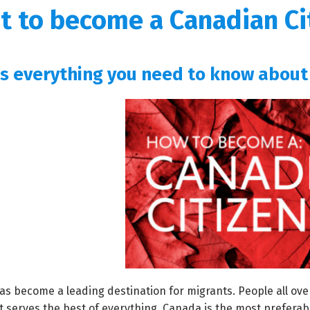
t to become a Canadian Ci
is everything you need to know about
s become a leading destination for migrants. People all ove
t serves the best of everything. Canada is the most preferabl