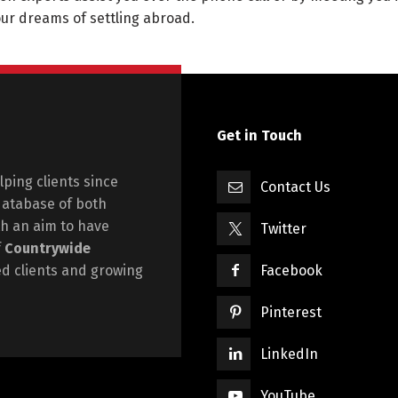
your dreams of settling abroad.
Get in Touch
ping clients since
Contact Us
database of both
h an aim to have
Twitter
f
Countrywide
ied clients and growing
Facebook
Pinterest
LinkedIn
YouTube