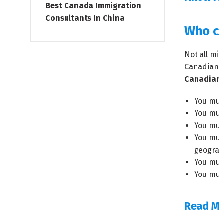
Best Canada Immigration
Consultants In China
Who c
Not all m
Canadian 
Canadian
You mus
You mu
You mu
You mu
geograp
You mu
You mu
Read M