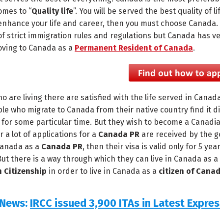
omes to “
Quality life
”. You will be served the best quality of l
enhance your life and career, then you must choose Canada. It 
f strict immigration rules and regulations but Canada has ve
oving to Canada as a
Permanent Resident of Canada
.
o are living there are satisfied with the life served in Canad
ple who migrate to Canada from their native country find it di
y for some particular time. But they wish to become a Canadia
r a lot of applications for a
Canada PR
are received by the g
 Canada as a
Canada PR
, then their visa is valid only for 5 ye
But there is a way through which they can live in Canada as a
 Citizenship
in order to live in Canada as a
citizen of Cana
 News:
IRCC issued 3,900 ITAs in Latest Expre