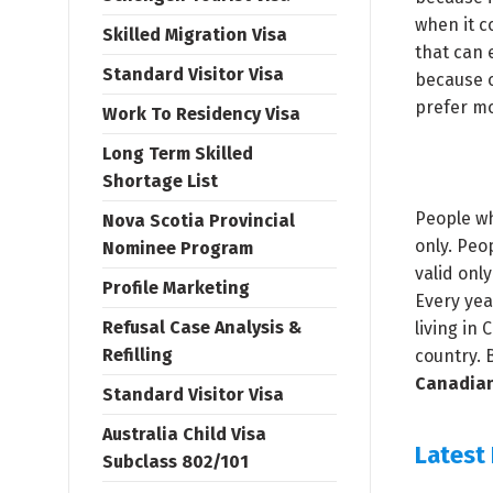
when it c
Skilled Migration Visa
that can 
Standard Visitor Visa
because o
prefer m
Work To Residency Visa
Long Term Skilled
Shortage List
People wh
Nova Scotia Provincial
only. Peo
Nominee Program
valid onl
Profile Marketing
Every yea
Refusal Case Analysis &
living in
Refilling
country. 
Canadian
Standard Visitor Visa
Australia Child Visa
Latest
Subclass 802/101