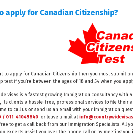
o apply for Canadian Citizenship?
nt to apply for Canadian Citizenship then you must submit an
ip test if you’re between the ages of 18 and 54 when you appl
de visas is a fastest growing Immigration consultancy with 
, its clients a hassle-free, professional services to file thei
me to call us or send us an email with your immigration ques
 / 011-41045840
or leave a mail at
info@countrywidevisas
free to get a call back from our Immigration Specialists. All y
on experts assist you over the phone call or by meeting you 