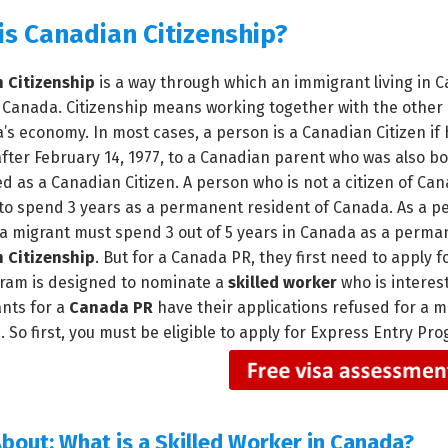
is Canadian Citizenship?
 Citizenship
is a way through which an immigrant living in
f Canada. Citizenship means working together with the other
’s economy. In most cases, a person is a Canadian Citizen if
fter February 14, 1977, to a Canadian parent who was also bo
d as a Canadian Citizen. A person who is not a citizen of Can
to spend 3 years as a permanent resident of Canada. As a per
 a migrant must spend 3 out of 5 years in Canada as a perman
 Citizenship
. But for a Canada PR, they first need to apply
ram is designed to nominate a
skilled worker
who is interes
ants for a
Canada PR
have their applications refused for a m
. So first, you must be eligible to apply for Express Entry 
bout:
What is a Skilled Worker in Canada?