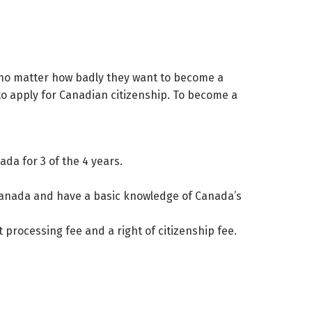
ip no matter how badly they want to become a
to apply for Canadian citizenship. To become a
da for 3 of the 4 years.
f Canada and have a basic knowledge of Canada’s
processing fee and a right of citizenship fee.