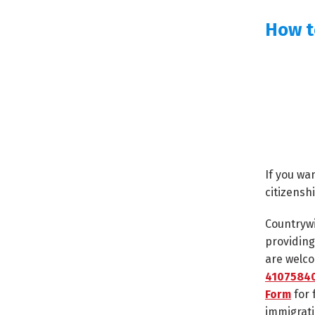
How t
If you wa
citizensh
Countrywi
providing
are welco
41075840
Form
for 
immigrati