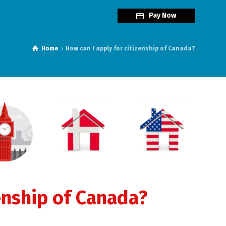
Pay Now
Home
How can I apply for citizenship of Canada?
enship of Canada?