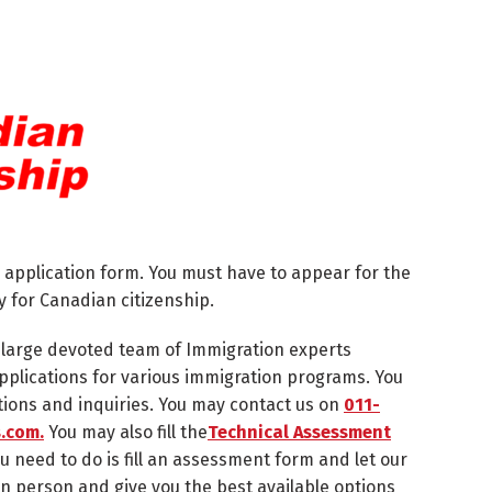
 application form. You must have to appear for the
y for Canadian citizenship.
a large devoted team of Immigration experts
r applications for various immigration programs. You
tions and inquiries. You may contact us on
011-
.com.
You may also fill the
Technical Assessment
ou need to do is fill an assessment form and let our
in person and give you the best available options