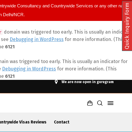
Quick Inquiry Form
ountrywide Consultancy and Countrywide Services or any other name.
in Delhi/NCR.
domain was triggered too early. This is usually an indicator
r
e see
Debugging in WordPress
for more information. (This
ine
6121
in was triggered too early. This is usually an indicator for
e
Debugging in WordPress
for more information. (This
ine
6121
We are now open in gurugram
untrywide Visas Reviews
Contact