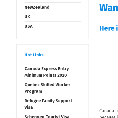
Wan
NewZealand
UK
USA
Here 
Hot Links
Canada Express Entry
Minimum Points 2020
Quebec Skilled Worker
Program
Refugee Family Support
Visa
Canada ha
Schengen Tourist Visa
because i