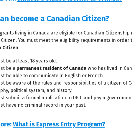
an become a Canadian Citizen?
igrants living in Canada are eligible for Canadian Citizensh
Citizen. You must meet the eligibility requirements in order 
 Citizen
:
t be at least 18 years old.
st be a
permanent resident of Canada
who has lived in Cana
st be able to communicate in English or French
st be aware of the rules and responsibilities of a citizen o
hy, political system, and history.
st submit a formal application to IRCC and pay a government 
st have no criminal record in your past.
ore:
What is Express Entry Program?