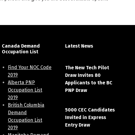
Canada Demand
Latest News
Occupation List
April 7, 2021
Find Your NOC Code
The New Tech Pilot
2019
Draw Invites 80
Alberta PNP
Applicants to the BC
Occupation List
PNP Draw
2019
March 20, 2021
British Columbia
5000 CEC Candidates
Demand
Invited in Express
Occupation List
Entry Draw
2019