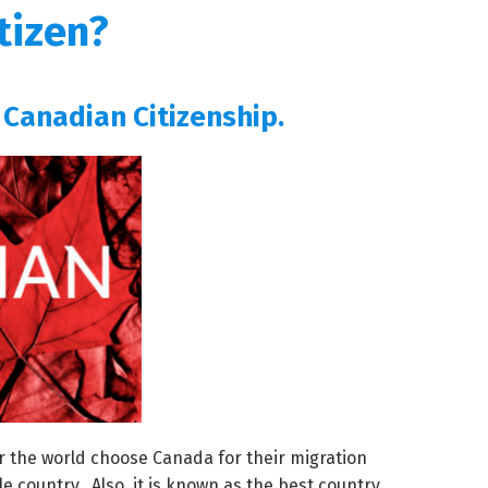
tizen?
 Canadian Citizenship.
r the world choose Canada for their migration
e country. Also, it is known as the best country