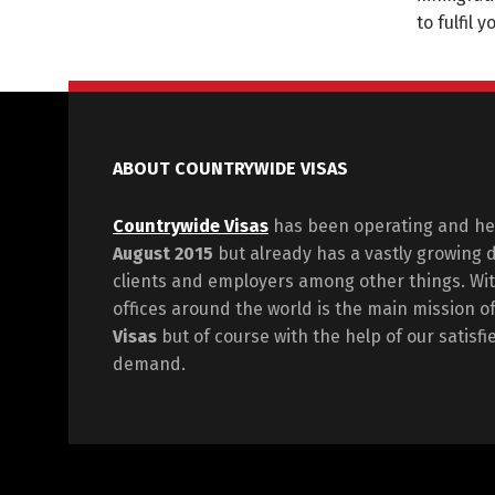
to fulfil 
ABOUT COUNTRYWIDE VISAS
Countrywide Visas
has been operating and hel
August 2015
but already has a vastly growing 
clients and employers among other things. Wit
offices around the world is the main mission o
Visas
but of course with the help of our satisf
demand.