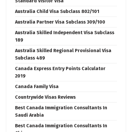
Standard Visitor Visa
Australia Child Visa Subclass 802/101
Australia Partner Visa Subclass 309/100
Australia Skilled Independent Visa Subclass
189
Australia Skilled Regional Provisional Visa
Subclass 489
Canada Express Entry Points Calculator
2019
Canada Family Visa
Countrywide Visas Reviews
Best Canada Immigration Consultants In
Saudi Arabia
Best Canada Immigration Consultants In