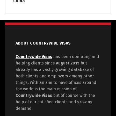
China
ABOUT COUNTRYWIDE VISAS
Countrywide Visas
has been operating and
helping clients since
August 2015
but
already has a vastly growing database of
both clients and employers among other
things. With an aim to have offices around
the world is the main mission of
Countrywide Visas
but of course with the
help of our satisfied clients and growing
demand.