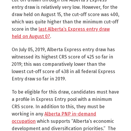
entry draw is relatively very low. However, for the
draw held on August 15, the cut-off score was 400,
which was quite higher than the minimum cut-off
score in the
last Alberta’s Express entry draw
held on August 07
.
On July 05, 2019, Alberta Express entry draw has
witnessed its highest CRS score of 425 so far in
2019; this was comparatively lower than the
lowest cut-off score of 438 in all federal Express
Entry draw so far in 2019.
To be eligible for this draw, candidates must have
a profile in Express Entry pool with a minimum
CRS score. In addition to this, they must be
working in any
Alberta PNP in-demand
occupation
which supports “Alberta’s economic
development and diversification priorities.” The