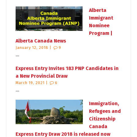
Alberta
Immigrant
Nominee
Program |
Alberta Canada News
January 12, 2018 |
9
...
Express Entry Invites 183 PNP Candidates in
a New Provincial Draw
March 19, 2021 |
6
...
Immigration,
Refugees and
Citizenship
Canada
Express Entry Draw 2018 is released now