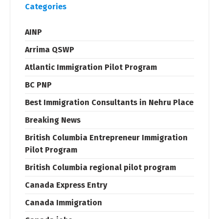
Categories
AINP
Arrima QSWP
Atlantic Immigration Pilot Program
BC PNP
Best Immigration Consultants in Nehru Place
Breaking News
British Columbia Entrepreneur Immigration
Pilot Program
British Columbia regional pilot program
Canada Express Entry
Canada Immigration