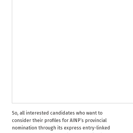
So, all interested candidates who want to
consider their profiles for AINP’s provincial
nomination through its express entry-linked