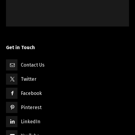
Get in Touch
Contact Us
Twitter
Facebook
Pinterest
LinkedIn