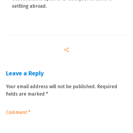
settling abroad.
Leave a Reply
Your email address will not be published.
Required
fields are marked
*