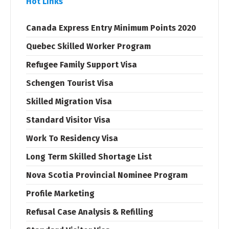
Hot Links
Canada Express Entry Minimum Points 2020
Quebec Skilled Worker Program
Refugee Family Support Visa
Schengen Tourist Visa
Skilled Migration Visa
Standard Visitor Visa
Work To Residency Visa
Long Term Skilled Shortage List
Nova Scotia Provincial Nominee Program
Profile Marketing
Refusal Case Analysis & Refilling