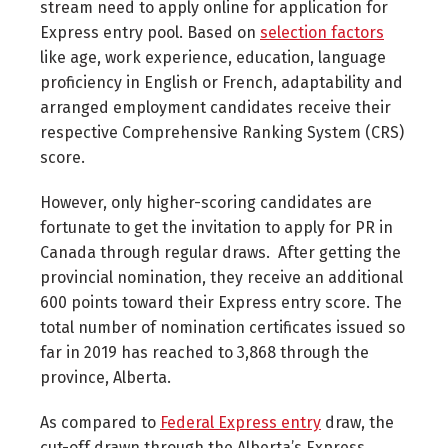
stream need to apply online for application for
Express entry pool. Based on
selection factors
like age, work experience, education, language
proficiency in English or French, adaptability and
arranged employment candidates receive their
respective Comprehensive Ranking System (CRS)
score.
However, only higher-scoring candidates are
fortunate to get the invitation to apply for PR in
Canada through regular draws. After getting the
provincial nomination, they receive an additional
600 points toward their Express entry score. The
total number of nomination certificates issued so
far in 2019 has reached to 3,868 through the
province, Alberta.
As compared to
Federal Express entry
draw, the
cut-off drawn through the Alberta’s Express