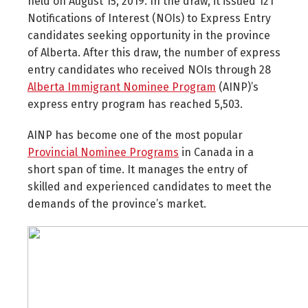
held on August 15, 2019. In the draw, it issued 121
Notifications of Interest (NOIs) to Express Entry
candidates seeking opportunity in the province
of Alberta. After this draw, the number of express
entry candidates who received NOIs through 28
Alberta Immigrant Nominee Program
(AINP)’s
express entry program has reached 5,503.
AINP has become one of the most popular
Provincial Nominee Programs
in Canada in a
short span of time. It manages the entry of
skilled and experienced candidates to meet the
demands of the province’s market.