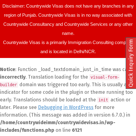
Disclaimer: Countrywide Visas does not have any branches in any
region of Punjab. Countrywide Visas is in no way associated with
Countrywide Consultancy and Countrywide Services or any other
name.
Quick Inquiry Form
Countrywide Visas is a primarily Immigration Consulting company
and is located in Delhi/NCR.
Notice
: Function _load_textdomain_just_in_time was called
incorrectly
. Translation loading for the
visual-form-
domain was triggered too early. This is usually an
builder
indicator for some code in the plugin or theme running too
early. Translations should be loaded at the
action or
init
later. Please see
Debugging in WordPress
for more
information. (This message was added in version 6.7.0.) in
/home/countrywideimm/countrywidevisas.in/wp-
includes/functions.php
on line
6121