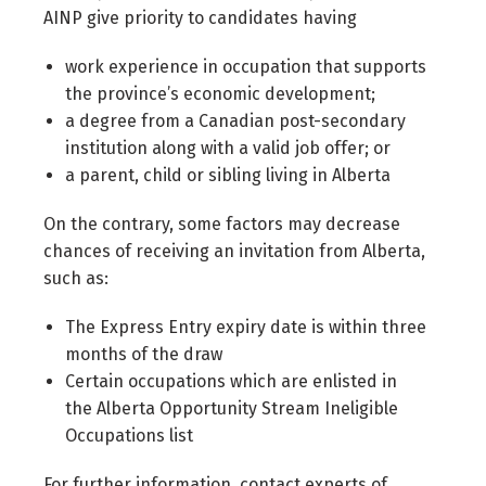
AINP give priority to candidates having
work experience in occupation that supports
the province’s economic development;
a degree from a Canadian post-secondary
institution along with a valid job offer; or
a parent, child or sibling living in Alberta
On the contrary, some factors may decrease
chances of receiving an invitation from Alberta,
such as:
The Express Entry expiry date is within three
months of the draw
Certain occupations which are enlisted in
the Alberta Opportunity Stream Ineligible
Occupations list
For further information, contact experts of