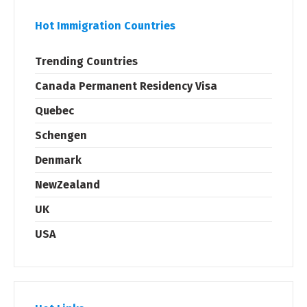
Hot Immigration Countries
Trending Countries
Canada Permanent Residency Visa
Quebec
Schengen
Denmark
NewZealand
UK
USA