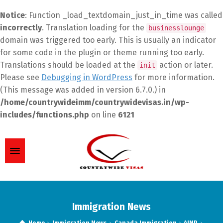
Notice
: Function _load_textdomain_just_in_time was called
incorrectly
. Translation loading for the
businesslounge
domain was triggered too early. This is usually an indicator
for some code in the plugin or theme running too early.
Translations should be loaded at the
action or later.
init
Please see
Debugging in WordPress
for more information.
(This message was added in version 6.7.0.) in
/home/countrywideimm/countrywidevisas.in/wp-
includes/functions.php
on line
6121
Immigration News