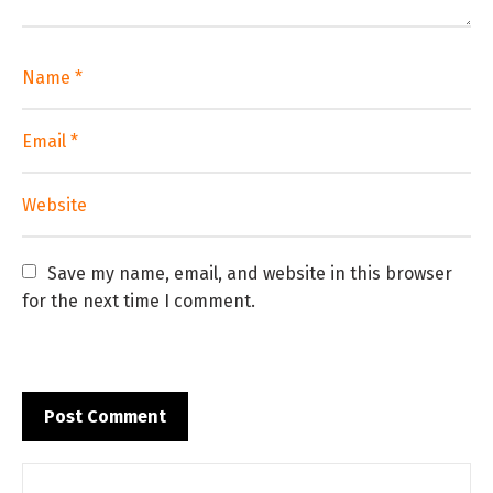
Save my name, email, and website in this browser 
for the next time I comment.