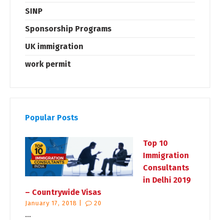
SINP
Sponsorship Programs
UK immigration
work permit
Popular Posts
Top 10
Immigration
Consultants
in Delhi 2019
– Countrywide Visas
January 17, 2018 |
20
...