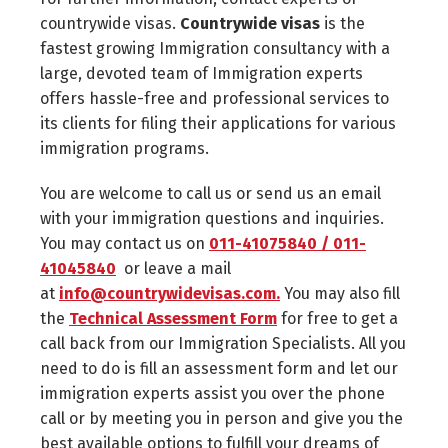
countrywide visas.
Countrywide visas
is the
fastest growing Immigration consultancy with a
large, devoted team of Immigration experts
offers hassle-free and professional services to
its clients for filing their applications for various
immigration programs.
You are welcome to call us or send us an email
with your immigration questions and inquiries.
You may contact us on
011-41075840 / 011-
41045840
or leave a mail
at
info@countrywidevisas.com.
You may also fill
the
Technical Assessment Form
for free to get a
call back from our Immigration Specialists. All you
need to do is fill an assessment form and let our
immigration experts assist you over the phone
call or by meeting you in person and give you the
best available options to fulfill your dreams of