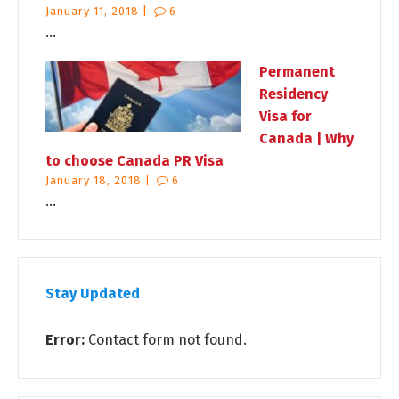
January 11, 2018 |
6
...
Permanent
Residency
Visa for
Canada | Why
to choose Canada PR Visa
January 18, 2018 |
6
...
Stay Updated
Error:
Contact form not found.