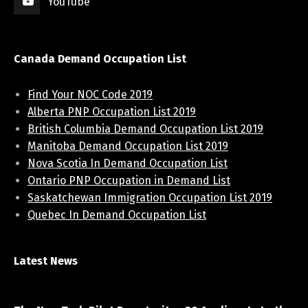
YouTube
Canada Demand Occupation List
Find Your NOC Code 2019
Alberta PNP Occupation List 2019
British Columbia Demand Occupation List 2019
Manitoba Demand Occupation List 2019
Nova Scotia In Demand Occupation List
Ontario PNP Occupation in Demand List
Saskatchewan Immigration Occupation List 2019
Quebec In Demand Occupation List
Latest News
April 7, 2021