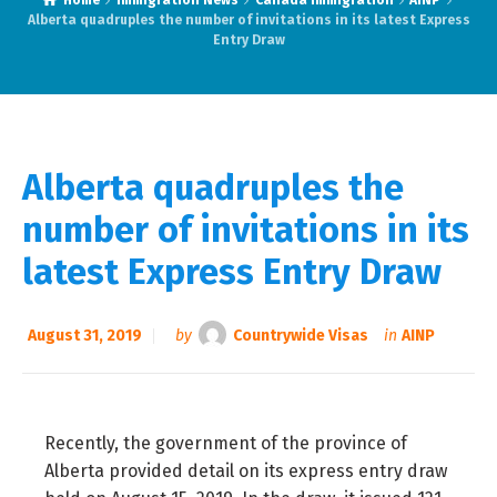
Home
Immigration News
Canada Immigration
AINP
Alberta quadruples the number of invitations in its latest Express
Entry Draw
Alberta quadruples the
number of invitations in its
latest Express Entry Draw
August 31, 2019
by
Countrywide Visas
in
AINP
Recently, the government of the province of
Alberta provided detail on its express entry draw