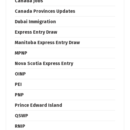
Canada jobs
Canada Provinces Updates
Dubai Immigration
Express Entry Draw
Manitoba Express Entry Draw
MPNP
Nova Scotia Express Entry
OINP
PEI
PNP
Prince Edward Island
QSWP
RNIP