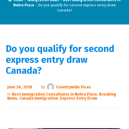
Home
Immigration News
Best Immigration Consultants in
Nehru Place
Do you qualify for second express entry draw
Canada?
Do you qualify for second
express entry draw
Canada?
June 26, 2018
by
Countrywide Visas
in
Best Immigration Consultants in Nehru Place
,
Breaking
News
,
Canada Immigration
,
Express Entry Draw