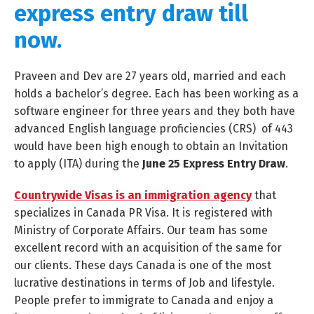
express entry draw till
now.
Praveen and Dev are 27 years old, married and each
holds a bachelor’s degree. Each has been working as a
software engineer for three years and they both have
advanced English language proficiencies (CRS) of 443
would have been high enough to obtain an Invitation
to apply (ITA) during the
June 25 Express Entry Draw
.
Countrywide Visas is an immigration agency
that
specializes in Canada PR Visa. It is registered with
Ministry of Corporate Affairs. Our team has some
excellent record with an acquisition of the same for
our clients. These days Canada is one of the most
lucrative destinations in terms of Job and lifestyle.
People prefer to immigrate to Canada and enjoy a