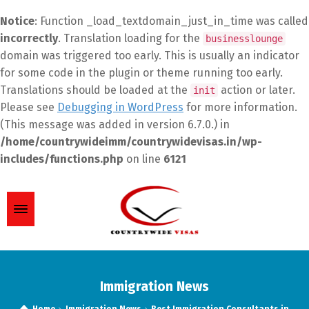
Notice
: Function _load_textdomain_just_in_time was called
incorrectly
. Translation loading for the
businesslounge
domain was triggered too early. This is usually an indicator
for some code in the plugin or theme running too early.
Translations should be loaded at the
action or later.
init
Please see
Debugging in WordPress
for more information.
(This message was added in version 6.7.0.) in
/home/countrywideimm/countrywidevisas.in/wp-
includes/functions.php
on line
6121
Immigration News