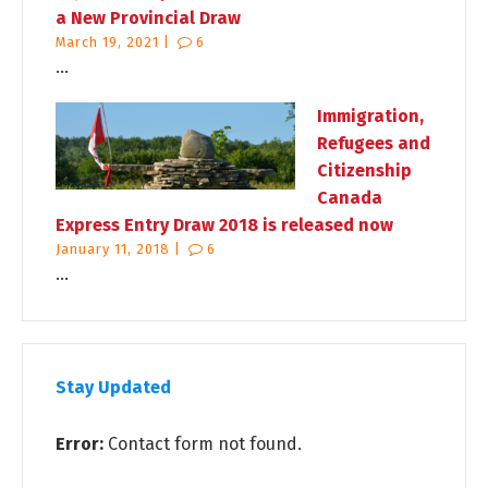
a New Provincial Draw
March 19, 2021 |
6
...
Immigration,
Refugees and
Citizenship
Canada
Express Entry Draw 2018 is released now
January 11, 2018 |
6
...
Stay Updated
Error:
Contact form not found.