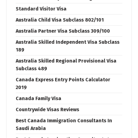
Standard Visitor Visa
Australia Child Visa Subclass 802/101
Australia Partner Visa Subclass 309/100
Australia Skilled Independent Visa Subclass
189
Australia Skilled Regional Provisional Visa
Subclass 489
Canada Express Entry Points Calculator
2019
Canada Family Visa
Countrywide Visas Reviews
Best Canada Immigration Consultants In
Saudi Arabia