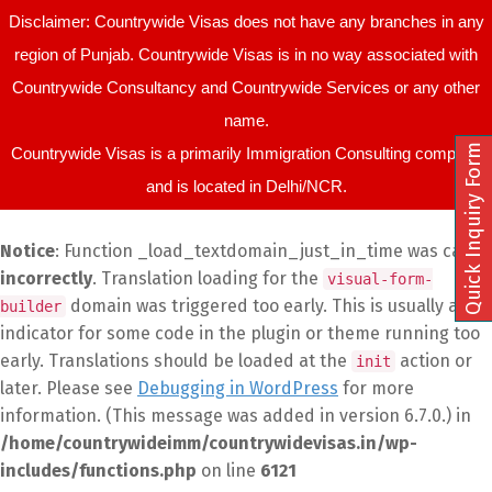
Disclaimer: Countrywide Visas does not have any branches in any
region of Punjab. Countrywide Visas is in no way associated with
Countrywide Consultancy and Countrywide Services or any other
name.
Quick Inquiry Form
Countrywide Visas is a primarily Immigration Consulting company
and is located in Delhi/NCR.
Notice
: Function _load_textdomain_just_in_time was called
incorrectly
. Translation loading for the
visual-form-
domain was triggered too early. This is usually an
builder
indicator for some code in the plugin or theme running too
early. Translations should be loaded at the
action or
init
later. Please see
Debugging in WordPress
for more
information. (This message was added in version 6.7.0.) in
/home/countrywideimm/countrywidevisas.in/wp-
includes/functions.php
on line
6121