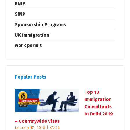
RNIP
SINP
Sponsorship Programs
UK immigration
work permit
Popular Posts
Top 10
Immigration
Consultants
in Delhi 2019
– Countrywide Visas
January 17, 2018 |
20