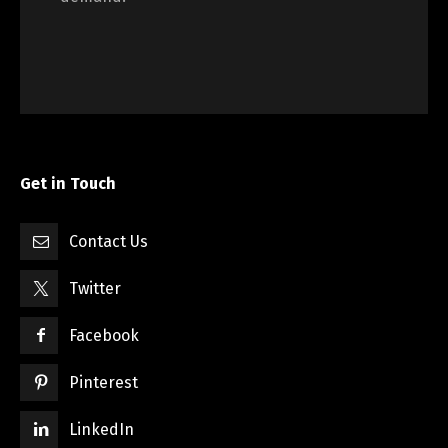
Get in Touch
Contact Us
Twitter
Facebook
Pinterest
LinkedIn