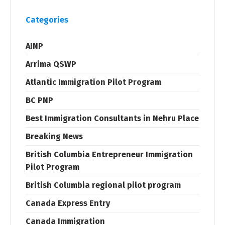
Categories
AINP
Arrima QSWP
Atlantic Immigration Pilot Program
BC PNP
Best Immigration Consultants in Nehru Place
Breaking News
British Columbia Entrepreneur Immigration
Pilot Program
British Columbia regional pilot program
Canada Express Entry
Canada Immigration