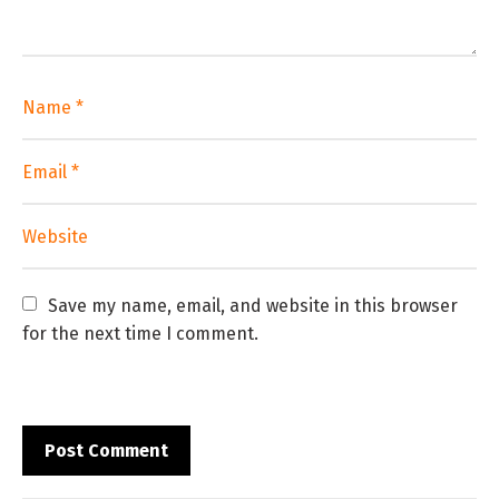
Save my name, email, and website in this browser 
for the next time I comment.