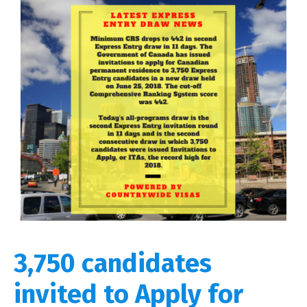
3,750 candidates
invited to Apply for