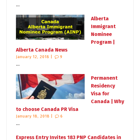
...
Alberta
Immigrant
Nominee
Program |
Alberta Canada News
January 12, 2018 |
9
...
Permanent
Residency
Visa for
Canada | Why
to choose Canada PR Visa
January 18, 2018 |
6
...
Express Entry Invites 183 PNP Candidates in