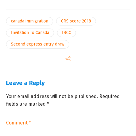
canada immigration
CRS score 2018
Invitation To Canada
IRCC
Second express entry draw
Leave a Reply
Your email address will not be published.
Required
fields are marked
*