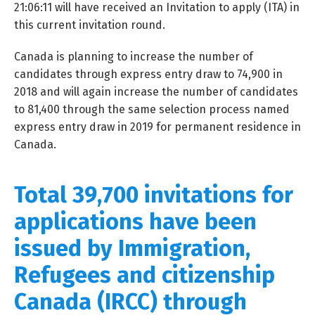
21:06:11 will have received an Invitation to apply (ITA) in
this current invitation round.
Canada is planning to increase the number of
candidates through express entry draw to 74,900 in
2018 and will again increase the number of candidates
to 81,400 through the same selection process named
express entry draw in 2019 for permanent residence in
Canada.
Total 39,700 invitations for
applications have been
issued by Immigration,
Refugees and citizenship
Canada (IRCC) through