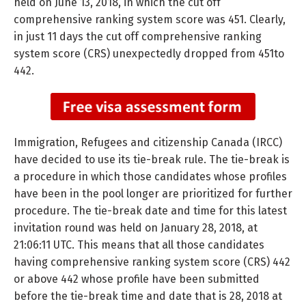
held on June 13, 2018, in which the cut off
comprehensive ranking system score was 451. Clearly,
in just 11 days the cut off comprehensive ranking
system score (CRS) unexpectedly dropped from 451to
442.
Immigration, Refugees and citizenship Canada (IRCC)
have decided to use its tie-break rule. The tie-break is
a procedure in which those candidates whose profiles
have been in the pool longer are prioritized for further
procedure. The tie-break date and time for this latest
invitation round was held on January 28, 2018, at
21:06:11 UTC. This means that all those candidates
having comprehensive ranking system score (CRS) 442
or above 442 whose profile have been submitted
before the tie-break time and date that is 28, 2018 at