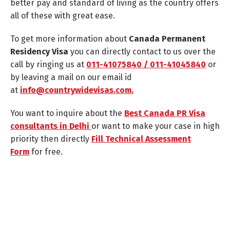
better pay and standard of living as the country offers
all of these with great ease.
To get more information about
Canada Permanent
Residency Visa
you can directly contact to us over the
call by ringing us at
011-41075840 / 011-41045840
or
by leaving a mail on our email id
at
info@countrywidevisas.com.
You want to inquire about the
Best Canada PR Visa
consultants in Delhi
or want to make your case in high
priority then directly
Fill Technical Assessment
Form
for free.