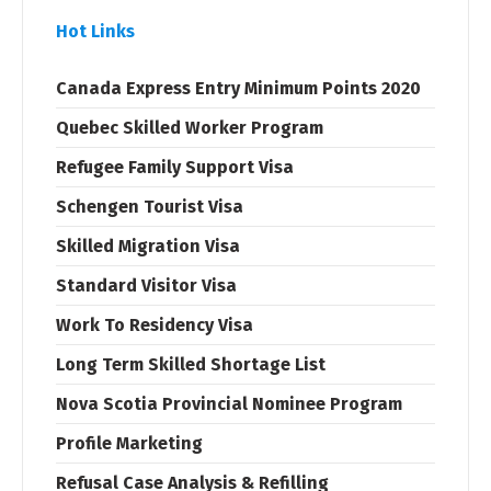
Hot Links
Canada Express Entry Minimum Points 2020
Quebec Skilled Worker Program
Refugee Family Support Visa
Schengen Tourist Visa
Skilled Migration Visa
Standard Visitor Visa
Work To Residency Visa
Long Term Skilled Shortage List
Nova Scotia Provincial Nominee Program
Profile Marketing
Refusal Case Analysis & Refilling