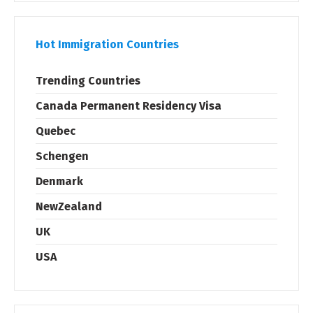
Hot Immigration Countries
Trending Countries
Canada Permanent Residency Visa
Quebec
Schengen
Denmark
NewZealand
UK
USA