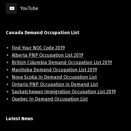
YouTube
Canada Demand Occupation List
Find Your NOC Code 2019
Alberta PNP Occupation List 2019
British Columbia Demand Occupation List 2019
Manitoba Demand Occupation List 2019
Nova Scotia In Demand Occupation List
Ontario PNP Occupation in Demand List
Saskatchewan Immigration Occupation List 2019
Quebec In Demand Occupation List
Latest News