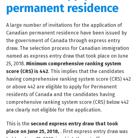
permanent residence
A large number of invitations for the application of
Canadian permanent residence have been issued by
the government of Canada through express entry
draw. The selection process for Canadian immigration
named as express entry draw that took place on June
25, 2018.
Minimum comprehensive ranking system
score (CRS) is 442
. This implies that the candidates
having comprehensive ranking system score (CRS) 442
or above 442 are eligible to apply for Permanent
residents of Canada and the candidates having
comprehensive ranking system score (CRS) below 442
are clearly not eligible for the application.
This is the
second express entry draw that took
place on June 25, 2018,
. First express entry draw was