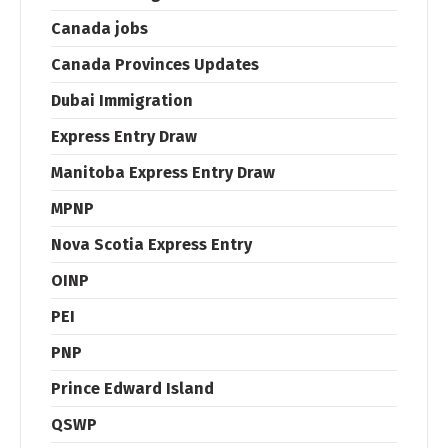
Canada jobs
Canada Provinces Updates
Dubai Immigration
Express Entry Draw
Manitoba Express Entry Draw
MPNP
Nova Scotia Express Entry
OINP
PEI
PNP
Prince Edward Island
QSWP