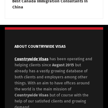
Best Canada Immigration Consultants In
China
ABOUT COUNTRYWIDE VISAS
Countrywide Visas
has been operating and
helping clients since
August 2015
but
already has a vastly growing database of
both clients and employers among other
things. With an aim to have offices around
the world is the main mission of
Countrywide Visas
but of course with the
help of our satisfied clients and growing
demand.