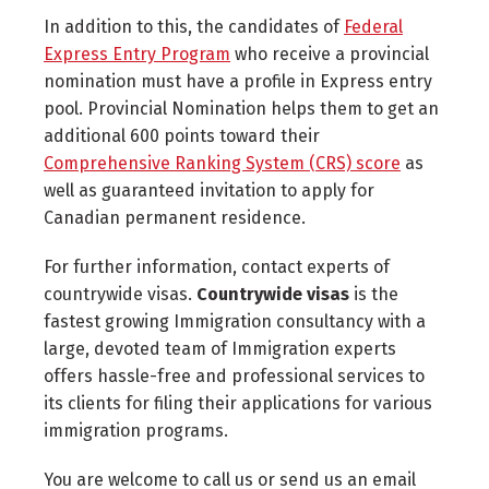
In addition to this, the candidates of
Federal
Express Entry Program
who receive a provincial
nomination must have a profile in Express entry
pool. Provincial Nomination helps them to get an
additional 600 points toward their
Comprehensive Ranking System (CRS) score
as
well as guaranteed invitation to apply for
Canadian permanent residence.
For further information, contact experts of
countrywide visas.
Countrywide visas
is the
fastest growing Immigration consultancy with a
large, devoted team of Immigration experts
offers hassle-free and professional services to
its clients for filing their applications for various
immigration programs.
You are welcome to call us or send us an email