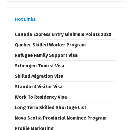
Hot Links
Canada Express Entry Minimum Points 2020
Quebec Skilled Worker Program
Refugee Family Support Visa
Schengen Tourist Visa
Skilled Migration Visa
Standard Visitor Visa
Work To Residency Visa
Long Term Skilled Shortage List
Nova Scotia Provincial Nominee Program
Profile Marketing