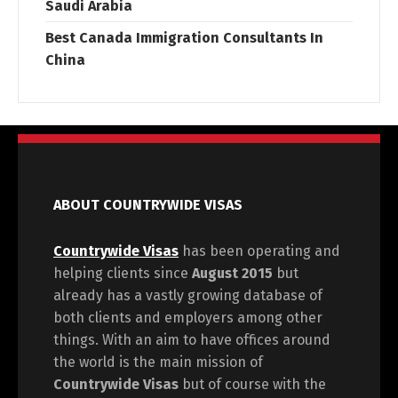
Saudi Arabia
Best Canada Immigration Consultants In
China
ABOUT COUNTRYWIDE VISAS
Countrywide Visas
has been operating and
helping clients since
August 2015
but
already has a vastly growing database of
both clients and employers among other
things. With an aim to have offices around
the world is the main mission of
Countrywide Visas
but of course with the