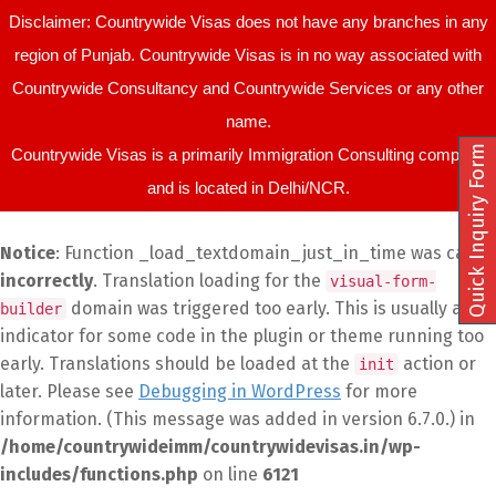
Disclaimer: Countrywide Visas does not have any branches in any
region of Punjab. Countrywide Visas is in no way associated with
Countrywide Consultancy and Countrywide Services or any other
name.
Quick Inquiry Form
Countrywide Visas is a primarily Immigration Consulting company
and is located in Delhi/NCR.
Notice
: Function _load_textdomain_just_in_time was called
incorrectly
. Translation loading for the
visual-form-
domain was triggered too early. This is usually an
builder
indicator for some code in the plugin or theme running too
early. Translations should be loaded at the
action or
init
later. Please see
Debugging in WordPress
for more
information. (This message was added in version 6.7.0.) in
/home/countrywideimm/countrywidevisas.in/wp-
includes/functions.php
on line
6121