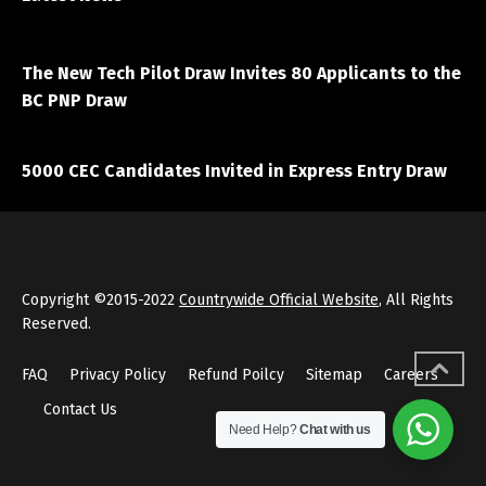
April 7, 2021
The New Tech Pilot Draw Invites 80 Applicants to the
BC PNP Draw
March 20, 2021
5000 CEC Candidates Invited in Express Entry Draw
Copyright ©2015-2022
Countrywide Official Website
, All Rights
Reserved.
FAQ
Privacy Policy
Refund Poilcy
Sitemap
Careers
Contact Us
Need Help?
Chat with us