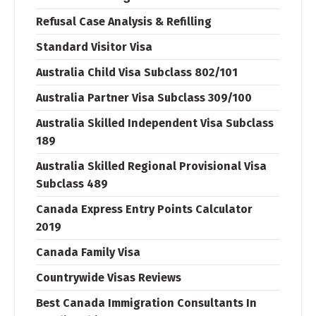
Refusal Case Analysis & Refilling
Standard Visitor Visa
Australia Child Visa Subclass 802/101
Australia Partner Visa Subclass 309/100
Australia Skilled Independent Visa Subclass
189
Australia Skilled Regional Provisional Visa
Subclass 489
Canada Express Entry Points Calculator
2019
Canada Family Visa
Countrywide Visas Reviews
Best Canada Immigration Consultants In