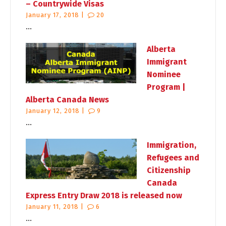
– Countrywide Visas
January 17, 2018 |
20
...
Alberta
Immigrant
Nominee
Program |
Alberta Canada News
January 12, 2018 |
9
...
Immigration,
Refugees and
Citizenship
Canada
Express Entry Draw 2018 is released now
January 11, 2018 |
6
...