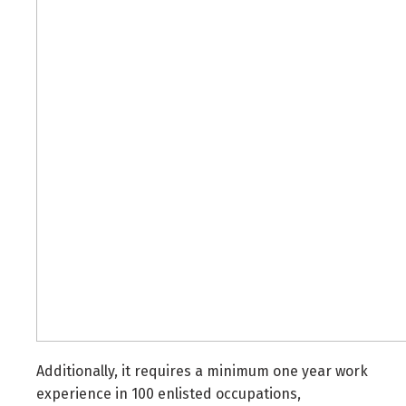
Additionally, it requires a minimum one year work
experience in 100 enlisted occupations,