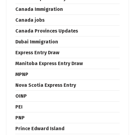
Canada Immigration
Canada jobs
Canada Provinces Updates
Dubai Immigration
Express Entry Draw
Manitoba Express Entry Draw
MPNP
Nova Scotia Express Entry
OINP
PEI
PNP
Prince Edward Island