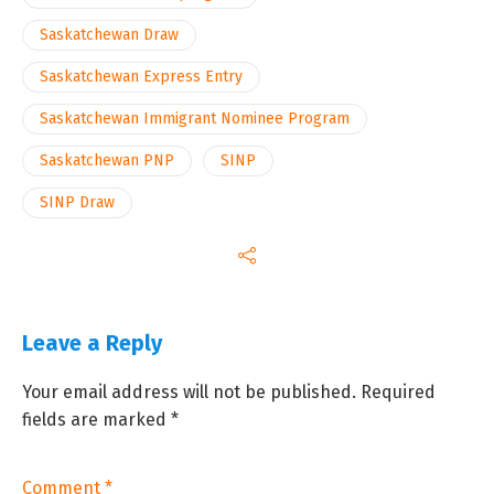
Saskatchewan Draw
Saskatchewan Express Entry
Saskatchewan Immigrant Nominee Program
Saskatchewan PNP
SINP
SINP Draw
Leave a Reply
Your email address will not be published.
Required
fields are marked
*