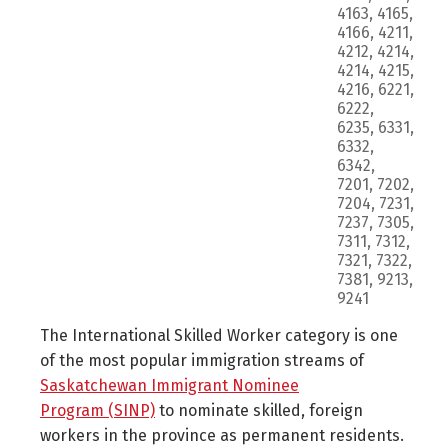
4163, 4165,
4166, 4211,
4212, 4214,
4214, 4215,
4216, 6221,
6222,
6235, 6331,
6332,
6342,
7201, 7202,
7204, 7231,
7237, 7305,
7311, 7312,
7321, 7322,
7381, 9213,
9241
The International Skilled Worker category is one
of the most popular immigration streams of
Saskatchewan Immigrant Nominee
Program (SINP)
to nominate skilled, foreign
workers in the province as permanent residents.