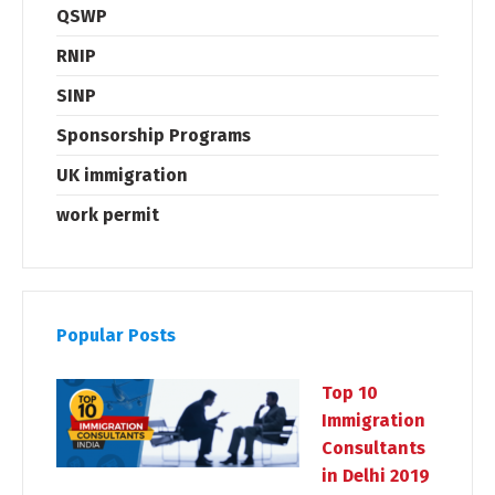
QSWP
RNIP
SINP
Sponsorship Programs
UK immigration
work permit
Popular Posts
Top 10
Immigration
Consultants
in Delhi 2019