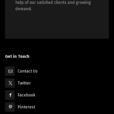
help of our satisfied clients and growing
demand.
Get in Touch
Contact Us
Twitter
Facebook
Pinterest