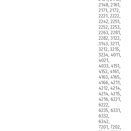
2148, 2161,
2171, 2172,
2221, 2222,
2242, 2251,
2252, 2253,
2263, 2281,
2282, 3122,
3143, 3211,
3212, 3215,
3234, 4011,
4021,
4033, 4151,
4152, 4161,
4163, 4165,
4166, 4211,
4212, 4214,
4214, 4215,
4216, 6221,
6222,
6235, 6331,
6332,
6342,
7201, 7202,