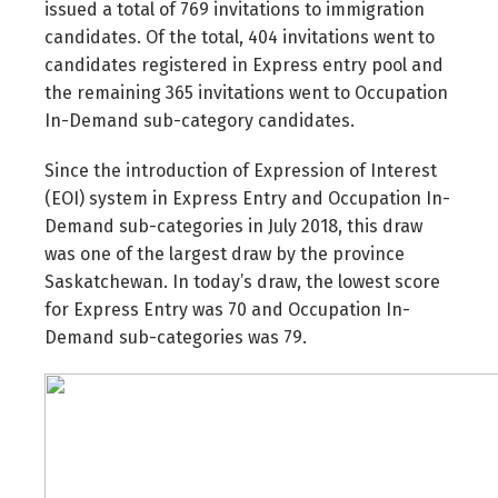
issued a total of 769 invitations to immigration
candidates. Of the total, 404 invitations went to
candidates registered in Express entry pool and
the remaining 365 invitations went to Occupation
In-Demand sub-category candidates.
Since the introduction of Expression of Interest
(EOI) system in Express Entry and Occupation In-
Demand sub-categories in July 2018, this draw
was one of the largest draw by the province
Saskatchewan. In today’s draw, the lowest score
for Express Entry was 70 and Occupation In-
Demand sub-categories was 79.