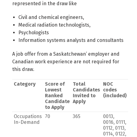
represented in the draw like
Civil and chemical engineers,
Medical radiation technologists,
Psychologists
Information systems analysts and consultants
A job offer from a Saskatchewan’ employer and
Canadian work experience are not required for
this draw.
Category
Score of
Total
NOC
Lowest
Candidates
codes
Ranked
Invited to
(included)
Candidate
Apply
to Apply
Occupations
70
365
0013,
In-Demand
0016, 0111,
0112, 0113,
0114, 0122,