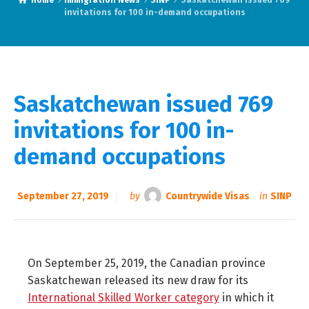
Home
Immigration News
SINP
Saskatchewan issued 769
invitations for 100 in-demand occupations
Saskatchewan issued 769
invitations for 100 in-
demand occupations
September 27, 2019
by
Countrywide Visas
in
SINP
On September 25, 2019, the Canadian province
Saskatchewan released its new draw for its
International Skilled Worker category
in which it