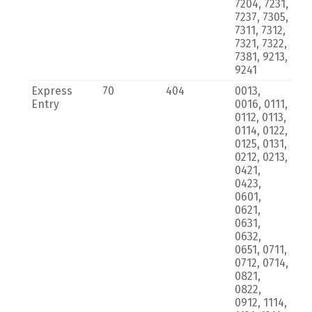
7204, 7231,
7237, 7305,
7311, 7312,
7321, 7322,
7381, 9213,
9241
Express
70
404
0013,
Entry
0016, 0111,
0112, 0113,
0114, 0122,
0125, 0131,
0212, 0213,
0421,
0423,
0601,
0621,
0631,
0632,
0651, 0711,
0712, 0714,
0821,
0822,
0912, 1114,