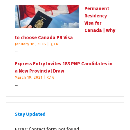
Permanent
Residency
Visa for
Canada | Why
to choose Canada PR Visa
January 18, 2018 |
6
...
Express Entry Invites 183 PNP Candidates in
a New Provincial Draw
March 19, 2021 |
6
...
Stay Updated
Error:
Contact form not found.