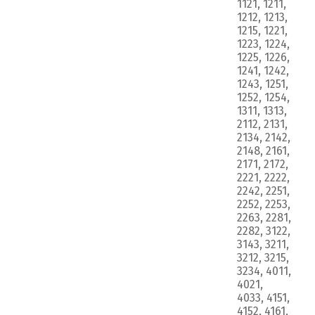
1121, 1211,
1212, 1213,
1215, 1221,
1223, 1224,
1225, 1226,
1241, 1242,
1243, 1251,
1252, 1254,
1311, 1313,
2112, 2131,
2134, 2142,
2148, 2161,
2171, 2172,
2221, 2222,
2242, 2251,
2252, 2253,
2263, 2281,
2282, 3122,
3143, 3211,
3212, 3215,
3234, 4011,
4021,
4033, 4151,
4152, 4161,