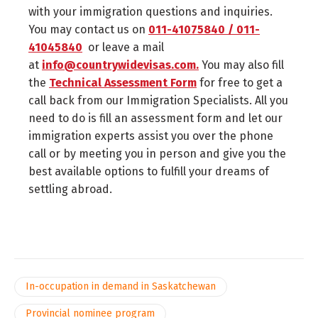
with your immigration questions and inquiries.
You may contact us on
011-41075840 / 011-
41045840
or leave a mail
at
info@countrywidevisas.com.
You may also fill
the
Technical Assessment Form
for free to get a
call back from our Immigration Specialists. All you
need to do is fill an assessment form and let our
immigration experts assist you over the phone
call or by meeting you in person and give you the
best available options to fulfill your dreams of
settling abroad.
In-occupation in demand in Saskatchewan
Provincial nominee program