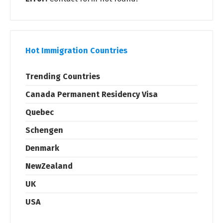
Hot Immigration Countries
Trending Countries
Canada Permanent Residency Visa
Quebec
Schengen
Denmark
NewZealand
UK
USA