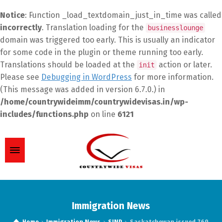
Notice
: Function _load_textdomain_just_in_time was called
incorrectly
. Translation loading for the
businesslounge
domain was triggered too early. This is usually an indicator
for some code in the plugin or theme running too early.
Translations should be loaded at the
action or later.
init
Please see
Debugging in WordPress
for more information.
(This message was added in version 6.7.0.) in
/home/countrywideimm/countrywidevisas.in/wp-
includes/functions.php
on line
6121
Immigration News