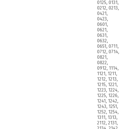
0125, 0131,
0212, 0213,
0421,
0423,
0601,
0621,
0631,
0632,
0651, 0711,
0712, 0714,
0821,
0822,
0912, 1114,
1121, 1211,
1212, 1213,
1215, 1221,
1223, 1224,
1225, 1226,
1241, 1242,
1243, 1251,
1252, 1254,
1311, 1313,
2112, 2131,
2134, 2142,