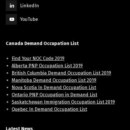
LinkedIn
YouTube
Canada Demand Occupation List
Find Your NOC Code 2019
Alberta PNP Occupation List 2019
British Columbia Demand Occupation List 2019
Manitoba Demand Occupation List 2019
Nova Scotia In Demand Occupation List
Ontario PNP Occupation in Demand List
Saskatchewan Immigration Occupation List 2019
Quebec In Demand Occupation List
Latest News