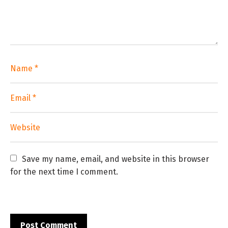
Save my name, email, and website in this browser 
for the next time I comment.