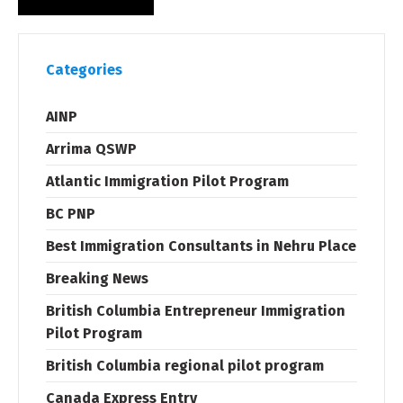
Categories
AINP
Arrima QSWP
Atlantic Immigration Pilot Program
BC PNP
Best Immigration Consultants in Nehru Place
Breaking News
British Columbia Entrepreneur Immigration
Pilot Program
British Columbia regional pilot program
Canada Express Entry