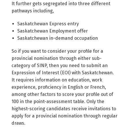
It further gets segregated into three different
pathways including,
Saskatchewan Express entry
Saskatchewan Employment offer
Saskatchewan in-demand occupation
So if you want to consider your profile for a
provincial nomination through either sub-
category of SINP, then you need to submit an
Expression of Interest (EOI) with Saskatchewan.
It requires information on education, work
experience, proficiency in English or French,
among other factors to score your profile out of
100 in the point-assessment table. Only the
highest-scoring candidates receive invitations to
apply for a provincial nomination through regular
draws.